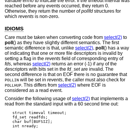
variable
errno
to indicate the error. If the timeout interval was
reached before any events occurred, they return 0.
Otherwise, they return the number of
pollfd
structures for
which
revents
is non-zero.
IDIOMS
Care must be taken when converting code from
select(2)
to
poll
() as they have slightly different semantics. The first
semantic difference is that, unlike
select(2)
,
poll
() has a way
of indicating that one or more file descriptors is invalid by
setting a flag in the
revents
field of corresponding entry of
fds
, whereas
select(2)
returns an error (-1) if any of the
descriptors with bits set in the
fd_set
are invalid. The
second difference is that on EOF there is no guarantee that
will be set in
revents
, the caller must also check for
POLLIN
. This differs from
select(2)
where EOF is
POLLHUP
considered as a read event.
Consider the following usage of
select(2)
that implements a
read from the standard input with a 60 second time out:
struct timeval timeout;

fd_set readfds;

char buf[BUFSIZ];

int nready;
