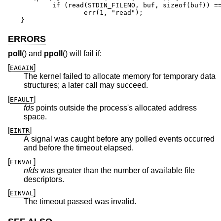
	if (read(STDIN_FILENO, buf, sizeof(buf)) == -1)

		err(1, "read");

}
ERRORS
poll
() and
ppoll
() will fail if:
[
]
EAGAIN
The kernel failed to allocate memory for temporary data
structures; a later call may succeed.
[
]
EFAULT
fds
points outside the process's allocated address
space.
[
]
EINTR
A signal was caught before any polled events occurred
and before the timeout elapsed.
[
]
EINVAL
nfds
was greater than the number of available file
descriptors.
[
]
EINVAL
The timeout passed was invalid.