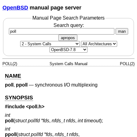
OpenBSD
manual page server
Manual Page Search Parameters
Search query:
man
apropos
POLL(2)
System Calls Manual
POLL(2)
NAME
poll
,
ppoll
—
synchronous I/O multiplexing
SYNOPSIS
#include <
poll.h
>
int
poll
(
struct pollfd *fds
,
nfds_t nfds
,
int timeout
);
int
ppoll
(
struct pollfd *fds
,
nfds_t nfds
,