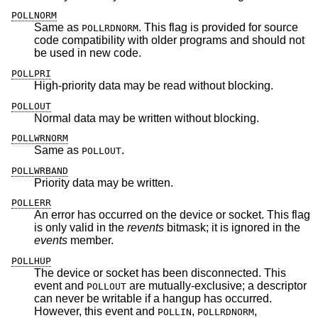
POLLNORM
Same as
. This flag is provided for source
POLLRDNORM
code compatibility with older programs and should not
be used in new code.
POLLPRI
High-priority data may be read without blocking.
POLLOUT
Normal data may be written without blocking.
POLLWRNORM
Same as
.
POLLOUT
POLLWRBAND
Priority data may be written.
POLLERR
An error has occurred on the device or socket. This flag
is only valid in the
revents
bitmask; it is ignored in the
events
member.
POLLHUP
The device or socket has been disconnected. This
event and
are mutually-exclusive; a descriptor
POLLOUT
can never be writable if a hangup has occurred.
However, this event and
,
,
POLLIN
POLLRDNORM