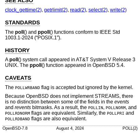
SEE ALSO
clock_gettime(2)
,
getrlimit(2)
,
read(2)
,
select(2)
,
write(2)
STANDARDS
The
poll
() and
ppoll
() functions conform to
IEEE Std
1003.1-2024 (“POSIX.1”)
.
HISTORY
A
poll
() system call appeared in
AT&T System V Release 3
UNIX
. The
ppoll
() function appeared in
OpenBSD 5.4
.
CAVEATS
The
flag is accepted but ignored by the kernel.
POLLWRBAND
Because
OpenBSD
does not implement STREAMS, there
is no distinction between some of the fields in the
events
and
revents
bitmasks. As a result, the
,
, and
POLLIN
POLLNORM
flags are equivalent. Similarly, the
and
POLLRDNORM
POLLPRI
flags are also equivalent.
POLLRDBAND
OpenBSD-7.8
August 4, 2024
POLL(2)