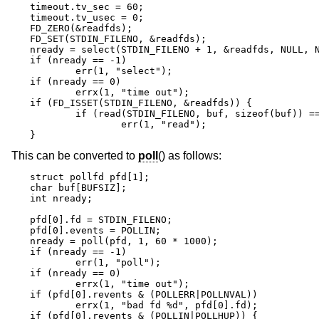
timeout.tv_sec = 60;

timeout.tv_usec = 0;

FD_ZERO(&readfds);

FD_SET(STDIN_FILENO, &readfds);

nready = select(STDIN_FILENO + 1, &readfds, NULL, N
if (nready == -1)

	err(1, "select");

if (nready == 0)

	errx(1, "time out");

if (FD_ISSET(STDIN_FILENO, &readfds)) {

	if (read(STDIN_FILENO, buf, sizeof(buf)) == -1)

		err(1, "read");

}
This can be converted to
poll
() as follows:
struct pollfd pfd[1];

char buf[BUFSIZ];

int nready;

pfd[0].fd = STDIN_FILENO;

pfd[0].events = POLLIN;

nready = poll(pfd, 1, 60 * 1000);

if (nready == -1)

	err(1, "poll");

if (nready == 0)

	errx(1, "time out");

if (pfd[0].revents & (POLLERR|POLLNVAL))

	errx(1, "bad fd %d", pfd[0].fd);

if (pfd[0].revents & (POLLIN|POLLHUP)) {
