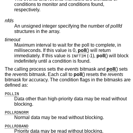
conditions to monitor and conditions found,
respectively.
nfds
An unsigned integer specifying the number of
pollfd
structures in the array.
timeout
Maximum interval to wait for the poll to complete, in
milliseconds. If this value is 0,
poll
() will return
immediately. If this value is
(-1),
poll
() will block
INFTIM
indefinitely until a condition is found.
The calling process sets the
events
bitmask and
poll
() sets
the
revents
bitmask. Each call to
poll
() resets the
revents
bitmask for accuracy. The condition flags in the bitmasks are
defined as:
POLLIN
Data other than high-priority data may be read without
blocking.
POLLRDNORM
Normal data may be read without blocking.
POLLRDBAND
Priority data may be read without blocking.