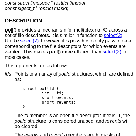
const struct timespec * restrict timeout
,
const sigset_t * restrict mask
);
DESCRIPTION
poll
() provides a mechanism for multiplexing I/O across a
set of file descriptors. It is similar in function to
select(2)
.
Unlike
select(2)
, however, it is possible to only pass in data
corresponding to the file descriptors for which events are
wanted. This makes
poll
() more efficient than
select(2)
in
most cases.
The arguments are as follows:
fds
Points to an array of
pollfd
structures, which are defined
as:
struct pollfd {

	int   fd;

	short events;

	short revents;

};
The
fd
member is an open file descriptor. If
fd
is -1, the
pollfd
structure is considered unused, and
revents
will
be cleared.
The
events
and
revents
members are bitmasks of