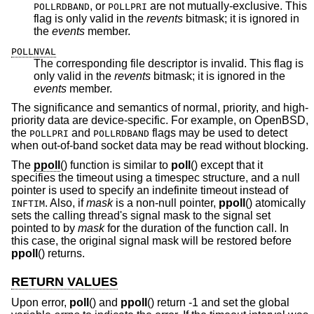
, or
are not mutually-exclusive. This
POLLRDBAND
POLLPRI
flag is only valid in the
revents
bitmask; it is ignored in
the
events
member.
POLLNVAL
The corresponding file descriptor is invalid. This flag is
only valid in the
revents
bitmask; it is ignored in the
events
member.
The significance and semantics of normal, priority, and high-
priority data are device-specific. For example, on
OpenBSD
,
the
and
flags may be used to detect
POLLPRI
POLLRDBAND
when out-of-band socket data may be read without blocking.
The
ppoll
() function is similar to
poll
() except that it
specifies the timeout using a timespec structure, and a null
pointer is used to specify an indefinite timeout instead of
. Also, if
mask
is a non-null pointer,
ppoll
() atomically
INFTIM
sets the calling thread's signal mask to the signal set
pointed to by
mask
for the duration of the function call. In
this case, the original signal mask will be restored before
ppoll
() returns.
RETURN VALUES
Upon error,
poll
() and
ppoll
() return -1 and set the global