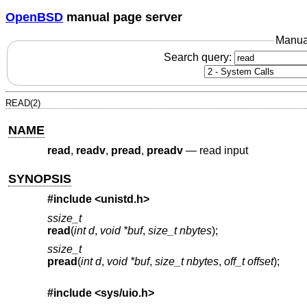
OpenBSD
manual page server
Manua
Search query:
READ(2)
NAME
read
,
readv
,
pread
,
preadv
—
read input
SYNOPSIS
#include <
unistd.h
>
ssize_t
read
(
int d
,
void *buf
,
size_t nbytes
);
ssize_t
pread
(
int d
,
void *buf
,
size_t nbytes
,
off_t offset
);
#include <
sys/uio.h
>