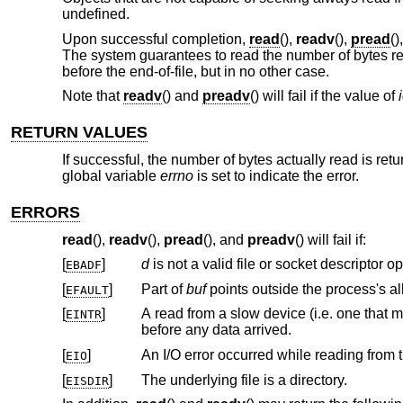
undefined.
Upon successful completion,
read
(),
readv
(),
pread
()
The system guarantees to read the number of bytes requ
before the end-of-file, but in no other case.
Note that
readv
() and
preadv
() will fail if the value of
RETURN VALUES
If successful, the number of bytes actually read is ret
global variable
errno
is set to indicate the error.
ERRORS
read
(),
readv
(),
pread
(), and
preadv
() will fail if:
[
]
d
EBADF
[
]
Part of
buf
EFAULT
[
]
A read from a slow device (i.e. one that might block for an arbitrary amount of 
EINTR
before any data arrived.
[
]
An I/O error occurred while reading from t
EIO
[
]
The underlying file is a directory.
EISDIR