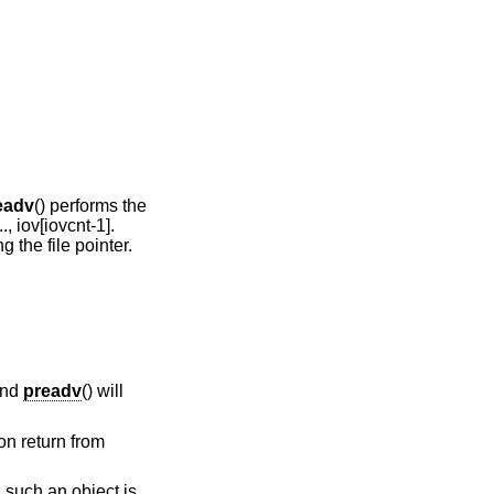
eadv
() performs the
.., iov[iovcnt-1].
g the file pointer.
and
preadv
() will
on return from
 such an object is