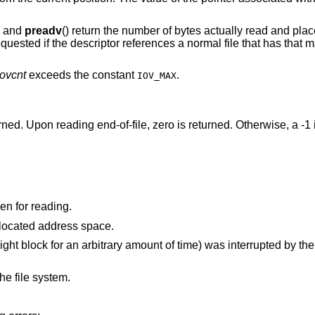
, and
preadv
() return the number of bytes actually read and place
ested if the descriptor references a normal file that has that m
iovcnt
exceeds the constant
.
IOV_MAX
urned. Upon reading end-of-file, zero is returned. Otherwise, a -1
is not a valid file or socket descriptor open for reading.
points outside the process's allocated address space.
time) was interrupted by the delivery of a signal
he file system.