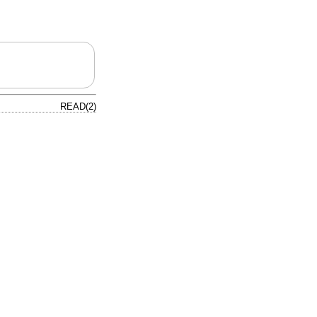
READ(2)