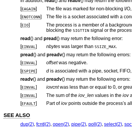
In addition,
read
() and
readv
() may return the followin
[
]
EAGAIN
[
]
ENOTCONN
[
]
The process is a member of a background process attempting to read f
EIO
blocking the
SIGTTIN
read
() and
pread
() may return the following error:
[
]
nbytes
was larger than
.
EINVAL
SSIZE_MAX
pread
() and
preadv
() may return the following errors:
[
]
offset
was negative.
EINVAL
[
]
d
ESPIPE
readv
() and
preadv
() may return the following errors:
[
]
iovcnt
was less than or equal to 0, or gre
EINVAL
[
]
The sum of the
iov_len
values in the
iov
a
EINVAL
[
]
Part of
iov
EFAULT
SEE ALSO
dup(2)
,
fcntl(2)
,
open(2)
,
pipe(2)
,
poll(2)
,
select(2)
,
soc