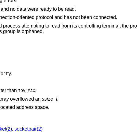
g errors:
The file was marked for non-blocking I/O, and no data were ready to be read.
The file is a socket associated with a connection-oriented protocol and has not been connected.
rom its controlling terminal, the process is ignoring or
signal or the process group is orphaned.
is associated with a pipe, socket, FIFO, or tty.
ater than
.
IOV_MAX
rray overflowed an
ssize_t
.
points outside the process's allocated address space.
ket(2)
,
socketpair(2)