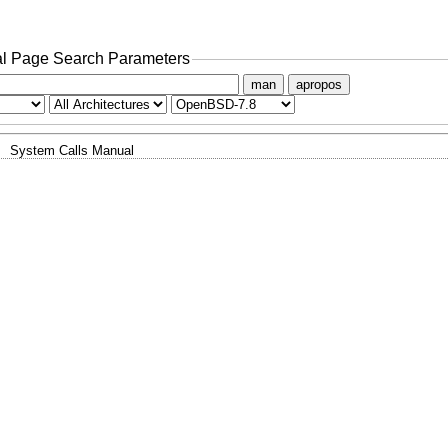
l Page Search Parameters
man
apropos
System Calls Manual