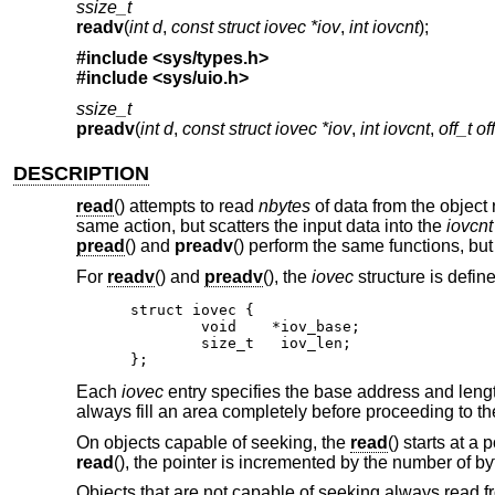
ssize_t
readv
(
int d
,
const struct iovec *iov
,
int iovcnt
);
#include <
sys/types.h
>
#include <
sys/uio.h
>
ssize_t
preadv
(
int d
,
const struct iovec *iov
,
int iovcnt
,
off_t of
DESCRIPTION
read
() attempts to read
nbytes
of data from the object
same action, but scatters the input data into the
iovcnt
pread
() and
preadv
() perform the same functions, but
For
readv
() and
preadv
(), the
iovec
structure is defin
struct iovec {

	void	*iov_base;

	size_t	 iov_len;

};
Each
iovec
entry specifies the base address and len
always fill an area completely before proceeding to th
On objects capable of seeking, the
read
() starts at a
read
(), the pointer is incremented by the number of by
Objects that are not capable of seeking always read fr