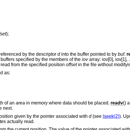
fset
);
 referenced by the descriptor
d
into the buffer pointed to by
buf
.
r
buffers specified by the members of the
iov
array: iov[0], iov[1], .
 read from the specified position
offset
in the file without modifyin
ed as:
gth of an area in memory where data should be placed.
readv
() 
e next.
 position given by the pointer associated with
d
(see
lseek(2)
). Up
tes actually read.
om the current position. The value of the pointer associated with