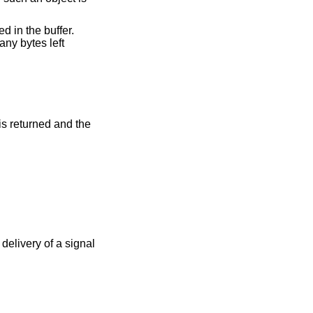
d in the buffer.
any bytes left
 is returned and the