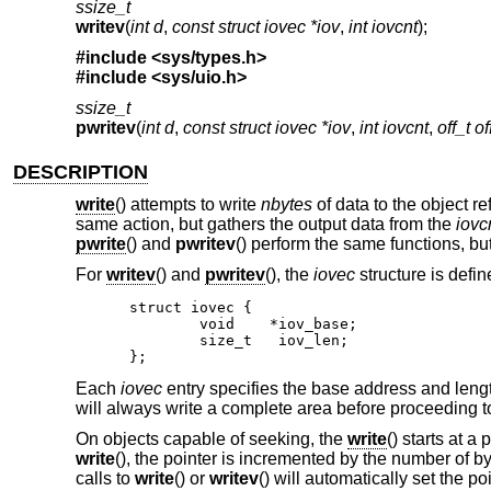
ssize_t
writev
(
int d
,
const struct iovec *iov
,
int iovcnt
);
#include <
sys/types.h
>
#include <
sys/uio.h
>
ssize_t
pwritev
(
int d
,
const struct iovec *iov
,
int iovcnt
,
off_t of
DESCRIPTION
write
() attempts to write
nbytes
of data to the object r
same action, but gathers the output data from the
iovc
pwrite
() and
pwritev
() perform the same functions, but
For
writev
() and
pwritev
(), the
iovec
structure is defin
struct iovec {

	void	*iov_base;

	size_t	 iov_len;

};
Each
iovec
entry specifies the base address and leng
will always write a complete area before proceeding to
On objects capable of seeking, the
write
() starts at a
write
(), the pointer is incremented by the number of b
calls to
write
() or
writev
() will automatically set the poi