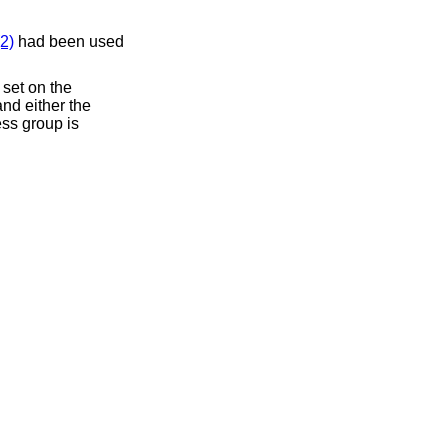
2)
had been used
 set on the