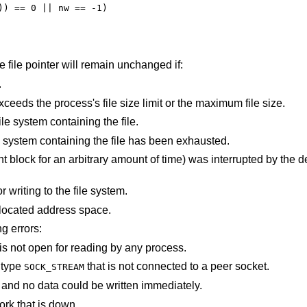
the file pointer will remain unchanged if:
.
An attempt was made to write a file that exceeds the process's file size limit or the maximum file size.
There is no free space remaining on the file system containing the file.
The user's quota of disk blocks on the file system containing the file has been exhausted.
e) was interrupted by the delivery of a signal
An I/O error occurred while reading from or writing to the file system.
points outside the process's allocated address space.
ng errors:
An attempt is made to write to a pipe that is not open for reading by any process.
f type
that is not connected to a peer socket.
SOCK_STREAM
The file was marked for non-blocking I/O, and no data could be written immediately.
ork that is down.