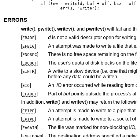
	if ((nw = write(d, buf + off, bsz - off)) == 0 || nw == -1)

		err(1, "write");
ERRORS
write
(),
pwrite
(),
writev
(), and
pwritev
() will fail and 
[
]
d
is not a valid descriptor open for writing
EBADF
[
]
EFBIG
[
]
ENOSPC
[
]
EDQUOT
[
]
A write to a slow device (i.e. one that might block for an arbitrary amount of tim
EINTR
before any data could be written.
[
]
EIO
[
]
Part of
buf
EFAULT
In addition,
write
() and
writev
() may return the followi
[
]
EPIPE
[
]
An attempt is made to write to a socket o
EPIPE
[
]
EAGAIN
[
]
The destination address specified a netw
ENETDOWN