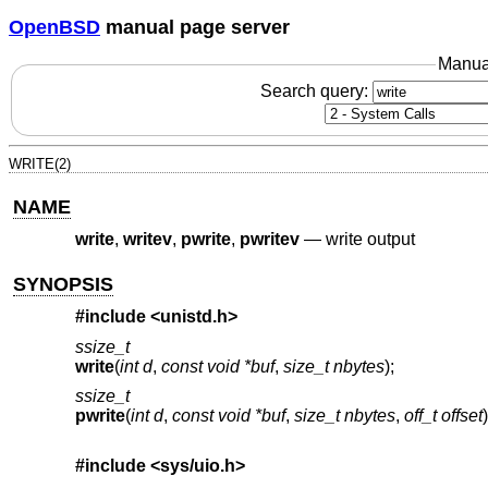
OpenBSD
manual page server
Manua
Search query:
WRITE(2)
NAME
write
,
writev
,
pwrite
,
pwritev
—
write output
SYNOPSIS
#include <
unistd.h
>
ssize_t
write
(
int d
,
const void *buf
,
size_t nbytes
);
ssize_t
pwrite
(
int d
,
const void *buf
,
size_t nbytes
,
off_t offset
)
#include <
sys/uio.h
>