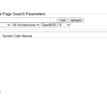
l Page Search Parameters
man
apropos
System Calls Manual
;