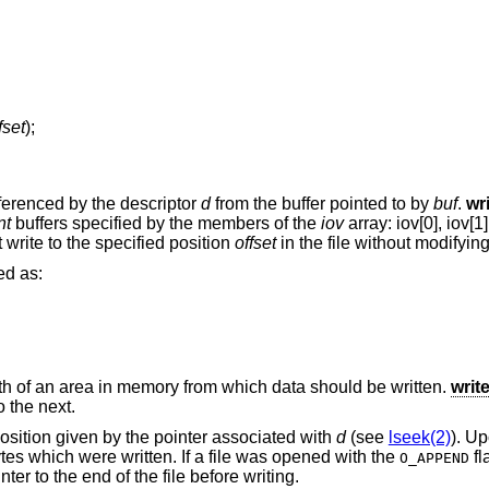
fset
);
eferenced by the descriptor
d
from the buffer pointed to by
buf
.
wr
nt
buffers specified by the members of the
iov
array: iov[0], iov[1],
 write to the specified position
offset
in the file without modifying 
ed as:
th of an area in memory from which data should be written.
writ
 the next.
 position given by the pointer associated with
d
(see
lseek(2)
). Up
ytes which were written. If a file was opened with the
fl
O_APPEND
nter to the end of the file before writing.