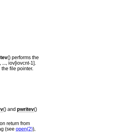
itev
() performs the
 ..., iov[iovcnt-1].
the file pointer.
ev
() and
pwritev
()
on return from
ag (see
open(2)
),