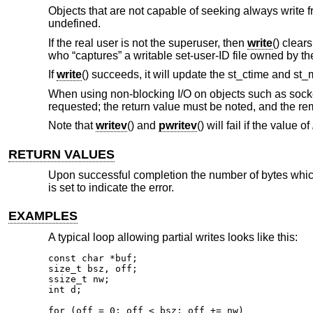
Objects that are not capable of seeking always write f
undefined.
If the real user is not the superuser, then
write
() clear
who “captures” a writable set-user-ID file owned by th
If
write
() succeeds, it will update the st_ctime and st_
When using non-blocking I/O on objects such as socket
requested; the return value must be noted, and the re
Note that
writev
() and
pwritev
() will fail if the value of
RETURN VALUES
Upon successful completion the number of bytes which 
is set to indicate the error.
EXAMPLES
A typical loop allowing partial writes looks like this:
const char *buf;

size_t bsz, off;

ssize_t nw;

int d;

for (off = 0; off < bsz; off += nw)
