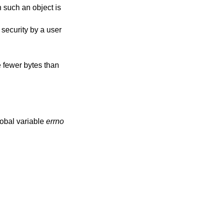
h such an object is
m security by a user
e fewer bytes than
lobal variable
errno