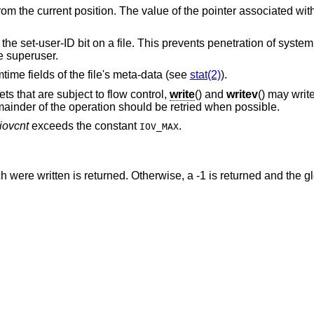
rom the current position. The value of the pointer associated wit
s the set-user-ID bit on a file. This prevents penetration of syste
e superuser.
mtime fields of the file's meta-data (see
stat(2)
).
s that are subject to flow control,
write
() and
writev
() may writ
mainder of the operation should be retried when possible.
iovcnt
exceeds the constant
.
IOV_MAX
were written is returned. Otherwise, a -1 is returned and the g