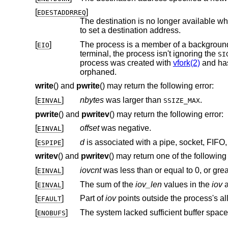
[
]
EDESTADDRREQ
The destination is no longer available wh
to set a destination address.
[
]
EIO
terminal, the process isn't ignoring the
SI
process was created with
vfork(2)
and hasn't
orphaned.
write
() and
pwrite
() may return the following error:
[
]
nbytes
was larger than
.
EINVAL
SSIZE_MAX
pwrite
() and
pwritev
() may return the following error:
[
]
offset
was negative.
EINVAL
[
]
d
ESPIPE
writev
() and
pwritev
() may return one of the following 
[
]
iovcnt
was less than or equal to 0, or gre
EINVAL
[
]
The sum of the
iov_len
values in the
iov
a
EINVAL
[
]
Part of
iov
EFAULT
[
]
The system lacked sufficient buffer space
ENOBUFS