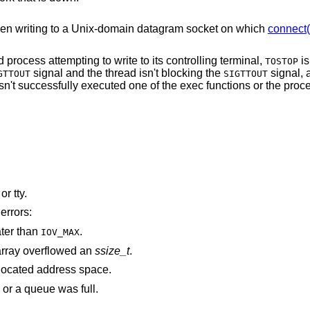
en writing to a
Unix
-domain datagram socket on which
connect(
The process is a member of a background process attempting to write to its controlling terminal,
is
TOSTOP
signal and the thread isn't blocking the
signal, and either the
GTTOUT
SIGTTOUT
 successfully executed one of the exec functions or the process group is
is associated with a pipe, socket, FIFO, or tty.
errors:
ater than
.
IOV_MAX
rray overflowed an
ssize_t
.
points outside the process's allocated address space.
 or a queue was full.