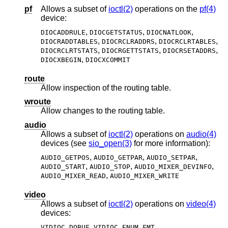
pf
Allows a subset of
ioctl(2)
operations on the
pf(4)
device:
,
,
,
DIOCADDRULE
DIOCGETSTATUS
DIOCNATLOOK
,
,
,
DIOCRADDTABLES
DIOCRCLRADDRS
DIOCRCLRTABLES
,
,
,
DIOCRCLRTSTATS
DIOCRGETTSTATS
DIOCRSETADDRS
,
DIOCXBEGIN
DIOCXCOMMIT
route
Allow inspection of the routing table.
wroute
Allow changes to the routing table.
audio
Allows a subset of
ioctl(2)
operations on
audio(4)
devices (see
sio_open(3)
for more information):
,
,
,
AUDIO_GETPOS
AUDIO_GETPAR
AUDIO_SETPAR
,
,
,
AUDIO_START
AUDIO_STOP
AUDIO_MIXER_DEVINFO
,
AUDIO_MIXER_READ
AUDIO_MIXER_WRITE
video
Allows a subset of
ioctl(2)
operations on
video(4)
devices:
,
,
VIDIOC_DQBUF
VIDIOC_ENUM_FMT