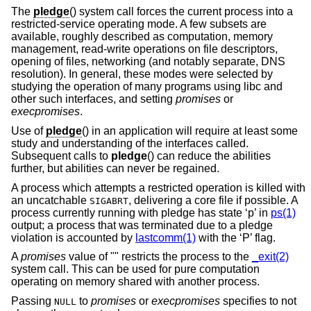
The
pledge
() system call forces the current process into a
restricted-service operating mode. A few subsets are
available, roughly described as computation, memory
management, read-write operations on file descriptors,
opening of files, networking (and notably separate, DNS
resolution). In general, these modes were selected by
studying the operation of many programs using libc and
other such interfaces, and setting
promises
or
execpromises
.
Use of
pledge
() in an application will require at least some
study and understanding of the interfaces called.
Subsequent calls to
pledge
() can reduce the abilities
further, but abilities can never be regained.
A process which attempts a restricted operation is killed with
an uncatchable
, delivering a core file if possible. A
SIGABRT
process currently running with pledge has state ‘p’ in
ps(1)
output; a process that was terminated due to a pledge
violation is accounted by
lastcomm(1)
with the ‘P’ flag.
A
promises
value of "" restricts the process to the
_exit(2)
system call. This can be used for pure computation
operating on memory shared with another process.
Passing
to
promises
or
execpromises
specifies to not
NULL