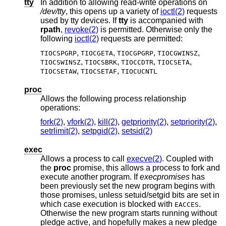
tty
In addition to allowing read-write operations on
/dev/tty
, this opens up a variety of
ioctl(2)
requests
used by tty devices. If
tty
is accompanied with
rpath
,
revoke(2)
is permitted. Otherwise only the
following
ioctl(2)
requests are permitted:
,
,
,
,
TIOCSPGRP
TIOCGETA
TIOCGPGRP
TIOCGWINSZ
,
,
,
,
TIOCSWINSZ
TIOCSBRK
TIOCCDTR
TIOCSETA
,
,
TIOCSETAW
TIOCSETAF
TIOCUCNTL
proc
Allows the following process relationship
operations:
fork(2)
,
vfork(2)
,
kill(2)
,
getpriority(2)
,
setpriority(2)
,
setrlimit(2)
,
setpgid(2)
,
setsid(2)
exec
Allows a process to call
execve(2)
. Coupled with
the
proc
promise, this allows a process to fork and
execute another program. If
execpromises
has
been previously set the new program begins with
those promises, unless setuid/setgid bits are set in
which case execution is blocked with
.
EACCES
Otherwise the new program starts running without
pledge active, and hopefully makes a new pledge