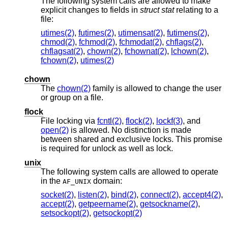
The following system calls are allowed to make
explicit changes to fields in
struct stat
relating to a
file:
utimes(2)
,
futimes(2)
,
utimensat(2)
,
futimens(2)
,
chmod(2)
,
fchmod(2)
,
fchmodat(2)
,
chflags(2)
,
chflagsat(2)
,
chown(2)
,
fchownat(2)
,
lchown(2)
,
fchown(2)
,
utimes(2)
chown
The
chown(2)
family is allowed to change the user
or group on a file.
flock
File locking via
fcntl(2)
,
flock(2)
,
lockf(3)
, and
open(2)
is allowed. No distinction is made
between shared and exclusive locks. This promise
is required for unlock as well as lock.
unix
The following system calls are allowed to operate
in the
domain:
AF_UNIX
socket(2)
,
listen(2)
,
bind(2)
,
connect(2)
,
accept4(2)
,
accept(2)
,
getpeername(2)
,
getsockname(2)
,
setsockopt(2)
,
getsockopt(2)