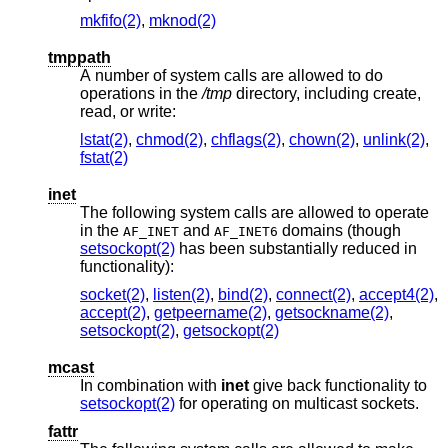
mkfifo(2)
,
mknod(2)
tmppath
A number of system calls are allowed to do
operations in the
/tmp
directory, including create,
read, or write:
lstat(2)
,
chmod(2)
,
chflags(2)
,
chown(2)
,
unlink(2)
,
fstat(2)
inet
The following system calls are allowed to operate
in the
and
domains (though
AF_INET
AF_INET6
setsockopt(2)
has been substantially reduced in
functionality):
socket(2)
,
listen(2)
,
bind(2)
,
connect(2)
,
accept4(2)
,
accept(2)
,
getpeername(2)
,
getsockname(2)
,
setsockopt(2)
,
getsockopt(2)
mcast
In combination with
inet
give back functionality to
setsockopt(2)
for operating on multicast sockets.
fattr