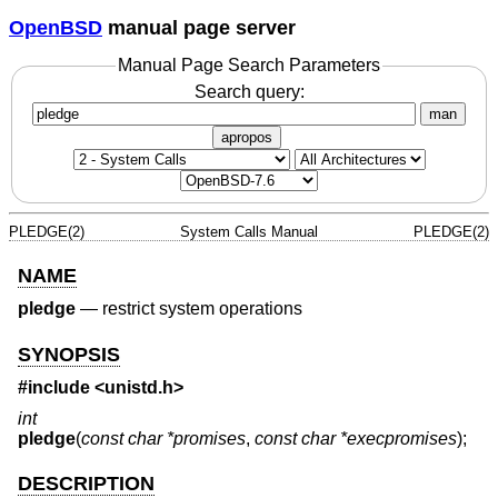
OpenBSD
manual page server
Manual Page Search Parameters
Search query:
man
apropos
PLEDGE(2)
System Calls Manual
PLEDGE(2)
NAME
pledge
—
restrict system operations
SYNOPSIS
#include <
unistd.h
>
int
pledge
(
const char *promises
,
const char *execpromises
);
DESCRIPTION