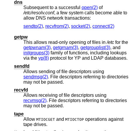
dns
Subsequent to a successful
open(2)
of
/etc/resolv.conf
, a few system calls become able to
allow DNS network transactions:
sendto(2)
,
recvfrom(2)
,
socket(2)
,
connect(2)
getpw
This allows read-only opening of files in
/etc
for the
getpwnam(3)
,
getgrnam(3)
,
getgrouplist(3)
, and
initgroups(3)
family of functions, including lookups
via the
yp(8)
protocol for YP and LDAP databases.
sendfd
Allows sending of file descriptors using
sendmsg(2)
. File descriptors referring to directories
may not be passed.
recvfd
Allows receiving of file descriptors using
recvmsg(2)
. File descriptors referring to directories
may not be passed.
tape
Allow
and
operations against
MTIOCGET
MTIOCTOP
tape drives.