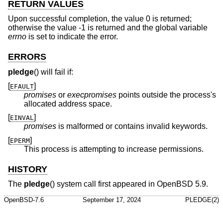
RETURN VALUES
Upon successful completion, the value 0 is returned;
otherwise the value -1 is returned and the global variable
errno
is set to indicate the error.
ERRORS
pledge
() will fail if:
[
]
EFAULT
promises
or
execpromises
points outside the process's
allocated address space.
[
]
EINVAL
promises
is malformed or contains invalid keywords.
[
]
EPERM
This process is attempting to increase permissions.
HISTORY
The
pledge
() system call first appeared in
OpenBSD 5.9
.
OpenBSD-7.6
September 17, 2024
PLEDGE(2)