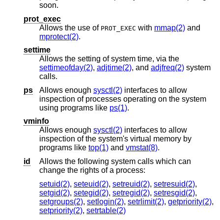
soon.
prot_exec
Allows the use of
with
mmap(2)
and
PROT_EXEC
mprotect(2)
.
settime
Allows the setting of system time, via the
settimeofday(2)
,
adjtime(2)
, and
adjfreq(2)
system
calls.
ps
Allows enough
sysctl(2)
interfaces to allow
inspection of processes operating on the system
using programs like
ps(1)
.
vminfo
Allows enough
sysctl(2)
interfaces to allow
inspection of the system's virtual memory by
programs like
top(1)
and
vmstat(8)
.
id
Allows the following system calls which can
change the rights of a process:
setuid(2)
,
seteuid(2)
,
setreuid(2)
,
setresuid(2)
,
setgid(2)
,
setegid(2)
,
setregid(2)
,
setresgid(2)
,
setgroups(2)
,
setlogin(2)
,
setrlimit(2)
,
getpriority(2)
,
setpriority(2)
,
setrtable(2)