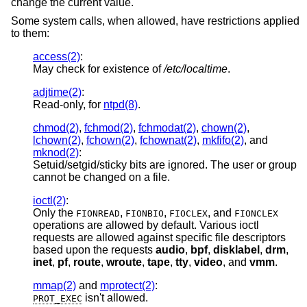
change the current value.
Some system calls, when allowed, have restrictions applied
to them:
access(2)
:
May check for existence of
/etc/localtime
.
adjtime(2)
:
Read-only, for
ntpd(8)
.
chmod(2)
,
fchmod(2)
,
fchmodat(2)
,
chown(2)
,
lchown(2)
,
fchown(2)
,
fchownat(2)
,
mkfifo(2)
, and
mknod(2)
:
Setuid/setgid/sticky bits are ignored. The user or group
cannot be changed on a file.
ioctl(2)
:
Only the
,
,
, and
FIONREAD
FIONBIO
FIOCLEX
FIONCLEX
operations are allowed by default. Various ioctl
requests are allowed against specific file descriptors
based upon the requests
audio
,
bpf
,
disklabel
,
drm
,
inet
,
pf
,
route
,
wroute
,
tape
,
tty
,
video
, and
vmm
.
mmap(2)
and
mprotect(2)
:
isn't allowed.
PROT_EXEC