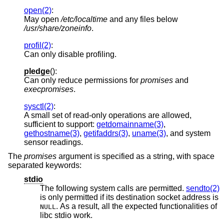
open(2)
:
May open
/etc/localtime
and any files below
/usr/share/zoneinfo
.
profil(2)
:
Can only disable profiling.
pledge
():
Can only reduce permissions for
promises
and
execpromises
.
sysctl(2)
:
A small set of read-only operations are allowed,
sufficient to support:
getdomainname(3)
,
gethostname(3)
,
getifaddrs(3)
,
uname(3)
, and system
sensor readings.
The
promises
argument is specified as a string, with space
separated keywords:
stdio
The following system calls are permitted.
sendto(2)
is only permitted if its destination socket address is
. As a result, all the expected functionalities of
NULL
libc stdio work.