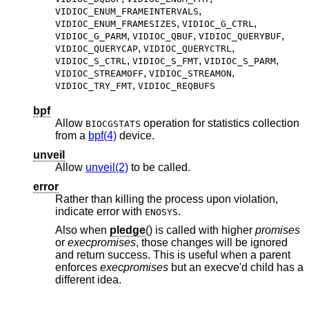
,
VIDIOC_ENUM_FRAMEINTERVALS
,
,
VIDIOC_ENUM_FRAMESIZES
VIDIOC_G_CTRL
,
,
,
VIDIOC_G_PARM
VIDIOC_QBUF
VIDIOC_QUERYBUF
,
,
VIDIOC_QUERYCAP
VIDIOC_QUERYCTRL
,
,
,
VIDIOC_S_CTRL
VIDIOC_S_FMT
VIDIOC_S_PARM
,
,
VIDIOC_STREAMOFF
VIDIOC_STREAMON
,
VIDIOC_TRY_FMT
VIDIOC_REQBUFS
bpf
Allow
operation for statistics collection
BIOCGSTATS
from a
bpf(4)
device.
unveil
Allow
unveil(2)
to be called.
error
Rather than killing the process upon violation,
indicate error with
.
ENOSYS
Also when
pledge
() is called with higher
promises
or
execpromises
, those changes will be ignored
and return success. This is useful when a parent
enforces
execpromises
but an execve'd child has a
different idea.