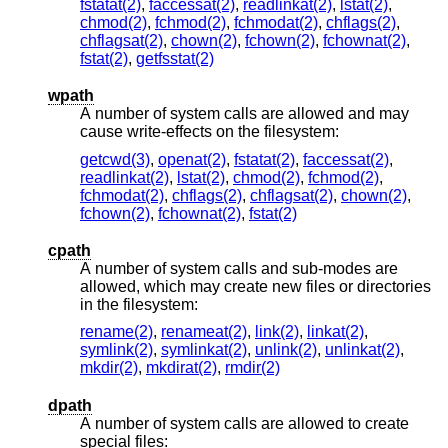
fstatat(2)
,
faccessat(2)
,
readlinkat(2)
,
lstat(2)
,
chmod(2)
,
fchmod(2)
,
fchmodat(2)
,
chflags(2)
,
chflagsat(2)
,
chown(2)
,
fchown(2)
,
fchownat(2)
,
fstat(2)
,
getfsstat(2)
wpath
A number of system calls are allowed and may
cause write-effects on the filesystem:
getcwd(3)
,
openat(2)
,
fstatat(2)
,
faccessat(2)
,
readlinkat(2)
,
lstat(2)
,
chmod(2)
,
fchmod(2)
,
fchmodat(2)
,
chflags(2)
,
chflagsat(2)
,
chown(2)
,
fchown(2)
,
fchownat(2)
,
fstat(2)
cpath
A number of system calls and sub-modes are
allowed, which may create new files or directories
in the filesystem:
rename(2)
,
renameat(2)
,
link(2)
,
linkat(2)
,
symlink(2)
,
symlinkat(2)
,
unlink(2)
,
unlinkat(2)
,
mkdir(2)
,
mkdirat(2)
,
rmdir(2)
dpath
A number of system calls are allowed to create
special files: