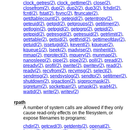
clock_getres(2)
,
clock_gettime(2)
,
close(2)
,
closefrom(2)
,
dup(2)
,
dup2(2)
,
dup3(2)
,
fchdir(2)
,
fcntl(2)
,
fstat(2)
,
fsync(2)
,
ftruncate(2)
,
getdtablecount(2)
,
getegid(2)
,
getentropy(2)
,
geteuid(2)
,
getgid(2)
,
getgroups(2)
,
getitimer(2)
,
getlogin(2)
,
getpgid(2)
,
getpgrp(2)
,
getpid(2)
,
getppid(2)
,
getresgid(2)
,
getresuid(2)
,
getrlimit(2)
,
getrtable(2)
,
getsid(2)
,
getthrid(2)
,
gettimeofday(2)
,
getuid(2)
,
issetugid(2)
,
kevent(2)
,
kqueue(2)
,
kqueue1(2)
,
lseek(2)
,
madvise(2)
,
minherit(2)
,
mmap(2)
,
mprotect(2)
,
mquery(2)
,
munmap(2)
,
nanosleep(2)
,
pipe(2)
,
pipe2(2)
,
poll(2)
,
pread(2)
,
preadv(2)
,
profil(2)
,
pwrite(2)
,
pwritev(2)
,
read(2)
,
readv(2)
,
recvfrom(2)
,
recvmsg(2)
,
select(2)
,
sendmsg(2)
,
sendsyslog(2)
,
sendto(2)
,
setitimer(2)
,
shutdown(2)
,
sigaction(2)
,
sigprocmask(2)
,
sigreturn(2)
,
socketpair(2)
,
umask(2)
,
wait4(2)
,
waitid(2)
,
write(2)
,
writev(2)
rpath
A number of system calls are allowed if they only
cause read-only effects on the filesystem, or
expose filenames to programs:
chdir(2)
,
getcwd(3)
,
getdents(2)
,
openat(2)
,