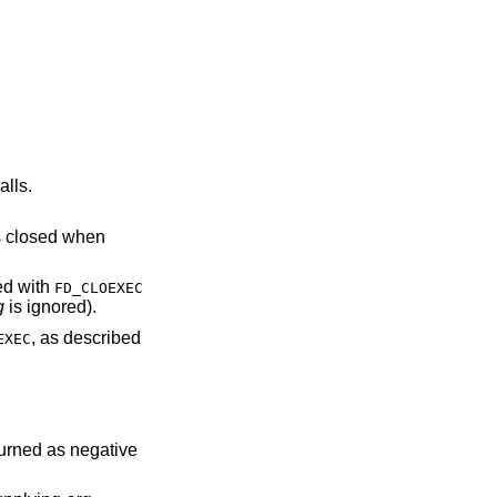
alls.
escriptor is closed when
NDed with
FD_CLOEXEC
g
is ignored).
, as described
EXEC