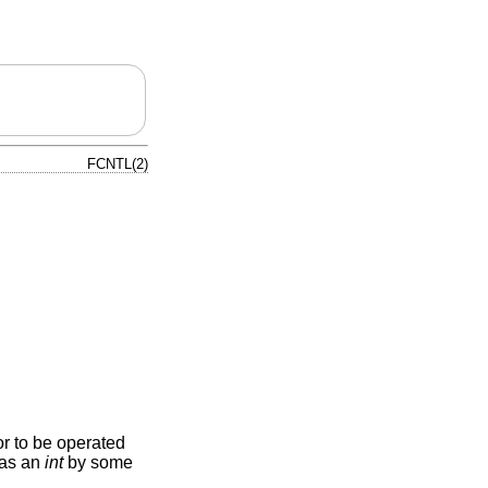
FCNTL(2)
or to be operated
d as an
int
by some