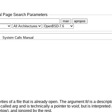
l Page Search Parameters
man
apropos
System Calls Manual
rties of a file that is already open. The argument
fd
is a descript
 called
arg
and is technically a pointer to
void
, but is interprete
low), and ignored by the rest.