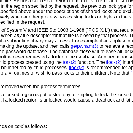
he file. Before a successful return from an
or an
F_SETLK
F_SETLK
in the region specified by the request, the previous lock type for
specified above under the descriptions of shared locks and excl
tively when another process has existing locks on bytes in the s
ecified in the request.
cs of System V and
IEEE Std 1003.1-1988 (“POSIX.1”)
that requir
ed when
any
file descriptor for that file is closed by that process.
t a subroutine library may access. For example if an application
 making the update, and then calls
getpwnam(3)
to retrieve a rec
he password database. The database close will release all locks
 routine never requested a lock on the database. Another minor 
 child process created using the
fork(2)
function. The
flock(2)
inter
o be inherited by child processes.
flock(2)
is recommended for app
ibrary routines or wish to pass locks to their children. Note that
f
are removed when the process terminates.
g a locked region is put to sleep by attempting to lock the locked
til a locked region is unlocked would cause a deadlock and fail
ends on
cmd
as follows: