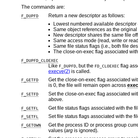
The commands are:
Return a new descriptor as follows:
F_DUPFD
Lowest numbered available descriptor 
Same object references as the original 
Same access mode (read, write or read/
F_DUPFD_CLOEXEC
Like
, but the
F_DUPFD
FD_CLOEXEC
execve(2)
is called.
Get the close-on-exec flag associated with
F_GETFD
is 0, the file will remain open across
exe
Set the close-on-exec flag associated wi
F_SETFD
above.
Get file status flags associated with the fi
F_GETFL
Set file status flags associated with the fi
F_SETFL
Get the process ID or process group curr
F_GETOWN
values (
arg
is ignored).