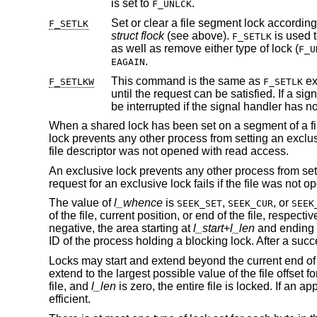
is set to
.
F_UNLCK
F_SETLK
struct flock
(see above).
F_SETLK
as well as remove either type of lock (
F_U
.
EAGAIN
This command is the same as
except that if a 
F_SETLKW
F_SETLK
be interrupted if the signal 
When a shared lock has been set on a segment of a file
lock prevents any other process from setting an exclusi
file descriptor was not opened with read access.
An exclusive lock prevents any other process from sett
request for an exclusive lock fails if the file was not 
The value of
l_whence
is
,
, or
SEEK_SET
SEEK_CUR
SEEK
of the file, current position, or end of the file, respecti
negative, the area starting at
l_start
+
l_len
and ending
ID of the process holding a blocking lock. After a suc
Locks may start and extend beyond the current end of a f
extend to the largest possible value of the file offset for 
file, and
l_len
is zero, the entire file is locked. If an a
efficient.