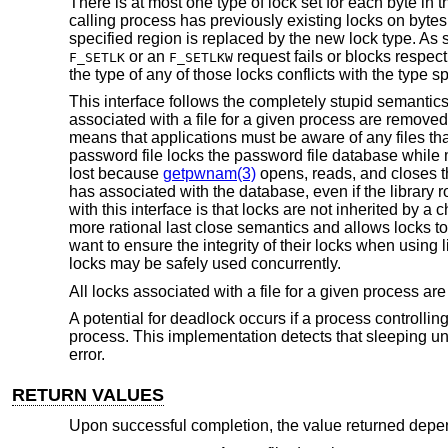
There is at most one type of lock set for each byte in t
calling process has previously existing locks on bytes 
specified region is replaced by the new lock type. As 
or an
request fails or blocks respec
F_SETLK
F_SETLKW
the type of any of those locks conflicts with the type sp
This interface follows the completely stupid semanti
associated with a file for a given process are remov
means that applications must be aware of any files tha
password file locks the password file database while
lost because
getpwnam(3)
opens, reads, and closes t
has associated with the database, even if the library
with this interface is that locks are not inherited by a
more rational last close semantics and allows locks t
want to ensure the integrity of their locks when using l
locks may be safely used concurrently.
All locks associated with a file for a given process 
A potential for deadlock occurs if a process controllin
process. This implementation detects that sleeping un
error.
RETURN VALUES
Upon successful completion, the value returned dep