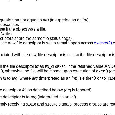
greater than or equal to
arg
(interpreted as an
int
).
descriptor.
New descriptor shares the same file offset if the object was a file.
write).
Same file status flags (i.e., both file descriptors share the same file status flags).
The close-on-exec flag associated with the new file descriptor is set to remain open across
execve(2)
c
flag associated with the new file descriptor is set, so the file d
 the file descriptor
fd
as
. If the returned value A
FD_CLOEXEC
c
(), otherwise the file will be closed upon execution of
exec
() (
ar
th
fd
to
arg
, where
arg
(interpreted as an
int
) is either 0 or
FD_CLO
le descriptor
fd
, as described below (
arg
is ignored).
le descriptor
fd
to
arg
(interpreted as an
int
).
ently receiving
and
signals; process groups are returned as negative
SIGIO
SIGURG