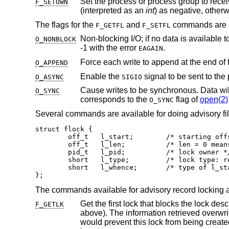
Set the process or process group to rece
F_SETOWN
(interpreted as an
int
) as negative, other
The flags for the
and
commands are a
F_GETFL
F_SETFL
Non-blocking I/O; if no data is available t
O_NONBLOCK
-1 with the error
.
EAGAIN
Force each write to append at the end of 
O_APPEND
Enable the
O_ASYNC
SIGIO
Cause writes to be synchronous. Data will be written to the physical device
O_SYNC
corresponds to the
flag of
open(2)
O_SYNC
Several commands are available for doing advisory file
struct flock {

	off_t	l_start;	/* starting offset */

	off_t	l_len;		/* len = 0 means until end of file */

	pid_t	l_pid;		/* lock owner */

	short	l_type;		/* lock type: read/write, etc. */

	short	l_whence;	/* type of l_start */

};
The commands available for advisory record locking a
F_GETLK
above). The in
would prevent this lock from being created, the structure is left unchanged by this f