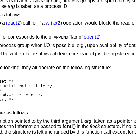
ive
and
signals; process g
SIGIO
SIGURG
wise
arg
is taken as a process ID.
s follows:
o a
read(2)
call, or if a
write(2)
operation would block, the read or 
file; corresponds to the
flag of
open(2)
.
O_APPEND
 instead of just being stored in the buffer cache;
.
 locking; they all operate on the following structure:
re as follows:
Get the first lock that blocks the lock description pointed to by the third argument,
arg
, taken as a pointer 
formation retrieved overwrites the information passed to
fcntl
() in the
flock
structure. If no l
unction call except for the lock type which