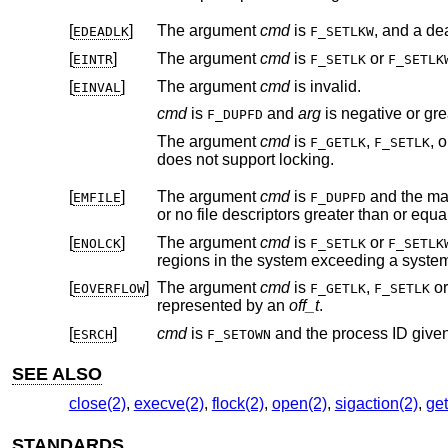
[
]
The argument
cmd
is
EDEADLK
F_SETLKW
[
]
The argument
cmd
is
or
EINTR
F_SETLK
F_SETLK
[
]
The argument
cmd
is invalid.
EINVAL
cmd
is
and
arg
F_DUPFD
The argument
cmd
is
,
, 
F_GETLK
F_SETLK
does not support locking.
[
]
The argument
cmd
is
and the maximum number of open file descriptors permitted for the process are already in use,
EMFILE
F_DUPFD
or no file descriptors greater than or equa
[
]
The argument
cmd
is
or
ENOLCK
F_SETLK
F_SETLK
regions in the system exceedin
[
]
The argument
cmd
is
,
o
EOVERFLOW
F_GETLK
F_SETLK
represented by an
off_t
.
[
]
cmd
is
and the process ID giv
ESRCH
F_SETOWN
SEE ALSO
close(2)
,
execve(2)
,
flock(2)
,
open(2)
,
sigaction(2)
,
get
STANDARDS