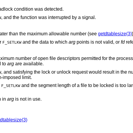
, and a deadlock condition was detected.
, and the function was interrupted by a signal.
W
is negative or greater than the maximum allowable number (see
getdtablesize(3)
or
and the data to which
arg
points is not valid, or
fd
refe
F_SETLKW
l to
arg
are available.
, and satisfying the lock or unlock request would result in the number of locked
W
g a system-imposed limit.
r
and the segment length of a file to be locked is too large to be
F_SETLKW
en in
arg
is not in use.
dtablesize(3)