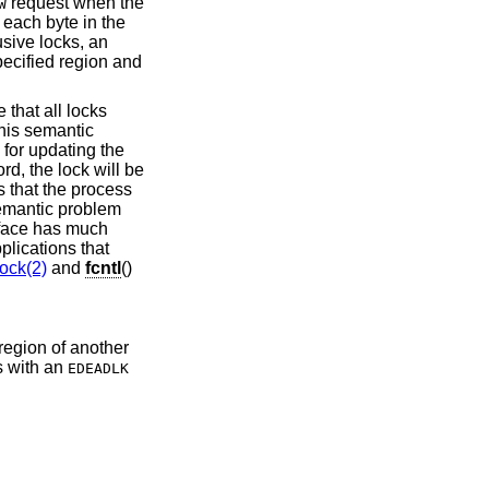
request when the
W
 each byte in the
usive locks, an
pecified region and
e that all locks
 This semantic
 for updating the
ord, the lock will be
 that the process
semantic problem
face has much
lications that
lock(2)
and
fcntl
()
 region of another
s with an
EDEADLK