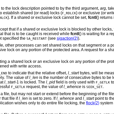
Set or clear a file segment lock according to the lock description pointed to by the third argument,
arg
is used to establish shared (or read) locks (
F_RDLCK
). If a shared or exclusive lock cannot be set,
fcntl
() return
NLCK
shared or exclusive lock is blocked by other locks, the process waits
until the request can be satisfied. If a signal that is to be caught is received while
fcntl
handler has not specified the
(see
sigaction(2)
).
SA_RESTART
, other processes can set shared locks on that segment or a por
ve lock on any portion of the protected area. A request for a share
ing a shared lock or an exclusive lock on any portion of the pro
opened with write access.
to indicate that the relative offset,
l_start
bytes, will be meas
_END
vely. The value of
l_len
is the number of consecutive bytes to be l
 at
l_start
-1 is locked. The
l_pid
field is only used with
to
F_GETLK
cessful
request, the value of
l_whence
is
.
F_GETLK
SEEK_SET
ile, but may not start or extend before the beginning of the file.
that file if
l_len
is set to zero. If
l_whence
and
l_start
point to th
pplication wishes only to do entire file locking, the
flock(2)
system 