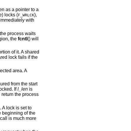
, taken as a pointer to a
) or exclusive (or write) locks (
),
F_WRLCK
s immediately with
() is waiting for a region, the
fcntl
() will
tion of it. A shared
d lock fails if the
tected area. A
ured from the start
ocked. If
l_len
is
 return the process
 A lock is set to
e beginning of the
call is much more