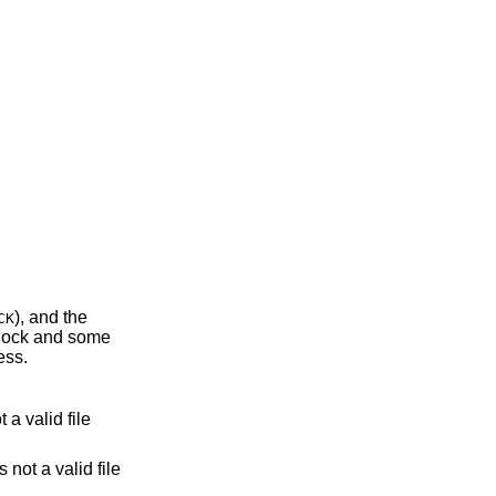
), and the
CK
rocess.
lid file
 not a valid file