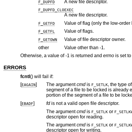
A new file descriptor.
F_DUPFD
F_DUPFD_CLOEXEC
A new file descriptor.
Value of flag (only the low-order b
F_GETFD
Value of flags.
F_GETFL
Value of file descriptor owner.
F_GETOWN
other
Value other than -1.
Otherwise, a value of -1 is returned and
errno
is set to
ERRORS
fcntl
() will fail if:
[
]
The argument
cmd
is
, the type o
EAGAIN
F_SETLK
segment of a file to be locked is already exclusive-locked by another process; or the type is an exclusive lock and some
[
]
fd
is not a valid open file descriptor.
EBADF
The argument
cmd
is
or
F_SETLK
F_SETLK
descriptor open for reading.
The argument
cmd
is
or
F_SETLK
F_SETLK
descriptor open for writing.