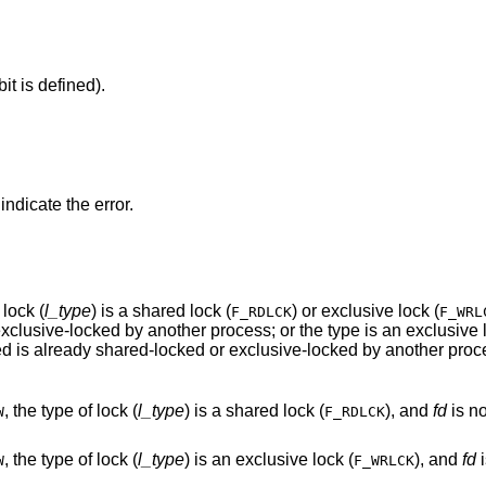
it is defined).
 indicate the error.
f lock (
l_type
) is a shared lock (
) or exclusive lock (
F_RDLCK
F_WRL
portion of the segment of a file to be locked is already shared-locked or exclusive-locked by another p
, the type of lock (
l_type
) is a shared lock (
), and
fd
is not a va
W
F_RDLCK
, the type of lock (
l_type
) is an exclusive lock (
), and
fd
is
W
F_WRLCK