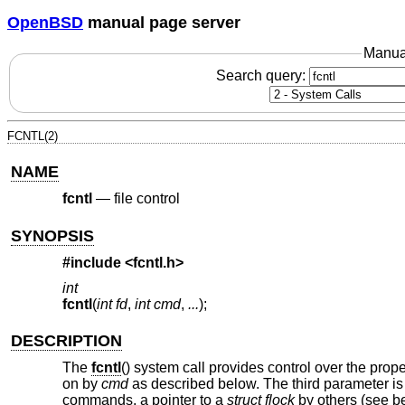
OpenBSD
manual page server
Manua
Search query:
FCNTL(2)
NAME
fcntl
—
file control
SYNOPSIS
#include <
fcntl.h
>
int
fcntl
(
int fd
,
int cmd
,
...
);
DESCRIPTION
The
fcntl
() system call provides control over the prope
on by
cmd
as described below. The third parameter is
commands, a pointer to a
struct flock
by others (see be