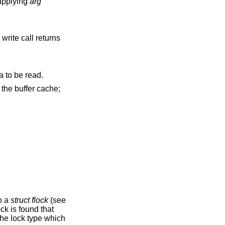
roups are specified by supplying
arg
write call returns
signal to be sent to the process group when I/O is possible, e.g., upon availability of data to be read.
to a
struct flock
(see
ock is found that