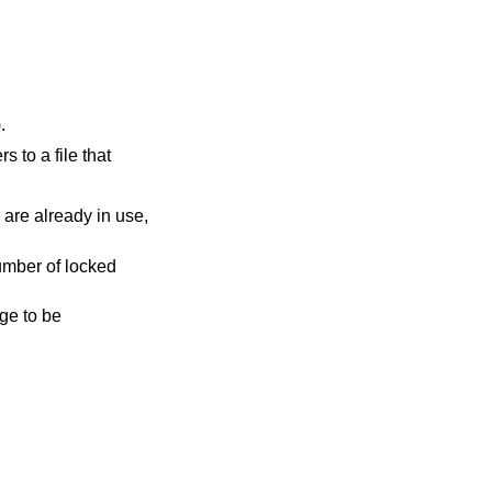
).
rs to a file that