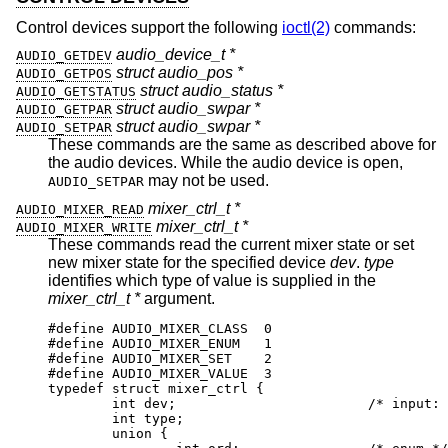
Control devices support the following
ioctl(2)
commands:
audio_device_t *
AUDIO_GETDEV
struct audio_pos *
AUDIO_GETPOS
struct audio_status *
AUDIO_GETSTATUS
struct audio_swpar *
AUDIO_GETPAR
struct audio_swpar *
AUDIO_SETPAR
These commands are the same as described above for
the audio devices. While the audio device is open,
may not be used.
AUDIO_SETPAR
mixer_ctrl_t *
AUDIO_MIXER_READ
mixer_ctrl_t *
AUDIO_MIXER_WRITE
These commands read the current mixer state or set
new mixer state for the specified device
dev
.
type
identifies which type of value is supplied in the
mixer_ctrl_t *
argument.
#define AUDIO_MIXER_CLASS  0

#define AUDIO_MIXER_ENUM   1

#define AUDIO_MIXER_SET    2

#define AUDIO_MIXER_VALUE  3

typedef struct mixer_ctrl {

	int dev;			/* input: nth de
	int type;

	union {
