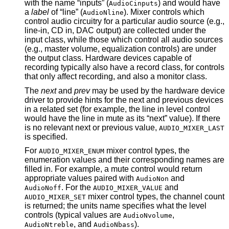
with the name “inputs” (
) and would have
AudioCinputs
a
label
of “line” (
). Mixer controls which
AudioNline
control audio circuitry for a particular audio source (e.g.,
line-in, CD in, DAC output) are collected under the
input class, while those which control all audio sources
(e.g., master volume, equalization controls) are under
the output class. Hardware devices capable of
recording typically also have a record class, for controls
that only affect recording, and also a monitor class.
The
next
and
prev
may be used by the hardware device
driver to provide hints for the next and previous devices
in a related set (for example, the line in level control
would have the line in mute as its “next” value). If there
is no relevant next or previous value,
AUDIO_MIXER_LAST
is specified.
For
mixer control types, the
AUDIO_MIXER_ENUM
enumeration values and their corresponding names are
filled in. For example, a mute control would return
appropriate values paired with
and
AudioNon
. For the
and
AudioNoff
AUDIO_MIXER_VALUE
mixer control types, the channel count
AUDIO_MIXER_SET
is returned; the units name specifies what the level
controls (typical values are
,
AudioNvolume
, and
).
AudioNtreble
AudioNbass