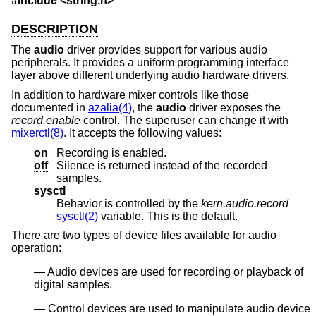
#include <
string.h
>
DESCRIPTION
The
audio
driver provides support for various audio
peripherals. It provides a uniform programming interface
layer above different underlying audio hardware drivers.
In addition to hardware mixer controls like those
documented in
azalia(4)
, the
audio
driver exposes the
record.enable
control. The superuser can change it with
mixerctl(8)
. It accepts the following values:
on
Recording is enabled.
off
Silence is returned instead of the recorded
samples.
sysctl
Behavior is controlled by the
kern.audio.record
sysctl(2)
variable. This is the default.
There are two types of device files available for audio
operation:
Audio devices are used for recording or playback of
digital samples.
Control devices are used to manipulate audio device