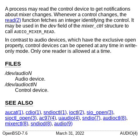
A process may read the control device to get notifications
about mixer changes. Whenever a control changes, the
read(2)
function fetches an integer identifying the control. It
may be used in the
dev
field of the
mixer_ctrl
structure to
call
.
AUDIO_MIXER_READ
In contrast to audio devices, which have the exclusive open
property, control devices can be opened at any time in write-
only mode. Only one reader is allowed at a time.
FILES
/dev/audio
N
Audio device.
/dev/audioctl
N
Control device.
SEE ALSO
aucat(1)
,
cdio(1)
,
sndioctl(1)
,
ioctl(2)
,
sio_open(3)
,
sioctl_open(3)
,
ac97(4)
,
uaudio(4)
,
sndio(7)
,
audioctl(8)
,
mixerctl(8)
,
sndiod(8)
,
audio(9)
OpenBSD-7.6
March 31, 2022
AUDIO(4)