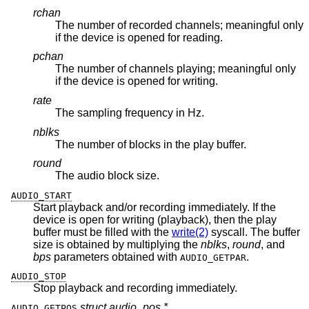
rchan
The number of recorded channels; meaningful only
if the device is opened for reading.
pchan
The number of channels playing; meaningful only
if the device is opened for writing.
rate
The sampling frequency in Hz.
nblks
The number of blocks in the play buffer.
round
The audio block size.
AUDIO_START
Start playback and/or recording immediately. If the
device is open for writing (playback), then the play
buffer must be filled with the
write(2)
syscall. The buffer
size is obtained by multiplying the
nblks
,
round
, and
bps
parameters obtained with
.
AUDIO_GETPAR
AUDIO_STOP
Stop playback and recording immediately.
struct audio_pos *
AUDIO_GETPOS