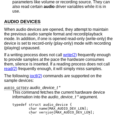
parameters like volume or recording source. They can
also read certain
audio
driver variables while it is in
use.
AUDIO DEVICES
When audio devices are opened, they attempt to maintain
the previous audio sample format and record/playback
mode. In addition, if one is opened read-only (write-only) the
device is set to record-only (play-only) mode with recording
(playing) unpaused.
If a writing process does not call
write(2)
frequently enough
to provide samples at the pace the hardware consumes
them, silence is inserted. If a reading process does not call
read(2)
frequently enough, it will simply miss samples.
The following
ioctl(2)
commands are supported on the
sample devices:
audio_device_t *
AUDIO_GETDEV
This command fetches the current hardware device
information into the
audio_device_t *
argument.
typedef struct audio_device {

        char name[MAX_AUDIO_DEV_LEN];

        char version[MAX_AUDIO_DEV_LEN];
