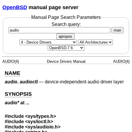
OpenBSD
manual page server
Manual Page Search Parameters
Search query:
man
apropos
AUDIO(4)
Device Drivers Manual
AUDIO(4)
NAME
audio
,
audioctl
—
device-independent audio driver layer
SYNOPSIS
audio* at ...
#include <
sys/types.h
>
#include <
sys/ioctl.h
>
#include <
sys/audioio.h
>