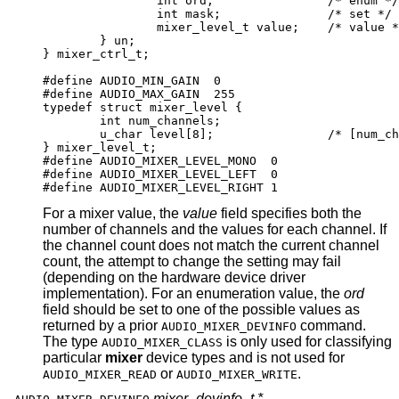
		int ord;		/* enum */

		int mask;		/* set */

		mixer_level_t value;	/* value */
	} un;

} mixer_ctrl_t;

#define AUDIO_MIN_GAIN  0

#define AUDIO_MAX_GAIN  255

typedef struct mixer_level {

	int num_channels;

	u_char level[8];		/* [num_channe
} mixer_level_t;

#define AUDIO_MIXER_LEVEL_MONO	0

#define AUDIO_MIXER_LEVEL_LEFT	0

#define AUDIO_MIXER_LEVEL_RIGHT	1
For a mixer value, the
value
field specifies both the
number of channels and the values for each channel. If
the channel count does not match the current channel
count, the attempt to change the setting may fail
(depending on the hardware device driver
implementation). For an enumeration value, the
ord
field should be set to one of the possible values as
returned by a prior
command.
AUDIO_MIXER_DEVINFO
The type
is only used for classifying
AUDIO_MIXER_CLASS
particular
mixer
device types and is not used for
or
.
AUDIO_MIXER_READ
AUDIO_MIXER_WRITE
mixer_devinfo_t *