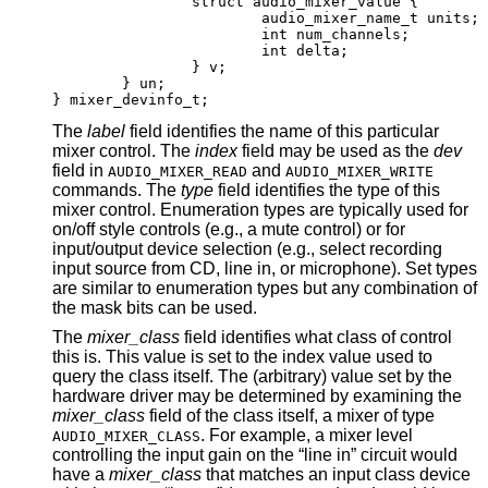
		struct audio_mixer_value {

			audio_mixer_name_t units;

			int num_channels;

			int delta;

		} v;

	} un;

} mixer_devinfo_t;
The
label
field identifies the name of this particular
mixer control. The
index
field may be used as the
dev
field in
and
AUDIO_MIXER_READ
AUDIO_MIXER_WRITE
commands. The
type
field identifies the type of this
mixer control. Enumeration types are typically used for
on/off style controls (e.g., a mute control) or for
input/output device selection (e.g., select recording
input source from CD, line in, or microphone). Set types
are similar to enumeration types but any combination of
the mask bits can be used.
The
mixer_class
field identifies what class of control
this is. This value is set to the index value used to
query the class itself. The (arbitrary) value set by the
hardware driver may be determined by examining the
mixer_class
field of the class itself, a mixer of type
. For example, a mixer level
AUDIO_MIXER_CLASS
controlling the input gain on the “line in” circuit would
have a
mixer_class
that matches an input class device