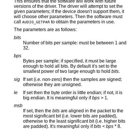
This ensures that the software will work with future
versions of the driver. The driver will attempt to set the
given parameters; if the device doesn't support them, it
will choose other parameters. Then the software must
call
to obtain the parameters in use.
AUDIO_GETPAR
The parameters are as follows:
bits
Number of bits per sample: must be between 1 and
32.
bps
Bytes per sample; if specified, it must be large
enough to hold all bits. By default it's set to the
smallest power of two large enough to hold
bits
.
sig
If set (i.e. non-zero) then the samples are signed;
otherwise they are unsigned.
le
If set then the byte order is little endian; if not, it is
big endian. It is meaningful only if
bps
> 1.
msb
If set, then the
bits
are aligned in the packet to the
most significant bit (i.e. lower bits are padded),
otherwise to the least significant bit (i.e. higher bits
are padded). It's meaningful only if
bits
<
bps
* 8.