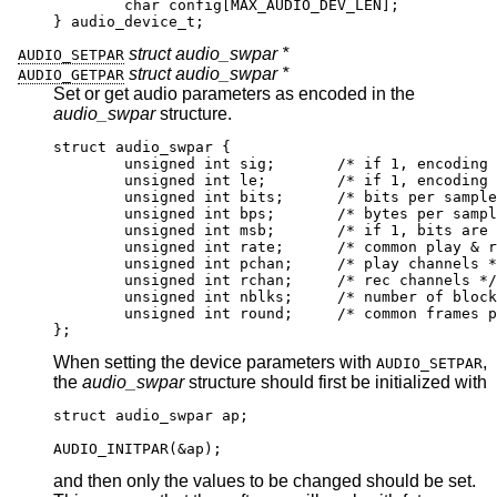
        char config[MAX_AUDIO_DEV_LEN];

} audio_device_t;
struct audio_swpar *
AUDIO_SETPAR
struct audio_swpar *
AUDIO_GETPAR
Set or get audio parameters as encoded in the
audio_swpar
structure.
struct audio_swpar {

	unsigned int sig;	/* if 1, encoding is 
	unsigned int le;	/* if 1, encoding is l
	unsigned int bits;	/* bits per sample 
	unsigned int bps;	/* bytes per sample
	unsigned int msb;	/* if 1, bits are msb
	unsigned int rate;	/* common play & rec 
	unsigned int pchan;	/* play channels */
	unsigned int rchan;	/* rec channels */

	unsigned int nblks;	/* number of blocks i
	unsigned int round;	/* common frames per
};
When setting the device parameters with
,
AUDIO_SETPAR
the
audio_swpar
structure should first be initialized with
struct audio_swpar ap;

AUDIO_INITPAR(&ap);
and then only the values to be changed should be set.