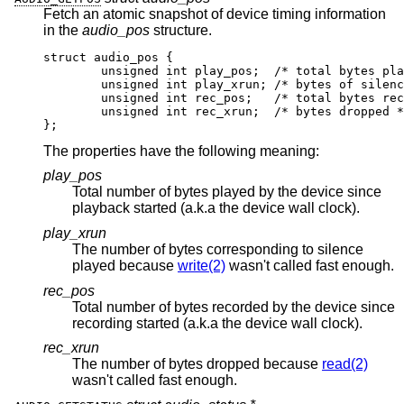
Fetch an atomic snapshot of device timing information
in the
audio_pos
structure.
struct audio_pos {

	unsigned int play_pos;	/* total bytes play
	unsigned int play_xrun;	/* bytes of silence 
	unsigned int rec_pos;	/* total bytes recor
	unsigned int rec_xrun;	/* bytes dropped */
};
The properties have the following meaning:
play_pos
Total number of bytes played by the device since
playback started (a.k.a the device wall clock).
play_xrun
The number of bytes corresponding to silence
played because
write(2)
wasn't called fast enough.
rec_pos
Total number of bytes recorded by the device since
recording started (a.k.a the device wall clock).
rec_xrun
The number of bytes dropped because
read(2)
wasn't called fast enough.