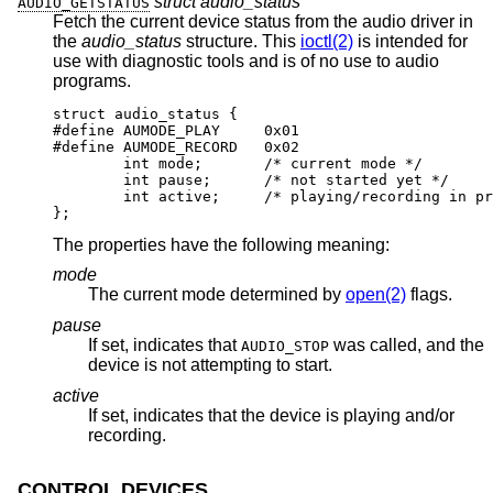
struct audio_status *
AUDIO_GETSTATUS
Fetch the current device status from the audio driver in
the
audio_status
structure. This
ioctl(2)
is intended for
use with diagnostic tools and is of no use to audio
programs.
struct audio_status {

#define AUMODE_PLAY	0x01

#define AUMODE_RECORD	0x02

	int mode;	/* current mode */

	int pause;	/* not started yet */

	int active;	/* playing/recording in prog
};
The properties have the following meaning:
mode
The current mode determined by
open(2)
flags.
pause
If set, indicates that
was called, and the
AUDIO_STOP
device is not attempting to start.
active
If set, indicates that the device is playing and/or
recording.
CONTROL DEVICES