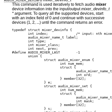
AUDIO_MIXER_DEVINFO
This command is used iteratively to fetch audio
mixer
device information into the input/output
mixer_devinfo_t
*
argument. To query all the supported devices, start
with an index field of 0 and continue with successive
devices (1, 2, ...) until the command returns an error.
typedef struct mixer_devinfo {

	int index;		/* input: nth mixer de
	audio_mixer_name_t label;

	int type;

	int mixer_class;

	int next, prev;

#define AUDIO_MIXER_LAST	-1

	union {

		struct audio_mixer_enum {

			int num_mem;

			struct {

				audio_mixer_name_t lab
				int ord;

			} member[32];

		} e;

		struct audio_mixer_set {

			int num_mem;

			struct {

				audio_mixer_name_t lab
				int mask;

			} member[32];

		} s;
