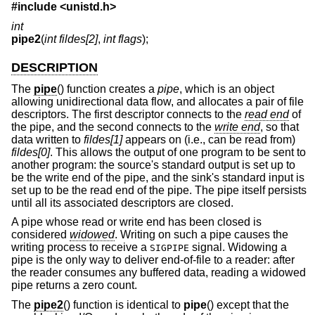
#include <
unistd.h
>
int
pipe2
(
int fildes[2]
,
int flags
);
DESCRIPTION
The
pipe
() function creates a
pipe
, which is an object
allowing unidirectional data flow, and allocates a pair of file
descriptors. The first descriptor connects to the
read end
of
the pipe, and the second connects to the
write end
, so that
data written to
fildes[1]
appears on (i.e., can be read from)
fildes[0]
. This allows the output of one program to be sent to
another program: the source's standard output is set up to
be the write end of the pipe, and the sink's standard input is
set up to be the read end of the pipe. The pipe itself persists
until all its associated descriptors are closed.
A pipe whose read or write end has been closed is
considered
widowed
. Writing on such a pipe causes the
writing process to receive a
signal. Widowing a
SIGPIPE
pipe is the only way to deliver end-of-file to a reader: after
the reader consumes any buffered data, reading a widowed
pipe returns a zero count.
The
pipe2
() function is identical to
pipe
() except that the