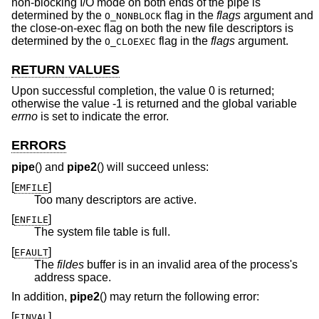
non-blocking I/O mode on both ends of the pipe is
determined by the
flag in the
flags
argument and
O_NONBLOCK
the close-on-exec flag on both the new file descriptors is
determined by the
flag in the
flags
argument.
O_CLOEXEC
RETURN VALUES
Upon successful completion, the value 0 is returned;
otherwise the value -1 is returned and the global variable
errno
is set to indicate the error.
ERRORS
pipe
() and
pipe2
() will succeed unless:
[
]
EMFILE
Too many descriptors are active.
[
]
ENFILE
The system file table is full.
[
]
EFAULT
The
fildes
buffer is in an invalid area of the process's
address space.
In addition,
pipe2
() may return the following error:
[
]
EINVAL