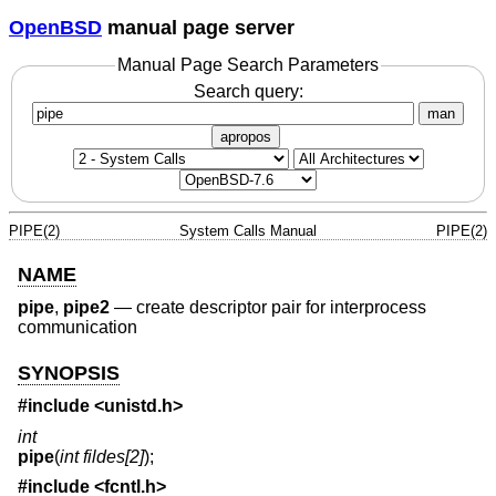
OpenBSD
manual page server
Manual Page Search Parameters
Search query:
man
apropos
PIPE(2)
System Calls Manual
PIPE(2)
NAME
pipe
,
pipe2
—
create descriptor pair for interprocess
communication
SYNOPSIS
#include <
unistd.h
>
int
pipe
(
int fildes[2]
);
#include <
fcntl.h
>