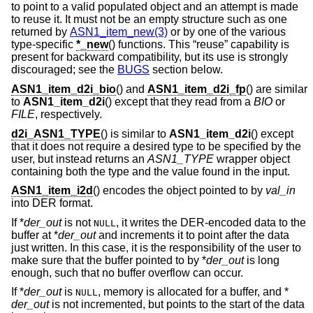
to point to a valid populated object and an attempt is made
to reuse it. It must not be an empty structure such as one
returned by
ASN1_item_new(3)
or by one of the various
type-specific
*_new
() functions. This “reuse” capability is
present for backward compatibility, but its use is strongly
discouraged; see the
BUGS
section below.
ASN1_item_d2i_bio
() and
ASN1_item_d2i_fp
() are similar
to
ASN1_item_d2i
() except that they read from a
BIO
or
FILE
, respectively.
d2i_ASN1_TYPE
() is similar to
ASN1_item_d2i
() except
that it does not require a desired type to be specified by the
user, but instead returns an
ASN1_TYPE
wrapper object
containing both the type and the value found in the input.
ASN1_item_i2d
() encodes the object pointed to by
val_in
into DER format.
If *
der_out
is not
, it writes the DER-encoded data to the
NULL
buffer at *
der_out
and increments it to point after the data
just written. In this case, it is the responsibility of the user to
make sure that the buffer pointed to by *
der_out
is long
enough, such that no buffer overflow can occur.
If *
der_out
is
, memory is allocated for a buffer, and *
NULL
der_out
is not incremented, but points to the start of the data