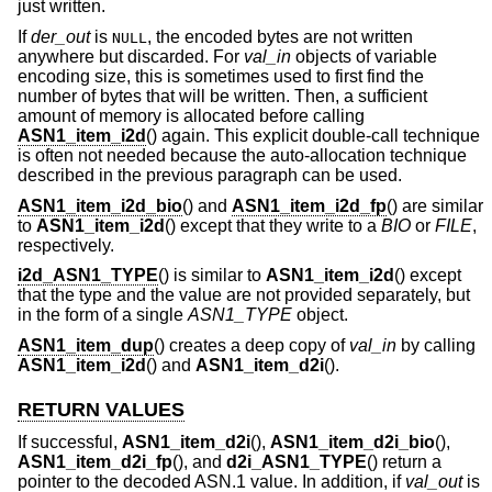
just written.
If
der_out
is
, the encoded bytes are not written
NULL
anywhere but discarded. For
val_in
objects of variable
encoding size, this is sometimes used to first find the
number of bytes that will be written. Then, a sufficient
amount of memory is allocated before calling
ASN1_item_i2d
() again. This explicit double-call technique
is often not needed because the auto-allocation technique
described in the previous paragraph can be used.
ASN1_item_i2d_bio
() and
ASN1_item_i2d_fp
() are similar
to
ASN1_item_i2d
() except that they write to a
BIO
or
FILE
,
respectively.
i2d_ASN1_TYPE
() is similar to
ASN1_item_i2d
() except
that the type and the value are not provided separately, but
in the form of a single
ASN1_TYPE
object.
ASN1_item_dup
() creates a deep copy of
val_in
by calling
ASN1_item_i2d
() and
ASN1_item_d2i
().
RETURN VALUES
If successful,
ASN1_item_d2i
(),
ASN1_item_d2i_bio
(),
ASN1_item_d2i_fp
(), and
d2i_ASN1_TYPE
() return a
pointer to the decoded ASN.1 value. In addition, if
val_out
is