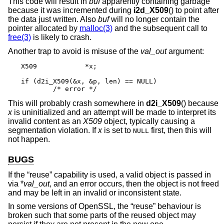
This code will result in
buf
apparently containing garbage
because it was incremented during
i2d_X509
() to point after
the data just written. Also
buf
will no longer contain the
pointer allocated by
malloc(3)
and the subsequent call to
free(3)
is likely to crash.
Another trap to avoid is misuse of the
val_out
argument:
X509		*x;

if (d2i_X509(&x, &p, len) == NULL)

	/* error */
This will probably crash somewhere in
d2i_X509
() because
x
is uninitialized and an attempt will be made to interpret its
invalid content as an
X509
object, typically causing a
segmentation violation. If
x
is set to
first, then this will
NULL
not happen.
BUGS
If the “reuse” capability is used, a valid object is passed in
via *
val_out
, and an error occurs, then the object is not freed
and may be left in an invalid or inconsistent state.
In some versions of OpenSSL, the “reuse” behaviour is
broken such that some parts of the reused object may