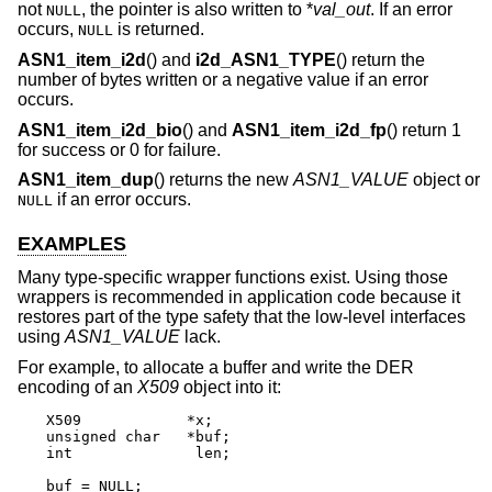
not
, the pointer is also written to *
val_out
. If an error
NULL
occurs,
is returned.
NULL
ASN1_item_i2d
() and
i2d_ASN1_TYPE
() return the
number of bytes written or a negative value if an error
occurs.
ASN1_item_i2d_bio
() and
ASN1_item_i2d_fp
() return 1
for success or 0 for failure.
ASN1_item_dup
() returns the new
ASN1_VALUE
object or
if an error occurs.
NULL
EXAMPLES
Many type-specific wrapper functions exist. Using those
wrappers is recommended in application code because it
restores part of the type safety that the low-level interfaces
using
ASN1_VALUE
lack.
For example, to allocate a buffer and write the DER
encoding of an
X509
object into it:
X509		*x;

unsigned char	*buf;

int		 len;

buf = NULL;
