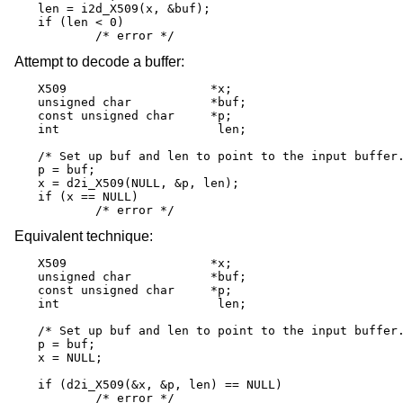
len = i2d_X509(x, &buf);

if (len < 0)

	/* error */
Attempt to decode a buffer:
X509			*x;

unsigned char		*buf;

const unsigned char	*p;

int			 len;

/* Set up buf and len to point to the input buffer.
p = buf;

x = d2i_X509(NULL, &p, len);

if (x == NULL)

	/* error */
Equivalent technique:
X509			*x;

unsigned char		*buf;

const unsigned char	*p;

int			 len;

/* Set up buf and len to point to the input buffer.
p = buf;

x = NULL;

if (d2i_X509(&x, &p, len) == NULL)

	/* error */