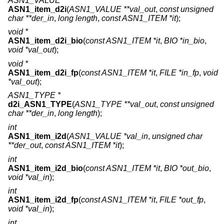
ASN1_VALUE *
ASN1_item_d2i
(
ASN1_VALUE **val_out
,
const unsigned
char **der_in
,
long length
,
const ASN1_ITEM *it
);
void *
ASN1_item_d2i_bio
(
const ASN1_ITEM *it
,
BIO *in_bio
,
void *val_out
);
void *
ASN1_item_d2i_fp
(
const ASN1_ITEM *it
,
FILE *in_fp
,
void
*val_out
);
ASN1_TYPE *
d2i_ASN1_TYPE
(
ASN1_TYPE **val_out
,
const unsigned
char **der_in
,
long length
);
int
ASN1_item_i2d
(
ASN1_VALUE *val_in
,
unsigned char
**der_out
,
const ASN1_ITEM *it
);
int
ASN1_item_i2d_bio
(
const ASN1_ITEM *it
,
BIO *out_bio
,
void *val_in
);
int
ASN1_item_i2d_fp
(
const ASN1_ITEM *it
,
FILE *out_fp
,
void *val_in
);
int