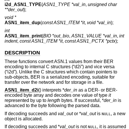
i2d_ASN1_TYPE
(
ASN1_TYPE *val_in
,
unsigned char
**der_out
);
void *
ASN1_item_dup
(
const ASN1_ITEM *it
,
void *val_in
);
int
ASN1_item_print
(
BIO *out_bio
,
ASN1_VALUE *val_in
,
int
indent
,
const ASN1_ITEM *it
,
const ASN1_PCTX *pctx
);
DESCRIPTION
These functions convert ASN.1 values from their BER
encoding to internal C structures (“d2i”) and vice versa
(“i2d”). Unlike the C structures which contain pointers to
sub-objects, BER is a serialized encoding, suitable for
transfer over the network and for storage in a file.
ASN1_item_d2i
() interprets *
der_in
as a DER- or BER-
encoded byte array and decodes one value of type
it
represented by up to
length
bytes. If successful, *
der_in
is
advanced to the byte following the parsed data.
If decoding succeeds and
val_out
or *
val_out
is
, a new
NULL
object is allocated.
If decoding succeeds and *
val_out
is not
, it is assumed
NULL