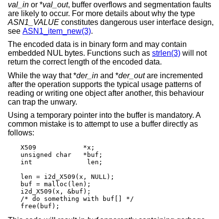
val_in
or *
val_out
, buffer overflows and segmentation faults
are likely to occur. For more details about why the type
ASN1_VALUE
constitutes dangerous user interface design,
see
ASN1_item_new(3)
.
The encoded data is in binary form and may contain
embedded NUL bytes. Functions such as
strlen(3)
will not
return the correct length of the encoded data.
While the way that *
der_in
and *
der_out
are incremented
after the operation supports the typical usage patterns of
reading or writing one object after another, this behaviour
can trap the unwary.
Using a temporary pointer into the buffer is mandatory. A
common mistake is to attempt to use a buffer directly as
follows:
X509		*x;

unsigned char	*buf;

int		 len;

len = i2d_X509(x, NULL);

buf = malloc(len);

i2d_X509(x, &buf);

/* do something with buf[] */

free(buf);