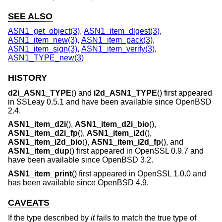
SEE ALSO
ASN1_get_object(3)
,
ASN1_item_digest(3)
,
ASN1_item_new(3)
,
ASN1_item_pack(3)
,
ASN1_item_sign(3)
,
ASN1_item_verify(3)
,
ASN1_TYPE_new(3)
HISTORY
d2i_ASN1_TYPE
() and
i2d_ASN1_TYPE
() first appeared
in SSLeay 0.5.1 and have been available since
OpenBSD
2.4
.
ASN1_item_d2i
(),
ASN1_item_d2i_bio
(),
ASN1_item_d2i_fp
(),
ASN1_item_i2d
(),
ASN1_item_i2d_bio
(),
ASN1_item_i2d_fp
(), and
ASN1_item_dup
() first appeared in OpenSSL 0.9.7 and
have been available since
OpenBSD 3.2
.
ASN1_item_print
() first appeared in OpenSSL 1.0.0 and
has been available since
OpenBSD 4.9
.
CAVEATS
If the type described by
it
fails to match the true type of