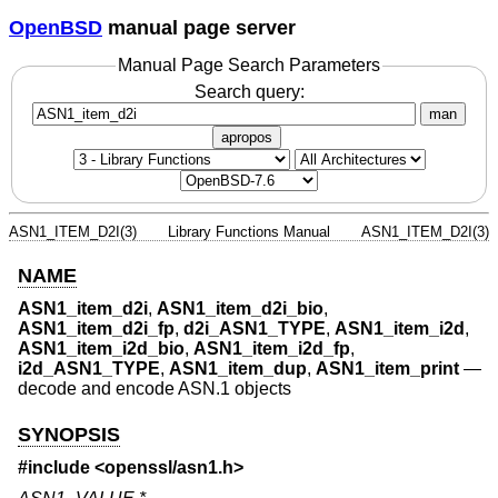
OpenBSD
manual page server
Manual Page Search Parameters
Search query:
man
apropos
ASN1_ITEM_D2I(3)
Library Functions Manual
ASN1_ITEM_D2I(3)
NAME
ASN1_item_d2i
,
ASN1_item_d2i_bio
,
ASN1_item_d2i_fp
,
d2i_ASN1_TYPE
,
ASN1_item_i2d
,
ASN1_item_i2d_bio
,
ASN1_item_i2d_fp
,
i2d_ASN1_TYPE
,
ASN1_item_dup
,
ASN1_item_print
—
decode and encode ASN.1 objects
SYNOPSIS
#include <
openssl/asn1.h
>