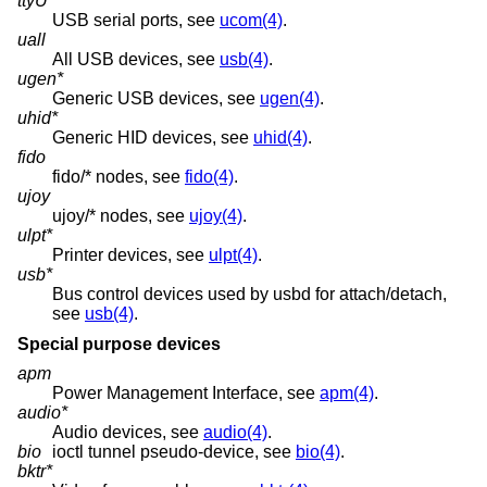
ttyU*
USB serial ports, see
ucom(4)
.
uall
All USB devices, see
usb(4)
.
ugen*
Generic USB devices, see
ugen(4)
.
uhid*
Generic HID devices, see
uhid(4)
.
fido
fido/* nodes, see
fido(4)
.
ujoy
ujoy/* nodes, see
ujoy(4)
.
ulpt*
Printer devices, see
ulpt(4)
.
usb*
Bus control devices used by usbd for attach/detach,
see
usb(4)
.
Special purpose devices
apm
Power Management Interface, see
apm(4)
.
audio*
Audio devices, see
audio(4)
.
bio
ioctl tunnel pseudo-device, see
bio(4)
.
bktr*