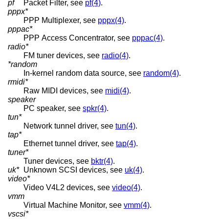
pf
Packet Filter, see
pf(4)
.
pppx*
PPP Multiplexer, see
pppx(4)
.
pppac*
PPP Access Concentrator, see
pppac(4)
.
radio*
FM tuner devices, see
radio(4)
.
*random
In-kernel random data source, see
random(4)
.
rmidi*
Raw MIDI devices, see
midi(4)
.
speaker
PC speaker, see
spkr(4)
.
tun*
Network tunnel driver, see
tun(4)
.
tap*
Ethernet tunnel driver, see
tap(4)
.
tuner*
Tuner devices, see
bktr(4)
.
uk*
Unknown SCSI devices, see
uk(4)
.
video*
Video V4L2 devices, see
video(4)
.
vmm
Virtual Machine Monitor, see
vmm(4)
.
vscsi*