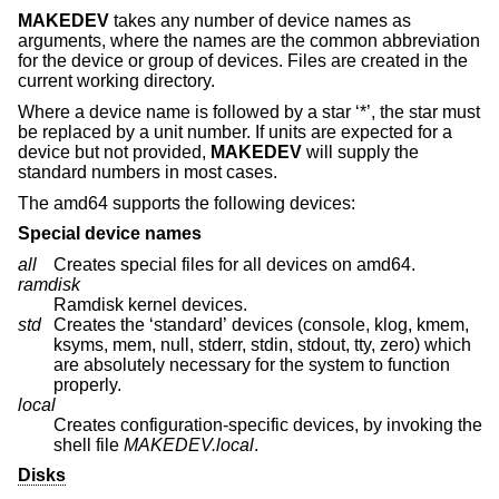
MAKEDEV
takes any number of device names as
arguments, where the names are the common abbreviation
for the device or group of devices. Files are created in the
current working directory.
Where a device name is followed by a star ‘*’, the star must
be replaced by a unit number. If units are expected for a
device but not provided,
MAKEDEV
will supply the
standard numbers in most cases.
The amd64 supports the following devices:
Special device names
all
Creates special files for all devices on amd64.
ramdisk
Ramdisk kernel devices.
std
Creates the ‘standard’ devices (console, klog, kmem,
ksyms, mem, null, stderr, stdin, stdout, tty, zero) which
are absolutely necessary for the system to function
properly.
local
Creates configuration-specific devices, by invoking the
shell file
MAKEDEV.local
.
Disks