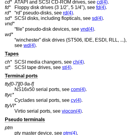
cd*
ATAPI and SCSI CD-ROM drives, see
cd(4)
.
fd*
Floppy disk drives (3 1/2", 5 1/4"), see
fd(4)
.
rd*
“rd” pseudo-disks, see
rd(4)
.
sd*
SCSI disks, including flopticals, see
sd(4)
.
vnd*
“file” pseudo-disk devices, see
vnd(4)
.
wd*
“winchester” disk drives (ST506, IDE, ESDI, RLL, ...),
see
wd(4)
.
Tapes
ch*
SCSI media changers, see
ch(4)
.
st*
SCSI tape drives, see
st(4)
.
Terminal ports
tty[0-7][0-9a-f]
NS16x50 serial ports, see
com(4)
.
ttyc*
Cyclades serial ports, see
cy(4)
.
ttyVI*
Virtio serial ports, see
viocon(4)
.
Pseudo terminals
ptm
pty master device, see
ptm(4)
.