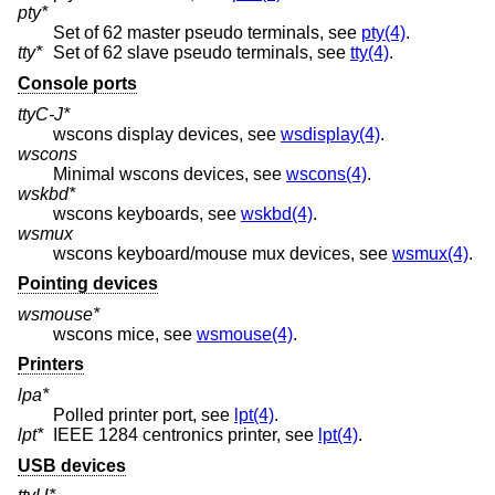
pty*
Set of 62 master pseudo terminals, see
pty(4)
.
tty*
Set of 62 slave pseudo terminals, see
tty(4)
.
Console ports
ttyC-J*
wscons display devices, see
wsdisplay(4)
.
wscons
Minimal wscons devices, see
wscons(4)
.
wskbd*
wscons keyboards, see
wskbd(4)
.
wsmux
wscons keyboard/mouse mux devices, see
wsmux(4)
.
Pointing devices
wsmouse*
wscons mice, see
wsmouse(4)
.
Printers
lpa*
Polled printer port, see
lpt(4)
.
lpt*
IEEE 1284 centronics printer, see
lpt(4)
.
USB devices