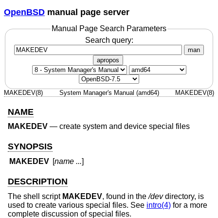
OpenBSD
manual page server
Manual Page Search Parameters
Search query:
man
apropos
MAKEDEV(8)
System Manager's Manual (amd64)
MAKEDEV(8)
NAME
MAKEDEV
—
create system and device special files
SYNOPSIS
MAKEDEV
[
name ...
]
DESCRIPTION
The shell script
MAKEDEV
, found in the
/dev
directory, is
used to create various special files. See
intro(4)
for a more
complete discussion of special files.