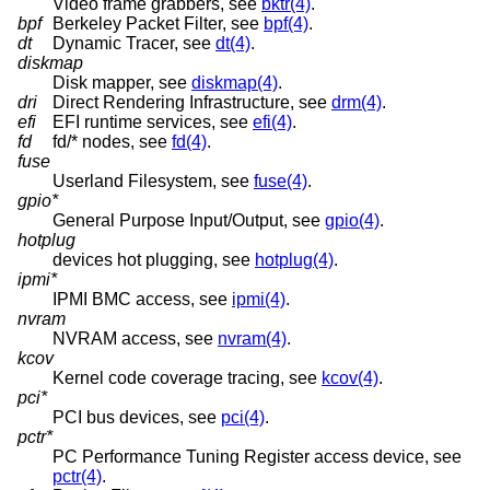
Video frame grabbers, see
bktr(4)
.
bpf
Berkeley Packet Filter, see
bpf(4)
.
dt
Dynamic Tracer, see
dt(4)
.
diskmap
Disk mapper, see
diskmap(4)
.
dri
Direct Rendering Infrastructure, see
drm(4)
.
efi
EFI runtime services, see
efi(4)
.
fd
fd/* nodes, see
fd(4)
.
fuse
Userland Filesystem, see
fuse(4)
.
gpio*
General Purpose Input/Output, see
gpio(4)
.
hotplug
devices hot plugging, see
hotplug(4)
.
ipmi*
IPMI BMC access, see
ipmi(4)
.
nvram
NVRAM access, see
nvram(4)
.
kcov
Kernel code coverage tracing, see
kcov(4)
.
pci*
PCI bus devices, see
pci(4)
.
pctr*
PC Performance Tuning Register access device, see
pctr(4)
.