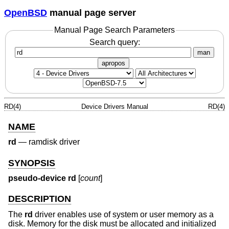
OpenBSD
manual page server
Manual Page Search Parameters
Search query:
man
apropos
RD(4)
Device Drivers Manual
RD(4)
NAME
rd
—
ramdisk driver
SYNOPSIS
pseudo-device rd
[
count
]
DESCRIPTION
The
rd
driver enables use of system or user memory as a
disk. Memory for the disk must be allocated and initialized