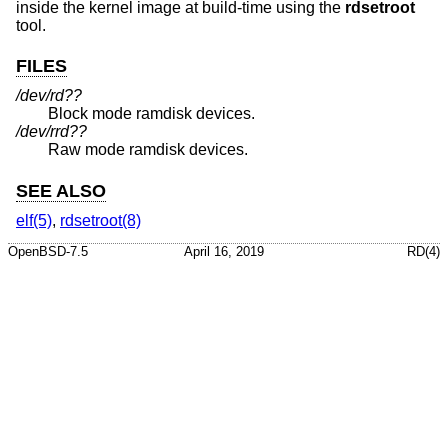
inside the kernel image at build-time using the
rdsetroot
tool.
FILES
/dev/rd??
Block mode ramdisk devices.
/dev/rrd??
Raw mode ramdisk devices.
SEE ALSO
elf(5)
,
rdsetroot(8)
OpenBSD-7.5
April 16, 2019
RD(4)