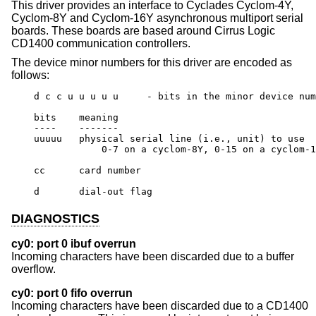
This driver provides an interface to Cyclades Cyclom-4Y,
Cyclom-8Y and Cyclom-16Y asynchronous multiport serial
boards. These boards are based around Cirrus Logic
CD1400 communication controllers.
The device minor numbers for this driver are encoded as
follows:
    d c c u u u u u	- bits in the minor device number

    bits    meaning

    ----    -------

    uuuuu   physical serial line (i.e., unit) to use

		0-7 on a cyclom-8Y, 0-15 on a cyclom-16Y

    cc      card number

    d       dial-out flag
DIAGNOSTICS
cy0: port 0 ibuf overrun
Incoming characters have been discarded due to a buffer
overflow.
cy0: port 0 fifo overrun
Incoming characters have been discarded due to a CD1400