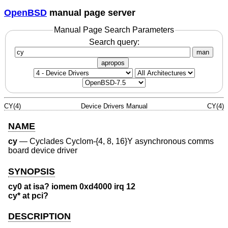
OpenBSD
manual page server
Manual Page Search Parameters
Search query:
man
apropos
CY(4)
Device Drivers Manual
CY(4)
NAME
cy
—
Cyclades Cyclom-{4, 8, 16}Y asynchronous comms
board device driver
SYNOPSIS
cy0 at isa? iomem 0xd4000 irq 12
cy* at pci?
DESCRIPTION