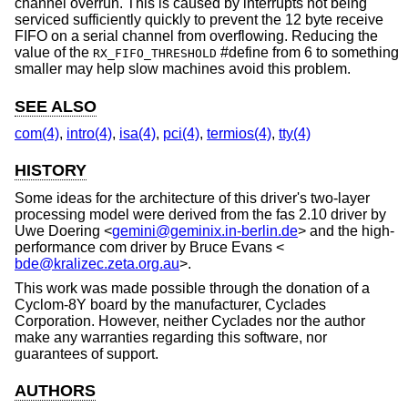
channel overrun. This is caused by interrupts not being
serviced sufficiently quickly to prevent the 12 byte receive
FIFO on a serial channel from overflowing. Reducing the
value of the
#define from 6 to something
RX_FIFO_THRESHOLD
smaller may help slow machines avoid this problem.
SEE ALSO
com(4)
,
intro(4)
,
isa(4)
,
pci(4)
,
termios(4)
,
tty(4)
HISTORY
Some ideas for the architecture of this driver's two-layer
processing model were derived from the fas 2.10 driver by
Uwe Doering
<
gemini@geminix.in-berlin.de
> and the high-
performance com driver by
Bruce Evans
<
bde@kralizec.zeta.org.au
>.
This work was made possible through the donation of a
Cyclom-8Y board by the manufacturer, Cyclades
Corporation. However, neither Cyclades nor the author
make any warranties regarding this software, nor
guarantees of support.
AUTHORS