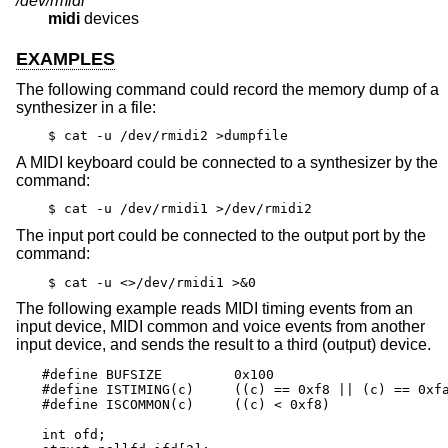
/dev/rmidi*
midi
devices
EXAMPLES
The following command could record the memory dump of a
synthesizer in a file:
$ cat -u /dev/rmidi2 >dumpfile
A MIDI keyboard could be connected to a synthesizer by the
command:
$ cat -u /dev/rmidi1 >/dev/rmidi2
The input port could be connected to the output port by the
command:
$ cat -u <>/dev/rmidi1 >&0
The following example reads MIDI timing events from an
input device, MIDI common and voice events from another
input device, and sends the result to a third (output) device.
#define BUFSIZE		0x100

#define ISTIMING(c)	((c) == 0xf8 || (c) == 0xfa || (c) == 0xfc)

#define ISCOMMON(c)	((c) < 0xf8)

int ofd;
