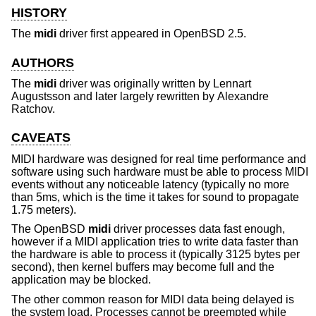
HISTORY
The
midi
driver first appeared in
OpenBSD 2.5
.
AUTHORS
The
midi
driver was originally written by
Lennart
Augustsson
and later largely rewritten by
Alexandre
Ratchov
.
CAVEATS
MIDI hardware was designed for real time performance and
software using such hardware must be able to process MIDI
events without any noticeable latency (typically no more
than 5ms, which is the time it takes for sound to propagate
1.75 meters).
The
OpenBSD
midi
driver processes data fast enough,
however if a MIDI application tries to write data faster than
the hardware is able to process it (typically 3125 bytes per
second), then kernel buffers may become full and the
application may be blocked.
The other common reason for MIDI data being delayed is
the system load. Processes cannot be preempted while