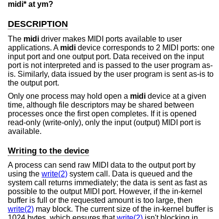
midi* at ym?
DESCRIPTION
The
midi
driver makes MIDI ports available to user
applications. A
midi
device corresponds to 2 MIDI ports: one
input port and one output port. Data received on the input
port is not interpreted and is passed to the user program as-
is. Similarly, data issued by the user program is sent as-is to
the output port.
Only one process may hold open a
midi
device at a given
time, although file descriptors may be shared between
processes once the first open completes. If it is opened
read-only (write-only), only the input (output) MIDI port is
available.
Writing to the device
A process can send raw MIDI data to the output port by
using the
write(2)
system call. Data is queued and the
system call returns immediately; the data is sent as fast as
possible to the output MIDI port. However, if the in-kernel
buffer is full or the requested amount is too large, then
write(2)
may block. The current size of the in-kernel buffer is
1024 bytes, which ensures that
write(2)
isn't blocking in