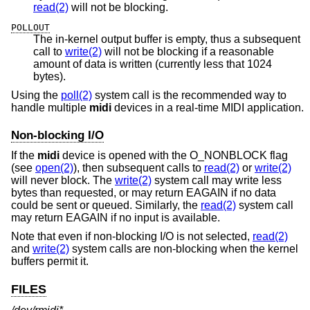
read(2)
will not be blocking.
POLLOUT
The in-kernel output buffer is empty, thus a subsequent
call to
write(2)
will not be blocking if a reasonable
amount of data is written (currently less that 1024
bytes).
Using the
poll(2)
system call is the recommended way to
handle multiple
midi
devices in a real-time MIDI application.
Non-blocking I/O
If the
midi
device is opened with the O_NONBLOCK flag
(see
open(2)
), then subsequent calls to
read(2)
or
write(2)
will never block. The
write(2)
system call may write less
bytes than requested, or may return EAGAIN if no data
could be sent or queued. Similarly, the
read(2)
system call
may return EAGAIN if no input is available.
Note that even if non-blocking I/O is not selected,
read(2)
and
write(2)
system calls are non-blocking when the kernel
buffers permit it.
FILES