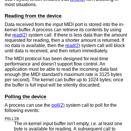
most situations.
Reading from the device
Data received from the input MIDI port is stored into the in-
kernel buffer. A process can retrieve its contents by using
the
read(2)
system call. If there is less data than the amount
requested for reading, then a shorter amount is returned. If
no data is available, then the
read(2)
system call will block
until data is received, and then return immediately.
The MIDI protocol has been designed for real-time
performance and doesn't support flow control. An
application must be able to read the incoming data fast
enough (the MIDI standard's maximum rate is 3125 bytes
per second). The kernel can buffer up to 1024 bytes; once
the buffer is full input will be silently discarded.
Polling the device
A process can use the
poll(2)
system call to poll for the
following events:
POLLIN
The in-kernel input buffer isn't empty, i.e. at least one
byte is available for reading. A subsequent call to