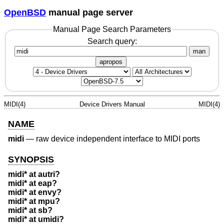
OpenBSD
manual page server
Manual Page Search Parameters
Search query:
man
apropos
MIDI(4)
Device Drivers Manual
MIDI(4)
NAME
midi
—
raw device independent interface to MIDI ports
SYNOPSIS
midi* at autri?
midi* at eap?
midi* at envy?
midi* at mpu?
midi* at sb?
midi* at umidi?