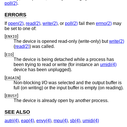
poll(2)
.
ERRORS
If
open(2)
,
read(2)
,
write(2)
, or
poll(2)
fail then
errno(2)
may
be set to one of:
[
]
ENXIO
The device is opened read-only (write-only) but
write(2)
(
read(2)
) was called.
[
]
EIO
The device is being detached while a process has
been trying to read or write (for instance an
umidi(4)
device has been unplugged).
[
]
EAGAIN
Non-blocking I/O was selected and the output buffer is
full (on writing) or the input buffer is empty (on reading).
[
]
EBUSY
The device is already open by another process.
SEE ALSO
autri(4)
,
eap(4)
,
envy(4)
,
mpu(4)
,
sb(4)
,
umidi(4)