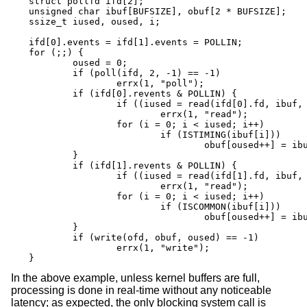
struct pollfd ifd[2];

unsigned char ibuf[BUFSIZE], obuf[2 * BUFSIZE];

ssize_t iused, oused, i;

ifd[0].events = ifd[1].events = POLLIN;

for (;;) {

	oused = 0;

	if (poll(ifd, 2, -1) == -1)

		errx(1, "poll");

	if (ifd[0].revents & POLLIN) {

		if ((iused = read(ifd[0].fd, ibuf, BUFSIZE)) == -1)

			errx(1, "read");

		for (i = 0; i < iused; i++)

			if (ISTIMING(ibuf[i]))

				obuf[oused++] = ibuf[i];

	}

	if (ifd[1].revents & POLLIN) {

		if ((iused = read(ifd[1].fd, ibuf, BUFSIZE)) == -1)

			errx(1, "read");

		for (i = 0; i < iused; i++)

			if (ISCOMMON(ibuf[i]))

				obuf[oused++] = ibuf[i];

	}

	if (write(ofd, obuf, oused) == -1)

		errx(1, "write");

}
In the above example, unless kernel buffers are full,
processing is done in real-time without any noticeable
latency; as expected, the only blocking system call is