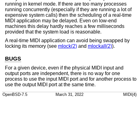
running in kernel mode. If there are too many processes
running concurrently (especially if they are running a lot of
expensive system calls) then the scheduling of a real-time
MIDI application may be delayed. Even on low-end
machines this delay hardly reaches a few milliseconds
provided that the system load is reasonable.
A real-time MIDI application can avoid being swapped by
locking its memory (see
mlock(2)
and
mlockall(2)
).
BUGS
For a given device, even if the physical MIDI input and
output ports are independent, there is no way for one
process to use the input MIDI port and for another process to
use the output MIDI port at the same time.
OpenBSD-7.5
March 31, 2022
MIDI(4)