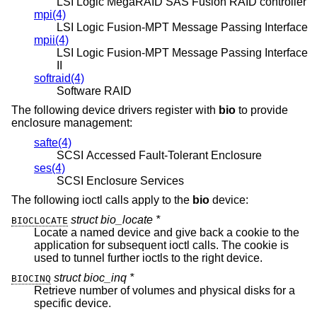
LSI Logic MegaRAID SAS Fusion RAID controller
mpi(4)
LSI Logic Fusion-MPT Message Passing Interface
mpii(4)
LSI Logic Fusion-MPT Message Passing Interface
II
softraid(4)
Software RAID
The following device drivers register with
bio
to provide
enclosure management:
safte(4)
SCSI Accessed Fault-Tolerant Enclosure
ses(4)
SCSI Enclosure Services
The following ioctl calls apply to the
bio
device:
struct bio_locate *
BIOCLOCATE
Locate a named device and give back a cookie to the
application for subsequent ioctl calls. The cookie is
used to tunnel further ioctls to the right device.
struct bioc_inq *
BIOCINQ
Retrieve number of volumes and physical disks for a
specific device.