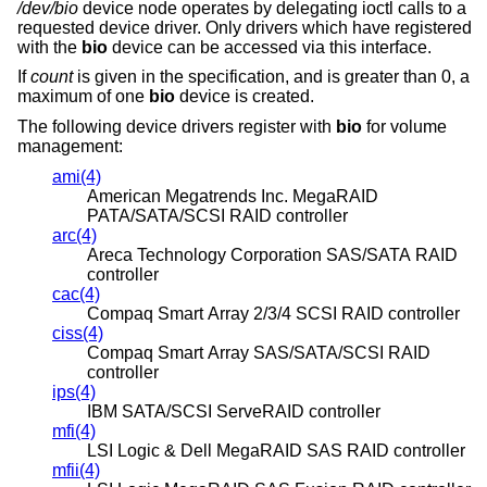
/dev/bio
device node operates by delegating ioctl calls to a
requested device driver. Only drivers which have registered
with the
bio
device can be accessed via this interface.
If
count
is given in the specification, and is greater than 0, a
maximum of one
bio
device is created.
The following device drivers register with
bio
for volume
management:
ami(4)
American Megatrends Inc. MegaRAID
PATA/SATA/SCSI RAID controller
arc(4)
Areca Technology Corporation SAS/SATA RAID
controller
cac(4)
Compaq Smart Array 2/3/4 SCSI RAID controller
ciss(4)
Compaq Smart Array SAS/SATA/SCSI RAID
controller
ips(4)
IBM SATA/SCSI ServeRAID controller
mfi(4)
LSI Logic & Dell MegaRAID SAS RAID controller
mfii(4)