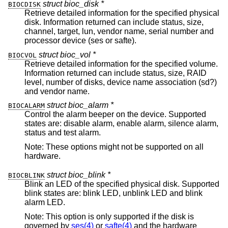
struct bioc_disk *
BIOCDISK
Retrieve detailed information for the specified physical
disk. Information returned can include status, size,
channel, target, lun, vendor name, serial number and
processor device (ses or safte).
struct bioc_vol *
BIOCVOL
Retrieve detailed information for the specified volume.
Information returned can include status, size, RAID
level, number of disks, device name association (sd?)
and vendor name.
struct bioc_alarm *
BIOCALARM
Control the alarm beeper on the device. Supported
states are: disable alarm, enable alarm, silence alarm,
status and test alarm.
Note: These options might not be supported on all
hardware.
struct bioc_blink *
BIOCBLINK
Blink an LED of the specified physical disk. Supported
blink states are: blink LED, unblink LED and blink
alarm LED.
Note: This option is only supported if the disk is
governed by
ses(4)
or
safte(4)
and the hardware