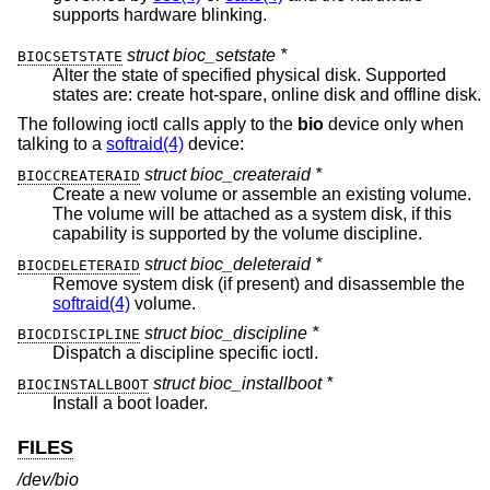
supports hardware blinking.
struct bioc_setstate *
BIOCSETSTATE
Alter the state of specified physical disk. Supported
states are: create hot-spare, online disk and offline disk.
The following ioctl calls apply to the
bio
device only when
talking to a
softraid(4)
device:
struct bioc_createraid *
BIOCCREATERAID
Create a new volume or assemble an existing volume.
The volume will be attached as a system disk, if this
capability is supported by the volume discipline.
struct bioc_deleteraid *
BIOCDELETERAID
Remove system disk (if present) and disassemble the
softraid(4)
volume.
struct bioc_discipline *
BIOCDISCIPLINE
Dispatch a discipline specific ioctl.
struct bioc_installboot *
BIOCINSTALLBOOT
Install a boot loader.
FILES
/dev/bio