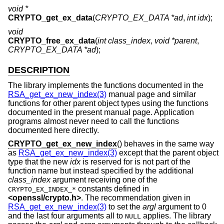
void *
CRYPTO_get_ex_data
(
CRYPTO_EX_DATA *ad
,
int idx
);
void
CRYPTO_free_ex_data
(
int class_index
,
void *parent
,
CRYPTO_EX_DATA *ad
);
DESCRIPTION
The library implements the functions documented in the
RSA_get_ex_new_index(3)
manual page and similar
functions for other parent object types using the functions
documented in the present manual page. Application
programs almost never need to call the functions
documented here directly.
CRYPTO_get_ex_new_index
() behaves in the same way
as
RSA_get_ex_new_index(3)
except that the parent object
type that the new
idx
is reserved for is not part of the
function name but instead specified by the additional
class_index
argument receiving one of the
constants defined in
CRYPTO_EX_INDEX_*
<
openssl/crypto.h
>
. The recommendation given in
RSA_get_ex_new_index(3)
to set the
argl
argument to 0
and the last four arguments all to
applies. The library
NULL