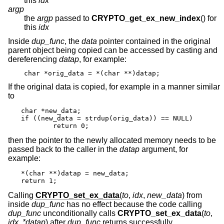
this
idx
argp
the
argp
passed to
CRYPTO_get_ex_new_index
() for
this
idx
Inside
dup_func
, the
data
pointer contained in the original
parent object being copied can be accessed by casting and
dereferencing
datap
, for example:
char *orig_data = *(char **)datap;
If the original data is copied, for example in a manner similar
to
char *new_data;

if ((new_data = strdup(orig_data)) == NULL)

	return 0;
then the pointer to the newly allocated memory needs to be
passed back to the caller in the
datap
argument, for
example:
*(char **)datap = new_data;

return 1;
Calling
CRYPTO_set_ex_data
(
to
,
idx
,
new_data
) from
inside
dup_func
has no effect because the code calling
dup_func
unconditionally calls
CRYPTO_set_ex_data
(
to
,
idx
,
*datap
) after
dup_func
returns successfully.