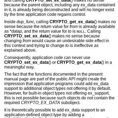
and calling
CRYPTO_set_ex_data
() makes no sense
because the parent object, including any ex_data contained
in it, is already being deconstructed and will no longer exist
by the time application code regains control.
Inside
dup_func
, calling
CRYPTO_get_ex_data
() makes no
sense because the return value for
from
is already available
as *
datap
, and the return value for
to
is
. Calling
NULL
CRYPTO_set_ex_data
() makes no sense because
changing
from
would cause an undesirable side effect in
this context and trying to change
to
is ineffective as
explained above.
Consequently, application code can never use
CRYPTO_set_ex_data
() or
CRYPTO_get_ex_data
() in a
meaningful way.
The fact that the functions documented in the present
manual page are part of the public API might create the
impression that application programs could add ex_data
support to additional object types not offering it by default.
However, for built-in object types not offering ex_support,
this is not possible because such objects do not contain the
required
CRYPTO_EX_DATA
subobject.
It is theoretically possible to add ex_data support to an
application-defined object type by adding a