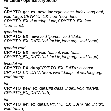
#include <
openssl/crypto.h
>
int
CRYPTO_get_ex_new_index
(
int class_index
,
long argl
,
void *argp
,
CRYPTO_EX_new *new_func
,
CRYPTO_EX_dup *dup_func
,
CRYPTO_EX_free
*free_func
);
typedef int
CRYPTO_EX_new
(
void *parent
,
void *data
,
CRYPTO_EX_DATA *ad
,
int idx
,
long argl
,
void *argp
);
typedef void
CRYPTO_EX_free
(
void *parent
,
void *data
,
CRYPTO_EX_DATA *ad
,
int idx
,
long argl
,
void *argp
);
typedef int
CRYPTO_EX_dup
(
CRYPTO_EX_DATA *to
,
const
CRYPTO_EX_DATA *from
,
void *datap
,
int idx
,
long argl
,
void *argp
);
int
CRYPTO_new_ex_data
(
int class_index
,
void *parent
,
CRYPTO_EX_DATA *ad
);
int
CRYPTO_set_ex_data
(
CRYPTO_EX_DATA *ad
,
int idx
,
void *data
);