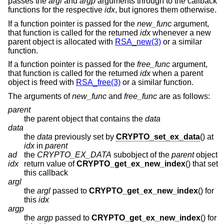
passes the
argl
and
argp
arguments through to the callback
functions for the respective
idx
, but ignores them otherwise.
If a function pointer is passed for the
new_func
argument,
that function is called for the returned
idx
whenever a new
parent object is allocated with
RSA_new(3)
or a similar
function.
If a function pointer is passed for the
free_func
argument,
that function is called for the returned
idx
when a parent
object is freed with
RSA_free(3)
or a similar function.
The arguments of
new_func
and
free_func
are as follows:
parent
the parent object that contains the
data
data
the
data
previously set by
CRYPTO_set_ex_data
() at
idx
in
parent
ad
the
CRYPTO_EX_DATA
subobject of the
parent
object
idx
return value of
CRYPTO_get_ex_new_index
() that set
this callback
argl
the
argl
passed to
CRYPTO_get_ex_new_index
() for
this
idx
argp
the
argp
passed to
CRYPTO_get_ex_new_index
() for