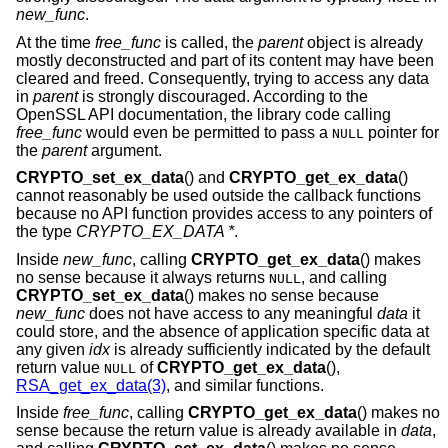
new_func
.
At the time
free_func
is called, the
parent
object is already
mostly deconstructed and part of its content may have been
cleared and freed. Consequently, trying to access any data
in
parent
is strongly discouraged. According to the
OpenSSL API documentation, the library code calling
free_func
would even be permitted to pass a
pointer for
NULL
the
parent
argument.
CRYPTO_set_ex_data
() and
CRYPTO_get_ex_data
()
cannot reasonably be used outside the callback functions
because no API function provides access to any pointers of
the type
CRYPTO_EX_DATA *
.
Inside
new_func
, calling
CRYPTO_get_ex_data
() makes
no sense because it always returns
, and calling
NULL
CRYPTO_set_ex_data
() makes no sense because
new_func
does not have access to any meaningful
data
it
could store, and the absence of application specific data at
any given
idx
is already sufficiently indicated by the default
return value
of
CRYPTO_get_ex_data
(),
NULL
RSA_get_ex_data(3)
, and similar functions.
Inside
free_func
, calling
CRYPTO_get_ex_data
() makes no
sense because the return value is already available in
data
,