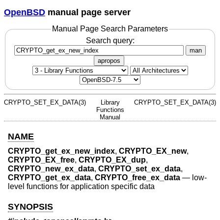
OpenBSD
manual page server
Manual Page Search Parameters
Search query:
man
apropos
CRYPTO_SET_EX_DATA(3)
Library
CRYPTO_SET_EX_DATA(3)
Functions
Manual
NAME
CRYPTO_get_ex_new_index
,
CRYPTO_EX_new
,
CRYPTO_EX_free
,
CRYPTO_EX_dup
,
CRYPTO_new_ex_data
,
CRYPTO_set_ex_data
,
CRYPTO_get_ex_data
,
CRYPTO_free_ex_data
—
low-
level functions for application specific data
SYNOPSIS