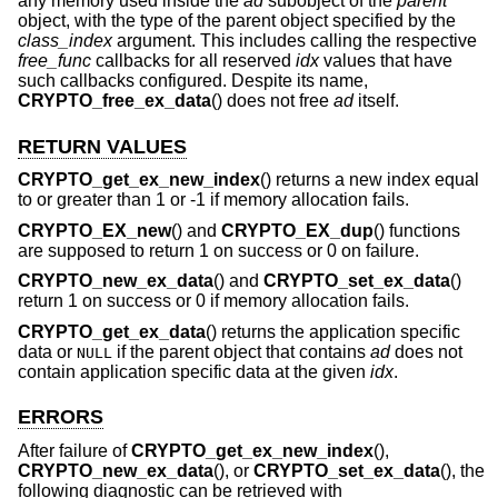
any memory used inside the
ad
subobject of the
parent
object, with the type of the parent object specified by the
class_index
argument. This includes calling the respective
free_func
callbacks for all reserved
idx
values that have
such callbacks configured. Despite its name,
CRYPTO_free_ex_data
() does not free
ad
itself.
RETURN VALUES
CRYPTO_get_ex_new_index
() returns a new index equal
to or greater than 1 or -1 if memory allocation fails.
CRYPTO_EX_new
() and
CRYPTO_EX_dup
() functions
are supposed to return 1 on success or 0 on failure.
CRYPTO_new_ex_data
() and
CRYPTO_set_ex_data
()
return 1 on success or 0 if memory allocation fails.
CRYPTO_get_ex_data
() returns the application specific
data or
if the parent object that contains
ad
does not
NULL
contain application specific data at the given
idx
.
ERRORS
After failure of
CRYPTO_get_ex_new_index
(),
CRYPTO_new_ex_data
(), or
CRYPTO_set_ex_data
(), the
following diagnostic can be retrieved with