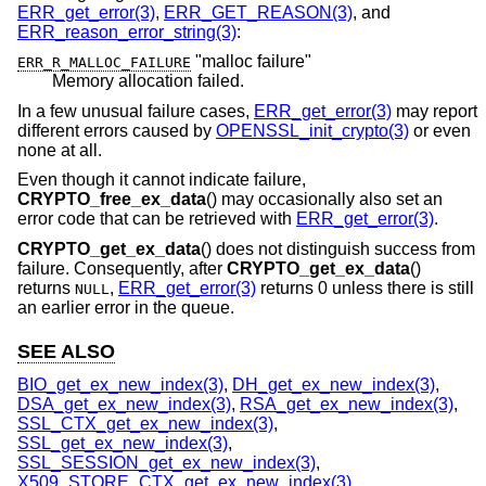
ERR_get_error(3)
,
ERR_GET_REASON(3)
, and
ERR_reason_error_string(3)
:
"malloc failure"
ERR_R_MALLOC_FAILURE
Memory allocation failed.
In a few unusual failure cases,
ERR_get_error(3)
may report
different errors caused by
OPENSSL_init_crypto(3)
or even
none at all.
Even though it cannot indicate failure,
CRYPTO_free_ex_data
() may occasionally also set an
error code that can be retrieved with
ERR_get_error(3)
.
CRYPTO_get_ex_data
() does not distinguish success from
failure. Consequently, after
CRYPTO_get_ex_data
()
returns
,
ERR_get_error(3)
returns 0 unless there is still
NULL
an earlier error in the queue.
SEE ALSO
BIO_get_ex_new_index(3)
,
DH_get_ex_new_index(3)
,
DSA_get_ex_new_index(3)
,
RSA_get_ex_new_index(3)
,
SSL_CTX_get_ex_new_index(3)
,
SSL_get_ex_new_index(3)
,
SSL_SESSION_get_ex_new_index(3)
,
X509_STORE_CTX_get_ex_new_index(3)
,