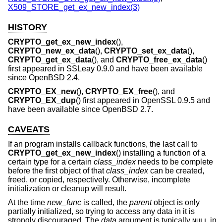
X509_STORE_get_ex_new_index(3)
HISTORY
CRYPTO_get_ex_new_index
(),
CRYPTO_new_ex_data
(),
CRYPTO_set_ex_data
(),
CRYPTO_get_ex_data
(), and
CRYPTO_free_ex_data
()
first appeared in SSLeay 0.9.0 and have been available
since
OpenBSD 2.4
.
CRYPTO_EX_new
(),
CRYPTO_EX_free
(), and
CRYPTO_EX_dup
() first appeared in OpenSSL 0.9.5 and
have been available since
OpenBSD 2.7
.
CAVEATS
If an program installs callback functions, the last call to
CRYPTO_get_ex_new_index
() installing a function of a
certain type for a certain
class_index
needs to be complete
before the first object of that
class_index
can be created,
freed, or copied, respectively. Otherwise, incomplete
initialization or cleanup will result.
At the time
new_func
is called, the
parent
object is only
partially initialized, so trying to access any data in it is
strongly discouraged. The
data
argument is typically
in
NULL