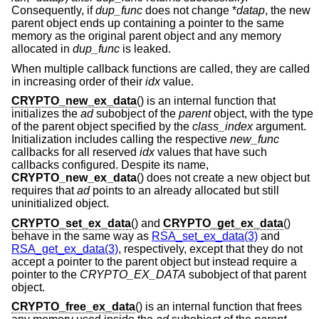
Consequently, if
dup_func
does not change *
datap
, the new
parent object ends up containing a pointer to the same
memory as the original parent object and any memory
allocated in
dup_func
is leaked.
When multiple callback functions are called, they are called
in increasing order of their
idx
value.
CRYPTO_new_ex_data
() is an internal function that
initializes the
ad
subobject of the
parent
object, with the type
of the parent object specified by the
class_index
argument.
Initialization includes calling the respective
new_func
callbacks for all reserved
idx
values that have such
callbacks configured. Despite its name,
CRYPTO_new_ex_data
() does not create a new object but
requires that
ad
points to an already allocated but still
uninitialized object.
CRYPTO_set_ex_data
() and
CRYPTO_get_ex_data
()
behave in the same way as
RSA_set_ex_data(3)
and
RSA_get_ex_data(3)
, respectively, except that they do not
accept a pointer to the parent object but instead require a
pointer to the
CRYPTO_EX_DATA
subobject of that parent
object.
CRYPTO_free_ex_data
() is an internal function that frees