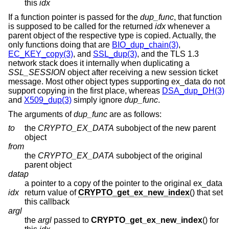
this
idx
If a function pointer is passed for the
dup_func
, that function
is supposed to be called for the returned
idx
whenever a
parent object of the respective type is copied. Actually, the
only functions doing that are
BIO_dup_chain(3)
,
EC_KEY_copy(3)
, and
SSL_dup(3)
, and the TLS 1.3
network stack does it internally when duplicating a
SSL_SESSION
object after receiving a new session ticket
message. Most other object types supporting ex_data do not
support copying in the first place, whereas
DSA_dup_DH(3)
and
X509_dup(3)
simply ignore
dup_func
.
The arguments of
dup_func
are as follows:
to
the
CRYPTO_EX_DATA
subobject of the new parent
object
from
the
CRYPTO_EX_DATA
subobject of the original
parent object
datap
a pointer to a copy of the pointer to the original ex_data
idx
return value of
CRYPTO_get_ex_new_index
() that set
this callback
argl
the
argl
passed to
CRYPTO_get_ex_new_index
() for