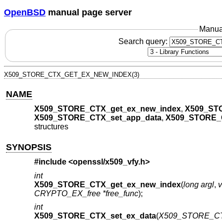
OpenBSD
manual page server
Manua
Search query:
X509_STORE_CTX_GET_EX_NEW_INDEX(3)
NAME
X509_STORE_CTX_get_ex_new_index
,
X509_ST
X509_STORE_CTX_set_app_data
,
X509_STORE_
structures
SYNOPSIS
#include <
openssl/x509_vfy.h
>
int
X509_STORE_CTX_get_ex_new_index
(
long argl
,
v
CRYPTO_EX_free *free_func
);
int
X509_STORE_CTX_set_ex_data
(
X509_STORE_CT