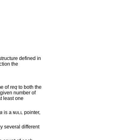
tructure defined in
ction the
me of
req
to both the
e given number of
t least one
a
is a
pointer,
NULL
by several different