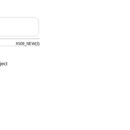
X509_NEW(3)
ject