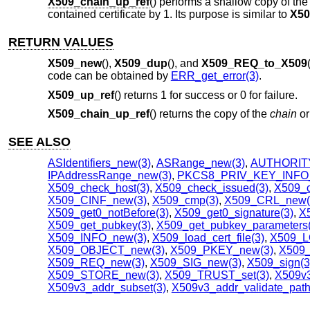
X509_chain_up_ref
() performs a shallow copy of th
contained certificate by 1. Its purpose is similar to
X50
RETURN VALUES
X509_new
(),
X509_dup
(), and
X509_REQ_to_X509
code can be obtained by
ERR_get_error(3)
.
X509_up_ref
() returns 1 for success or 0 for failure.
X509_chain_up_ref
() returns the copy of the
chain
o
SEE ALSO
ASIdentifiers_new(3)
,
ASRange_new(3)
,
AUTHORITY
IPAddressRange_new(3)
,
PKCS8_PRIV_KEY_INFO_
X509_check_host(3)
,
X509_check_issued(3)
,
X509_c
X509_CINF_new(3)
,
X509_cmp(3)
,
X509_CRL_new(
X509_get0_notBefore(3)
,
X509_get0_signature(3)
,
X5
X509_get_pubkey(3)
,
X509_get_pubkey_parameters(
X509_INFO_new(3)
,
X509_load_cert_file(3)
,
X509_L
X509_OBJECT_new(3)
,
X509_PKEY_new(3)
,
X509_
X509_REQ_new(3)
,
X509_SIG_new(3)
,
X509_sign(3
X509_STORE_new(3)
,
X509_TRUST_set(3)
,
X509v3
X509v3_addr_subset(3)
,
X509v3_addr_validate_path