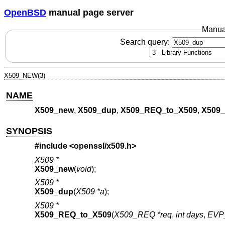
OpenBSD
manual page server
Manua
Search query:
X509_NEW(3)
NAME
X509_new
,
X509_dup
,
X509_REQ_to_X509
,
X509_
SYNOPSIS
#include <
openssl/x509.h
>
X509 *
X509_new
(
void
);
X509 *
X509_dup
(
X509 *a
);
X509 *
X509_REQ_to_X509
(
X509_REQ *req
,
int days
,
EVP