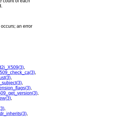
e count of each
d.
r occurs; an error
d2i_X509(3)
,
509_check_ca(3)
,
st(3)
,
subject(3)
,
nsion_flags(3)
,
09_get_version(3)
,
w(3)
,
3)
,
r_inherits(3)
,