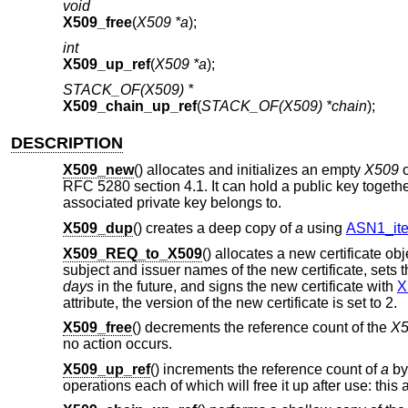
void
X509_free
(
X509 *a
);
int
X509_up_ref
(
X509 *a
);
STACK_OF(X509) *
X509_chain_up_ref
(
STACK_OF(X509) *chain
);
DESCRIPTION
X509_new
() allocates and initializes an empty
X509
o
RFC 5280 section 4.1. It can hold a public key togethe
associated private key belongs to.
X509_dup
() creates a deep copy of
a
using
ASN1_it
X509_REQ_to_X509
() allocates a new certificate ob
subject and issuer names of the new certificate, sets 
days
in the future, and signs the new certificate with
X
attribute, the version of the new certificate is set to 2.
X509_free
() decrements the reference count of the
X5
no action occurs.
X509_up_ref
() increments the reference count of
a
by 
operations each of which will free it up after use: this 