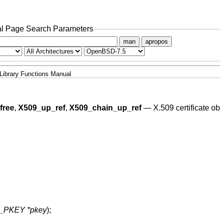
l Page Search Parameters
man
apropos
Library Functions Manual
free
,
X509_up_ref
,
X509_chain_up_ref
—
X.509 certificate ob
_PKEY *pkey
);