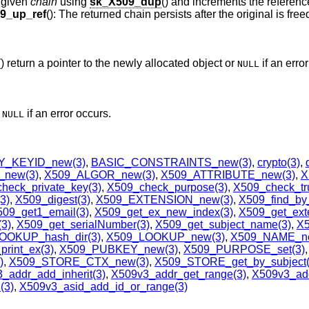
e given
chain
using
sk_X509_dup
() and increments the referenc
9_up_ref
(): The returned chain persists after the original is free
() return a pointer to the newly allocated object or
if an erro
NULL
r
if an error occurs.
NULL
_KEYID_new(3)
,
BASIC_CONSTRAINTS_new(3)
,
crypto(3)
,
new(3)
,
X509_ALGOR_new(3)
,
X509_ATTRIBUTE_new(3)
,
X
heck_private_key(3)
,
X509_check_purpose(3)
,
X509_check_tru
3)
,
X509_digest(3)
,
X509_EXTENSION_new(3)
,
X509_find_by_
09_get1_email(3)
,
X509_get_ex_new_index(3)
,
X509_get_exte
3)
,
X509_get_serialNumber(3)
,
X509_get_subject_name(3)
,
X5
OOKUP_hash_dir(3)
,
X509_LOOKUP_new(3)
,
X509_NAME_ne
print_ex(3)
,
X509_PUBKEY_new(3)
,
X509_PURPOSE_set(3)
,
)
,
X509_STORE_CTX_new(3)
,
X509_STORE_get_by_subject(
_addr_add_inherit(3)
,
X509v3_addr_get_range(3)
,
X509v3_add
(3)
,
X509v3_asid_add_id_or_range(3)