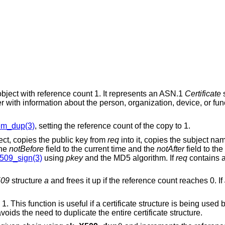
bject with reference count 1. It represents an ASN.1
Certificate
s
r with information about the person, organization, device, or fun
em_dup(3)
, setting the reference count of the copy to 1.
ject, copies the public key from
req
into it, copies the subject na
the
notBefore
field to the current time and the
notAfter
field to th
509_sign(3)
using
pkey
and the MD5 algorithm. If
req
contains a
09
structure
a
and frees it up if the reference count reaches 0. If
1. This function is useful if a certificate structure is being used 
avoids the need to duplicate the entire certificate structure.