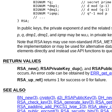
	BIGNUM *q;		// secret prime factor

	BIGNUM *dmp1;		// d mod (p-1)

	BIGNUM *dmq1;		// d mod (q-1)

	BIGNUM *iqmp;		// q^-1 mod p

	// ...

} RSA;
In public keys, the private exponent
d
and the related 
p
,
q
,
dmp1
,
dmq1
, and
iqmp
may be
in private k
NULL
Note that RSA keys may use non-standard
RSA_ME
the implementation or may be used for alternative dat
elements directly and instead use API functions to que
RETURN VALUES
RSA_new
(),
RSAPrivateKey_dup
(), and
RSAPubli
occurs. An error code can be obtained by
ERR_get_er
RSA_up_ref
() returns 1 for success or 0 for failure.
SEE ALSO
BN_new(3)
,
crypto(3)
,
d2i_RSAPublicKey(3)
,
DH_new
RSA_check_key(3)
,
RSA_generate_key(3)
,
RSA_get
RSA_padding_add_PKCS1_type_1(3)
,
RSA_pkey_ctx
RSA_public_encrypt(3)
,
RSA_security_bits(3)
,
RSA_s