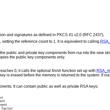
ion and signatures as defined in PKCS #1 v2.0 (RFC 2437).
, setting the reference count to 1. It is equivalent to calling
RSA_
 the public and private key components from
rsa
into the new str
copies the public key components only.
reaches 0, it calls the optional
finish
function set up with
RSA_me
ey is erased before the memory is returned to the system. If
rsa
ents. It can contain public as well as private RSA keys: