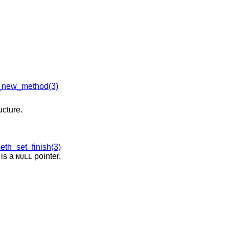
new_method(3)
ucture.
th_set_finish(3)
is a
pointer,
NULL