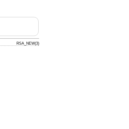
RSA_NEW(3)