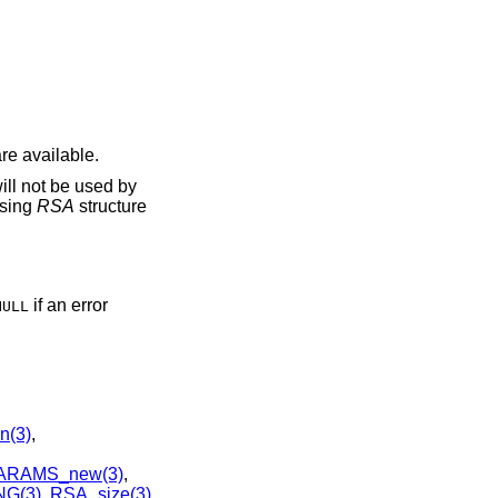
re available.
ill not be used by
using
RSA
structure
if an error
NULL
n(3)
,
ARAMS_new(3)
,
G(3)
,
RSA_size(3)