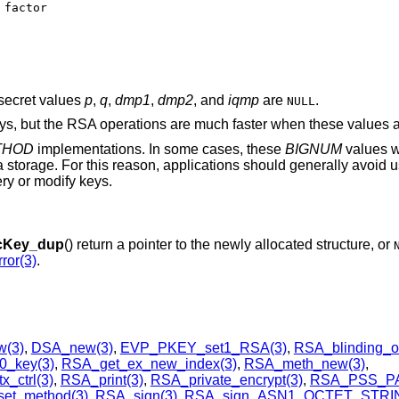
secret values
p
,
q
,
dmp1
,
dmp2
, and
iqmp
are
.
NULL
eys, but the RSA operations are much faster when these values a
THOD
implementations. In some cases, these
BIGNUM
values w
a storage. For this reason, applications should generally avoid 
ry or modify keys.
cKey_dup
() return a pointer to the newly allocated structure, or
ror(3)
.
(3)
,
DSA_new(3)
,
EVP_PKEY_set1_RSA(3)
,
RSA_blinding_o
0_key(3)
,
RSA_get_ex_new_index(3)
,
RSA_meth_new(3)
,
_ctrl(3)
,
RSA_print(3)
,
RSA_private_encrypt(3)
,
RSA_PSS_P
et_method(3)
,
RSA_sign(3)
,
RSA_sign_ASN1_OCTET_STRIN