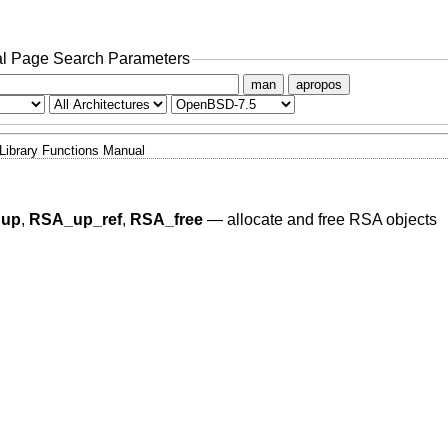
l Page Search Parameters
man
apropos
Library Functions Manual
dup
,
RSA_up_ref
,
RSA_free
—
allocate and free RSA objects