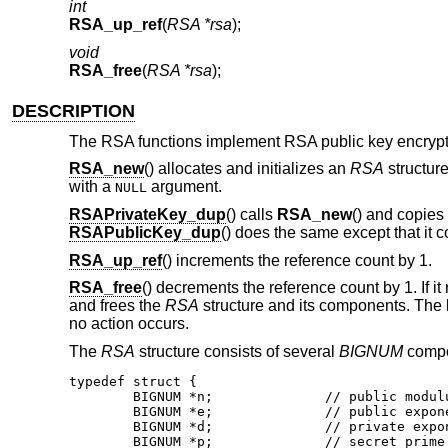
int
RSA_up_ref
(
RSA *rsa
);
void
RSA_free
(
RSA *rsa
);
DESCRIPTION
The RSA functions implement RSA public key encrypt
RSA_new
() allocates and initializes an
RSA
structure
with a
argument.
NULL
RSAPrivateKey_dup
() calls
RSA_new
() and copies
RSAPublicKey_dup
() does the same except that it 
RSA_up_ref
() increments the reference count by 1.
RSA_free
() decrements the reference count by 1. If it 
and frees the
RSA
structure and its components. The k
no action occurs.
The
RSA
structure consists of several
BIGNUM
compon
typedef struct {

	BIGNUM *n;		// public modulus

	BIGNUM *e;		// public exponent

	BIGNUM *d;		// private exponent

	BIGNUM *p;		// secret prime factor
