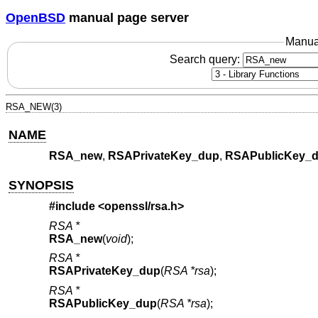
OpenBSD
manual page server
Manua
Search query:
RSA_NEW(3)
NAME
RSA_new
,
RSAPrivateKey_dup
,
RSAPublicKey_
SYNOPSIS
#include <
openssl/rsa.h
>
RSA *
RSA_new
(
void
);
RSA *
RSAPrivateKey_dup
(
RSA *rsa
);
RSA *
RSAPublicKey_dup
(
RSA *rsa
);