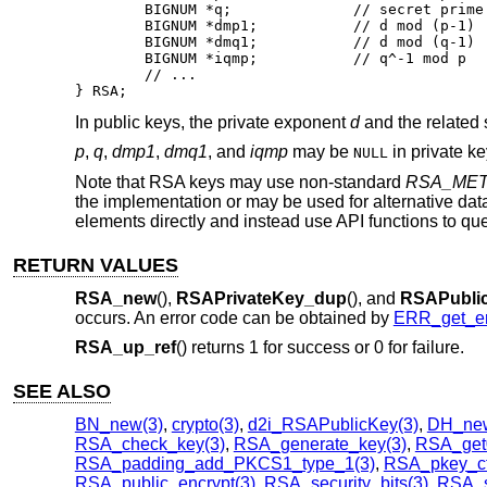
	BIGNUM *q;		// secret prime factor

	BIGNUM *dmp1;		// d mod (p-1)

	BIGNUM *dmq1;		// d mod (q-1)

	BIGNUM *iqmp;		// q^-1 mod p

	// ...

} RSA;
In public keys, the private exponent
d
and the related 
p
,
q
,
dmp1
,
dmq1
, and
iqmp
may be
in private k
NULL
Note that RSA keys may use non-standard
RSA_ME
the implementation or may be used for alternative dat
elements directly and instead use API functions to que
RETURN VALUES
RSA_new
(),
RSAPrivateKey_dup
(), and
RSAPubli
occurs. An error code can be obtained by
ERR_get_er
RSA_up_ref
() returns 1 for success or 0 for failure.
SEE ALSO
BN_new(3)
,
crypto(3)
,
d2i_RSAPublicKey(3)
,
DH_new
RSA_check_key(3)
,
RSA_generate_key(3)
,
RSA_get
RSA_padding_add_PKCS1_type_1(3)
,
RSA_pkey_ctx
RSA_public_encrypt(3)
,
RSA_security_bits(3)
,
RSA_s