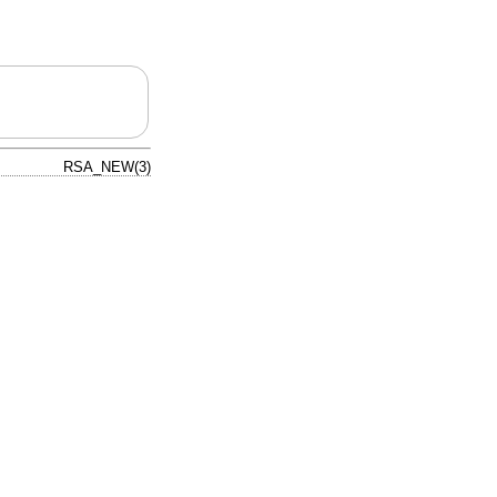
RSA_NEW(3)