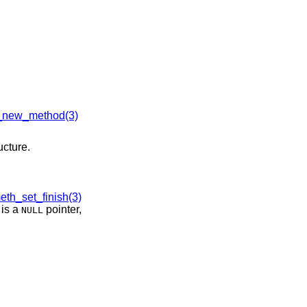
new_method(3)
ucture.
th_set_finish(3)
is a
pointer,
NULL