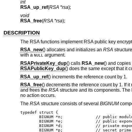
int
RSA_up_ref
(
RSA *rsa
);
void
RSA_free
(
RSA *rsa
);
DESCRIPTION
The RSA functions implement RSA public key encrypt
RSA_new
() allocates and initializes an
RSA
structure
with a
argument.
NULL
RSAPrivateKey_dup
() calls
RSA_new
() and copies
RSAPublicKey_dup
() does the same except that it 
RSA_up_ref
() increments the reference count by 1.
RSA_free
() decrements the reference count by 1. If it 
and frees the
RSA
structure and its components. The k
no action occurs.
The
RSA
structure consists of several
BIGNUM
compon
typedef struct {

	BIGNUM *n;		// public modulus

	BIGNUM *e;		// public exponent

	BIGNUM *d;		// private exponent

	BIGNUM *p;		// secret prime factor
