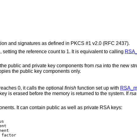
ion and signatures as defined in PKCS #1 v2.0 (RFC 2437).
, setting the reference count to 1. It is equivalent to calling
RSA_
 the public and private key components from
rsa
into the new str
copies the public key components only.
reaches 0, it calls the optional
finish
function set up with
RSA_me
ey is erased before the memory is returned to the system. If
rsa
ents. It can contain public as well as private RSA keys: