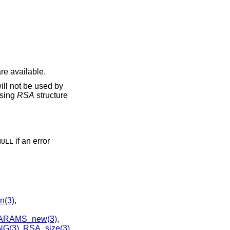
re available.
ill not be used by
using
RSA
structure
if an error
NULL
n(3)
,
ARAMS_new(3)
,
G(3)
,
RSA_size(3)