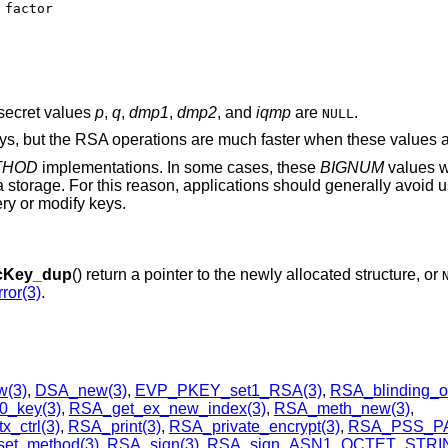
secret values
p
,
q
,
dmp1
,
dmp2
, and
iqmp
are
.
NULL
eys, but the RSA operations are much faster when these values a
THOD
implementations. In some cases, these
BIGNUM
values w
a storage. For this reason, applications should generally avoid 
ry or modify keys.
cKey_dup
() return a pointer to the newly allocated structure, or
ror(3)
.
(3)
,
DSA_new(3)
,
EVP_PKEY_set1_RSA(3)
,
RSA_blinding_o
0_key(3)
,
RSA_get_ex_new_index(3)
,
RSA_meth_new(3)
,
_ctrl(3)
,
RSA_print(3)
,
RSA_private_encrypt(3)
,
RSA_PSS_P
et_method(3)
,
RSA_sign(3)
,
RSA_sign_ASN1_OCTET_STRIN