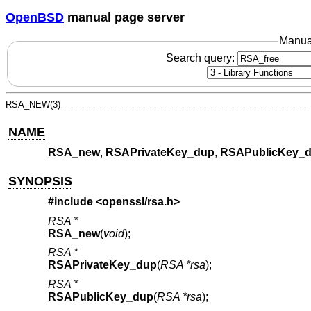
OpenBSD
manual page server
Manua
Search query:
RSA_NEW(3)
NAME
RSA_new
,
RSAPrivateKey_dup
,
RSAPublicKey_
SYNOPSIS
#include <
openssl/rsa.h
>
RSA *
RSA_new
(
void
);
RSA *
RSAPrivateKey_dup
(
RSA *rsa
);
RSA *
RSAPublicKey_dup
(
RSA *rsa
);