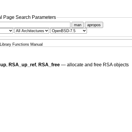
l Page Search Parameters
man
apropos
Library Functions Manual
dup
,
RSA_up_ref
,
RSA_free
—
allocate and free RSA objects