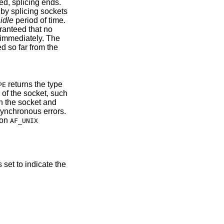
ed, splicing ends.
 by splicing sockets
idle
period of time.
aranteed that no
a immediately. The
d so far from the
returns the type
PE
of the socket, such
n the socket and
synchronous errors.
 on
AF_UNIX
s set to indicate the