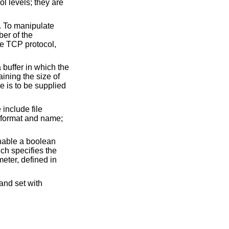
l levels; they are
. To manipulate
ber of the
the TCP protocol,
a buffer in which the
aining the size of
ue is to be supplied
include file
n format and name;
enable a boolean
ich specifies the
eter, defined in
 and set with