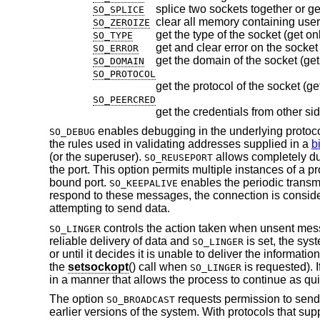
splice two sockets together or ge
SO_SPLICE
clear all memory containing user
SO_ZEROIZE
get the type of the socket (get on
SO_TYPE
get and clear error on the socket 
SO_ERROR
get the domain of the socket (get
SO_DOMAIN
SO_PROTOCOL
get the protocol of the socket (ge
SO_PEERCRED
get the credentials from other si
enables debugging in the underlying protocol
SO_DEBUG
the rules used in validating addresses supplied in a
b
(or the superuser).
allows completely dup
SO_REUSEPORT
the port. This option permits multiple instances of a
bound port.
enables the periodic transm
SO_KEEPALIVE
respond to these messages, the connection is conside
attempting to send data.
controls the action taken when unsent me
SO_LINGER
reliable delivery of data and
is set, the sys
SO_LINGER
or until it decides it is unable to deliver the informat
the
setsockopt
() call when
is requested). I
SO_LINGER
in a manner that allows the process to continue as qui
The option
requests permission to send
SO_BROADCAST
earlier versions of the system. With protocols that sup