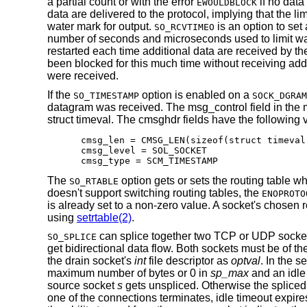
a partial count or with the error
if no data
EWOULDBLOCK
data are delivered to the protocol, implying that the li
water mark for output.
is an option to set 
SO_RCVTIMEO
number of seconds and microseconds used to limit waits
restarted each time additional data are received by the p
been blocked for this much time without receiving addit
were received.
If the
option is enabled on a
SO_TIMESTAMP
SOCK_DGRAM
datagram was received. The msg_control field in the ms
struct timeval. The cmsghdr fields have the following 
cmsg_len = CMSG_LEN(sizeof(struct timeval)
cmsg_level = SOL_SOCKET

cmsg_type = SCM_TIMESTAMP
The
option gets or sets the routing table wh
SO_RTABLE
doesn't support switching routing tables, the
ENOPROTO
is already set to a non-zero value. A socket's chosen r
using
setrtable(2)
.
can splice together two TCP or UDP sockets 
SO_SPLICE
get bidirectional data flow. Both sockets must be of the
the drain socket's
int
file descriptor as
optval
. In the 
maximum number of bytes or 0 in
sp_max
and an idle
source socket
s
gets unspliced. Otherwise the spliced 
one of the connections terminates, idle timeout expire