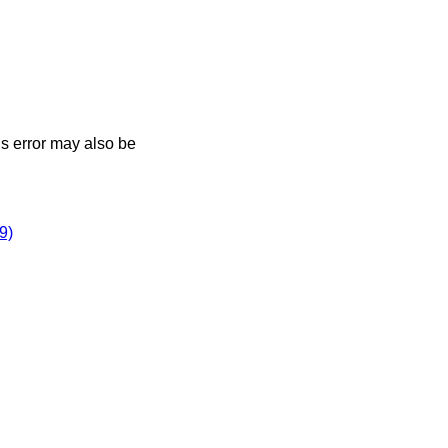
his error may also be
9)