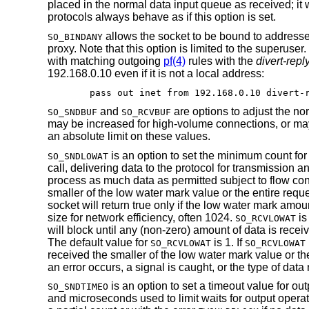
placed in the normal data input queue as received; it 
protocols always behave as if this option is set.
allows the socket to be bound to addresses
SO_BINDANY
proxy. Note that this option is limited to the superuser
with matching outgoing
pf(4)
rules with the
divert-repl
192.168.0.10 even if it is not a local address:
pass out inet from 192.168.0.10 divert-
and
are options to adjust the nor
SO_SNDBUF
SO_RCVBUF
may be increased for high-volume connections, or may
an absolute limit on these values.
is an option to set the minimum count for
SO_SNDLOWAT
call, delivering data to the protocol for transmission 
process as much data as permitted subject to flow contr
smaller of the low water mark value or the entire requ
socket will return true only if the low water mark amo
size for network efficiency, often 1024.
is
SO_RCVLOWAT
will block until any (non-zero) amount of data is rece
The default value for
is 1. If
SO_RCVLOWAT
SO_RCVLOWAT
received the smaller of the low water mark value or th
an error occurs, a signal is caught, or the type of data 
is an option to set a timeout value for ou
SO_SNDTIMEO
and microseconds used to limit waits for output operati