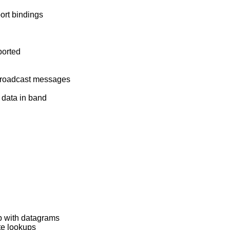
ort bindings
ported
 broadcast messages
 data in band
p with datagrams
ute lookups