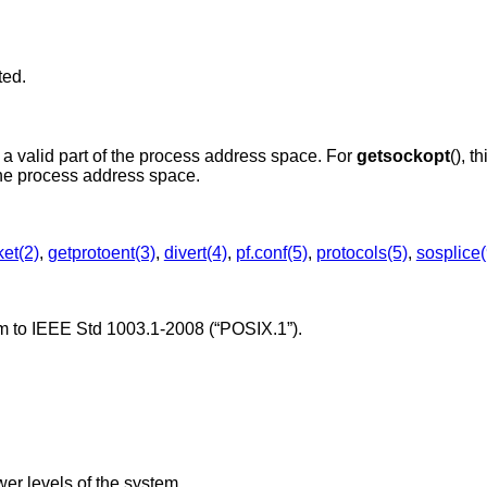
ted.
is not in a valid part of the process address space. For
getsockopt
(), t
is not in a valid part of the process address space.
et(2)
,
getprotoent(3)
,
divert(4)
,
pf.conf(5)
,
protocols(5)
,
sosplice(
rm to
IEEE Std 1003.1-2008 (“POSIX.1”)
.
er levels of the system.