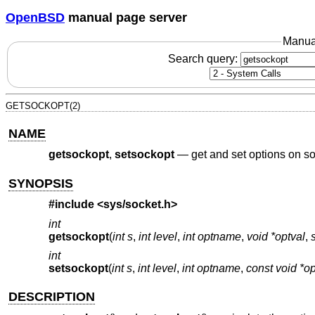
OpenBSD
manual page server
Manua
Search query:
GETSOCKOPT(2)
NAME
getsockopt
,
setsockopt
—
get and set options on s
SYNOPSIS
#include <
sys/socket.h
>
int
getsockopt
(
int s
,
int level
,
int optname
,
void *optval
,
int
setsockopt
(
int s
,
int level
,
int optname
,
const void *op
DESCRIPTION