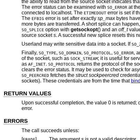
the ability to read from the source socket indicates th
The error status can be examined with
at th
SO_ERROR
connected to localhost. The
error is set if
ETIMEDOUT
The
error is set after exactly
sp_max
bytes have 
EFBIG
more bytes are transferred. A short splice can happen,
option with
getsockopt
() and an
off_t
valu
SO_SPLICE
source socket
s
. A successful new splice resets this 
Userland may write sensitive data into a socket. If
SO_
Finally,
,
,
,
, 
SO_TYPE
SO_DOMAIN
SO_PROTOCOL
SO_ERROR
of the socket, such as
; it is useful for se
SOCK_STREAM
as
.
returns the protocol of the s
AF_INET
SO_PROTOCOL
clears the error status. It may be used to check for 
fetches the
struct sockpeercred
credentia
SO_PEERCRED
sockets). These credentials are from the time that
bind
RETURN VALUES
Upon successful completion, the value 0 is returned; o
error.
ERRORS
The call succeeds unless:
[
]
The argument
s
is not a valid descriptor.
EBADF