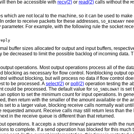
will then be accessible with
recv(2)
or
read(2)
calls without the
M
 which are not local to the machine, so it can be used to make 
. In order to receive packets for these addresses,
nee
SO_BINDANY
y
parameter. For example, with the following rule the socket rece
reply
mal buffer sizes allocated for output and input buffers, respectiv
 be decreased to limit the possible backlog of incoming data. 
 output operations. Most output operations process all of the dat
and blocking as necessary for flow control. Nonblocking output op
ol without blocking, but will process no data if flow control doe
est to be processed. A
select(2)
or
poll(2)
operation testing the abi
unt could be processed. The default value for
is set 
SO_SNDLOWAT
 an option to set the minimum count for input operations. In gener
ived, then return with the smaller of the amount available or the
is set to a larger value, blocking receive calls normally wait unti
e requested amount. Receive calls may still return less than the 
next in the receive queue is different than that returned.
tput operations. It accepts a
struct timeval
parameter with the nu
ons to complete. If a send operation has blocked for this much ti