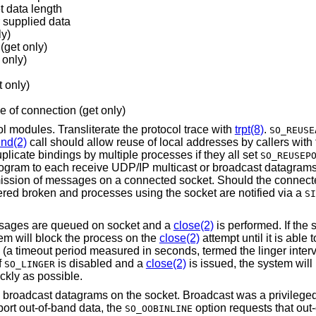
t data length
 supplied data
ly)
(get only)
 only)
t only)
de of connection (get only)
 modules. Transliterate the protocol trace with
trpt(8)
.
SO_REUSE
ind(2)
call should allow reuse of local addresses by callers with
licate bindings by multiple processes if they all set
SO_REUSEP
 program to each receive UDP/IP multicast or broadcast datagrams
ission of messages on a connected socket. Should the connected
red broken and processes using the socket are notified via a
SI
ssages are queued on socket and a
close(2)
is performed. If the
tem will block the process on the
close(2)
attempt until it is able 
ion (a timeout period measured in seconds, termed the linger interva
f
is disabled and a
close(2)
is issued, the system will
SO_LINGER
ckly as possible.
 broadcast datagrams on the socket. Broadcast was a privileged
port out-of-band data, the
option requests that out
SO_OOBINLINE