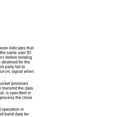
indicates that
ADDR
 the same user ID
before binding
ORT
 destined for the
 party fail to
signal when
GPIPE
 socket promises
to transmit the data
l, is specified in
 process the close
 operation in
-of-band data be