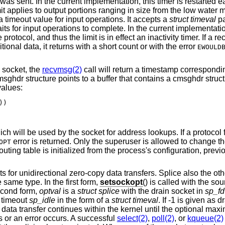
 was sent. In the current implementation, this timer is restarted 
mit applies to output portions ranging in size from the low water 
a timeout value for input operations. It accepts a
struct timeval
pa
 for input operations to complete. In the current implementation
rotocol, and thus the limit is in effect an inactivity timer. If a r
ional data, it returns with a short count or with the error
EWOULD
socket, the
recvmsg(2)
call will return a timestamp correspondi
ghdr structure points to a buffer that contains a cmsghdr struc
values:
)

ich will be used by the socket for address lookups. If a protocol 
error is returned. Only the superuser is allowed to change the 
OPT
outing table is initialized from the process's configuration, previ
for unidirectional zero-copy data transfers. Splice also the ot
 same type. In the first form,
setsockopt
() is called with the so
second form,
optval
is a
struct splice
with the drain socket in
sp_fd
 timeout
sp_idle
in the form of a
struct timeval
. If -1 is given as d
data transfer continues within the kernel until the optional max
s or an error occurs. A successful
select(2)
,
poll(2)
, or
kqueue(2)