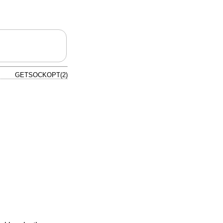
GETSOCKOPT(2)