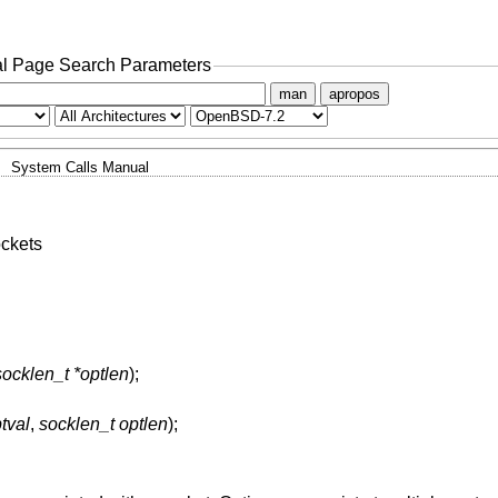
l Page Search Parameters
man
apropos
System Calls Manual
ockets
socklen_t *optlen
);
tval
,
socklen_t optlen
);