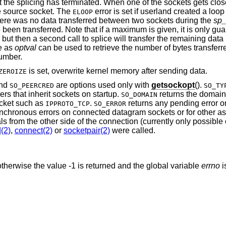
at the splicing has terminated. When one of the sockets gets clos
e source socket. The
error is set if userland created a loop
ELOOP
 there was no data transferred between two sockets during the
sp_
been transferred. Note that if a maximum is given, it is only gu
 but then a second call to splice will transfer the remaining dat
e as
optval
can be used to retrieve the number of bytes transferre
number.
is set, overwrite kernel memory after sending data.
ZEROIZE
and
are options used only with
getsockopt
().
SO_PEERCRED
SO_TY
rvers that inherit sockets on startup.
returns the domain 
SO_DOMAIN
ocket such as
.
returns any pending error o
IPPROTO_TCP
SO_ERROR
asynchronous errors on connected datagram sockets or for other a
ls from the other side of the connection (currently only possible
(2)
,
connect(2)
or
socketpair(2)
were called.
therwise the value -1 is returned and the global variable
errno
i