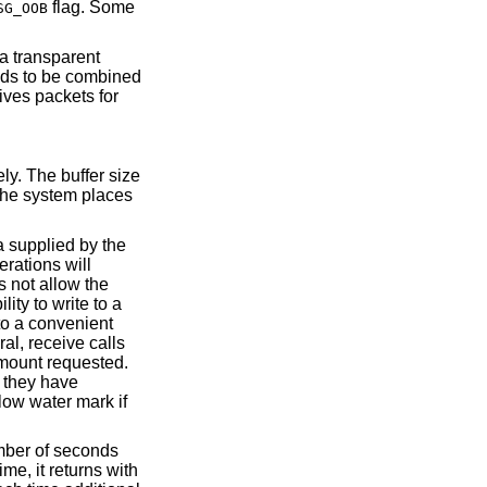
flag. Some
SG_OOB
a transparent
ds to be combined
ives packets for
ely. The buffer size
The system places
a supplied by the
erations will
s not allow the
lity to write to a
to a convenient
al, receive calls
 amount requested.
l they have
low water mark if
mber of seconds
me, it returns with