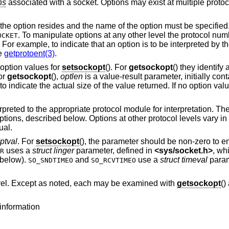
ns
associated with a socket. Options may exist at multiple protoco
the option resides and the name of the option must be specified
. To manipulate options at any other level the protocol num
OCKET
. For example, to indicate that an option is to be interpreted by 
ee
getprotoent(3)
.
option values for
setsockopt
(). For
getsockopt
() they identify 
For
getsockopt
(),
optlen
is a value-result parameter, initially cont
to indicate the actual size of the value returned. If no option val
reted to the appropriate protocol module for interpretation. The 
options, described below. Options at other protocol levels vary i
ual.
ptval
. For
setsockopt
(), the parameter should be non-zero to 
uses a
struct linger
parameter, defined in
<
sys/socket.h
>
, wh
R
e below).
and
use a
struct timeval
param
SO_SNDTIMEO
SO_RCVTIMEO
evel. Except as noted, each may be examined with
getsockopt
()
information