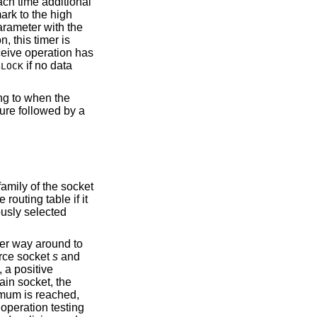
each time additional
mark to the high
rameter with the
, this timer is
eceive operation has
if no data
BLOCK
ng to when the
ture followed by a
family of the socket
routing table if it
ously selected
her way around to
urce socket
s
and
, a positive
rain socket, the
imum is reached,
operation testing