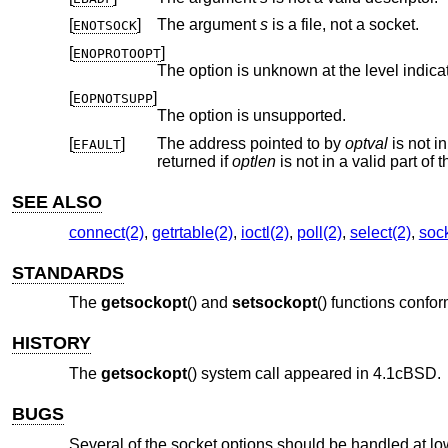
[
]
The argument
s
is a file, not a socket.
ENOTSOCK
[
]
ENOPROTOOPT
The option is unknown at the level indica
[
]
EOPNOTSUPP
The option is unsupported.
[
]
The address pointed to by
optval
EFAULT
returned if
optlen
SEE ALSO
connect(2)
,
getrtable(2)
,
ioctl(2)
,
poll(2)
,
select(2)
,
sock
STANDARDS
The
getsockopt
() and
setsockopt
() functions confo
HISTORY
The
getsockopt
() system call appeared in
4.1cBSD
.
BUGS
Several of the socket options should be handled at low