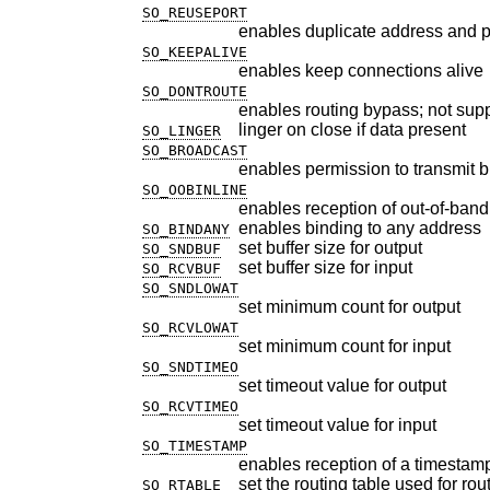
SO_REUSEPORT
enables duplicate address and p
SO_KEEPALIVE
enables keep connections alive
SO_DONTROUTE
enables routing bypass; not sup
linger on close if data present
SO_LINGER
SO_BROADCAST
enables permission to transmit
SO_OOBINLINE
enables reception of out-of-band
enables binding to any address
SO_BINDANY
set buffer size for output
SO_SNDBUF
set buffer size for input
SO_RCVBUF
SO_SNDLOWAT
set minimum count for output
SO_RCVLOWAT
set minimum count for input
SO_SNDTIMEO
set timeout value for output
SO_RCVTIMEO
set timeout value for input
SO_TIMESTAMP
enables reception of a timestam
set the routing table used for ro
SO_RTABLE