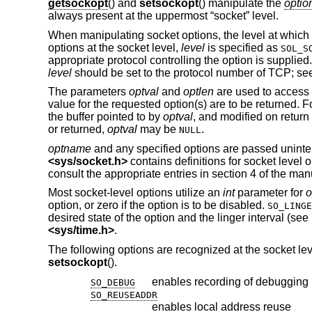
getsockopt
() and
setsockopt
() manipulate the
optio
always present at the uppermost “socket” level.
When manipulating socket options, the level at which 
options at the socket level,
level
is specified as
SOL_S
appropriate protocol controlling the option is supplied
level
should be set to the protocol number of TCP; s
The parameters
optval
and
optlen
are used to access 
value for the requested option(s) are to be returned. 
the buffer pointed to by
optval
, and modified on return 
or returned,
optval
may be
.
NULL
optname
and any specified options are passed uninterp
<
sys/socket.h
>
contains definitions for socket level 
consult the appropriate entries in section 4 of the man
Most socket-level options utilize an
int
parameter for
o
option, or zero if the option is to be disabled.
SO_LINGE
desired state of the option and the linger interval (se
<
sys/time.h
>
.
The following options are recognized at the socket l
setsockopt
().
enables recording of debugging 
SO_DEBUG
SO_REUSEADDR
enables local address reuse