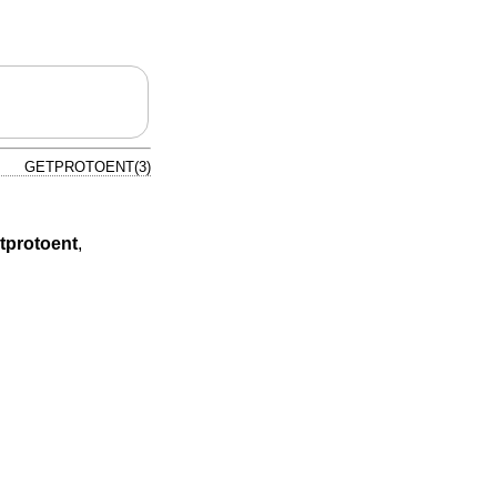
GETPROTOENT(3)
tprotoent
,