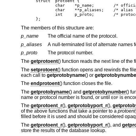
struct	protoent {

	char	*p_name;	/* official name of protocol */

	char	**p_aliases;	/* alias list */

	int	p_proto;	/* protocol number */

};
The members of this structure are:
p_name
The official name of the protocol.
p_aliases
A null-terminated list of alternate names f
p_proto
The protocol number.
The
getprotoent
() function reads the next line of the f
The
setprotoent
() function opens and rewinds the file
each call to
getprotobyname
() or
getprotobynumbe
The
endprotoent
() function closes the file.
The
getprotobyname
() and
getprotobynumber
() f
name or protocol number is found, or until
is enco
EOF
The
getprotoent_r
(),
getprotobyport_r
(),
getproto
of the above functions that take a pointer to a
protoen
filled before it is used and should be considered opaque
The
getprotoent_r
(),
getprotobyport_r
(), and
getpr
store the results of the database lookup.