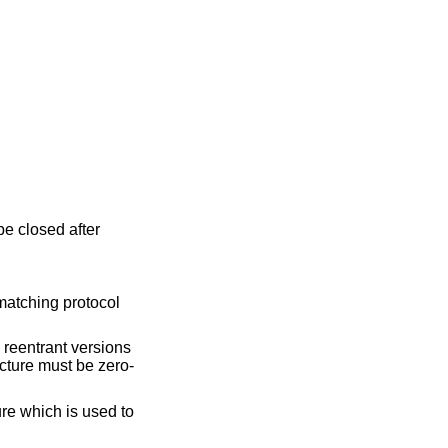
be closed after
 matching protocol
e reentrant versions
ucture must be zero-
ure which is used to