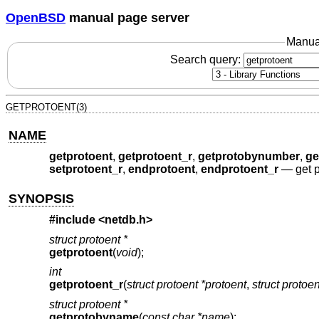
OpenBSD
manual page server
Manua
Search query:
GETPROTOENT(3)
NAME
getprotoent
,
getprotoent_r
,
getprotobynumber
,
ge
setprotoent_r
,
endprotoent
,
endprotoent_r
—
get 
SYNOPSIS
#include <
netdb.h
>
struct protoent *
getprotoent
(
void
);
int
getprotoent_r
(
struct protoent *protoent
,
struct protoe
struct protoent *
getprotobyname
(
const char *name
);