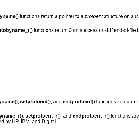
byname
() functions return a pointer to a
protoent
structure on suc
otobyname_r
() functions return 0 on success or -1 if end-of-file
byname
(),
setprotoent
(), and
endprotoent
() functions conform 
byname_r
(),
setprotoent_r
(), and
endprotoent_r
() functions are
d by HP, IBM, and Digital.