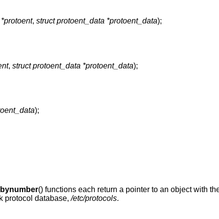
 *protoent
,
struct protoent_data *protoent_data
);
ent
,
struct protoent_data *protoent_data
);
toent_data
);
obynumber
() functions each return a pointer to an object with th
ork protocol database,
/etc/protocols
.