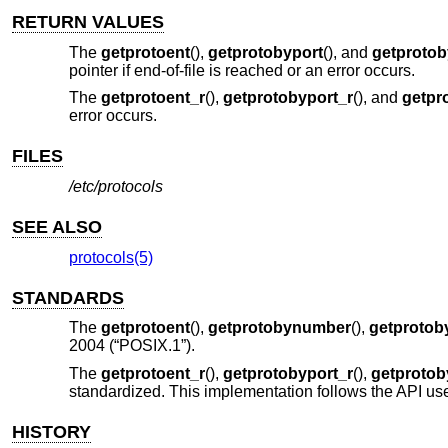
RETURN VALUES
The
getprotoent
(),
getprotobyport
(), and
getproto
pointer if end-of-file is reached or an error occurs.
The
getprotoent_r
(),
getprotobyport_r
(), and
getpr
error occurs.
FILES
/etc/protocols
SEE ALSO
protocols(5)
STANDARDS
The
getprotoent
(),
getprotobynumber
(),
getproto
2004 (“POSIX.1”)
.
The
getprotoent_r
(),
getprotobyport_r
(),
getproto
standardized. This implementation follows the API use
HISTORY