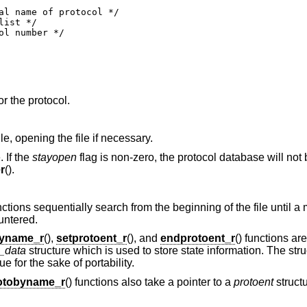
or the protocol.
ile, opening the file if necessary.
. If the
stayopen
flag is non-zero, the protocol database will not 
r
().
unctions sequentially search from the beginning of the file until a
untered.
byname_r
(),
setprotoent_r
(), and
endprotoent_r
() functions ar
t_data
structure which is used to store state information. The str
 for the sake of portability.
otobyname_r
() functions also take a pointer to a
protoent
struct