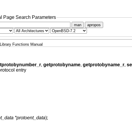
l Page Search Parameters
man
apropos
Library Functions Manual
tprotobynumber_r
,
getprotobyname
,
getprotobyname_r
,
se
protocol entry
nt_data *protoent_data
);