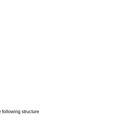
e following structure