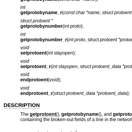
int
getprotobyname_r
(
const char *name
,
struct protoent
struct protoent *
getprotobynumber
(
int proto
);
int
getprotobynumber_r
(
int proto
,
struct protoent *proto
void
setprotoent
(
int stayopen
);
void
setprotoent_r
(
int stayopen
,
struct protoent_data *pro
void
endprotoent
(
void
);
void
endprotoent_r
(
struct protoent_data *protoent_data
);
DESCRIPTION
The
getprotoent
(),
getprotobyname
(), and
getprot
containing the broken-out fields of a line in the netw