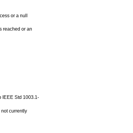
cess or a null
 is reached or an
to
IEEE Std 1003.1-
 not currently