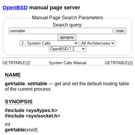
OpenBSD
manual page server
Manual Page Search Parameters
Search query:
man
apropos
GETRTABLE(2)
System Calls Manual
GETRTABLE(2)
NAME
getrtable
,
setrtable
—
get and set the default routing table
of the current process
SYNOPSIS
#include <
sys/types.h
>
#include <
sys/socket.h
>
int
getrtable
(
void
);