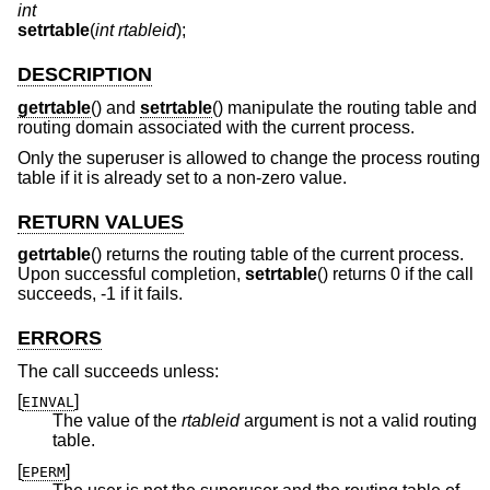
int
setrtable
(
int rtableid
);
DESCRIPTION
getrtable
() and
setrtable
() manipulate the routing table and
routing domain associated with the current process.
Only the superuser is allowed to change the process routing
table if it is already set to a non-zero value.
RETURN VALUES
getrtable
() returns the routing table of the current process.
Upon successful completion,
setrtable
() returns 0 if the call
succeeds, -1 if it fails.
ERRORS
The call succeeds unless:
[
]
EINVAL
The value of the
rtableid
argument is not a valid routing
table.
[
]
EPERM