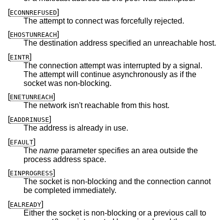
[
]
ECONNREFUSED
The attempt to connect was forcefully rejected.
[
]
EHOSTUNREACH
The destination address specified an unreachable host.
[
]
EINTR
The connection attempt was interrupted by a signal.
The attempt will continue asynchronously as if the
socket was non-blocking.
[
]
ENETUNREACH
The network isn't reachable from this host.
[
]
EADDRINUSE
The address is already in use.
[
]
EFAULT
The
name
parameter specifies an area outside the
process address space.
[
]
EINPROGRESS
The socket is non-blocking and the connection cannot
be completed immediately.
[
]
EALREADY
Either the socket is non-blocking or a previous call to