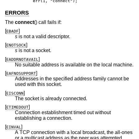
	err(1, "connect");
ERRORS
The
connect
() call fails if:
[
]
EBADF
s
is not a valid descriptor.
[
]
ENOTSOCK
s
is not a socket.
[
]
EADDRNOTAVAIL
No suitable address is available on the local machine.
[
]
EAFNOSUPPORT
Addresses in the specified address family cannot be
used with this socket.
[
]
EISCONN
The socket is already connected.
[
]
ETIMEDOUT
Connection establishment timed out without
establishing a connection.
[
]
EINVAL
A TCP connection with a local broadcast, the all-ones
or a multicast address as the peer was attempted.