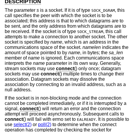
DESCRIPTION
The parameter
s
is a socket. If it is of type
, this
SOCK_DGRAM
call specifies the peer with which the socket is to be
associated; this address is that to which datagrams are to
be sent, and the only address from which datagrams are to
be received. If the socket is of type
, this call
SOCK_STREAM
attempts to make a connection to another socket. The other
socket is specified by
name
, which is an address in the
communications space of the socket.
namelen
indicates the
amount of space pointed to by
name
, in bytes; the
sa_len
member of
name
is ignored. Each communications space
interprets the
name
parameter in its own way. Generally,
stream sockets may use
connect
() only once; datagram
sockets may use
connect
() multiple times to change their
association. Datagram sockets may dissolve the
association by connecting to an invalid address, such as a
null address.
If the socket is in non-blocking mode and the connection
cannot be completed immediately, or if it is interrupted by a
signal,
connect
() will return an error and the connection
attempt will proceed asynchronously. Subsequent calls to
connect
() will fail with errno set to
. It is possible to
EALREADY
use
select(2)
or
poll(2)
to determine when the connect
operation has completed by checking the socket for