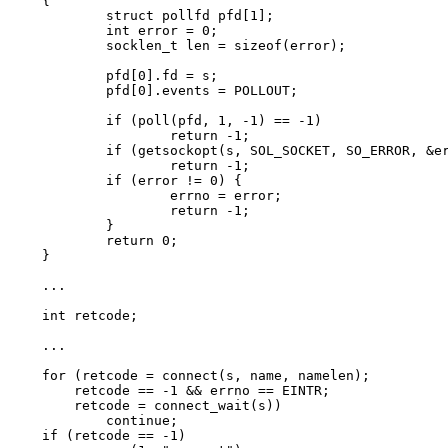
{

	struct pollfd pfd[1];

	int error = 0;

	socklen_t len = sizeof(error);

	pfd[0].fd = s;

	pfd[0].events = POLLOUT;

	if (poll(pfd, 1, -1) == -1)

		return -1;

	if (getsockopt(s, SOL_SOCKET, SO_ERROR, &error, &len) == -1)

		return -1;

	if (error != 0) {

		errno = error;

		return -1;

	}

	return 0;

}

...

int retcode;

...

for (retcode = connect(s, name, namelen);

    retcode == -1 && errno == EINTR;

    retcode = connect_wait(s))

	continue;

if (retcode == -1)
