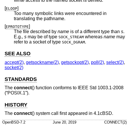
Write access to the named socket is denied.
[
]
ELOOP
Too many symbolic links were encountered in
translating the pathname.
[
]
EPROTOTYPE
The file described by
name
is of a different type than
s
.
E.g.,
s
may be of type
whereas
name
may
SOCK_STREAM
refer to a socket of type
.
SOCK_DGRAM
SEE ALSO
accept(2)
,
getsockname(2)
,
getsockopt(2)
,
poll(2)
,
select(2)
,
socket(2)
STANDARDS
The
connect
() function conforms to
IEEE Std 1003.1-2008
(“POSIX.1”)
.
HISTORY
The
connect
() system call first appeared in
4.1cBSD
.
OpenBSD-7.2
June 20, 2019
CONNECT(2)