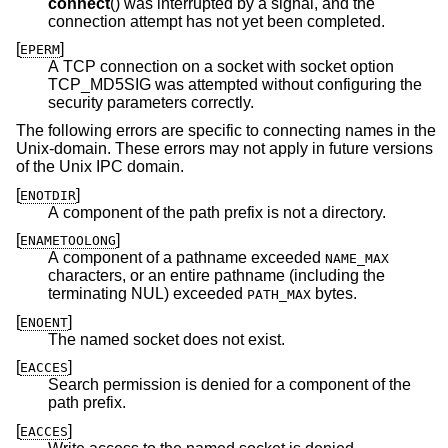
connect
() was interrupted by a signal, and the
connection attempt has not yet been completed.
[
]
EPERM
A TCP connection on a socket with socket option
TCP_MD5SIG was attempted without configuring the
security parameters correctly.
The following errors are specific to connecting names in the
Unix
-domain. These errors may not apply in future versions
of the
Unix
IPC domain.
[
]
ENOTDIR
A component of the path prefix is not a directory.
[
]
ENAMETOOLONG
A component of a pathname exceeded
NAME_MAX
characters, or an entire pathname (including the
terminating NUL) exceeded
bytes.
PATH_MAX
[
]
ENOENT
The named socket does not exist.
[
]
EACCES
Search permission is denied for a component of the
path prefix.
[
]
EACCES