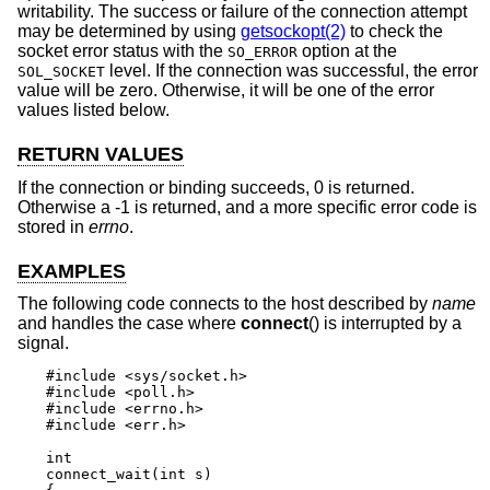
writability. The success or failure of the connection attempt
may be determined by using
getsockopt(2)
to check the
socket error status with the
option at the
SO_ERROR
level. If the connection was successful, the error
SOL_SOCKET
value will be zero. Otherwise, it will be one of the error
values listed below.
RETURN VALUES
If the connection or binding succeeds, 0 is returned.
Otherwise a -1 is returned, and a more specific error code is
stored in
errno
.
EXAMPLES
The following code connects to the host described by
name
and handles the case where
connect
() is interrupted by a
signal.
#include <sys/socket.h>

#include <poll.h>

#include <errno.h>

#include <err.h>

int

connect_wait(int s)
