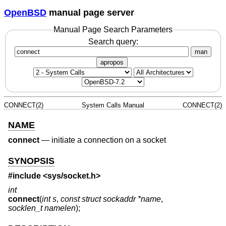
OpenBSD
manual page server
Manual Page Search Parameters
Search query:
man
apropos
CONNECT(2)
System Calls Manual
CONNECT(2)
NAME
connect
—
initiate a connection on a socket
SYNOPSIS
#include <
sys/socket.h
>
int
connect
(
int s
,
const struct sockaddr *name
,
socklen_t namelen
);