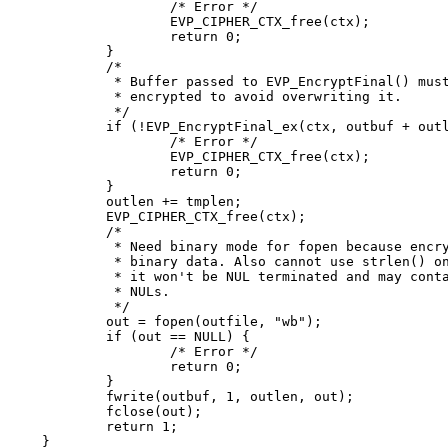
		/* Error */

		EVP_CIPHER_CTX_free(ctx);

		return 0;

	}

	/*

	 * Buffer passed to EVP_EncryptFinal() must be after data just

	 * encrypted to avoid overwriting it.

	 */

	if (!EVP_EncryptFinal_ex(ctx, outbuf + outlen, &tmplen)) {

		/* Error */

		EVP_CIPHER_CTX_free(ctx);

		return 0;

	}

	outlen += tmplen;

	EVP_CIPHER_CTX_free(ctx);

	/*

	 * Need binary mode for fopen because encrypted data is

	 * binary data. Also cannot use strlen() on it because

	 * it won't be NUL terminated and may contain embedded

	 * NULs.

	 */

	out = fopen(outfile, "wb");

	if (out == NULL) {

		/* Error */

		return 0;

	}

	fwrite(outbuf, 1, outlen, out);

	fclose(out);

	return 1;

}