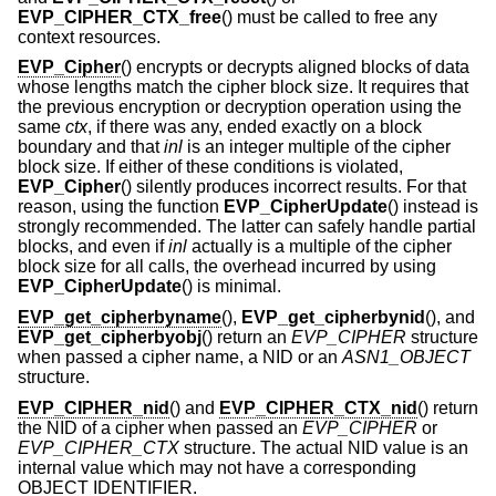
EVP_CIPHER_CTX_free
() must be called to free any
context resources.
EVP_Cipher
() encrypts or decrypts aligned blocks of data
whose lengths match the cipher block size. It requires that
the previous encryption or decryption operation using the
same
ctx
, if there was any, ended exactly on a block
boundary and that
inl
is an integer multiple of the cipher
block size. If either of these conditions is violated,
EVP_Cipher
() silently produces incorrect results. For that
reason, using the function
EVP_CipherUpdate
() instead is
strongly recommended. The latter can safely handle partial
blocks, and even if
inl
actually is a multiple of the cipher
block size for all calls, the overhead incurred by using
EVP_CipherUpdate
() is minimal.
EVP_get_cipherbyname
(),
EVP_get_cipherbynid
(), and
EVP_get_cipherbyobj
() return an
EVP_CIPHER
structure
when passed a cipher name, a NID or an
ASN1_OBJECT
structure.
EVP_CIPHER_nid
() and
EVP_CIPHER_CTX_nid
() return
the NID of a cipher when passed an
EVP_CIPHER
or
EVP_CIPHER_CTX
structure. The actual NID value is an
internal value which may not have a corresponding
OBJECT IDENTIFIER.