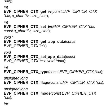
*ctx
);
int
EVP_CIPHER_CTX_get_iv
(
const EVP_CIPHER_CTX
*ctx
,
u_char *iv
,
size_t len
);
int
EVP_CIPHER_CTX_set_iv
(
EVP_CIPHER_CTX *ctx
,
const u_char *iv
,
size_t len
);
void *
EVP_CIPHER_CTX_get_app_data
(
const
EVP_CIPHER_CTX *ctx
);
void
EVP_CIPHER_CTX_set_app_data
(
const
EVP_CIPHER_CTX *ctx
,
void *data
);
int
EVP_CIPHER_CTX_type
(
const EVP_CIPHER_CTX *ctx
);
unsigned long
EVP_CIPHER_CTX_flags
(
const EVP_CIPHER_CTX *ctx
);
unsigned long
EVP_CIPHER_CTX_mode
(
const EVP_CIPHER_CTX
*ctx
);
int