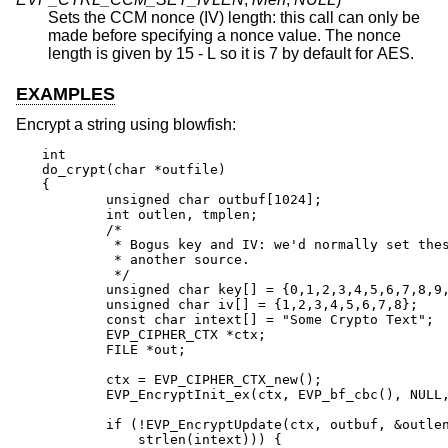
Sets the CCM nonce (IV) length: this call can only be
made before specifying a nonce value. The nonce
length is given by 15 - L so it is 7 by default for AES.
EXAMPLES
Encrypt a string using blowfish:
int

do_crypt(char *outfile)

{

	unsigned char outbuf[1024];

	int outlen, tmplen;

	/*

	 * Bogus key and IV: we'd normally set these from

	 * another source.

	 */

	unsigned char key[] = {0,1,2,3,4,5,6,7,8,9,10,11,12,13,14,15};

	unsigned char iv[] = {1,2,3,4,5,6,7,8};

	const char intext[] = "Some Crypto Text";

	EVP_CIPHER_CTX *ctx;

	FILE *out;

	ctx = EVP_CIPHER_CTX_new();

	EVP_EncryptInit_ex(ctx, EVP_bf_cbc(), NULL, key, iv);

	if (!EVP_EncryptUpdate(ctx, outbuf, &outlen, intext,

	    strlen(intext))) {
