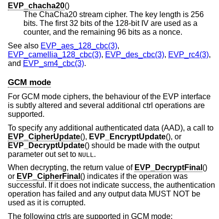
EVP_chacha20
()
The ChaCha20 stream cipher. The key length is 256
bits. The first 32 bits of the 128-bit IV are used as a
counter, and the remaining 96 bits as a nonce.
See also
EVP_aes_128_cbc(3)
,
EVP_camellia_128_cbc(3)
,
EVP_des_cbc(3)
,
EVP_rc4(3)
,
and
EVP_sm4_cbc(3)
.
GCM mode
For GCM mode ciphers, the behaviour of the EVP interface
is subtly altered and several additional ctrl operations are
supported.
To specify any additional authenticated data (AAD), a call to
EVP_CipherUpdate
(),
EVP_EncryptUpdate
(), or
EVP_DecryptUpdate
() should be made with the output
parameter out set to
.
NULL
When decrypting, the return value of
EVP_DecryptFinal
()
or
EVP_CipherFinal
() indicates if the operation was
successful. If it does not indicate success, the authentication
operation has failed and any output data MUST NOT be
used as it is corrupted.
The following ctrls are supported in GCM mode: