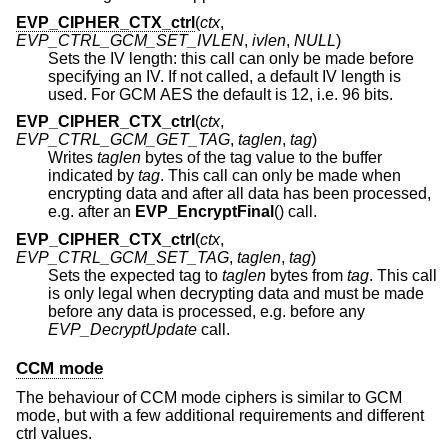
EVP_CIPHER_CTX_ctrl
(
ctx
,
EVP_CTRL_GCM_SET_IVLEN
,
ivlen
,
NULL
)
Sets the IV length: this call can only be made before
specifying an IV. If not called, a default IV length is
used. For GCM AES the default is 12, i.e. 96 bits.
EVP_CIPHER_CTX_ctrl
(
ctx
,
EVP_CTRL_GCM_GET_TAG
,
taglen
,
tag
)
Writes
taglen
bytes of the tag value to the buffer
indicated by
tag
. This call can only be made when
encrypting data and after all data has been processed,
e.g. after an
EVP_EncryptFinal
() call.
EVP_CIPHER_CTX_ctrl
(
ctx
,
EVP_CTRL_GCM_SET_TAG
,
taglen
,
tag
)
Sets the expected tag to
taglen
bytes from
tag
. This call
is only legal when decrypting data and must be made
before any data is processed, e.g. before any
EVP_DecryptUpdate
call.
CCM mode
The behaviour of CCM mode ciphers is similar to GCM
mode, but with a few additional requirements and different
ctrl values.