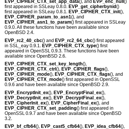
EVP_CIPHER_CTX_set_app_data
(), and
EVP_enc_null
()
first appeared in SSLeay 0.8.0.
EVP_get_cipherbynid
()
first appeared in SSLeay 0.8.1.
EVP_CIPHER_CTX_init
(),
EVP_CIPHER_param_to_asn1
(), and
EVP_CIPHER_asn1_to_param
() first appeared in SSLeay
0.9.0. All these functions have been available since
OpenBSD 2.4
.
EVP_rc2_40_cbc
() and
EVP_rc2_64_cbc
() first appeared
in SSL_eay 0.9.1.
EVP_CIPHER_CTX_type
() first
appeared in OpenSSL 0.9.3. These functions have been
available since
OpenBSD 2.6
.
EVP_CIPHER_CTX_set_key_length
(),
EVP_CIPHER_CTX_ctrl
(),
EVP_CIPHER_flags
(),
EVP_CIPHER_mode
(),
EVP_CIPHER_CTX_flags
(), and
EVP_CIPHER_CTX_mode
() first appeared in OpenSSL
0.9.6 and have been available since
OpenBSD 2.9
.
EVP_EncryptInit_ex
(),
EVP_EncryptFinal_ex
(),
EVP_DecryptInit_ex
(),
EVP_DecryptFinal_ex
(),
EVP_CipherInit_ex
(),
EVP_CipherFinal_ex
(), and
EVP_CIPHER_CTX_set_padding
() first appeared in
OpenSSL 0.9.7 and have been available since
OpenBSD
3.2
.
EVP_bf_cfb64
(),
EVP_cast5_cfb64
(),
EVP_idea_cfb64
(),