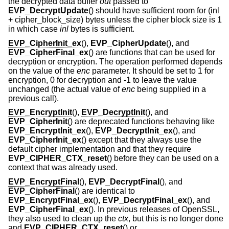
the decrypted data buffer
out
passed to
EVP_DecryptUpdate
() should have sufficient room for (inl
+ cipher_block_size) bytes unless the cipher block size is 1
in which case
inl
bytes is sufficient.
EVP_CipherInit_ex
(),
EVP_CipherUpdate
(), and
EVP_CipherFinal_ex
() are functions that can be used for
decryption or encryption. The operation performed depends
on the value of the
enc
parameter. It should be set to 1 for
encryption, 0 for decryption and -1 to leave the value
unchanged (the actual value of
enc
being supplied in a
previous call).
EVP_EncryptInit
(),
EVP_DecryptInit
(), and
EVP_CipherInit
() are deprecated functions behaving like
EVP_EncryptInit_ex
(),
EVP_DecryptInit_ex
(), and
EVP_CipherInit_ex
() except that they always use the
default cipher implementation and that they require
EVP_CIPHER_CTX_reset
() before they can be used on a
context that was already used.
EVP_EncryptFinal
(),
EVP_DecryptFinal
(), and
EVP_CipherFinal
() are identical to
EVP_EncryptFinal_ex
(),
EVP_DecryptFinal_ex
(), and
EVP_CipherFinal_ex
(). In previous releases of OpenSSL,
they also used to clean up the
ctx
, but this is no longer done
and
EVP_CIPHER_CTX_reset
() or