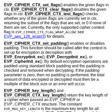
EVP_CIPHER_CTX_set_flags
() enables the given
flags
in
ctx
.
EVP_CIPHER_CTX_clear_flags
() disables the given
flags
in
ctx
.
EVP_CIPHER_CTX_test_flags
() checks
whether any of the given
flags
are currently set in
ctx
,
returning the subset of the
flags
that are set, or 0 if none of
them are set. Currently, the only supported cipher context
flag is
; see
EVP_CIPHER_CTX_FLAG_WRAP_ALLOW
EVP_aes_128_wrap(3)
for details.
EVP_CIPHER_CTX_set_padding
() enables or disables
padding. This function should be called after the context is
set up for encryption or decryption with
EVP_EncryptInit_ex
(),
EVP_DecryptInit_ex
(), or
EVP_CipherInit_ex
(). By default encryption operations are
padded using standard block padding and the padding is
checked and removed when decrypting. If the
padding
parameter is zero, then no padding is performed, the total
amount of data encrypted or decrypted must then be a
multiple of the block size or an error will occur.
EVP_CIPHER_key_length
() and
EVP_CIPHER_CTX_key_length
() return the key length of
a cipher when passed an
EVP_CIPHER
or
EVP_CIPHER_CTX
structure. The constant
is the maximum key length for all
EVP_MAX_KEY_LENGTH