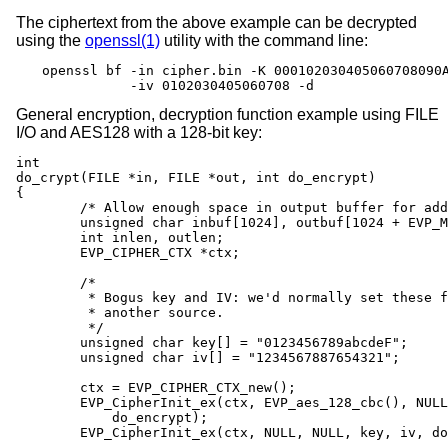
The ciphertext from the above example can be decrypted
using the
openssl(1)
utility with the command line:
openssl bf -in cipher.bin -K 000102030405060708090A
           -iv 0102030405060708 -d
General encryption, decryption function example using FILE
I/O and AES128 with a 128-bit key:
int

do_crypt(FILE *in, FILE *out, int do_encrypt)

{

	/* Allow enough space in output buffer for additional block */

	unsigned char inbuf[1024], outbuf[1024 + EVP_MAX_BLOCK_LENGTH];

	int inlen, outlen;

	EVP_CIPHER_CTX *ctx;

	/*

	 * Bogus key and IV: we'd normally set these from

	 * another source.

	 */

	unsigned char key[] = "0123456789abcdeF";

	unsigned char iv[] = "1234567887654321";

	ctx = EVP_CIPHER_CTX_new();

	EVP_CipherInit_ex(ctx, EVP_aes_128_cbc(), NULL, NULL, NULL,

	    do_encrypt);

	EVP_CipherInit_ex(ctx, NULL, NULL, key, iv, do_encrypt);
