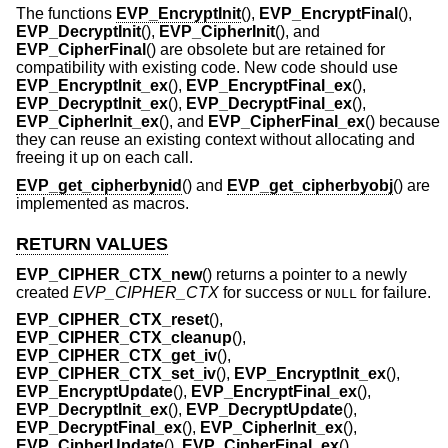
The functions
EVP_EncryptInit
(),
EVP_EncryptFinal
(),
EVP_DecryptInit
(),
EVP_CipherInit
(), and
EVP_CipherFinal
() are obsolete but are retained for
compatibility with existing code. New code should use
EVP_EncryptInit_ex
(),
EVP_EncryptFinal_ex
(),
EVP_DecryptInit_ex
(),
EVP_DecryptFinal_ex
(),
EVP_CipherInit_ex
(), and
EVP_CipherFinal_ex
() because
they can reuse an existing context without allocating and
freeing it up on each call.
EVP_get_cipherbynid
() and
EVP_get_cipherbyobj
() are
implemented as macros.
RETURN VALUES
EVP_CIPHER_CTX_new
() returns a pointer to a newly
created
EVP_CIPHER_CTX
for success or
for failure.
NULL
EVP_CIPHER_CTX_reset
(),
EVP_CIPHER_CTX_cleanup
(),
EVP_CIPHER_CTX_get_iv
(),
EVP_CIPHER_CTX_set_iv
(),
EVP_EncryptInit_ex
(),
EVP_EncryptUpdate
(),
EVP_EncryptFinal_ex
(),
EVP_DecryptInit_ex
(),
EVP_DecryptUpdate
(),
EVP_DecryptFinal_ex
(),
EVP_CipherInit_ex
(),
EVP_CipherUpdate
(),
EVP_CipherFinal_ex
(),