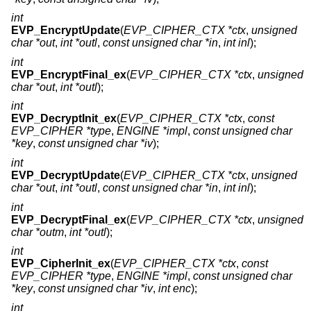
int
EVP_EncryptUpdate
(
EVP_CIPHER_CTX *ctx
,
unsigned
char *out
,
int *outl
,
const unsigned char *in
,
int inl
);
int
EVP_EncryptFinal_ex
(
EVP_CIPHER_CTX *ctx
,
unsigned
char *out
,
int *outl
);
int
EVP_DecryptInit_ex
(
EVP_CIPHER_CTX *ctx
,
const
EVP_CIPHER *type
,
ENGINE *impl
,
const unsigned char
*key
,
const unsigned char *iv
);
int
EVP_DecryptUpdate
(
EVP_CIPHER_CTX *ctx
,
unsigned
char *out
,
int *outl
,
const unsigned char *in
,
int inl
);
int
EVP_DecryptFinal_ex
(
EVP_CIPHER_CTX *ctx
,
unsigned
char *outm
,
int *outl
);
int
EVP_CipherInit_ex
(
EVP_CIPHER_CTX *ctx
,
const
EVP_CIPHER *type
,
ENGINE *impl
,
const unsigned char
*key
,
const unsigned char *iv
,
int enc
);
int