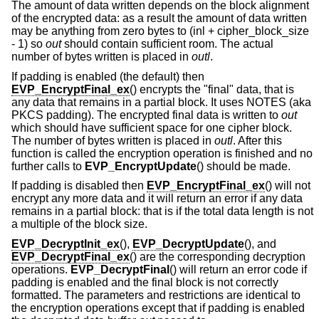
The amount of data written depends on the block alignment
of the encrypted data: as a result the amount of data written
may be anything from zero bytes to (inl + cipher_block_size
- 1) so
out
should contain sufficient room. The actual
number of bytes written is placed in
outl
.
If padding is enabled (the default) then
EVP_EncryptFinal_ex
() encrypts the "final" data, that is
any data that remains in a partial block. It uses NOTES (aka
PKCS padding). The encrypted final data is written to
out
which should have sufficient space for one cipher block.
The number of bytes written is placed in
outl
. After this
function is called the encryption operation is finished and no
further calls to
EVP_EncryptUpdate
() should be made.
If padding is disabled then
EVP_EncryptFinal_ex
() will not
encrypt any more data and it will return an error if any data
remains in a partial block: that is if the total data length is not
a multiple of the block size.
EVP_DecryptInit_ex
(),
EVP_DecryptUpdate
(), and
EVP_DecryptFinal_ex
() are the corresponding decryption
operations.
EVP_DecryptFinal
() will return an error code if
padding is enabled and the final block is not correctly
formatted. The parameters and restrictions are identical to
the encryption operations except that if padding is enabled