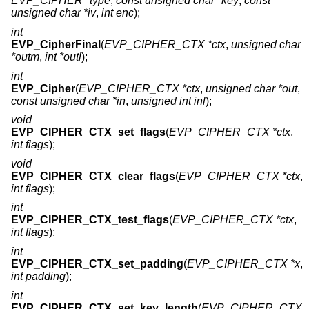
EVP_CIPHER *type
,
const unsigned char *key
,
const
unsigned char *iv
,
int enc
);
int
EVP_CipherFinal
(
EVP_CIPHER_CTX *ctx
,
unsigned char
*outm
,
int *outl
);
int
EVP_Cipher
(
EVP_CIPHER_CTX *ctx
,
unsigned char *out
,
const unsigned char *in
,
unsigned int inl
);
void
EVP_CIPHER_CTX_set_flags
(
EVP_CIPHER_CTX *ctx
,
int flags
);
void
EVP_CIPHER_CTX_clear_flags
(
EVP_CIPHER_CTX *ctx
,
int flags
);
int
EVP_CIPHER_CTX_test_flags
(
EVP_CIPHER_CTX *ctx
,
int flags
);
int
EVP_CIPHER_CTX_set_padding
(
EVP_CIPHER_CTX *x
,
int padding
);
int
EVP_CIPHER_CTX_set_key_length
(
EVP_CIPHER_CTX