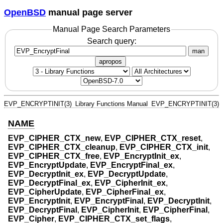
OpenBSD
manual page server
Manual Page Search Parameters
Search query:
man
apropos
EVP_ENCRYPTINIT(3)
Library Functions Manual
EVP_ENCRYPTINIT(3)
NAME
EVP_CIPHER_CTX_new
,
EVP_CIPHER_CTX_reset
,
EVP_CIPHER_CTX_cleanup
,
EVP_CIPHER_CTX_init
,
EVP_CIPHER_CTX_free
,
EVP_EncryptInit_ex
,
EVP_EncryptUpdate
,
EVP_EncryptFinal_ex
,
EVP_DecryptInit_ex
,
EVP_DecryptUpdate
,
EVP_DecryptFinal_ex
,
EVP_CipherInit_ex
,
EVP_CipherUpdate
,
EVP_CipherFinal_ex
,
EVP_EncryptInit
,
EVP_EncryptFinal
,
EVP_DecryptInit
,
EVP_DecryptFinal
,
EVP_CipherInit
,
EVP_CipherFinal
,
EVP_Cipher
,
EVP_CIPHER_CTX_set_flags
,