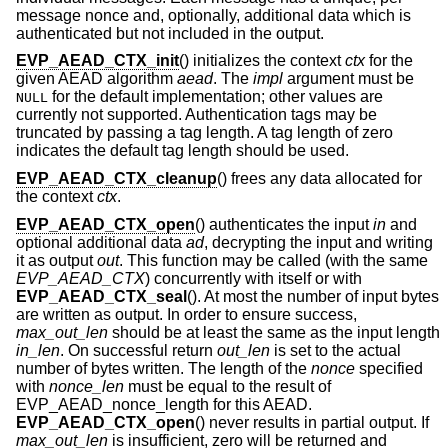
message nonce and, optionally, additional data which is
authenticated but not included in the output.
EVP_AEAD_CTX_init
() initializes the context
ctx
for the
given AEAD algorithm
aead
. The
impl
argument must be
for the default implementation; other values are
NULL
currently not supported. Authentication tags may be
truncated by passing a tag length. A tag length of zero
indicates the default tag length should be used.
EVP_AEAD_CTX_cleanup
() frees any data allocated for
the context
ctx
.
EVP_AEAD_CTX_open
() authenticates the input
in
and
optional additional data
ad
, decrypting the input and writing
it as output
out
. This function may be called (with the same
EVP_AEAD_CTX
) concurrently with itself or with
EVP_AEAD_CTX_seal
(). At most the number of input bytes
are written as output. In order to ensure success,
max_out_len
should be at least the same as the input length
in_len
. On successful return
out_len
is set to the actual
number of bytes written. The length of the
nonce
specified
with
nonce_len
must be equal to the result of
EVP_AEAD_nonce_length for this AEAD.
EVP_AEAD_CTX_open
() never results in partial output. If
max_out_len
is insufficient, zero will be returned and