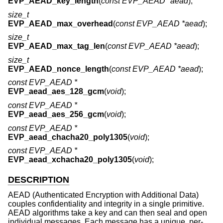
EVP_AEAD_key_length
(
const EVP_AEAD *aead
);
size_t
EVP_AEAD_max_overhead
(
const EVP_AEAD *aead
);
size_t
EVP_AEAD_max_tag_len
(
const EVP_AEAD *aead
);
size_t
EVP_AEAD_nonce_length
(
const EVP_AEAD *aead
);
const EVP_AEAD *
EVP_aead_aes_128_gcm
(
void
);
const EVP_AEAD *
EVP_aead_aes_256_gcm
(
void
);
const EVP_AEAD *
EVP_aead_chacha20_poly1305
(
void
);
const EVP_AEAD *
EVP_aead_xchacha20_poly1305
(
void
);
DESCRIPTION
AEAD (Authenticated Encryption with Additional Data)
couples confidentiality and integrity in a single primitive.
AEAD algorithms take a key and can then seal and open
individual messages. Each message has a unique, per-