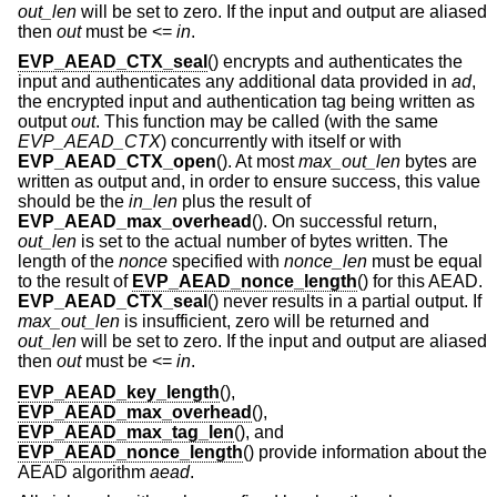
out_len
will be set to zero. If the input and output are aliased
then
out
must be <=
in
.
EVP_AEAD_CTX_seal
() encrypts and authenticates the
input and authenticates any additional data provided in
ad
,
the encrypted input and authentication tag being written as
output
out
. This function may be called (with the same
EVP_AEAD_CTX
) concurrently with itself or with
EVP_AEAD_CTX_open
(). At most
max_out_len
bytes are
written as output and, in order to ensure success, this value
should be the
in_len
plus the result of
EVP_AEAD_max_overhead
(). On successful return,
out_len
is set to the actual number of bytes written. The
length of the
nonce
specified with
nonce_len
must be equal
to the result of
EVP_AEAD_nonce_length
() for this AEAD.
EVP_AEAD_CTX_seal
() never results in a partial output. If
max_out_len
is insufficient, zero will be returned and
out_len
will be set to zero. If the input and output are aliased
then
out
must be <=
in
.
EVP_AEAD_key_length
(),
EVP_AEAD_max_overhead
(),
EVP_AEAD_max_tag_len
(), and
EVP_AEAD_nonce_length
() provide information about the
AEAD algorithm
aead
.