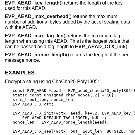
EVP_AEAD_key_length
() returns the length of the key
used for this AEAD.
EVP_AEAD_max_overhead
() returns the maximum
number of additional bytes added by the act of sealing data
with the AEAD.
EVP_AEAD_max_tag_len
() returns the maximum tag
length when using this AEAD. This is the largest value that
can be passed as a tag length to
EVP_AEAD_CTX_init
().
EVP_AEAD_nonce_length
() returns the length of the per-
message nonce.
EXAMPLES
Encrypt a string using ChaCha20-Poly1305:
const EVP_AEAD *aead = EVP_aead_chacha20_poly1305()
static const unsigned char nonce[32] = {0};

size_t buf_len, nonce_len;

EVP_AEAD_CTX ctx;

EVP_AEAD_CTX_init(&ctx, aead, key32, EVP_AEAD_key_l
    EVP_AEAD_DEFAULT_TAG_LENGTH, NULL);

nonce_len = EVP_AEAD_nonce_length(aead);

EVP_AEAD_CTX_seal(&ctx, out, &out_len, BUFSIZE, non