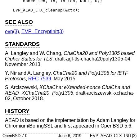
    nonce_len, in, in_len, NULL, 0);

EVP_AEAD_CTX_cleanup(&ctx);
SEE ALSO
evp(3)
,
EVP_EncryptInit(3)
STANDARDS
A. Langley
and
W. Chang
,
ChaCha20 and Poly1305 based
Cipher Suites for TLS
,
draft-agl-tls-chacha20poly1305-04
,
November 2013
.
Y. Nir
and
A. Langley
,
ChaCha20 and Poly1305 for IETF
Protocols
,
RFC 7539
,
May 2015
.
S. Arciszewski
,
XChaCha: eXtended-nonce ChaCha and
AEAD_XChaCha20_Poly1305
,
draft-arciszewski-xchacha-
02
,
October 2018
.
HISTORY
AEAD is based on the implementation by
Adam Langley
for
Chromium/BoringSSL and first appeared in
OpenBSD 5.6
.
OpenBSD-7.0
June 6, 2019
EVP_AEAD_CTX_INIT(3)