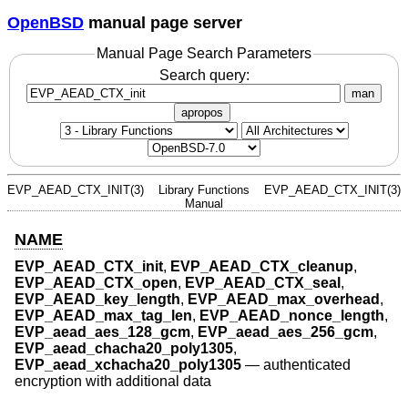
OpenBSD
manual page server
Manual Page Search Parameters
Search query:
man
apropos
EVP_AEAD_CTX_INIT(3)
Library Functions
EVP_AEAD_CTX_INIT(3)
Manual
NAME
EVP_AEAD_CTX_init
,
EVP_AEAD_CTX_cleanup
,
EVP_AEAD_CTX_open
,
EVP_AEAD_CTX_seal
,
EVP_AEAD_key_length
,
EVP_AEAD_max_overhead
,
EVP_AEAD_max_tag_len
,
EVP_AEAD_nonce_length
,
EVP_aead_aes_128_gcm
,
EVP_aead_aes_256_gcm
,
EVP_aead_chacha20_poly1305
,
EVP_aead_xchacha20_poly1305
—
authenticated
encryption with additional data