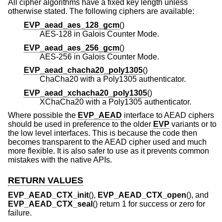
All cipher algorithms have a fixed key length unless
otherwise stated. The following ciphers are available:
EVP_aead_aes_128_gcm
()
AES-128 in Galois Counter Mode.
EVP_aead_aes_256_gcm
()
AES-256 in Galois Counter Mode.
EVP_aead_chacha20_poly1305
()
ChaCha20 with a Poly1305 authenticator.
EVP_aead_xchacha20_poly1305
()
XChaCha20 with a Poly1305 authenticator.
Where possible the
EVP_AEAD
interface to AEAD ciphers
should be used in preference to the older
EVP
variants or to
the low level interfaces. This is because the code then
becomes transparent to the AEAD cipher used and much
more flexible. It is also safer to use as it prevents common
mistakes with the native APIs.
RETURN VALUES
EVP_AEAD_CTX_init
(),
EVP_AEAD_CTX_open
(), and
EVP_AEAD_CTX_seal
() return 1 for success or zero for
failure.