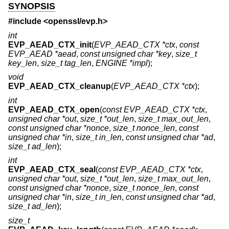
SYNOPSIS
#include <
openssl/evp.h
>
int
EVP_AEAD_CTX_init
(
EVP_AEAD_CTX *ctx
,
const
EVP_AEAD *aead
,
const unsigned char *key
,
size_t
key_len
,
size_t tag_len
,
ENGINE *impl
);
void
EVP_AEAD_CTX_cleanup
(
EVP_AEAD_CTX *ctx
);
int
EVP_AEAD_CTX_open
(
const EVP_AEAD_CTX *ctx
,
unsigned char *out
,
size_t *out_len
,
size_t max_out_len
,
const unsigned char *nonce
,
size_t nonce_len
,
const
unsigned char *in
,
size_t in_len
,
const unsigned char *ad
,
size_t ad_len
);
int
EVP_AEAD_CTX_seal
(
const EVP_AEAD_CTX *ctx
,
unsigned char *out
,
size_t *out_len
,
size_t max_out_len
,
const unsigned char *nonce
,
size_t nonce_len
,
const
unsigned char *in
,
size_t in_len
,
const unsigned char *ad
,
size_t ad_len
);
size_t