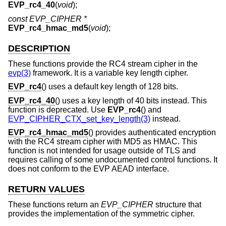
EVP_rc4_40
(
void
);
const EVP_CIPHER *
EVP_rc4_hmac_md5
(
void
);
DESCRIPTION
These functions provide the RC4 stream cipher in the
evp(3)
framework. It is a variable key length cipher.
EVP_rc4
() uses a default key length of 128 bits.
EVP_rc4_40
() uses a key length of 40 bits instead. This
function is deprecated. Use
EVP_rc4
() and
EVP_CIPHER_CTX_set_key_length(3)
instead.
EVP_rc4_hmac_md5
() provides authenticated encryption
with the RC4 stream cipher with MD5 as HMAC. This
function is not intended for usage outside of TLS and
requires calling of some undocumented control functions. It
does not conform to the EVP AEAD interface.
RETURN VALUES
These functions return an
EVP_CIPHER
structure that
provides the implementation of the symmetric cipher.