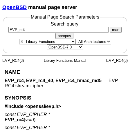
OpenBSD
manual page server
Manual Page Search Parameters
Search query:
man
apropos
EVP_RC4(3)
Library Functions Manual
EVP_RC4(3)
NAME
EVP_rc4
,
EVP_rc4_40
,
EVP_rc4_hmac_md5
—
EVP
RC4 stream cipher
SYNOPSIS
#include <
openssl/evp.h
>
const EVP_CIPHER *
EVP_rc4
(
void
);
const EVP_CIPHER *