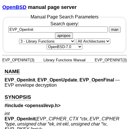
OpenBSD
manual page server
Manual Page Search Parameters
Search query:
man
apropos
EVP_OPENINIT(3)
Library Functions Manual
EVP_OPENINIT(3)
NAME
EVP_OpenInit
,
EVP_OpenUpdate
,
EVP_OpenFinal
—
EVP envelope decryption
SYNOPSIS
#include <
openssl/evp.h
>
int
EVP_OpenInit
(
EVP_CIPHER_CTX *ctx
,
EVP_CIPHER
*type
,
unsigned char *ek
,
int ekl
,
unsigned char *iv
,