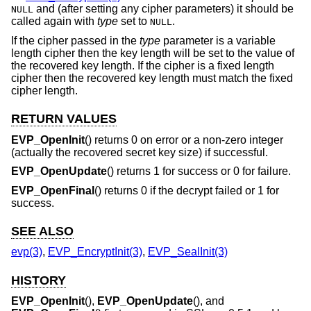
and (after setting any cipher parameters) it should be
NULL
called again with
type
set to
.
NULL
If the cipher passed in the
type
parameter is a variable
length cipher then the key length will be set to the value of
the recovered key length. If the cipher is a fixed length
cipher then the recovered key length must match the fixed
cipher length.
RETURN VALUES
EVP_OpenInit
() returns 0 on error or a non-zero integer
(actually the recovered secret key size) if successful.
EVP_OpenUpdate
() returns 1 for success or 0 for failure.
EVP_OpenFinal
() returns 0 if the decrypt failed or 1 for
success.
SEE ALSO
evp(3)
,
EVP_EncryptInit(3)
,
EVP_SealInit(3)
HISTORY
EVP_OpenInit
(),
EVP_OpenUpdate
(), and