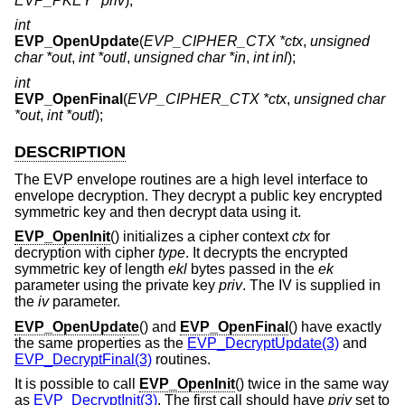
EVP_PKEY *priv
);
int
EVP_OpenUpdate
(
EVP_CIPHER_CTX *ctx
,
unsigned
char *out
,
int *outl
,
unsigned char *in
,
int inl
);
int
EVP_OpenFinal
(
EVP_CIPHER_CTX *ctx
,
unsigned char
*out
,
int *outl
);
DESCRIPTION
The EVP envelope routines are a high level interface to
envelope decryption. They decrypt a public key encrypted
symmetric key and then decrypt data using it.
EVP_OpenInit
() initializes a cipher context
ctx
for
decryption with cipher
type
. It decrypts the encrypted
symmetric key of length
ekl
bytes passed in the
ek
parameter using the private key
priv
. The IV is supplied in
the
iv
parameter.
EVP_OpenUpdate
() and
EVP_OpenFinal
() have exactly
the same properties as the
EVP_DecryptUpdate(3)
and
EVP_DecryptFinal(3)
routines.
It is possible to call
EVP_OpenInit
() twice in the same way
as
EVP_DecryptInit(3)
. The first call should have
priv
set to