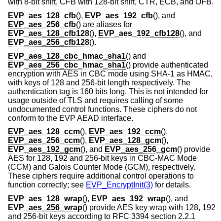
with 8-bit shift, CFB with 128-bit shift, CTR, ECB, and OFB.
EVP_aes_128_cfb
(),
EVP_aes_192_cfb
(), and
EVP_aes_256_cfb
() are aliases for
EVP_aes_128_cfb128
(),
EVP_aes_192_cfb128
(), and
EVP_aes_256_cfb128
().
EVP_aes_128_cbc_hmac_sha1
() and
EVP_aes_256_cbc_hmac_sha1
() provide authenticated
encryption with AES in CBC mode using SHA-1 as HMAC,
with keys of 128 and 256-bit length respectively. The
authentication tag is 160 bits long. This is not intended for
usage outside of TLS and requires calling of some
undocumented control functions. These ciphers do not
conform to the EVP AEAD interface.
EVP_aes_128_ccm
(),
EVP_aes_192_ccm
(),
EVP_aes_256_ccm
(),
EVP_aes_128_gcm
(),
EVP_aes_192_gcm
(), and
EVP_aes_256_gcm
() provide
AES for 128, 192 and 256-bit keys in CBC-MAC Mode
(CCM) and Galois Counter Mode (GCM), respectively.
These ciphers require additional control operations to
function correctly; see
EVP_EncryptInit(3)
for details.
EVP_aes_128_wrap
(),
EVP_aes_192_wrap
(), and
EVP_aes_256_wrap
() provide AES key wrap with 128, 192
and 256-bit keys according to RFC 3394 section 2.2.1