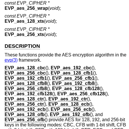
const EVP_CIPHER *
EVP_aes_256_wrap
(
void
);
const EVP_CIPHER *
EVP_aes_128_xts
(
void
);
const EVP_CIPHER *
EVP_aes_256_xts
(
void
);
DESCRIPTION
These functions provide the AES encryption algorithm in the
evp(3)
framework.
EVP_aes_128_cbc
(),
EVP_aes_192_cbc
(),
EVP_aes_256_cbc
(),
EVP_aes_128_cfb1
(),
EVP_aes_192_cfb1
(),
EVP_aes_256_cfb1
(),
EVP_aes_128_cfb8
(),
EVP_aes_192_cfb8
(),
EVP_aes_256_cfb8
(),
EVP_aes_128_cfb128
(),
EVP_aes_192_cfb128
(),
EVP_aes_256_cfb128
(),
EVP_aes_128_ctr
(),
EVP_aes_192_ctr
(),
EVP_aes_256_ctr
(),
EVP_aes_128_ecb
(),
EVP_aes_192_ecb
(),
EVP_aes_256_ecb
(),
EVP_aes_128_ofb
(),
EVP_aes_192_ofb
(), and
EVP_aes_256_ofb
() provide AES for 128, 192, and 256-bit
keys in the following modes: CBC, CFB with 1-bit shift, CFB