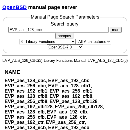
OpenBSD
manual page server
Manual Page Search Parameters
Search query:
man
apropos
EVP_AES_128_CBC(3)
Library Functions Manual
EVP_AES_128_CBC(3)
NAME
EVP_aes_128_cbc
,
EVP_aes_192_cbc
,
EVP_aes_256_cbc
,
EVP_aes_128_cfb1
,
EVP_aes_192_cfb1
,
EVP_aes_256_cfb1
,
EVP_aes_128_cfb8
,
EVP_aes_192_cfb8
,
EVP_aes_256_cfb8
,
EVP_aes_128_cfb128
,
EVP_aes_192_cfb128
,
EVP_aes_256_cfb128
,
EVP_aes_128_cfb
,
EVP_aes_192_cfb
,
EVP_aes_256_cfb
,
EVP_aes_128_ctr
,
EVP_aes_192_ctr
,
EVP_aes_256_ctr
,
EVP_aes_128_ecb
,
EVP_aes_192_ecb
,