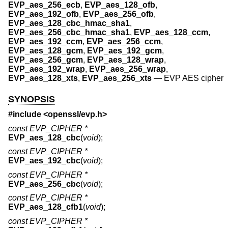
EVP_aes_256_ecb
,
EVP_aes_128_ofb
,
EVP_aes_192_ofb
,
EVP_aes_256_ofb
,
EVP_aes_128_cbc_hmac_sha1
,
EVP_aes_256_cbc_hmac_sha1
,
EVP_aes_128_ccm
,
EVP_aes_192_ccm
,
EVP_aes_256_ccm
,
EVP_aes_128_gcm
,
EVP_aes_192_gcm
,
EVP_aes_256_gcm
,
EVP_aes_128_wrap
,
EVP_aes_192_wrap
,
EVP_aes_256_wrap
,
EVP_aes_128_xts
,
EVP_aes_256_xts
—
EVP AES cipher
SYNOPSIS
#include <
openssl/evp.h
>
const EVP_CIPHER *
EVP_aes_128_cbc
(
void
);
const EVP_CIPHER *
EVP_aes_192_cbc
(
void
);
const EVP_CIPHER *
EVP_aes_256_cbc
(
void
);
const EVP_CIPHER *
EVP_aes_128_cfb1
(
void
);
const EVP_CIPHER *