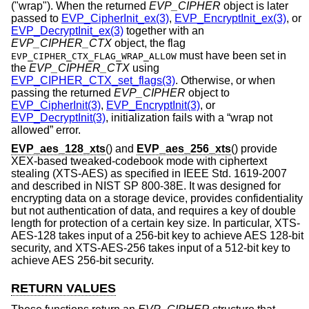
("wrap"). When the returned
EVP_CIPHER
object is later
passed to
EVP_CipherInit_ex(3)
,
EVP_EncryptInit_ex(3)
, or
EVP_DecryptInit_ex(3)
together with an
EVP_CIPHER_CTX
object, the flag
must have been set in
EVP_CIPHER_CTX_FLAG_WRAP_ALLOW
the
EVP_CIPHER_CTX
using
EVP_CIPHER_CTX_set_flags(3)
. Otherwise, or when
passing the returned
EVP_CIPHER
object to
EVP_CipherInit(3)
,
EVP_EncryptInit(3)
, or
EVP_DecryptInit(3)
, initialization fails with a “wrap not
allowed” error.
EVP_aes_128_xts
() and
EVP_aes_256_xts
() provide
XEX-based tweaked-codebook mode with ciphertext
stealing (XTS-AES) as specified in IEEE Std. 1619-2007
and described in NIST SP 800-38E. It was designed for
encrypting data on a storage device, provides confidentiality
but not authentication of data, and requires a key of double
length for protection of a certain key size. In particular, XTS-
AES-128 takes input of a 256-bit key to achieve AES 128-bit
security, and XTS-AES-256 takes input of a 512-bit key to
achieve AES 256-bit security.
RETURN VALUES