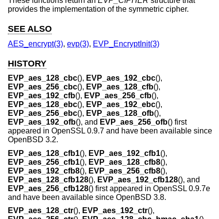
These functions return an
EVP_CIPHER
structure that
provides the implementation of the symmetric cipher.
SEE ALSO
AES_encrypt(3)
,
evp(3)
,
EVP_EncryptInit(3)
HISTORY
EVP_aes_128_cbc
(),
EVP_aes_192_cbc
(),
EVP_aes_256_cbc
(),
EVP_aes_128_cfb
(),
EVP_aes_192_cfb
(),
EVP_aes_256_cfb
(),
EVP_aes_128_ebc
(),
EVP_aes_192_ebc
(),
EVP_aes_256_ebc
(),
EVP_aes_128_ofb
(),
EVP_aes_192_ofb
(), and
EVP_aes_256_ofb
() first
appeared in OpenSSL 0.9.7 and have been available since
OpenBSD 3.2
.
EVP_aes_128_cfb1
(),
EVP_aes_192_cfb1
(),
EVP_aes_256_cfb1
(),
EVP_aes_128_cfb8
(),
EVP_aes_192_cfb8
(),
EVP_aes_256_cfb8
(),
EVP_aes_128_cfb128
(),
EVP_aes_192_cfb128
(), and
EVP_aes_256_cfb128
() first appeared in OpenSSL 0.9.7e
and have been available since
OpenBSD 3.8
.
EVP_aes_128_ctr
(),
EVP_aes_192_ctr
(),