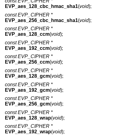
const EVP_CIPHER *
EVP_aes_128_cbc_hmac_sha1
(
void
);
const EVP_CIPHER *
EVP_aes_256_cbc_hmac_sha1
(
void
);
const EVP_CIPHER *
EVP_aes_128_ccm
(
void
);
const EVP_CIPHER *
EVP_aes_192_ccm
(
void
);
const EVP_CIPHER *
EVP_aes_256_ccm
(
void
);
const EVP_CIPHER *
EVP_aes_128_gcm
(
void
);
const EVP_CIPHER *
EVP_aes_192_gcm
(
void
);
const EVP_CIPHER *
EVP_aes_256_gcm
(
void
);
const EVP_CIPHER *
EVP_aes_128_wrap
(
void
);
const EVP_CIPHER *
EVP_aes_192_wrap
(
void
);