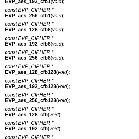
EVP_aes_192_cfb1
(
void
);
const EVP_CIPHER *
EVP_aes_256_cfb1
(
void
);
const EVP_CIPHER *
EVP_aes_128_cfb8
(
void
);
const EVP_CIPHER *
EVP_aes_192_cfb8
(
void
);
const EVP_CIPHER *
EVP_aes_256_cfb8
(
void
);
const EVP_CIPHER *
EVP_aes_128_cfb128
(
void
);
const EVP_CIPHER *
EVP_aes_192_cfb128
(
void
);
const EVP_CIPHER *
EVP_aes_256_cfb128
(
void
);
const EVP_CIPHER *
EVP_aes_128_cfb
(
void
);
const EVP_CIPHER *
EVP_aes_192_cfb
(
void
);
const EVP_CIPHER *