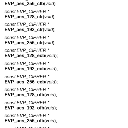
EVP_aes_256_cfb
(
void
);
const EVP_CIPHER *
EVP_aes_128_ctr
(
void
);
const EVP_CIPHER *
EVP_aes_192_ctr
(
void
);
const EVP_CIPHER *
EVP_aes_256_ctr
(
void
);
const EVP_CIPHER *
EVP_aes_128_ecb
(
void
);
const EVP_CIPHER *
EVP_aes_192_ecb
(
void
);
const EVP_CIPHER *
EVP_aes_256_ecb
(
void
);
const EVP_CIPHER *
EVP_aes_128_ofb
(
void
);
const EVP_CIPHER *
EVP_aes_192_ofb
(
void
);
const EVP_CIPHER *
EVP_aes_256_ofb
(
void
);