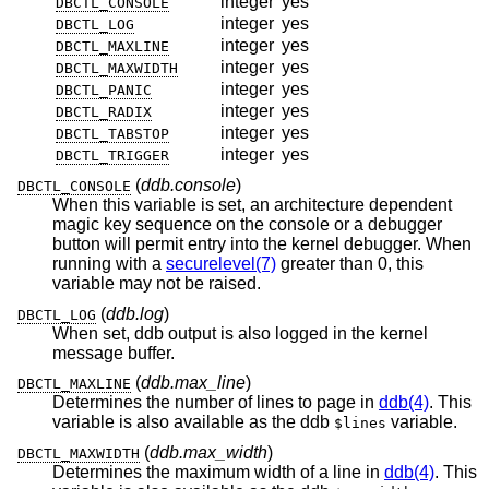
integer
yes
DBCTL_CONSOLE
integer
yes
DBCTL_LOG
integer
yes
DBCTL_MAXLINE
integer
yes
DBCTL_MAXWIDTH
integer
yes
DBCTL_PANIC
integer
yes
DBCTL_RADIX
integer
yes
DBCTL_TABSTOP
integer
yes
DBCTL_TRIGGER
(
ddb.console
)
DBCTL_CONSOLE
When this variable is set, an architecture dependent
magic key sequence on the console or a debugger
button will permit entry into the kernel debugger. When
running with a
securelevel(7)
greater than 0, this
variable may not be raised.
(
ddb.log
)
DBCTL_LOG
When set, ddb output is also logged in the kernel
message buffer.
(
ddb.max_line
)
DBCTL_MAXLINE
Determines the number of lines to page in
ddb(4)
. This
variable is also available as the ddb
variable.
$lines
(
ddb.max_width
)
DBCTL_MAXWIDTH
Determines the maximum width of a line in
ddb(4)
. This