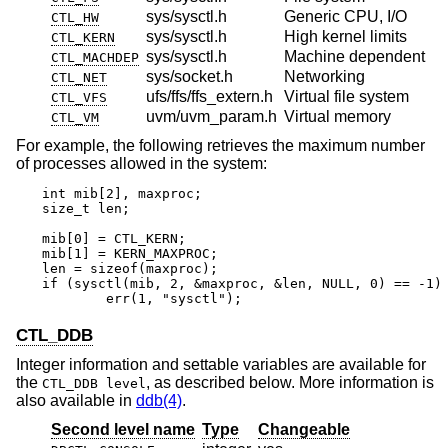
sys/sysctl.h
Generic CPU, I/O
CTL_HW
sys/sysctl.h
High kernel limits
CTL_KERN
sys/sysctl.h
Machine dependent
CTL_MACHDEP
sys/socket.h
Networking
CTL_NET
ufs/ffs/ffs_extern.h
Virtual file system
CTL_VFS
uvm/uvm_param.h
Virtual memory
CTL_VM
For example, the following retrieves the maximum number
of processes allowed in the system:
int mib[2], maxproc;

size_t len;

mib[0] = CTL_KERN;

mib[1] = KERN_MAXPROC;

len = sizeof(maxproc);

if (sysctl(mib, 2, &maxproc, &len, NULL, 0) == -1)

	err(1, "sysctl");
CTL_DDB
Integer information and settable variables are available for
the
, as described below. More information is
CTL_DDB level
also available in
ddb(4)
.
Second level name
Type
Changeable