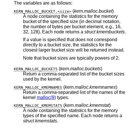
The variables are as follows:
(
kern.malloc.bucket
)
KERN_MALLOC_BUCKET.<size>
A node containing the statistics for the memory
bucket of the specified size (in decimal notation,
the number of bytes per bucket element, e.g., 16,
32, 128). Each node returns a
struct kmembuckets
.
If a value is specified that does not correspond
directly to a bucket size, the statistics for the
closest larger bucket size will be returned instead.
Note that bucket sizes are typically powers of 2.
(
kern.malloc.buckets
)
KERN_MALLOC_BUCKETS
Return a comma-separated list of the bucket sizes
used by the kernel.
(
kern.malloc.kmemnames
)
KERN_MALLOC_KMEMNAMES
Return a comma-separated list of the names of the
kernel
malloc(9)
types.
(
kern.malloc.kmemstat
)
KERN_MALLOC_KMEMSTATS
A node containing the statistics for the memory
types of the specified name. Each node returns a
struct kmemstats
.