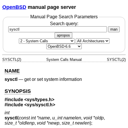
OpenBSD
manual page server
Manual Page Search Parameters
Search query:
man
apropos
SYSCTL(2)
System Calls Manual
SYSCTL(2)
NAME
sysctl
—
get or set system information
SYNOPSIS
#include <
sys/types.h
>
#include <
sys/sysctl.h
>
int
sysctl
(
const int *name
,
u_int namelen
,
void *oldp
,
size_t *oldlenp
,
void *newp
,
size_t newlen
);