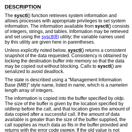
DESCRIPTION
The
sysctl
() function retrieves system information and
allows processes with appropriate privileges to set system
information. The information available from
sysctl
() consists
of integers, strings, and tables. Information may be retrieved
and set using the
sysctl(8)
utility; the variable names used
by this utility are given here in parentheses.
Unless explicitly noted below,
sysctl
() returns a consistent
snapshot of the data requested. Consistency is obtained by
locking the destination buffer into memory so that the data
may be copied out without blocking. Calls to
sysctl
() are
serialized to avoid deadlock.
The state is described using a “Management Information
Base (MIB)” style name, listed in
name
, which is a
namelen
length array of integers.
The information is copied into the buffer specified by
oldp
.
The size of the buffer is given by the location specified by
oldlenp
before the call, and that location gives the amount of
data copied after a successful call. If the amount of data
available is greater than the size of the buffer supplied, the
call supplies as much data as fits in the buffer provided and
returns with the error code
. If the old value is not
ENOMEM