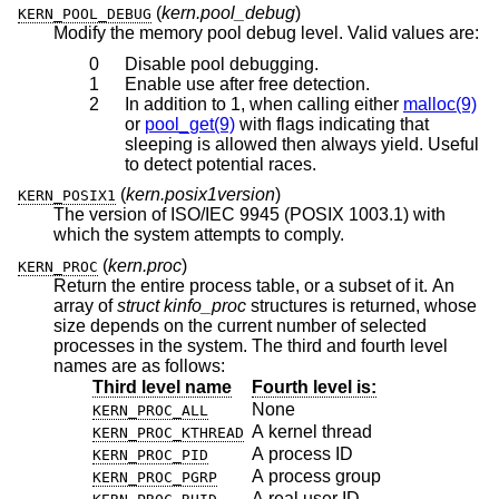
(
kern.pool_debug
)
KERN_POOL_DEBUG
Modify the memory pool debug level. Valid values are:
0
Disable pool debugging.
1
Enable use after free detection.
2
In addition to 1, when calling either
malloc(9)
or
pool_get(9)
with flags indicating that
sleeping is allowed then always yield. Useful
to detect potential races.
(
kern.posix1version
)
KERN_POSIX1
The version of ISO/IEC 9945 (POSIX 1003.1) with
which the system attempts to comply.
(
kern.proc
)
KERN_PROC
Return the entire process table, or a subset of it. An
array of
struct kinfo_proc
structures is returned, whose
size depends on the current number of selected
processes in the system. The third and fourth level
names are as follows:
Third level name
Fourth level is:
None
KERN_PROC_ALL
A kernel thread
KERN_PROC_KTHREAD
A process ID
KERN_PROC_PID
A process group
KERN_PROC_PGRP
A real user ID