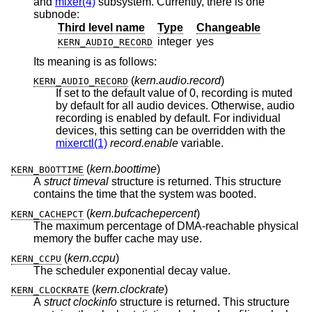
and
mixer(4)
subsystem. Currently, there is one
subnode:
Third level name
Type
Changeable
integer
yes
KERN_AUDIO_RECORD
Its meaning is as follows:
(
kern.audio.record
)
KERN_AUDIO_RECORD
If set to the default value of 0, recording is muted
by default for all audio devices. Otherwise, audio
recording is enabled by default. For individual
devices, this setting can be overridden with the
mixerctl(1)
record.enable
variable.
(
kern.boottime
)
KERN_BOOTTIME
A
struct timeval
structure is returned. This structure
contains the time that the system was booted.
(
kern.bufcachepercent
)
KERN_CACHEPCT
The maximum percentage of DMA-reachable physical
memory the buffer cache may use.
(
kern.ccpu
)
KERN_CCPU
The scheduler exponential decay value.
(
kern.clockrate
)
KERN_CLOCKRATE
A
struct clockinfo
structure is returned. This structure