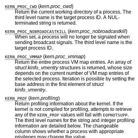
(
kern.proc_cwd
)
KERN_PROC_CWD
Return the current working directory of a process. The
third level name is the target process ID. A NUL-
terminated string is returned.
(
kern.proc_nobroadcastkill
)
KERN_PROC_NOBROADCASTKILL
When set, a process will no longer be signaled when
sending broadcast signals. The third level name is the
target process ID.
(
kern.proc_vmmap
)
KERN_PROC_VMMAP
Return the entire process VM map entries. An array of
struct kinfo_vmentry
structures is returned, whose size
depends on the current number of VM map entries of
the selected process. Iteration is possible by setting the
base address in the first element of
struct
kinfo_vmentry
.
(
kern.profiling
)
KERN_PROF
Return profiling information about the kernel. If the
kernel is not compiled for profiling, attempts to retrieve
any of the
values will fail with
.
KERN_PROF
EOPNOTSUPP
The third level names for the string and integer profiling
information are detailed below. The changeable
column shows whether a process with appropriate
privileges may change the value.