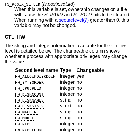
(
fs.posix.setuid
)
FS_POSIX_SETUID
When this variable is set, ownership changes on a file
will cause the
S_ISUID
and
S_ISGID
bits to be cleared.
When running with a
securelevel(7)
greater than 0, this
variable may not be changed.
CTL_HW
The string and integer information available for the
CTL_HW
level is detailed below. The changeable column shows
whether a process with appropriate privileges may change
the value.
Second level name
Type
Changeable
integer
yes
HW_ALLOWPOWERDOWN
integer
no
HW_BYTEORDER
integer
no
HW_CPUSPEED
integer
no
HW_DISKCOUNT
string
no
HW_DISKNAMES
struct
no
HW_DISKSTATS
string
no
HW_MACHINE
string
no
HW_MODEL
integer
no
HW_NCPU
integer
no
HW_NCPUFOUND