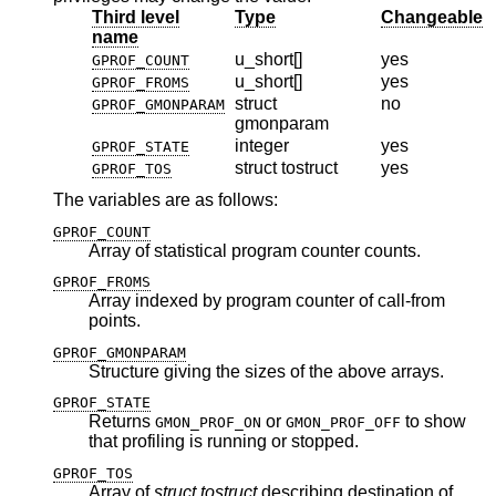
Third level
Type
Changeable
name
u_short[]
yes
GPROF_COUNT
u_short[]
yes
GPROF_FROMS
struct
no
GPROF_GMONPARAM
gmonparam
integer
yes
GPROF_STATE
struct tostruct
yes
GPROF_TOS
The variables are as follows:
GPROF_COUNT
Array of statistical program counter counts.
GPROF_FROMS
Array indexed by program counter of call-from
points.
GPROF_GMONPARAM
Structure giving the sizes of the above arrays.
GPROF_STATE
Returns
or
to show
GMON_PROF_ON
GMON_PROF_OFF
that profiling is running or stopped.
GPROF_TOS
Array of
struct tostruct
describing destination of