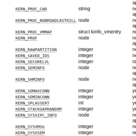
a
string
n
KERN_PROC_CWD
a
node
n
KERN_PROC_NOBROADCASTKILL
a
struct kinfo_vmentry
n
KERN_PROC_VMMAP
node
n
KERN_PROF
a
integer
n
KERN_RAWPARTITION
integer
n
KERN_SAVED_IDS
integer
r
KERN_SECURELVL
node
n
KERN_SEMINFO
a
node
n
KERN_SHMINFO
a
integer
y
KERN_SOMAXCONN
integer
y
KERN_SOMINCONN
int
y
KERN_SPLASSERT
integer
y
KERN_STACKGAPRANDOM
node
n
KERN_SYSVIPC_INFO
a
integer
n
KERN_SYSVMSG
integer
n
KERN_SYSVSEM