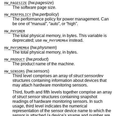
(
hw.pagesize
)
HW_PAGESIZE
The software page size.
(
hw.perfpolicy
)
HW_PERFPOLICY
The performance policy for power management. Can
be one of “manual”, “auto”, or “high”.
HW_PHYSMEM
The total physical memory, in bytes. This variable is
deprecated; use
instead.
HW_PHYSMEM64
(
hw.physmem
)
HW_PHYSMEM64
The total physical memory, in bytes.
(
hw.product
)
HW_PRODUCT
The product name of the machine.
(
hw.sensors
)
HW_SENSORS
Third level comprises an array of
struct sensordev
structures containing information about devices that
may attach hardware monitoring sensors.
Third, fourth and fifth levels together comprise an array
of
struct sensor
structures containing snapshot
readings of hardware monitoring sensors. In such
usage, third level indicates the numerical
representation of the sensor device name to which the
sensor is attached (a device's xname and number are