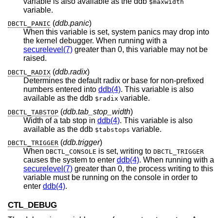
variable is also available as the ddb
$maxwidth
variable.
(
ddb.panic
)
DBCTL_PANIC
When this variable is set, system panics may drop into
the kernel debugger. When running with a
securelevel(7)
greater than 0, this variable may not be
raised.
(
ddb.radix
)
DBCTL_RADIX
Determines the default radix or base for non-prefixed
numbers entered into
ddb(4)
. This variable is also
available as the ddb
variable.
$radix
(
ddb.tab_stop_width
)
DBCTL_TABSTOP
Width of a tab stop in
ddb(4)
. This variable is also
available as the ddb
variable.
$tabstops
(
ddb.trigger
)
DBCTL_TRIGGER
When
is set, writing to
DBCTL_CONSOLE
DBCTL_TRIGGER
causes the system to enter
ddb(4)
. When running with a
securelevel(7)
greater than 0, the process writing to this
variable must be running on the console in order to
enter
ddb(4)
.
CTL_DEBUG