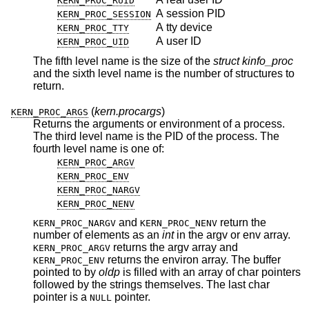
KERN_PROC_RUID
A session PID
KERN_PROC_SESSION
A tty device
KERN_PROC_TTY
A user ID
KERN_PROC_UID
The fifth level name is the size of the
struct kinfo_proc
and the sixth level name is the number of structures to
return.
(
kern.procargs
)
KERN_PROC_ARGS
Returns the arguments or environment of a process.
The third level name is the PID of the process. The
fourth level name is one of:
KERN_PROC_ARGV
KERN_PROC_ENV
KERN_PROC_NARGV
KERN_PROC_NENV
and
return the
KERN_PROC_NARGV
KERN_PROC_NENV
number of elements as an
int
in the argv or env array.
returns the argv array and
KERN_PROC_ARGV
returns the environ array. The buffer
KERN_PROC_ENV
pointed to by
oldp
is filled with an array of char pointers
followed by the strings themselves. The last char
pointer is a
pointer.
NULL