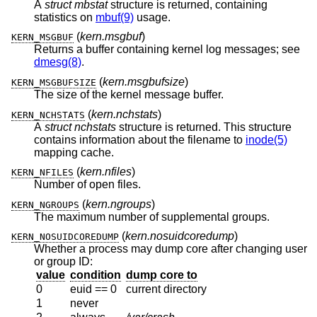
A
struct mbstat
structure is returned, containing
statistics on
mbuf(9)
usage.
(
kern.msgbuf
)
KERN_MSGBUF
Returns a buffer containing kernel log messages; see
dmesg(8)
.
(
kern.msgbufsize
)
KERN_MSGBUFSIZE
The size of the kernel message buffer.
(
kern.nchstats
)
KERN_NCHSTATS
A
struct nchstats
structure is returned. This structure
contains information about the filename to
inode(5)
mapping cache.
(
kern.nfiles
)
KERN_NFILES
Number of open files.
(
kern.ngroups
)
KERN_NGROUPS
The maximum number of supplemental groups.
(
kern.nosuidcoredump
)
KERN_NOSUIDCOREDUMP
Whether a process may dump core after changing user
or group ID:
value
condition
dump core to
0
euid == 0
current directory
1
never