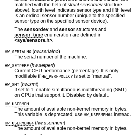
matched with the help of
struct sensordev
structure
above), fourth level indicates sensor type and fifth level
is an ordinal sensor number (unique to the specified
sensor type on the specified sensor device).
The
sensordev
and
sensor
structures and
sensor_type
enumeration are defined in
<
sys/sensors.h
>
.
(
hw.serialno
)
HW_SERIALNO
The serial number of the machine.
(
hw.setperf
)
HW_SETPERF
Current CPU performance (percentage). It is only
modifiable if
is set to “manual”.
HW_PERFPOLICY
(
hw.smt
)
HW_SMT
If set to 1, enable simultaneous multithreading (SMT)
on CPUs that support it. Disabled by default.
HW_USERMEM
The amount of available non-kernel memory in bytes.
This variable is deprecated; use
instead.
HW_USERMEM64
(
hw.usermem
)
HW_USERMEM64
The amount of available non-kernel memory in bytes.