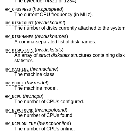
The byteorder (4321 or 1234).
(
hw.cpuspeed
)
HW_CPUSPEED
The current CPU frequency (in MHz).
(
hw.diskcount
)
HW_DISKCOUNT
The number of disks currently attached to the system.
(
hw.disknames
)
HW_DISKNAMES
A comma-separated list of disk names.
(
hw.diskstats
)
HW_DISKSTATS
An array of
struct diskstats
structures containing disk
statistics.
(
hw.machine
)
HW_MACHINE
The machine class.
(
hw.model
)
HW_MODEL
The machine model.
(
hw.ncpu
)
HW_NCPU
The number of CPUs configured.
(
hw.ncpufound
)
HW_NCPUFOUND
The number of CPUs found.
(
hw.ncpuonline
)
HW_NCPUONLINE
The number of CPUs online.