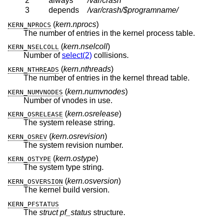
2
always
/var/crash
3
depends
/var/crash/$programname/
(
kern.nprocs
)
KERN_NPROCS
The number of entries in the kernel process table.
(
kern.nselcoll
)
KERN_NSELCOLL
Number of
select(2)
collisions.
(
kern.nthreads
)
KERN_NTHREADS
The number of entries in the kernel thread table.
(
kern.numvnodes
)
KERN_NUMVNODES
Number of vnodes in use.
(
kern.osrelease
)
KERN_OSRELEASE
The system release string.
(
kern.osrevision
)
KERN_OSREV
The system revision number.
(
kern.ostype
)
KERN_OSTYPE
The system type string.
(
kern.osversion
)
KERN_OSVERSION
The kernel build version.
KERN_PFSTATUS
The
struct pf_status
structure.