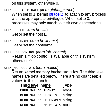
on this system, otherwise 0.
(
kern.global_ptrace
)
KERN_GLOBAL_PTRACE
When set to 1, permit
ptrace(2)
to attach to any process
with the appropriate privileges. When set to 0,
processes may only attach to their own descendants.
(
kern.hostid
)
KERN_HOSTID
Get or set the host ID.
(
kern.hostname
)
KERN_HOSTNAME
Get or set the hostname.
(
kern.job_control
)
KERN_JOB_CONTROL
Return 1 if job control is available on this system,
otherwise 0.
(
kern.malloc
)
KERN_MALLOCSTATS
Return kernel memory bucket statistics. The third level
names are detailed below. There are no changeable
values in this branch.
Third level name
Type
node
KERN_MALLOC_BUCKET
string
KERN_MALLOC_BUCKETS
string
KERN_MALLOC_KMEMNAMES
node
KERN_MALLOC_KMEMSTATS