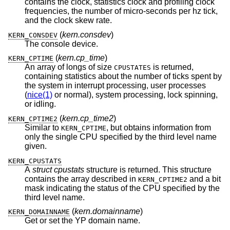
contains the clock, statistics clock and profiling clock
frequencies, the number of micro-seconds per hz tick,
and the clock skew rate.
(
kern.consdev
)
KERN_CONSDEV
The console device.
(
kern.cp_time
)
KERN_CPTIME
An array of longs of size
is returned,
CPUSTATES
containing statistics about the number of ticks spent by
the system in interrupt processing, user processes
(
nice(1)
or normal), system processing, lock spinning,
or idling.
(
kern.cp_time2
)
KERN_CPTIME2
Similar to
, but obtains information from
KERN_CPTIME
only the single CPU specified by the third level name
given.
KERN_CPUSTATS
A
struct cpustats
structure is returned. This structure
contains the array described in
and a bit
KERN_CPTIME2
mask indicating the status of the CPU specified by the
third level name.
(
kern.domainname
)
KERN_DOMAINNAME
Get or set the YP domain name.