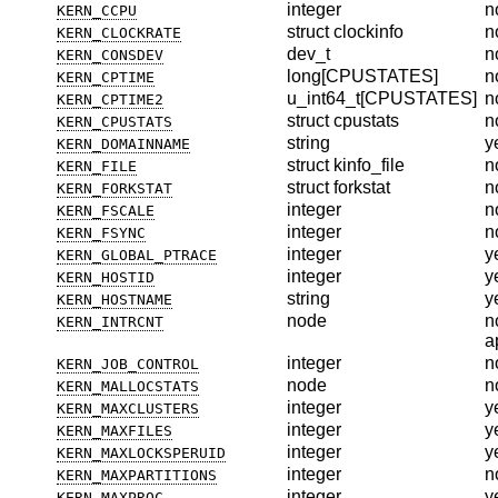
integer
n
KERN_CCPU
struct clockinfo
n
KERN_CLOCKRATE
dev_t
n
KERN_CONSDEV
long[CPUSTATES]
n
KERN_CPTIME
u_int64_t[CPUSTATES]
n
KERN_CPTIME2
struct cpustats
n
KERN_CPUSTATS
string
y
KERN_DOMAINNAME
struct kinfo_file
n
KERN_FILE
struct forkstat
n
KERN_FORKSTAT
integer
n
KERN_FSCALE
integer
n
KERN_FSYNC
integer
y
KERN_GLOBAL_PTRACE
integer
y
KERN_HOSTID
string
y
KERN_HOSTNAME
node
n
KERN_INTRCNT
a
integer
n
KERN_JOB_CONTROL
node
n
KERN_MALLOCSTATS
integer
y
KERN_MAXCLUSTERS
integer
y
KERN_MAXFILES
integer
y
KERN_MAXLOCKSPERUID
integer
n
KERN_MAXPARTITIONS
integer
y
KERN_MAXPROC