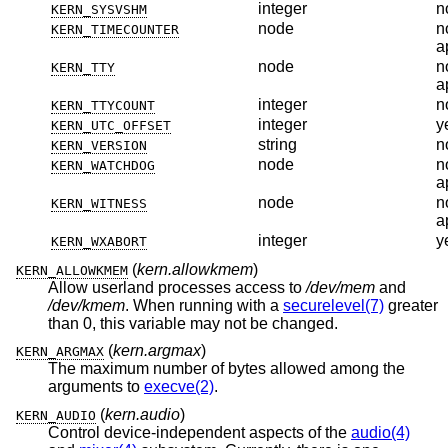
integer
n
KERN_SYSVSHM
node
n
KERN_TIMECOUNTER
a
node
n
KERN_TTY
a
integer
n
KERN_TTYCOUNT
integer
y
KERN_UTC_OFFSET
string
n
KERN_VERSION
node
n
KERN_WATCHDOG
a
node
n
KERN_WITNESS
a
integer
y
KERN_WXABORT
(
kern.allowkmem
)
KERN_ALLOWKMEM
Allow userland processes access to
/dev/mem
and
/dev/kmem
. When running with a
securelevel(7)
greater
than 0, this variable may not be changed.
(
kern.argmax
)
KERN_ARGMAX
The maximum number of bytes allowed among the
arguments to
execve(2)
.
(
kern.audio
)
KERN_AUDIO
Control device-independent aspects of the
audio(4)