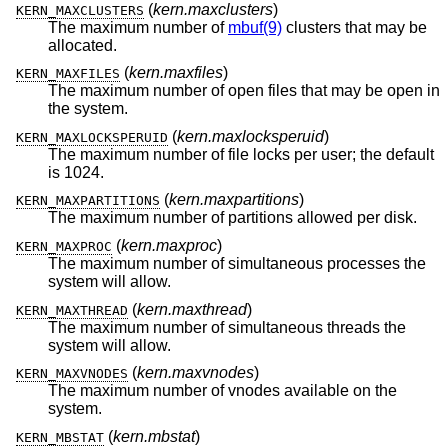
(
kern.maxclusters
)
KERN_MAXCLUSTERS
The maximum number of
mbuf(9)
clusters that may be
allocated.
(
kern.maxfiles
)
KERN_MAXFILES
The maximum number of open files that may be open in
the system.
(
kern.maxlocksperuid
)
KERN_MAXLOCKSPERUID
The maximum number of file locks per user; the default
is 1024.
(
kern.maxpartitions
)
KERN_MAXPARTITIONS
The maximum number of partitions allowed per disk.
(
kern.maxproc
)
KERN_MAXPROC
The maximum number of simultaneous processes the
system will allow.
(
kern.maxthread
)
KERN_MAXTHREAD
The maximum number of simultaneous threads the
system will allow.
(
kern.maxvnodes
)
KERN_MAXVNODES
The maximum number of vnodes available on the
system.
(
kern.mbstat
)
KERN_MBSTAT