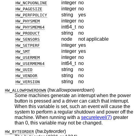
integer
no
HW_NCPUONLINE
integer
no
HW_PAGESIZE
string
yes
HW_PERFPOLICY
integer
no
HW_PHYSMEM
int64_t
no
HW_PHYSMEM64
string
no
HW_PRODUCT
node
not applicable
HW_SENSORS
integer
yes
HW_SETPERF
integer
yes
HW_SMT
integer
no
HW_USERMEM
int64_t
no
HW_USERMEM64
string
no
HW_UUID
string
no
HW_VENDOR
string
no
HW_VERSION
(
hw.allowpowerdown
)
HW_ALLOWPOWERDOWN
Some machines generate an interrupt when the power
button is pressed and a driver can catch that interrupt.
When this variable is set, such an event will cause the
system to perform a regular shutdown and power off the
machine. When running with a
securelevel(7)
greater
than 0, this variable may not be changed.
(
hw.byteorder
)
HW_BYTEORDER