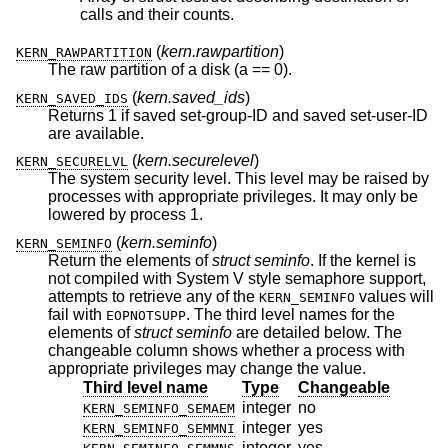
calls and their counts.
(
kern.rawpartition
)
KERN_RAWPARTITION
The raw partition of a disk (a == 0).
(
kern.saved_ids
)
KERN_SAVED_IDS
Returns 1 if saved set-group-ID and saved set-user-ID
are available.
(
kern.securelevel
)
KERN_SECURELVL
The system security level. This level may be raised by
processes with appropriate privileges. It may only be
lowered by process 1.
(
kern.seminfo
)
KERN_SEMINFO
Return the elements of
struct seminfo
. If the kernel is
not compiled with System V style semaphore support,
attempts to retrieve any of the
values will
KERN_SEMINFO
fail with
. The third level names for the
EOPNOTSUPP
elements of
struct seminfo
are detailed below. The
changeable column shows whether a process with
appropriate privileges may change the value.
Third level name
Type
Changeable
integer
no
KERN_SEMINFO_SEMAEM
integer
yes
KERN_SEMINFO_SEMMNI
integer
yes