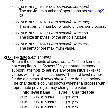
(
kern.seminfo.semopm
)
KERN_SEMINFO_SEMOPM
The maximum number of operations per
semop(2)
call.
(
kern.seminfo.semume
)
KERN_SEMINFO_SEMUME
The maximum number of undo entries per process.
(
kern.seminfo.semusz
)
KERN_SEMINFO_SEMUSZ
The size (in bytes) of the undo structure.
(
kern.seminfo.semvmx
)
KERN_SEMINFO_SEMVMX
The semaphore maximum value.
(
kern.shminfo
)
KERN_SHMINFO
Return the elements of
struct shminfo
. If the kernel is
not compiled with System V style shared memory
support, attempts to retrieve any of the
KERN_SHMINFO
values will fail with
. The third level names
EOPNOTSUPP
for the elements of
struct shminfo
are detailed below.
The changeable column shows whether a process with
appropriate privileges may change the value.
Third level name
Type
Changeable
integer
yes
KERN_SHMINFO_SHMALL
integer
yes
KERN_SHMINFO_SHMMAX
integer
yes
KERN_SHMINFO_SHMMIN