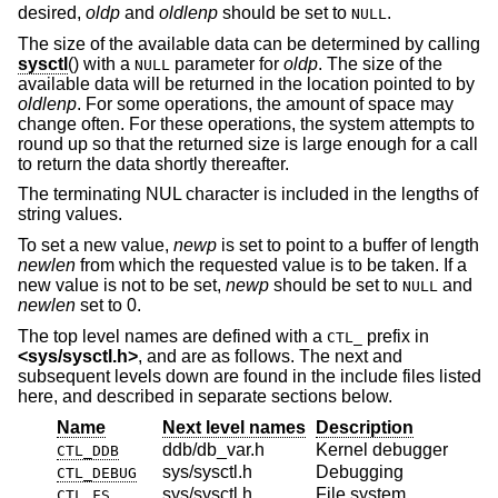
desired,
oldp
and
oldlenp
should be set to
.
NULL
The size of the available data can be determined by calling
sysctl
() with a
parameter for
oldp
. The size of the
NULL
available data will be returned in the location pointed to by
oldlenp
. For some operations, the amount of space may
change often. For these operations, the system attempts to
round up so that the returned size is large enough for a call
to return the data shortly thereafter.
The terminating NUL character is included in the lengths of
string values.
To set a new value,
newp
is set to point to a buffer of length
newlen
from which the requested value is to be taken. If a
new value is not to be set,
newp
should be set to
and
NULL
newlen
set to 0.
The top level names are defined with a
prefix in
CTL_
<
sys/sysctl.h
>
, and are as follows. The next and
subsequent levels down are found in the include files listed
here, and described in separate sections below.
Name
Next level names
Description
ddb/db_var.h
Kernel debugger
CTL_DDB
sys/sysctl.h
Debugging
CTL_DEBUG
sys/sysctl.h
File system
CTL_FS