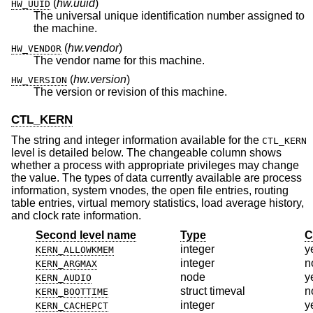
(
hw.uuid
)
HW_UUID
The universal unique identification number assigned to
the machine.
(
hw.vendor
)
HW_VENDOR
The vendor name for this machine.
(
hw.version
)
HW_VERSION
The version or revision of this machine.
CTL_KERN
The string and integer information available for the
CTL_KERN
level is detailed below. The changeable column shows
whether a process with appropriate privileges may change
the value. The types of data currently available are process
information, system vnodes, the open file entries, routing
table entries, virtual memory statistics, load average history,
and clock rate information.
Second level name
Type
C
integer
y
KERN_ALLOWKMEM
integer
n
KERN_ARGMAX
node
y
KERN_AUDIO
struct timeval
n
KERN_BOOTTIME
integer
y
KERN_CACHEPCT