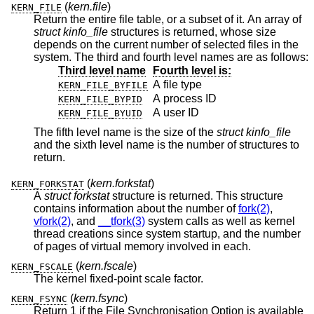
(
kern.file
)
KERN_FILE
Return the entire file table, or a subset of it. An array of
struct kinfo_file
structures is returned, whose size
depends on the current number of selected files in the
system. The third and fourth level names are as follows:
Third level name
Fourth level is:
A file type
KERN_FILE_BYFILE
A process ID
KERN_FILE_BYPID
A user ID
KERN_FILE_BYUID
The fifth level name is the size of the
struct kinfo_file
and the sixth level name is the number of structures to
return.
(
kern.forkstat
)
KERN_FORKSTAT
A
struct forkstat
structure is returned. This structure
contains information about the number of
fork(2)
,
vfork(2)
, and
__tfork(3)
system calls as well as kernel
thread creations since system startup, and the number
of pages of virtual memory involved in each.
(
kern.fscale
)
KERN_FSCALE
The kernel fixed-point scale factor.
(
kern.fsync
)
KERN_FSYNC
Return 1 if the File Synchronisation Option is available