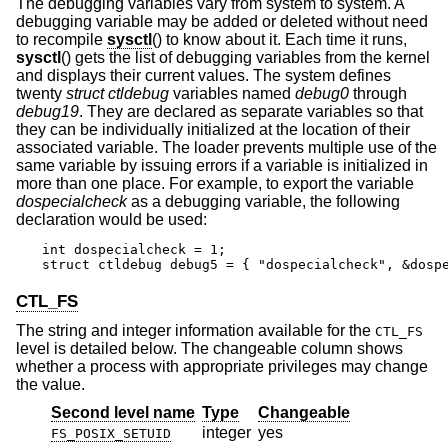
The debugging variables vary from system to system. A
debugging variable may be added or deleted without need
to recompile
sysctl
() to know about it. Each time it runs,
sysctl
() gets the list of debugging variables from the kernel
and displays their current values. The system defines
twenty
struct ctldebug
variables named
debug0
through
debug19
. They are declared as separate variables so that
they can be individually initialized at the location of their
associated variable. The loader prevents multiple use of the
same variable by issuing errors if a variable is initialized in
more than one place. For example, to export the variable
dospecialcheck
as a debugging variable, the following
declaration would be used:
int dospecialcheck = 1;

struct ctldebug debug5 = { "dospecialcheck", &dosp
CTL_FS
The string and integer information available for the
CTL_FS
level is detailed below. The changeable column shows
whether a process with appropriate privileges may change
the value.
Second level name
Type
Changeable
integer
yes
FS_POSIX_SETUID