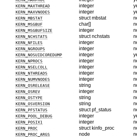
integer
y
KERN_MAXTHREAD
integer
y
KERN_MAXVNODES
struct mbstat
n
KERN_MBSTAT
char[]
n
KERN_MSGBUF
integer
n
KERN_MSGBUFSIZE
struct nchstats
n
KERN_NCHSTATS
integer
n
KERN_NFILES
integer
n
KERN_NGROUPS
integer
y
KERN_NOSUIDCOREDUMP
integer
n
KERN_NPROCS
integer
n
KERN_NSELCOLL
integer
n
KERN_NTHREADS
integer
n
KERN_NUMVNODES
string
n
KERN_OSRELEASE
integer
n
KERN_OSREV
string
n
KERN_OSTYPE
string
n
KERN_OSVERSION
struct pf_status
n
KERN_PFSTATUS
integer
y
KERN_POOL_DEBUG
integer
n
KERN_POSIX1
struct kinfo_proc
n
KERN_PROC
node
n
KERN_PROC_ARGS