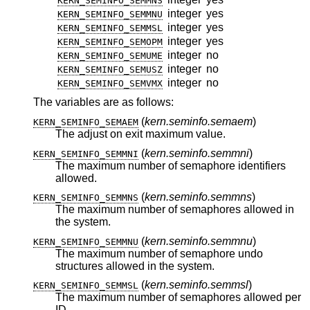
KERN_SEMINFO_SEMMNS
integer
yes
KERN_SEMINFO_SEMMNU
integer
yes
KERN_SEMINFO_SEMMSL
integer
yes
KERN_SEMINFO_SEMOPM
integer
no
KERN_SEMINFO_SEMUME
integer
no
KERN_SEMINFO_SEMUSZ
integer
no
KERN_SEMINFO_SEMVMX
The variables are as follows:
(
kern.seminfo.semaem
)
KERN_SEMINFO_SEMAEM
The adjust on exit maximum value.
(
kern.seminfo.semmni
)
KERN_SEMINFO_SEMMNI
The maximum number of semaphore identifiers
allowed.
(
kern.seminfo.semmns
)
KERN_SEMINFO_SEMMNS
The maximum number of semaphores allowed in
the system.
(
kern.seminfo.semmnu
)
KERN_SEMINFO_SEMMNU
The maximum number of semaphore undo
structures allowed in the system.
(
kern.seminfo.semmsl
)
KERN_SEMINFO_SEMMSL
The maximum number of semaphores allowed per
ID.