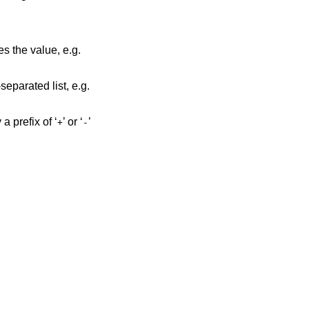
es the value, e.g.
eparated list, e.g.
a prefix of ‘
’ or ‘
’
+
-