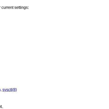
 current settings:
)
,
sysctl(8)
4
.