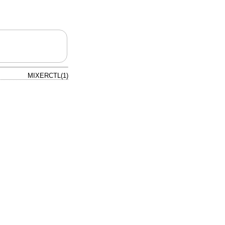
MIXERCTL(1)