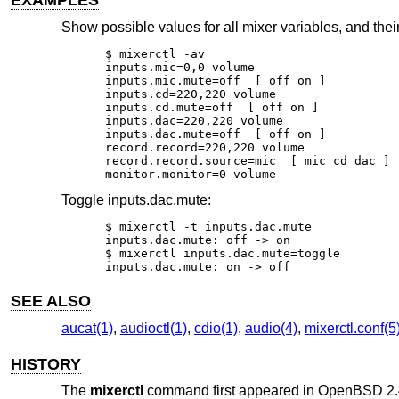
EXAMPLES
Show possible values for all mixer variables, and their
$ mixerctl -av

inputs.mic=0,0 volume

inputs.mic.mute=off  [ off on ]

inputs.cd=220,220 volume

inputs.cd.mute=off  [ off on ]

inputs.dac=220,220 volume

inputs.dac.mute=off  [ off on ]

record.record=220,220 volume

record.record.source=mic  [ mic cd dac ]

monitor.monitor=0 volume
Toggle inputs.dac.mute:
$ mixerctl -t inputs.dac.mute

inputs.dac.mute: off -> on

$ mixerctl inputs.dac.mute=toggle

inputs.dac.mute: on -> off
SEE ALSO
aucat(1)
,
audioctl(1)
,
cdio(1)
,
audio(4)
,
mixerctl.conf(5
HISTORY
The
mixerctl
command first appeared in
OpenBSD 2.