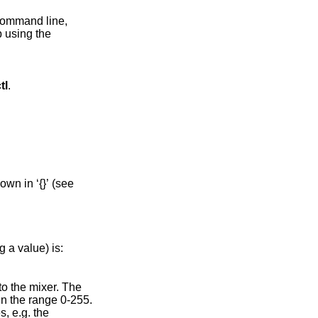
 command line,
p using the
tl
.
 a value) is:
 to the mixer. The
in the range 0-255.
, e.g. the