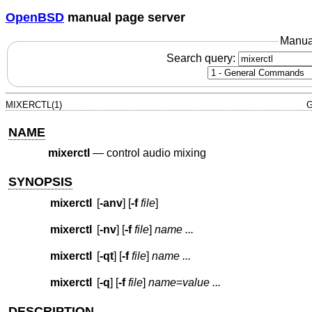
OpenBSD
manual page server
Manua
Search query:
MIXERCTL(1)
G
NAME
mixerctl
—
control audio mixing
SYNOPSIS
mixerctl
[
-anv
] [
-f
file
]
mixerctl
[
-nv
] [
-f
file
]
name ...
mixerctl
[
-qt
] [
-f
file
]
name ...
mixerctl
[
-q
] [
-f
file
]
name
=
value ...
DESCRIPTION