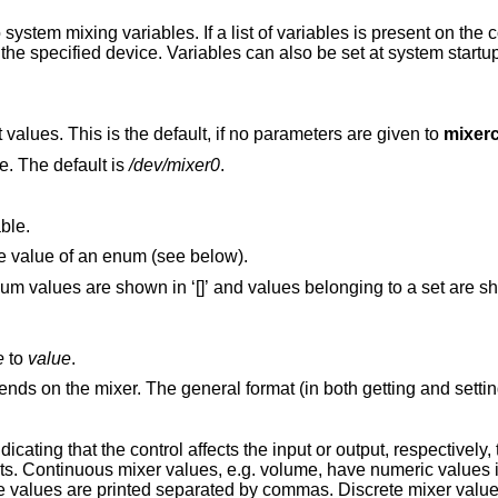
ystem mixing variables. If a list of variables is present on the
r the specified device. Variables can also be set at system startu
Print all device variables and their current values. This is the default, if no parameters are given to
mixerc
e. The default is
/dev/mixer0
.
ble.
Toggle. Attempt to select the next possible value of an enum (see below).
ues belonging to a set are shown in ‘{}’ (see
e
to
value
.
nds on the mixer. The general format (in both getting and setting
dicating that the control affects the input or output, respectively,
ects. Continuous mixer values, e.g. volume, have numeric values 
e values are printed separated by commas. Discrete mixer values