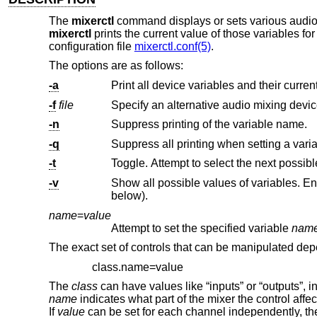
The
mixerctl
command displays or sets various audio s
mixerctl
prints the current value of those variables fo
configuration file
mixerctl.conf(5)
.
The options are as follows:
-a
-f
file
Specify an alternative audio mixing devic
-n
Suppress printing of the variable name.
-q
Suppress all printing when setting a varia
-t
-v
Show all possible values of variables. Enum values are shown in ‘[]’ and val
below).
name
=
value
Attempt to set the specified variable
nam
The exact set of controls that can be manipulated depe
class.name=value
The
class
can have values like “inputs” or “outputs”, in
name
indicates what part of the mixer the control aff
If
value
can be set for each channel independently, th