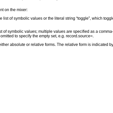
nt on the mixer:
st of symbolic values or the literal string “toggle”, which toggl
st of symbolic values; multiple values are specified as a comma-s
mitted to specify the empty set, e.g. record.source=.
er absolute or relative forms. The relative form is indicated by 