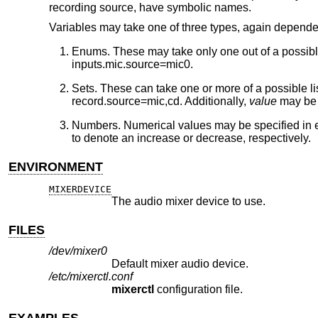
recording source, have symbolic names.
Variables may take one of three types, again depende
Enums. These may take only one out of a possible li
inputs.mic.source=mic0.
Sets. These can take one or more of a possible li
record.source=mic,cd. Additionally,
value
may be o
Numbers. Numerical values may be specified in eith
to denote an increase or decrease, respectively.
ENVIRONMENT
MIXERDEVICE
The audio mixer device to use.
FILES
/dev/mixer0
Default mixer audio device.
/etc/mixerctl.conf
mixerctl
configuration file.