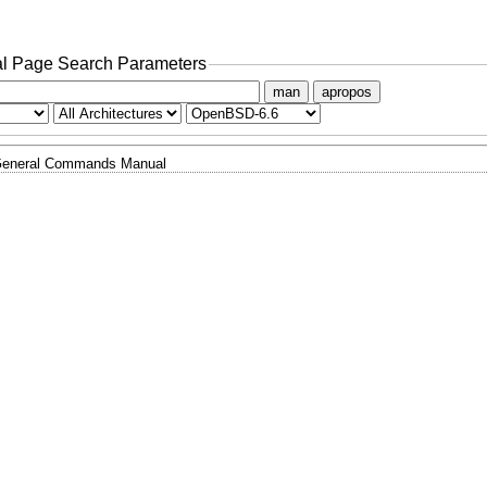
l Page Search Parameters
man
apropos
eneral Commands Manual