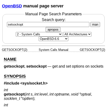
OpenBSD
manual page server
Manual Page Search Parameters
Search query:
man
apropos
GETSOCKOPT(2)
System Calls Manual
GETSOCKOPT(2)
NAME
getsockopt
,
setsockopt
—
get and set options on sockets
SYNOPSIS
#include <
sys/socket.h
>
int
getsockopt
(
int s
,
int level
,
int optname
,
void *optval
,
socklen_t *optlen
);
int