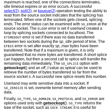
maximum is reached, one of the connections terminates,
idle timeout expires or an error occurs. A successful
select(2)
,
poll(2)
, or
kqueue(2)
operation testing the ability to
read from the source socket indicates that the splicing has
terminated. When one of the sockets gets closed, splicing
ends. The error status can be examined with
at the
SO_ERROR
source socket. The
error is set if userland created a
ELOOP
loop by splicing sockets connected to localhost. The
error is set if there was no data transferred
ETIMEDOUT
between two sockets during the
sp_idle
period of time. The
error is set after exactly
sp_max
bytes have been
EFBIG
transferred. Note that if a maximum is given, it is only
guaranteed that no more bytes are transferred. A short splice
can happen, but then a second call to splice will transfer the
remaining data immediately. The
option with
SO_SPLICE
getsockopt
() and an
off_t
value as
optval
can be used to
retrieve the number of bytes transferred so far from the
source socket
s
. A successful new splice resets this number.
Userland may write sensitive data into a socket. If
is set, overwrite kernel memory after sending
SO_ZEROIZE
data.
Finally,
,
,
and
are
SO_TYPE
SO_DOMAIN
SO_PROTOCOL
SO_ERROR
options used only with
getsockopt
().
returns the
SO_TYPE
type of the socket, such as
; it is useful for
SOCK_STREAM