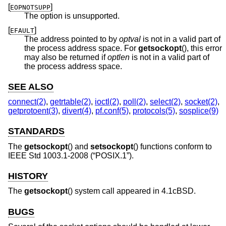
[
]
EOPNOTSUPP
The option is unsupported.
[
]
EFAULT
The address pointed to by
optval
is not in a valid part of
the process address space. For
getsockopt
(), this error
may also be returned if
optlen
is not in a valid part of
the process address space.
SEE ALSO
connect(2)
,
getrtable(2)
,
ioctl(2)
,
poll(2)
,
select(2)
,
socket(2)
,
getprotoent(3)
,
divert(4)
,
pf.conf(5)
,
protocols(5)
,
sosplice(9)
STANDARDS
The
getsockopt
() and
setsockopt
() functions conform to
IEEE Std 1003.1-2008 (“POSIX.1”)
.
HISTORY
The
getsockopt
() system call appeared in
4.1cBSD
.
BUGS