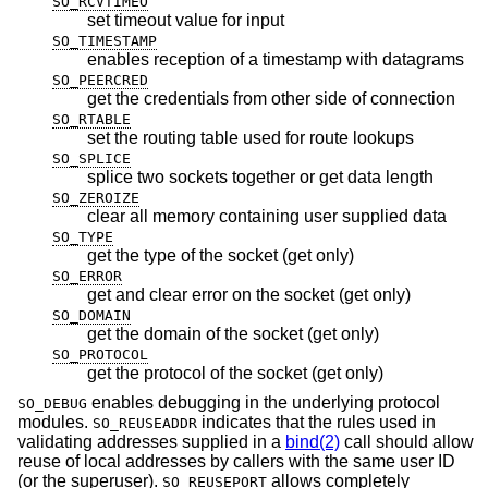
SO_RCVTIMEO
set timeout value for input
SO_TIMESTAMP
enables reception of a timestamp with datagrams
SO_PEERCRED
get the credentials from other side of connection
SO_RTABLE
set the routing table used for route lookups
SO_SPLICE
splice two sockets together or get data length
SO_ZEROIZE
clear all memory containing user supplied data
SO_TYPE
get the type of the socket (get only)
SO_ERROR
get and clear error on the socket (get only)
SO_DOMAIN
get the domain of the socket (get only)
SO_PROTOCOL
get the protocol of the socket (get only)
enables debugging in the underlying protocol
SO_DEBUG
modules.
indicates that the rules used in
SO_REUSEADDR
validating addresses supplied in a
bind(2)
call should allow
reuse of local addresses by callers with the same user ID
(or the superuser).
allows completely
SO_REUSEPORT