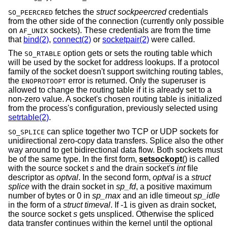
fetches the
struct sockpeercred
credentials
SO_PEERCRED
from the other side of the connection (currently only possible
on
sockets). These credentials are from the time
AF_UNIX
that
bind(2)
,
connect(2)
or
socketpair(2)
were called.
The
option gets or sets the routing table which
SO_RTABLE
will be used by the socket for address lookups. If a protocol
family of the socket doesn't support switching routing tables,
the
error is returned. Only the superuser is
ENOPROTOOPT
allowed to change the routing table if it is already set to a
non-zero value. A socket's chosen routing table is initialized
from the process's configuration, previously selected using
setrtable(2)
.
can splice together two TCP or UDP sockets for
SO_SPLICE
unidirectional zero-copy data transfers. Splice also the other
way around to get bidirectional data flow. Both sockets must
be of the same type. In the first form,
setsockopt
() is called
with the source socket
s
and the drain socket's
int
file
descriptor as
optval
. In the second form,
optval
is a
struct
splice
with the drain socket in
sp_fd
, a positive maximum
number of bytes or 0 in
sp_max
and an idle timeout
sp_idle
in the form of a
struct timeval
. If -1 is given as drain socket,
the source socket
s
gets unspliced. Otherwise the spliced
data transfer continues within the kernel until the optional