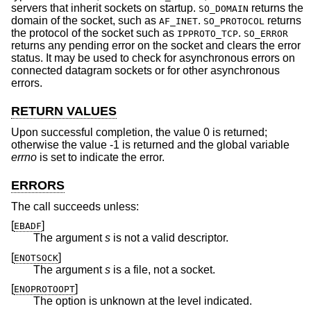
servers that inherit sockets on startup.
returns the
SO_DOMAIN
domain of the socket, such as
.
returns
AF_INET
SO_PROTOCOL
the protocol of the socket such as
.
IPPROTO_TCP
SO_ERROR
returns any pending error on the socket and clears the error
status. It may be used to check for asynchronous errors on
connected datagram sockets or for other asynchronous
errors.
RETURN VALUES
Upon successful completion, the value 0 is returned;
otherwise the value -1 is returned and the global variable
errno
is set to indicate the error.
ERRORS
The call succeeds unless:
[
]
EBADF
The argument
s
is not a valid descriptor.
[
]
ENOTSOCK
The argument
s
is a file, not a socket.
[
]
ENOPROTOOPT
The option is unknown at the level indicated.