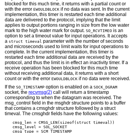
blocked for this much time, it returns with a partial count or
with the error
if no data was sent. In the current
EWOULDBLOCK
implementation, this timer is restarted each time additional
data are delivered to the protocol, implying that the limit
applies to output portions ranging in size from the low water
mark to the high water mark for output.
is an
SO_RCVTIMEO
option to set a timeout value for input operations. It accepts
a
parameter with the number of seconds
struct timeval
and microseconds used to limit waits for input operations to
complete. In the current implementation, this timer is
restarted each time additional data are received by the
protocol, and thus the limit is in effect an inactivity timer. If a
receive operation has been blocked for this much time
without receiving additional data, it returns with a short
count or with the error
if no data were received.
EWOULDBLOCK
If the
option is enabled on a
SO_TIMESTAMP
SOCK_DGRAM
socket, the
recvmsg(2)
call will return a timestamp
corresponding to when the datagram was received. The
msg_control field in the msghdr structure points to a buffer
that contains a cmsghdr structure followed by a struct
timeval. The cmsghdr fields have the following values:
cmsg_len = CMSG_LEN(sizeof(struct timeval))

cmsg_level = SOL_SOCKET

cmsg_type = SCM_TIMESTAMP