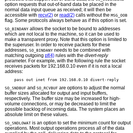
option requests that out-of-band data be placed in the
normal data input queue as received; it will then be
accessible with
recv(2)
or
read(2)
calls without the
MSG_OOB
flag. Some protocols always behave as if this option is set.
allows the socket to be bound to addresses
SO_BINDANY
which are not local to the machine, so it can be used to
make a transparent proxy. Note that this option is limited to
the superuser. In order to receive packets for these
addresses,
needs to be combined with
SO_BINDANY
matching outgoing
pf(4)
rules with the
divert-reply
parameter. For example, with the following rule the socket
receives packets for 192.168.0.10 even if it is not a local
address:
pass out inet from 192.168.0.10 divert-reply
and
are options to adjust the normal
SO_SNDBUF
SO_RCVBUF
buffer sizes allocated for output and input buffers,
respectively. The buffer size may be increased for high-
volume connections, or may be decreased to limit the
possible backlog of incoming data. The system places an
absolute limit on these values.
is an option to set the minimum count for output
SO_SNDLOWAT
operations. Most output operations process all of the data