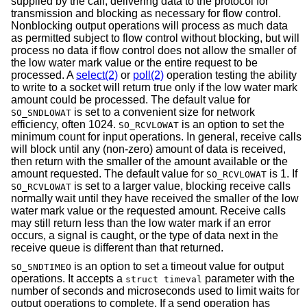
supplied by the call, delivering data to the protocol for
transmission and blocking as necessary for flow control.
Nonblocking output operations will process as much data
as permitted subject to flow control without blocking, but will
process no data if flow control does not allow the smaller of
the low water mark value or the entire request to be
processed. A
select(2)
or
poll(2)
operation testing the ability
to write to a socket will return true only if the low water mark
amount could be processed. The default value for
is set to a convenient size for network
SO_SNDLOWAT
efficiency, often 1024.
is an option to set the
SO_RCVLOWAT
minimum count for input operations. In general, receive calls
will block until any (non-zero) amount of data is received,
then return with the smaller of the amount available or the
amount requested. The default value for
is 1. If
SO_RCVLOWAT
is set to a larger value, blocking receive calls
SO_RCVLOWAT
normally wait until they have received the smaller of the low
water mark value or the requested amount. Receive calls
may still return less than the low water mark if an error
occurs, a signal is caught, or the type of data next in the
receive queue is different than that returned.
is an option to set a timeout value for output
SO_SNDTIMEO
operations. It accepts a
parameter with the
struct timeval
number of seconds and microseconds used to limit waits for
output operations to complete. If a send operation has