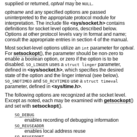
supplied or returned,
optval
may be
.
NULL
optname
and any specified options are passed
uninterpreted to the appropriate protocol module for
interpretation. The include file
<
sys/socket.h
>
contains
definitions for socket level options, described below.
Options at other protocol levels vary in format and name;
consult the appropriate entries in section 4 of the manual.
Most socket-level options utilize an
parameter for
optval
.
int
For
setsockopt
(), the parameter should be non-zero to
enable a boolean option, or zero if the option is to be
disabled.
uses a
parameter,
SO_LINGER
struct linger
defined in
<
sys/socket.h
>
, which specifies the desired
state of the option and the linger interval (see below).
and
use a
SO_SNDTIMEO
SO_RCVTIMEO
struct timeval
parameter, defined in
<
sys/time.h
>
.
The following options are recognized at the socket level.
Except as noted, each may be examined with
getsockopt
()
and set with
setsockopt
().
SO_DEBUG
enables recording of debugging information
SO_REUSEADDR
enables local address reuse
SO_REUSEPORT