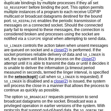
duplicate bindings by multiple processes if they all set
before binding the port. This option permits
SO_REUSEPORT
multiple instances of a program to each receive UDP/IP
multicast or broadcast datagrams destined for the bound
port.
enables the periodic transmission of
SO_KEEPALIVE
messages on a connected socket. Should the connected
party fail to respond to these messages, the connection is
considered broken and processes using the socket are
notified via a
signal when attempting to send data.
SIGPIPE
controls the action taken when unsent messages
SO_LINGER
are queued on socket and a
close(2)
is performed. If the
socket promises reliable delivery of data and
is
SO_LINGER
set, the system will block the process on the
close(2)
attempt until it is able to transmit the data or until it decides it
is unable to deliver the information (a timeout period
measured in seconds, termed the linger interval, is specified
in the
setsockopt
() call when
is requested). If
SO_LINGER
is disabled and a
close(2)
is issued, the system
SO_LINGER
will process the close in a manner that allows the process to
continue as quickly as possible.
The option
requests permission to send
SO_BROADCAST
broadcast datagrams on the socket. Broadcast was a
privileged operation in earlier versions of the system. With
protocols that support out-of-band data, the
SO_OOBINLINE