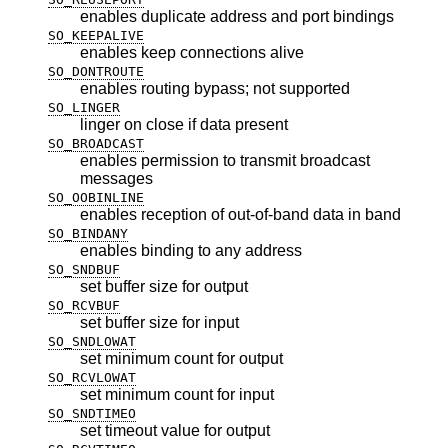
enables duplicate address and port bindings
SO_KEEPALIVE
enables keep connections alive
SO_DONTROUTE
enables routing bypass; not supported
SO_LINGER
linger on close if data present
SO_BROADCAST
enables permission to transmit broadcast
messages
SO_OOBINLINE
enables reception of out-of-band data in band
SO_BINDANY
enables binding to any address
SO_SNDBUF
set buffer size for output
SO_RCVBUF
set buffer size for input
SO_SNDLOWAT
set minimum count for output
SO_RCVLOWAT
set minimum count for input
SO_SNDTIMEO
set timeout value for output