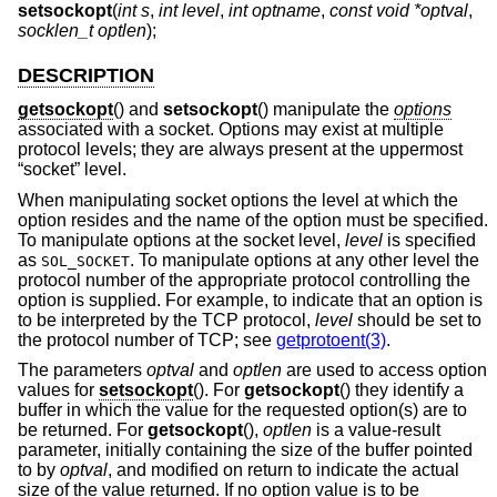
setsockopt
(
int s
,
int level
,
int optname
,
const void *optval
,
socklen_t optlen
);
DESCRIPTION
getsockopt
() and
setsockopt
() manipulate the
options
associated with a socket. Options may exist at multiple
protocol levels; they are always present at the uppermost
“socket” level.
When manipulating socket options the level at which the
option resides and the name of the option must be specified.
To manipulate options at the socket level,
level
is specified
as
. To manipulate options at any other level the
SOL_SOCKET
protocol number of the appropriate protocol controlling the
option is supplied. For example, to indicate that an option is
to be interpreted by the TCP protocol,
level
should be set to
the protocol number of TCP; see
getprotoent(3)
.
The parameters
optval
and
optlen
are used to access option
values for
setsockopt
(). For
getsockopt
() they identify a
buffer in which the value for the requested option(s) are to
be returned. For
getsockopt
(),
optlen
is a value-result
parameter, initially containing the size of the buffer pointed
to by
optval
, and modified on return to indicate the actual
size of the value returned. If no option value is to be