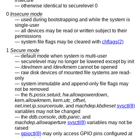
insecure
otherwise identical to securelevel 0
0
Insecure mode
used during bootstrapping and while the system is
single-user
all devices may be read or written subject to their
permissions
system file flags may be cleared with
chflags(2)
1
Secure mode
default mode when system is multi-user
securelevel may no longer be lowered except by init
/dev/mem
and
/dev/kmem
cannot be opened
raw disk devices of mounted file systems are read-
only
system immutable and append-only file flags may
not be removed
the
fs.posix.setuid
,
hw.allowpowerdown
,
kern.allowkmem
,
kern.utc_offset
,
net.inet.ip.sourceroute
, and
machdep.kbdreset
sysctl(8)
variables may not be changed
the
ddb.console
,
ddb.panic
, and
machdep.allowaperture
sysctl(8)
variables may not be
raised
gpioctl(8)
may only access GPIO pins configured at