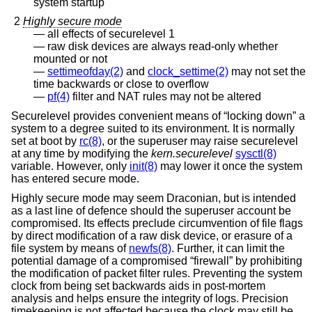
system startup
2
Highly secure mode
all effects of securelevel 1
raw disk devices are always read-only whether
mounted or not
settimeofday(2)
and
clock_settime(2)
may not set the
time backwards or close to overflow
pf(4)
filter and NAT rules may not be altered
Securelevel provides convenient means of “locking down” a
system to a degree suited to its environment. It is normally
set at boot by
rc(8)
, or the superuser may raise securelevel
at any time by modifying the
kern.securelevel
sysctl(8)
variable. However, only
init(8)
may lower it once the system
has entered secure mode.
Highly secure mode may seem Draconian, but is intended
as a last line of defence should the superuser account be
compromised. Its effects preclude circumvention of file flags
by direct modification of a raw disk device, or erasure of a
file system by means of
newfs(8)
. Further, it can limit the
potential damage of a compromised “firewall” by prohibiting
the modification of packet filter rules. Preventing the system
clock from being set backwards aids in post-mortem
analysis and helps ensure the integrity of logs. Precision
timekeeping is not affected because the clock may still be