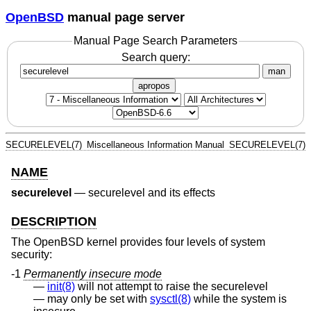
OpenBSD
manual page server
Manual Page Search Parameters
Search query:
man
apropos
SECURELEVEL(7)
Miscellaneous Information Manual
SECURELEVEL(7)
NAME
securelevel
—
securelevel and its effects
DESCRIPTION
The
OpenBSD
kernel provides four levels of system
security:
-1
Permanently insecure mode
init(8)
will not attempt to raise the securelevel
may only be set with
sysctl(8)
while the system is