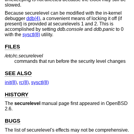
slowed.
Because securelevel can be modified with the in-kernel
debugger
ddb(4)
, a convenient means of locking it off (if
present) is provided at securelevels 1 and 2. This is
accomplished by setting
ddb.console
and
ddb.panic
to 0
with the
sysctl(8)
utility.
FILES
/etc/rc.securelevel
commands that run before the security level changes
SEE ALSO
init(8)
,
rc(8)
,
sysctl(8)
HISTORY
The
securelevel
manual page first appeared in
OpenBSD
2.6
.
BUGS
The list of securelevel's effects may not be comprehensive.