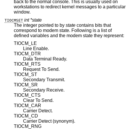
back to the normal console. This is usually used on
workstations to redirect kernel messages to a particular
window.
int *state
TIOCMSET
The integer pointed to by
state
contains bits that
correspond to modem state. Following is a list of
defined variables and the modem state they represent:
TIOCM_LE
Line Enable.
TIOCM_DTR
Data Terminal Ready.
TIOCM_RTS
Request To Send.
TIOCM_ST
Secondary Transmit.
TIOCM_SR
Secondary Receive.
TIOCM_CTS
Clear To Send.
TIOCM_CAR
Carrier Detect.
TIOCM_CD
Carrier Detect (synonym).
TIOCM_RNG