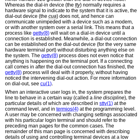
Whereas the dial-in device (the
tty
) normally requires a
hardware signal to indicate to the system that it is active, the
dial-out device (the
cua
) does not, and hence can
communicate unimpeded with a device such as a modem,
or with another system over a serial link. This means that a
process like
getty(8)
will wait on a dial-in device until a
connection is established. Meanwhile, a dial-out connection
can be established on the dial-out device (for the very same
hardware terminal port) without disturbing anything else on
the system. The
getty(8)
process does not even notice that
anything is happening on the terminal port. If a connecting
call comes in after the dial-out connection has finished, the
getty(8)
process will deal with it properly, without having
noticed the intervening dial-out action. For more information
on dial-out, see
cu(1)
.
When an interactive user logs in, the system prepares the
line to behave in a certain way (called a
line discipline
), the
particular details of which are described in
stty(1)
at the
command level, and in
termios(4)
at the programming level.
A user may be concerned with changing settings associated
with his particular login terminal and should refer to the
preceding man pages for the common cases. The
remainder of this man page is concerned with describing
details of using and controlling terminal devices at a low