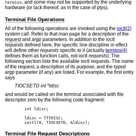
, and some may not be supported by the underlying
termios
hardware (or lack thereof, as in the case of ptys).
Terminal File Operations
All of the following operations are invoked using the
ioctl(2)
system call. Refer to that man page for a description of the
request
and
argp
parameters. In addition to the ioctl
requests
defined here, the specific line discipline in effect
will define other
requests
specific to it (actually
termios(4)
defines them as function calls, not ioctl
requests
). The
following section lists the available ioctl requests. The name
of the request, a description of its purpose, and the typed
argp
parameter (if any) are listed. For example, the first entry
says
TIOCSETD int *ldisc
and would be called on the terminal associated with file
descriptor zero by the following code fragment:
	int ldisc;

	ldisc = TTYDISC;

	ioctl(0, TIOCSETD, &ldisc);
Terminal File Request Descriptions