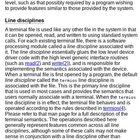
level, such as that possibly required by a program wishing
to provide features similar to those provided by the system.
Line disciplines
A terminal file is used like any other file in the system in that
it can be opened, read, and written to using standard system
calls. For each existing terminal file, there is a software
processing module called a
line discipline
associated with
it. The
line discipline
essentially glues the low level device
driver code with the high level generic interface routines
(such as
read(2)
and
write(2)
), and is responsible for
implementing the semantics associated with the device.
When a terminal file is first opened by a program, the default
line discipline
called the
line discipline is
termios
associated with the file. This is the primary line discipline
that is used in most cases and provides the semantics that
users normally associate with a terminal. When the
termios
line discipline is in effect, the terminal file behaves and is
operated according to the rules described in
termios(4)
.
Please refer to that man page for a full description of the
terminal semantics. The operations described here
generally represent features common across all
line
disciplines
, although some of these calls may not make
sense in conjunction with a line discipline other than