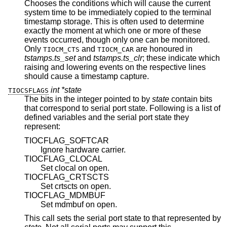
Chooses the conditions which will cause the current
system time to be immediately copied to the terminal
timestamp storage. This is often used to determine
exactly the moment at which one or more of these
events occurred, though only one can be monitored.
Only
and
are honoured in
TIOCM_CTS
TIOCM_CAR
tstamps.ts_set
and
tstamps.ts_clr
; these indicate which
raising and lowering events on the respective lines
should cause a timestamp capture.
int *state
TIOCSFLAGS
The bits in the integer pointed to by
state
contain bits
that correspond to serial port state. Following is a list of
defined variables and the serial port state they
represent:
TIOCFLAG_SOFTCAR
Ignore hardware carrier.
TIOCFLAG_CLOCAL
Set clocal on open.
TIOCFLAG_CRTSCTS
Set crtscts on open.
TIOCFLAG_MDMBUF
Set mdmbuf on open.
This call sets the serial port state to that represented by