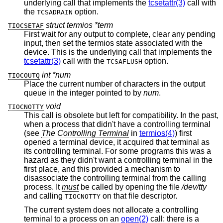
underlying call that implements the
tcsetattr(3)
call with
the
option.
TCSADRAIN
struct termios *term
TIOCSETAF
First wait for any output to complete, clear any pending
input, then set the termios state associated with the
device. This is the underlying call that implements the
tcsetattr(3)
call with the
option.
TCSAFLUSH
int *num
TIOCOUTQ
Place the current number of characters in the output
queue in the integer pointed to by
num
.
void
TIOCNOTTY
This call is obsolete but left for compatibility. In the past,
when a process that didn't have a controlling terminal
(see
The Controlling Terminal
in
termios(4)
) first
opened a terminal device, it acquired that terminal as
its controlling terminal. For some programs this was a
hazard as they didn't want a controlling terminal in the
first place, and this provided a mechanism to
disassociate the controlling terminal from the calling
process. It
must
be called by opening the file
/dev/tty
and calling
on that file descriptor.
TIOCNOTTY
The current system does not allocate a controlling
terminal to a process on an
open(2)
call: there is a