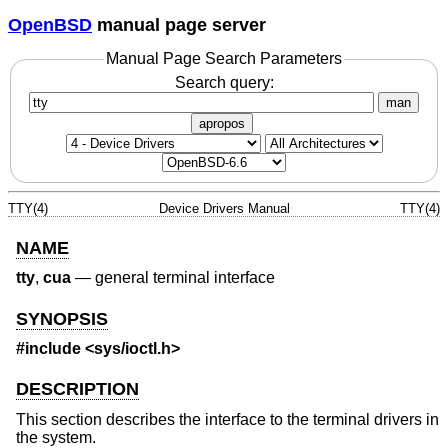
OpenBSD
manual page server
Manual Page Search Parameters
Search query:
man
apropos
TTY(4)
Device Drivers Manual
TTY(4)
NAME
tty
,
cua
—
general terminal interface
SYNOPSIS
#include <
sys/ioctl.h
>
DESCRIPTION
This section describes the interface to the terminal drivers in
the system.