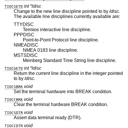
int *ldisc
TIOCSETD
Change to the new line discipline pointed to by
ldisc
.
The available line disciplines currently available are:
TTYDISC
Termios interactive line discipline.
PPPDISC
Point-to-Point Protocol line discipline.
NMEADISC
NMEA 0183 line discipline.
MSTSDISC
Meinberg Standard Time String line discipline.
int *ldisc
TIOCGETD
Return the current line discipline in the integer pointed
to by
ldisc
.
void
TIOCSBRK
Set the terminal hardware into BREAK condition.
void
TIOCCBRK
Clear the terminal hardware BREAK condition.
void
TIOCSDTR
Assert data terminal ready (DTR).
void
TIOCCDTR