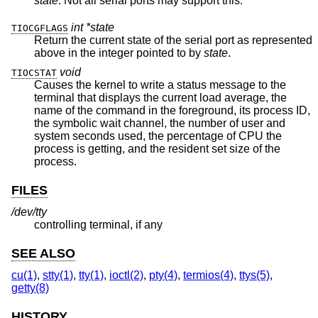
state
. Not all serial ports may support this.
int *state
TIOCGFLAGS
Return the current state of the serial port as represented
above in the integer pointed to by
state
.
void
TIOCSTAT
Causes the kernel to write a status message to the
terminal that displays the current load average, the
name of the command in the foreground, its process ID,
the symbolic wait channel, the number of user and
system seconds used, the percentage of CPU the
process is getting, and the resident set size of the
process.
FILES
/dev/tty
controlling terminal, if any
SEE ALSO
cu(1)
,
stty(1)
,
tty(1)
,
ioctl(2)
,
pty(4)
,
termios(4)
,
ttys(5)
,
getty(8)
HISTORY