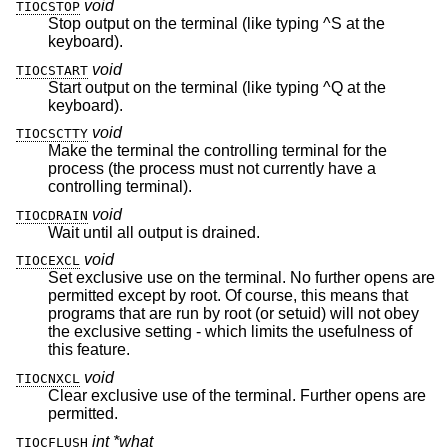
void
TIOCSTOP
Stop output on the terminal (like typing ^S at the
keyboard).
void
TIOCSTART
Start output on the terminal (like typing ^Q at the
keyboard).
void
TIOCSCTTY
Make the terminal the controlling terminal for the
process (the process must not currently have a
controlling terminal).
void
TIOCDRAIN
Wait until all output is drained.
void
TIOCEXCL
Set exclusive use on the terminal. No further opens are
permitted except by root. Of course, this means that
programs that are run by root (or setuid) will not obey
the exclusive setting - which limits the usefulness of
this feature.
void
TIOCNXCL
Clear exclusive use of the terminal. Further opens are
permitted.
int *what
TIOCFLUSH