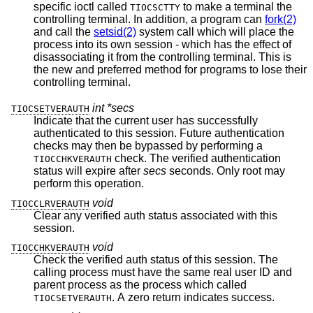
specific ioctl called
to make a terminal the
TIOCSCTTY
controlling terminal. In addition, a program can
fork(2)
and call the
setsid(2)
system call which will place the
process into its own session - which has the effect of
disassociating it from the controlling terminal. This is
the new and preferred method for programs to lose their
controlling terminal.
int *secs
TIOCSETVERAUTH
Indicate that the current user has successfully
authenticated to this session. Future authentication
checks may then be bypassed by performing a
check. The verified authentication
TIOCCHKVERAUTH
status will expire after
secs
seconds. Only root may
perform this operation.
void
TIOCCLRVERAUTH
Clear any verified auth status associated with this
session.
void
TIOCCHKVERAUTH
Check the verified auth status of this session. The
calling process must have the same real user ID and
parent process as the process which called
. A zero return indicates success.
TIOCSETVERAUTH