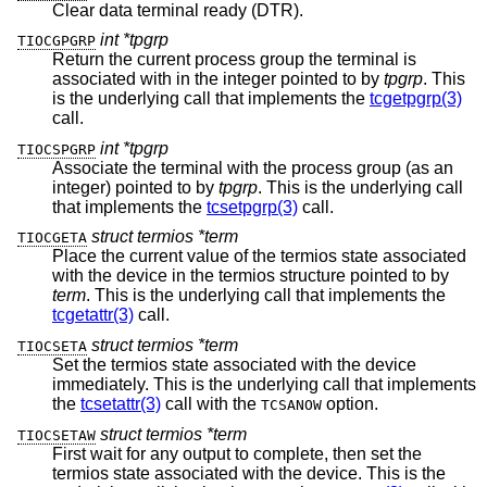
Clear data terminal ready (DTR).
int *tpgrp
TIOCGPGRP
Return the current process group the terminal is
associated with in the integer pointed to by
tpgrp
. This
is the underlying call that implements the
tcgetpgrp(3)
call.
int *tpgrp
TIOCSPGRP
Associate the terminal with the process group (as an
integer) pointed to by
tpgrp
. This is the underlying call
that implements the
tcsetpgrp(3)
call.
struct termios *term
TIOCGETA
Place the current value of the termios state associated
with the device in the termios structure pointed to by
term
. This is the underlying call that implements the
tcgetattr(3)
call.
struct termios *term
TIOCSETA
Set the termios state associated with the device
immediately. This is the underlying call that implements
the
tcsetattr(3)
call with the
option.
TCSANOW
struct termios *term
TIOCSETAW
First wait for any output to complete, then set the
termios state associated with the device. This is the