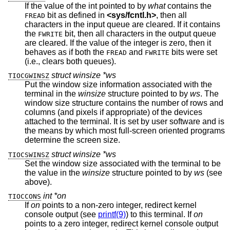
If the value of the int pointed to by
what
contains the
bit as defined in
<
sys/fcntl.h
>
, then all
FREAD
characters in the input queue are cleared. If it contains
the
bit, then all characters in the output queue
FWRITE
are cleared. If the value of the integer is zero, then it
behaves as if both the
and
bits were set
FREAD
FWRITE
(i.e., clears both queues).
struct winsize *ws
TIOCGWINSZ
Put the window size information associated with the
terminal in the
winsize
structure pointed to by
ws
. The
window size structure contains the number of rows and
columns (and pixels if appropriate) of the devices
attached to the terminal. It is set by user software and is
the means by which most full-screen oriented programs
determine the screen size.
struct winsize *ws
TIOCSWINSZ
Set the window size associated with the terminal to be
the value in the
winsize
structure pointed to by
ws
(see
above).
int *on
TIOCCONS
If
on
points to a non-zero integer, redirect kernel
console output (see
printf(9)
) to this terminal. If
on
points to a zero integer, redirect kernel console output