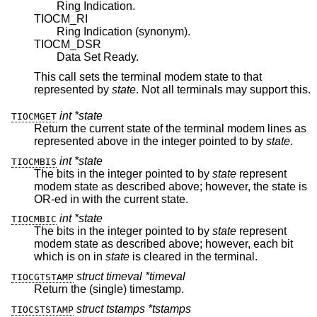
Ring Indication.
TIOCM_RI
Ring Indication (synonym).
TIOCM_DSR
Data Set Ready.
This call sets the terminal modem state to that
represented by
state
. Not all terminals may support this.
int *state
TIOCMGET
Return the current state of the terminal modem lines as
represented above in the integer pointed to by
state
.
int *state
TIOCMBIS
The bits in the integer pointed to by
state
represent
modem state as described above; however, the state is
OR-ed in with the current state.
int *state
TIOCMBIC
The bits in the integer pointed to by
state
represent
modem state as described above; however, each bit
which is on in
state
is cleared in the terminal.
struct timeval *timeval
TIOCGTSTAMP
Return the (single) timestamp.
struct tstamps *tstamps
TIOCSTSTAMP