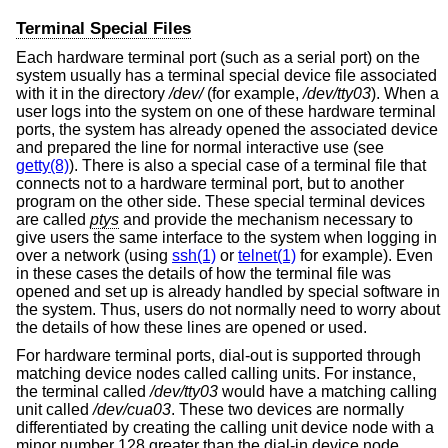
Terminal Special Files
Each hardware terminal port (such as a serial port) on the
system usually has a terminal special device file associated
with it in the directory
/dev/
(for example,
/dev/tty03
). When a
user logs into the system on one of these hardware terminal
ports, the system has already opened the associated device
and prepared the line for normal interactive use (see
getty(8)
). There is also a special case of a terminal file that
connects not to a hardware terminal port, but to another
program on the other side. These special terminal devices
are called
ptys
and provide the mechanism necessary to
give users the same interface to the system when logging in
over a network (using
ssh(1)
or
telnet(1)
for example). Even
in these cases the details of how the terminal file was
opened and set up is already handled by special software in
the system. Thus, users do not normally need to worry about
the details of how these lines are opened or used.
For hardware terminal ports, dial-out is supported through
matching device nodes called calling units. For instance,
the terminal called
/dev/tty03
would have a matching calling
unit called
/dev/cua03
. These two devices are normally
differentiated by creating the calling unit device node with a
minor number 128 greater than the dial-in device node.