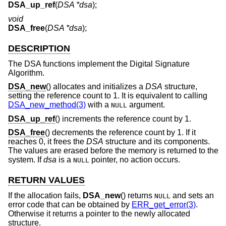
DSA_up_ref
(
DSA *dsa
);
void
DSA_free
(
DSA *dsa
);
DESCRIPTION
The DSA functions implement the Digital Signature
Algorithm.
DSA_new
() allocates and initializes a
DSA
structure,
setting the reference count to 1. It is equivalent to calling
DSA_new_method(3)
with a
argument.
NULL
DSA_up_ref
() increments the reference count by 1.
DSA_free
() decrements the reference count by 1. If it
reaches 0, it frees the
DSA
structure and its components.
The values are erased before the memory is returned to the
system. If
dsa
is a
pointer, no action occurs.
NULL
RETURN VALUES
If the allocation fails,
DSA_new
() returns
and sets an
NULL
error code that can be obtained by
ERR_get_error(3)
.
Otherwise it returns a pointer to the newly allocated
structure.