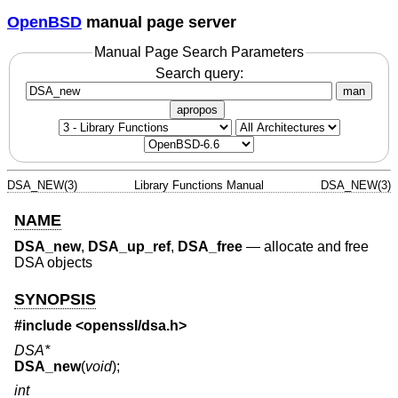
OpenBSD
manual page server
Manual Page Search Parameters
Search query:
man
apropos
DSA_NEW(3)
Library Functions Manual
DSA_NEW(3)
NAME
DSA_new
,
DSA_up_ref
,
DSA_free
—
allocate and free
DSA objects
SYNOPSIS
#include <
openssl/dsa.h
>
DSA*
DSA_new
(
void
);
int