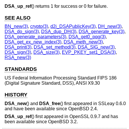
DSA_up_ref
() returns 1 for success or 0 for failure.
SEE ALSO
BN_new(3)
,
crypto(3)
,
d2i_DSAPublicKey(3)
,
DH_new(3)
,
DSA_do_sign(3)
,
DSA_dup_DH(3)
,
DSA_generate_key(3)
,
DSA_generate_parameters(3)
,
DSA_get0_pqg(3)
,
DSA_get_ex_new_index(3)
,
DSA_meth_new(3)
,
DSA_print(3)
,
DSA_set_method(3)
,
DSA_SIG_new(3)
,
DSA_sign(3)
,
DSA_size(3)
,
EVP_PKEY_set1_DSA(3)
,
RSA_new(3)
STANDARDS
US Federal Information Processing Standard FIPS 186
(Digital Signature Standard, DSS), ANSI X9.30
HISTORY
DSA_new
() and
DSA_free
() first appeared in SSLeay 0.6.0
and have been available since
OpenBSD 2.4
.
DSA_up_ref
() first appeared in OpenSSL 0.9.7 and has
been available since
OpenBSD 3.2
.