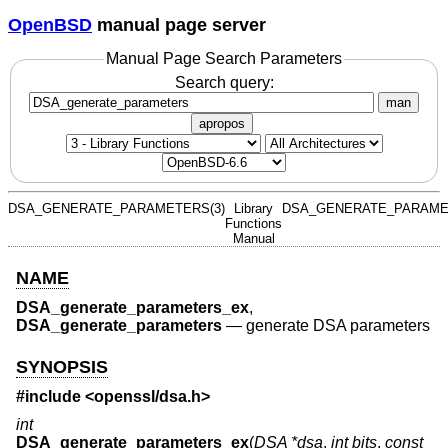
OpenBSD
manual page server
Manual Page Search Parameters
Search query:
man
apropos
DSA_GENERATE_PARAMETERS(3)
Library
DSA_GENERATE_PARAME
Functions
Manual
NAME
DSA_generate_parameters_ex
,
DSA_generate_parameters
—
generate DSA parameters
SYNOPSIS
#include <
openssl/dsa.h
>
int
DSA_generate_parameters_ex
(
DSA *dsa
,
int bits
,
const