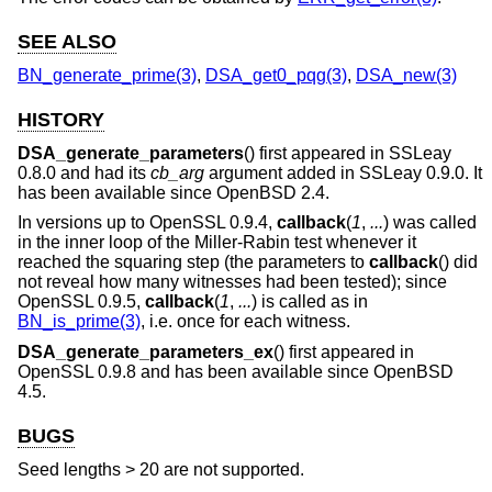
SEE ALSO
BN_generate_prime(3)
,
DSA_get0_pqg(3)
,
DSA_new(3)
HISTORY
DSA_generate_parameters
() first appeared in SSLeay
0.8.0 and had its
cb_arg
argument added in SSLeay 0.9.0. It
has been available since
OpenBSD 2.4
.
In versions up to OpenSSL 0.9.4,
callback
(
1
,
...
) was called
in the inner loop of the Miller-Rabin test whenever it
reached the squaring step (the parameters to
callback
() did
not reveal how many witnesses had been tested); since
OpenSSL 0.9.5,
callback
(
1
,
...
) is called as in
BN_is_prime(3)
, i.e. once for each witness.
DSA_generate_parameters_ex
() first appeared in
OpenSSL 0.9.8 and has been available since
OpenBSD
4.5
.
BUGS
Seed lengths > 20 are not supported.