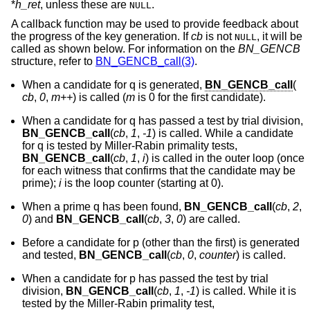
*
h_ret
, unless these are
.
NULL
A callback function may be used to provide feedback about
the progress of the key generation. If
cb
is not
, it will be
NULL
called as shown below. For information on the
BN_GENCB
structure, refer to
BN_GENCB_call(3)
.
When a candidate for q is generated,
BN_GENCB_call
(
cb
,
0
,
m++
) is called (
m
is 0 for the first candidate).
When a candidate for q has passed a test by trial division,
BN_GENCB_call
(
cb
,
1
,
-1
) is called. While a candidate
for q is tested by Miller-Rabin primality tests,
BN_GENCB_call
(
cb
,
1
,
i
) is called in the outer loop (once
for each witness that confirms that the candidate may be
prime);
i
is the loop counter (starting at 0).
When a prime q has been found,
BN_GENCB_call
(
cb
,
2
,
0
) and
BN_GENCB_call
(
cb
,
3
,
0
) are called.
Before a candidate for p (other than the first) is generated
and tested,
BN_GENCB_call
(
cb
,
0
,
counter
) is called.
When a candidate for p has passed the test by trial
division,
BN_GENCB_call
(
cb
,
1
,
-1
) is called. While it is
tested by the Miller-Rabin primality test,