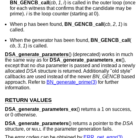
BN_GENCB_call
(
cb
,
1
,
i
) is called in the outer loop (once
for each witness that confirms that the candidate may be
prime).
i
is the loop counter (starting at 0).
When p has been found,
BN_GENCB_call
(
cb
,
2
,
1
) is
called.
When the generator has been found,
BN_GENCB_call
(
cb
,
3
,
1
) is called.
DSA_generate_parameters
() (deprecated) works in much
the same way as for
DSA_generate_parameters_ex
(),
except that no
dsa
parameter is passed and instead a newly
allocated
DSA
structure is returned. Additionally "old style"
callbacks are used instead of the newer
BN_GENCB
based
approach. Refer to
BN_generate_prime(3)
for further
information.
RETURN VALUES
DSA_generate_parameters_ex
() returns a 1 on success,
or 0 otherwise.
DSA_generate_parameters
() returns a pointer to the
DSA
structure, or
if the parameter generation fails.
NULL
The error codes can be obtained by
ERR_get_error(3)
.