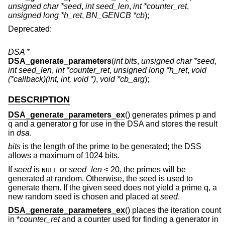
unsigned char *seed
,
int seed_len
,
int *counter_ret
,
unsigned long *h_ret
,
BN_GENCB *cb
);
Deprecated:
DSA *
DSA_generate_parameters
(
int bits
,
unsigned char *seed
,
int seed_len
,
int *counter_ret
,
unsigned long *h_ret
,
void
(*callback)(int, int, void *)
,
void *cb_arg
);
DESCRIPTION
DSA_generate_parameters_ex
() generates primes p and
q and a generator g for use in the DSA and stores the result
in
dsa
.
bits
is the length of the prime to be generated; the DSS
allows a maximum of 1024 bits.
If
seed
is
or
seed_len
< 20, the primes will be
NULL
generated at random. Otherwise, the seed is used to
generate them. If the given seed does not yield a prime q, a
new random seed is chosen and placed at
seed
.
DSA_generate_parameters_ex
() places the iteration count
in *
counter_ret
and a counter used for finding a generator in