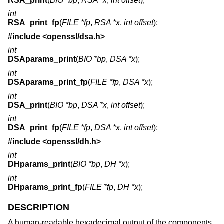
RSA_print
(
BIO *bp
,
RSA *x
,
int offset
);
int
RSA_print_fp
(
FILE *fp
,
RSA *x
,
int offset
);
#include <
openssl/dsa.h
>
int
DSAparams_print
(
BIO *bp
,
DSA *x
);
int
DSAparams_print_fp
(
FILE *fp
,
DSA *x
);
int
DSA_print
(
BIO *bp
,
DSA *x
,
int offset
);
int
DSA_print_fp
(
FILE *fp
,
DSA *x
,
int offset
);
#include <
openssl/dh.h
>
int
DHparams_print
(
BIO *bp
,
DH *x
);
int
DHparams_print_fp
(
FILE *fp
,
DH *x
);
DESCRIPTION
A human-readable hexadecimal output of the components