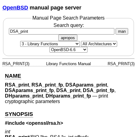
OpenBSD
manual page server
Manual Page Search Parameters
Search query:
man
apropos
RSA_PRINT(3)
Library Functions Manual
RSA_PRINT(3)
NAME
RSA_print
,
RSA_print_fp
,
DSAparams_print
,
DSAparams_print_fp
,
DSA_print
,
DSA_print_fp
,
DHparams_print
,
DHparams_print_fp
—
print
cryptographic parameters
SYNOPSIS
#include <
openssl/rsa.h
>
int