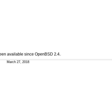
been available since
OpenBSD 2.4
.
March 27, 2018