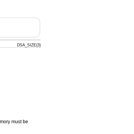
DSA_SIZE(3)
emory must be