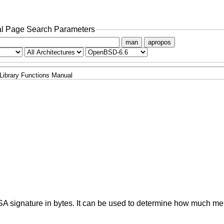
l Page Search Parameters
man
apropos
Library Functions Manual
DSA signature in bytes. It can be used to determine how much m