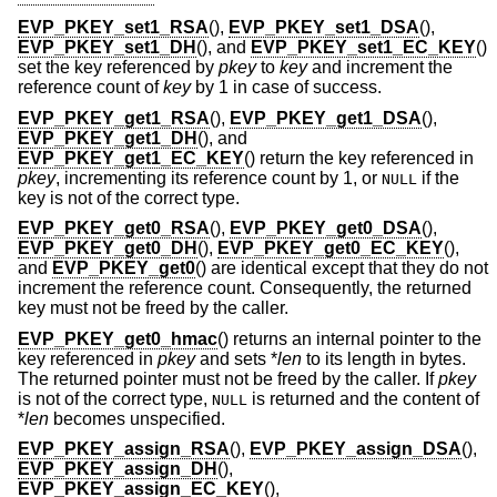
EVP_PKEY_set1_RSA
(),
EVP_PKEY_set1_DSA
(),
EVP_PKEY_set1_DH
(), and
EVP_PKEY_set1_EC_KEY
()
set the key referenced by
pkey
to
key
and increment the
reference count of
key
by 1 in case of success.
EVP_PKEY_get1_RSA
(),
EVP_PKEY_get1_DSA
(),
EVP_PKEY_get1_DH
(), and
EVP_PKEY_get1_EC_KEY
() return the key referenced in
pkey
, incrementing its reference count by 1, or
if the
NULL
key is not of the correct type.
EVP_PKEY_get0_RSA
(),
EVP_PKEY_get0_DSA
(),
EVP_PKEY_get0_DH
(),
EVP_PKEY_get0_EC_KEY
(),
and
EVP_PKEY_get0
() are identical except that they do not
increment the reference count. Consequently, the returned
key must not be freed by the caller.
EVP_PKEY_get0_hmac
() returns an internal pointer to the
key referenced in
pkey
and sets *
len
to its length in bytes.
The returned pointer must not be freed by the caller. If
pkey
is not of the correct type,
is returned and the content of
NULL
*
len
becomes unspecified.
EVP_PKEY_assign_RSA
(),
EVP_PKEY_assign_DSA
(),
EVP_PKEY_assign_DH
(),
EVP_PKEY_assign_EC_KEY
(),