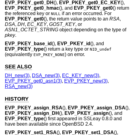
EVP_PKEY_get0_DH
(),
EVP_PKEY_get0_EC_KEY
(),
EVP_PKEY_get0_hmac
(), and
EVP_PKEY_get0
() return
the referenced key or
if an error occurred. For
NULL
EVP_PKEY_get0
(), the return value points to an
RSA
,
DSA
,
DH
,
EC_KEY
,
GOST_KEY
, or
ASN1_OCTET_STRING
object depending on the type of
pkey
.
EVP_PKEY_base_id
(),
EVP_PKEY_id
(), and
EVP_PKEY_type
() return a key type or
NID_undef
(equivalently
) on error.
EVP_PKEY_NONE
SEE ALSO
DH_new(3)
,
DSA_new(3)
,
EC_KEY_new(3)
,
EVP_PKEY_get0_asn1(3)
,
EVP_PKEY_new(3)
,
RSA_new(3)
HISTORY
EVP_PKEY_assign_RSA
(),
EVP_PKEY_assign_DSA
(),
EVP_PKEY_assign_DH
(),
EVP_PKEY_assign
(), and
EVP_PKEY_type
() first appeared in SSLeay 0.8.0 and
have been available since
OpenBSD 2.4
.
EVP_PKEY_set1_RSA
(),
EVP_PKEY_set1_DSA
(),