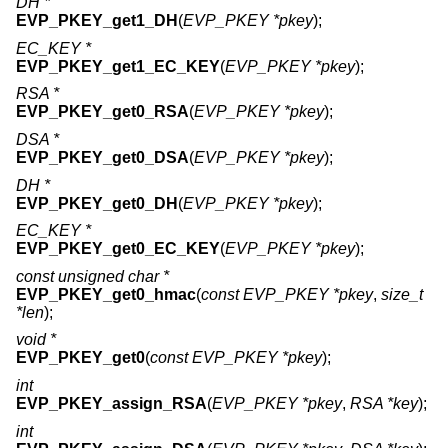
DH *
EVP_PKEY_get1_DH
(
EVP_PKEY *pkey
);
EC_KEY *
EVP_PKEY_get1_EC_KEY
(
EVP_PKEY *pkey
);
RSA *
EVP_PKEY_get0_RSA
(
EVP_PKEY *pkey
);
DSA *
EVP_PKEY_get0_DSA
(
EVP_PKEY *pkey
);
DH *
EVP_PKEY_get0_DH
(
EVP_PKEY *pkey
);
EC_KEY *
EVP_PKEY_get0_EC_KEY
(
EVP_PKEY *pkey
);
const unsigned char *
EVP_PKEY_get0_hmac
(
const EVP_PKEY *pkey
,
size_t
*len
);
void *
EVP_PKEY_get0
(
const EVP_PKEY *pkey
);
int
EVP_PKEY_assign_RSA
(
EVP_PKEY *pkey
,
RSA *key
);
int