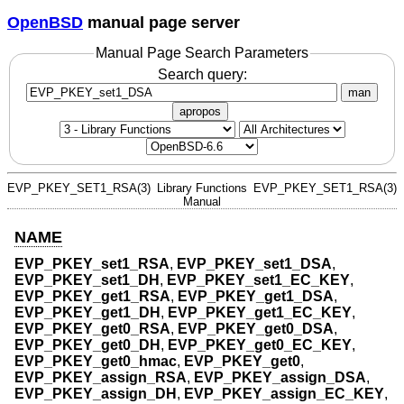
OpenBSD
manual page server
Manual Page Search Parameters
Search query:
man
apropos
EVP_PKEY_SET1_RSA(3)
Library Functions
EVP_PKEY_SET1_RSA(3)
Manual
NAME
EVP_PKEY_set1_RSA
,
EVP_PKEY_set1_DSA
,
EVP_PKEY_set1_DH
,
EVP_PKEY_set1_EC_KEY
,
EVP_PKEY_get1_RSA
,
EVP_PKEY_get1_DSA
,
EVP_PKEY_get1_DH
,
EVP_PKEY_get1_EC_KEY
,
EVP_PKEY_get0_RSA
,
EVP_PKEY_get0_DSA
,
EVP_PKEY_get0_DH
,
EVP_PKEY_get0_EC_KEY
,
EVP_PKEY_get0_hmac
,
EVP_PKEY_get0
,
EVP_PKEY_assign_RSA
,
EVP_PKEY_assign_DSA
,
EVP_PKEY_assign_DH
,
EVP_PKEY_assign_EC_KEY
,