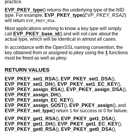
practice.
EVP_PKEY_type
() returns the underlying type of the NID
type
. For example,
EVP_PKEY_type
(
EVP_PKEY_RSA2
)
will return
.
EVP_PKEY_RSA
Most applications wishing to know a key type will simply
call
EVP_PKEY_base_id
() and will not care about the
actual type, which will be identical in almost all cases.
In accordance with the OpenSSL naming convention, the
key obtained from or assigned to
pkey
using the
1
functions
must be freed as well as
pkey
.
RETURN VALUES
EVP_PKEY_set1_RSA
(),
EVP_PKEY_set1_DSA
(),
EVP_PKEY_set1_DH
(),
EVP_PKEY_set1_EC_KEY
(),
EVP_PKEY_assign_RSA
(),
EVP_PKEY_assign_DSA
(),
EVP_PKEY_assign_DH
(),
EVP_PKEY_assign_EC_KEY
(),
EVP_PKEY_assign_GOST
(),
EVP_PKEY_assign
(), and
EVP_PKEY_set_type
() return 1 for success or 0 for failure.
EVP_PKEY_get1_RSA
(),
EVP_PKEY_get1_DSA
(),
EVP_PKEY_get1_DH
(),
EVP_PKEY_get1_EC_KEY
(),
EVP_PKEY_get0_RSA
(),
EVP_PKEY_get0_DSA
(),