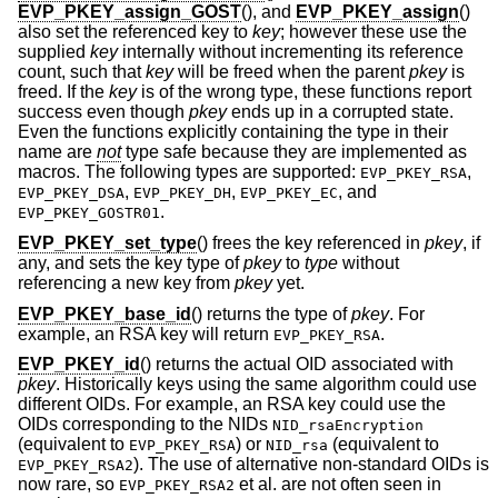
EVP_PKEY_assign_GOST
(), and
EVP_PKEY_assign
()
also set the referenced key to
key
; however these use the
supplied
key
internally without incrementing its reference
count, such that
key
will be freed when the parent
pkey
is
freed. If the
key
is of the wrong type, these functions report
success even though
pkey
ends up in a corrupted state.
Even the functions explicitly containing the type in their
name are
not
type safe because they are implemented as
macros. The following types are supported:
,
EVP_PKEY_RSA
,
,
, and
EVP_PKEY_DSA
EVP_PKEY_DH
EVP_PKEY_EC
.
EVP_PKEY_GOSTR01
EVP_PKEY_set_type
() frees the key referenced in
pkey
, if
any, and sets the key type of
pkey
to
type
without
referencing a new key from
pkey
yet.
EVP_PKEY_base_id
() returns the type of
pkey
. For
example, an RSA key will return
.
EVP_PKEY_RSA
EVP_PKEY_id
() returns the actual OID associated with
pkey
. Historically keys using the same algorithm could use
different OIDs. For example, an RSA key could use the
OIDs corresponding to the NIDs
NID_rsaEncryption
(equivalent to
) or
(equivalent to
EVP_PKEY_RSA
NID_rsa
). The use of alternative non-standard OIDs is
EVP_PKEY_RSA2
now rare, so
et al. are not often seen in
EVP_PKEY_RSA2