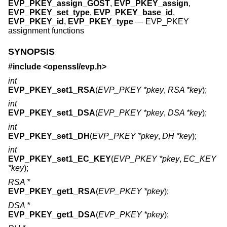
EVP_PKEY_assign_GOST
,
EVP_PKEY_assign
,
EVP_PKEY_set_type
,
EVP_PKEY_base_id
,
EVP_PKEY_id
,
EVP_PKEY_type
—
EVP_PKEY
assignment functions
SYNOPSIS
#include <
openssl/evp.h
>
int
EVP_PKEY_set1_RSA
(
EVP_PKEY *pkey
,
RSA *key
);
int
EVP_PKEY_set1_DSA
(
EVP_PKEY *pkey
,
DSA *key
);
int
EVP_PKEY_set1_DH
(
EVP_PKEY *pkey
,
DH *key
);
int
EVP_PKEY_set1_EC_KEY
(
EVP_PKEY *pkey
,
EC_KEY
*key
);
RSA *
EVP_PKEY_get1_RSA
(
EVP_PKEY *pkey
);
DSA *
EVP_PKEY_get1_DSA
(
EVP_PKEY *pkey
);