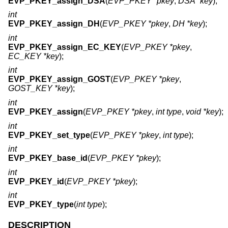
EVP_PKEY_assign_DSA
(
EVP_PKEY *pkey
,
DSA *key
);
int
EVP_PKEY_assign_DH
(
EVP_PKEY *pkey
,
DH *key
);
int
EVP_PKEY_assign_EC_KEY
(
EVP_PKEY *pkey
,
EC_KEY *key
);
int
EVP_PKEY_assign_GOST
(
EVP_PKEY *pkey
,
GOST_KEY *key
);
int
EVP_PKEY_assign
(
EVP_PKEY *pkey
,
int type
,
void *key
);
int
EVP_PKEY_set_type
(
EVP_PKEY *pkey
,
int type
);
int
EVP_PKEY_base_id
(
EVP_PKEY *pkey
);
int
EVP_PKEY_id
(
EVP_PKEY *pkey
);
int
EVP_PKEY_type
(
int type
);
DESCRIPTION