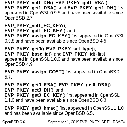
EVP_PKEY_set1_DH
(),
EVP_PKEY_get1_RSA
(),
EVP_PKEY_get1_DSA
(), and
EVP_PKEY_get1_DH
() first
appeared in OpenSSL 0.9.5 and have been available since
OpenBSD 2.7
.
EVP_PKEY_set1_EC_KEY
(),
EVP_PKEY_get1_EC_KEY
(), and
EVP_PKEY_assign_EC_KEY
() first appeared in OpenSSL
0.9.8 and have been available since
OpenBSD 4.5
.
EVP_PKEY_get0
(),
EVP_PKEY_set_type
(),
EVP_PKEY_base_id
(), and
EVP_PKEY_id
() first
appeared in OpenSSL 1.0.0 and have been available since
OpenBSD 4.9
.
EVP_PKEY_assign_GOST
() first appeared in
OpenBSD
5.7
.
EVP_PKEY_get0_RSA
(),
EVP_PKEY_get0_DSA
(),
EVP_PKEY_get0_DH
(), and
EVP_PKEY_get0_EC_KEY
() first appeared in OpenSSL
1.1.0 and have been available since
OpenBSD 6.3
.
EVP_PKEY_get0_hmac
() first appeared in OpenSSL 1.1.0
and has been available since
OpenBSD 6.5
.
OpenBSD-6.6
September 1, 2019
EVP_PKEY_SET1_RSA(3)