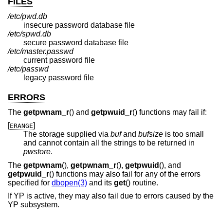
FILES
/etc/pwd.db
insecure password database file
/etc/spwd.db
secure password database file
/etc/master.passwd
current password file
/etc/passwd
legacy password file
ERRORS
The
getpwnam_r
() and
getpwuid_r
() functions may fail if:
[
]
ERANGE
The storage supplied via
buf
and
bufsize
is too small
and cannot contain all the strings to be returned in
pwstore
.
The
getpwnam
(),
getpwnam_r
(),
getpwuid
(), and
getpwuid_r
() functions may also fail for any of the errors
specified for
dbopen(3)
and its
get
() routine.
If YP is active, they may also fail due to errors caused by the
YP subsystem.