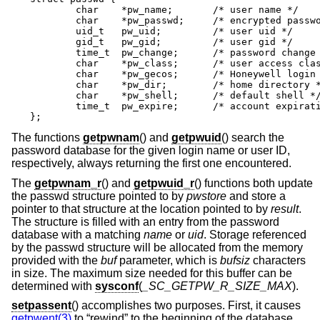
	char	*pw_name;	/* user name */

	char	*pw_passwd;	/* encrypted password */

	uid_t	pw_uid;		/* user uid */

	gid_t	pw_gid;		/* user gid */

	time_t	pw_change;	/* password change time */

	char	*pw_class;	/* user access class */

	char	*pw_gecos;	/* Honeywell login info */

	char	*pw_dir;	/* home directory */

	char	*pw_shell;	/* default shell */

	time_t	pw_expire;	/* account expiration */

};
The functions
getpwnam
() and
getpwuid
() search the
password database for the given login name or user ID,
respectively, always returning the first one encountered.
The
getpwnam_r
() and
getpwuid_r
() functions both update
the passwd structure pointed to by
pwstore
and store a
pointer to that structure at the location pointed to by
result
.
The structure is filled with an entry from the password
database with a matching
name
or
uid
. Storage referenced
by the passwd structure will be allocated from the memory
provided with the
buf
parameter, which is
bufsiz
characters
in size. The maximum size needed for this buffer can be
determined with
sysconf
(
_SC_GETPW_R_SIZE_MAX
).
setpassent
() accomplishes two purposes. First, it causes
getpwent(3)
to “rewind” to the beginning of the database.