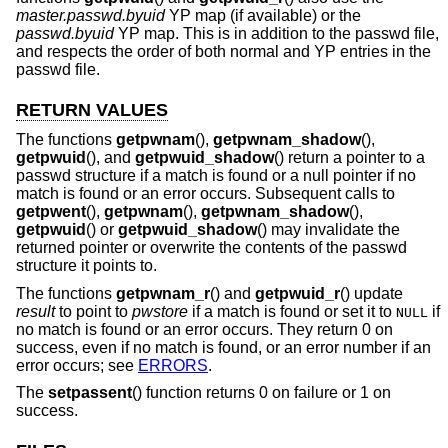
master.passwd.byuid
YP map (if available) or the
passwd.byuid
YP map. This is in addition to the passwd file,
and respects the order of both normal and YP entries in the
passwd file.
RETURN VALUES
The functions
getpwnam
(),
getpwnam_shadow
(),
getpwuid
(), and
getpwuid_shadow
() return a pointer to a
passwd structure if a match is found or a null pointer if no
match is found or an error occurs. Subsequent calls to
getpwent
(),
getpwnam
(),
getpwnam_shadow
(),
getpwuid
() or
getpwuid_shadow
() may invalidate the
returned pointer or overwrite the contents of the passwd
structure it points to.
The functions
getpwnam_r
() and
getpwuid_r
() update
result
to point to
pwstore
if a match is found or set it to
if
NULL
no match is found or an error occurs. They return 0 on
success, even if no match is found, or an error number if an
error occurs; see
ERRORS
.
The
setpassent
() function returns 0 on failure or 1 on
success.