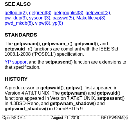
SEE ALSO
getlogin(2)
,
getgrent(3)
,
getgrouplist(3)
,
getpwent(3)
,
pw_dup(3)
,
sysconf(3)
,
passwd(5)
,
Makefile.yp(8)
,
pwd_mkdb(8)
,
vipw(8)
,
yp(8)
STANDARDS
The
getpwnam
(),
getpwnam_r
(),
getpwuid
(), and
getpwuid_r
() functions are compliant with the
IEEE Std
1003.1-2008 (“POSIX.1”)
specification.
YP support
and the
setpassent
() function are extensions to
that specification.
HISTORY
A predecessor to
getpwuid
(),
getpw
(), first appeared in
Version 4 AT&T UNIX
. The
getpwnam
() and
getpwuid
()
functions appeared in
Version 7 AT&T UNIX
,
setpassent
()
in
4.3BSD-Reno
, and
getpwnam_shadow
() and
getpwuid_shadow
() in
OpenBSD 5.9
.
OpenBSD-6.4
August 21, 2018
GETPWNAM(3)