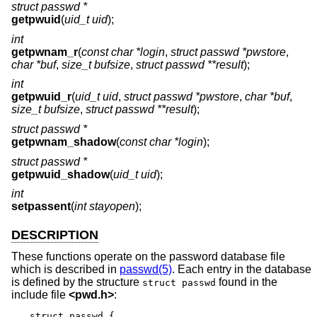
struct passwd *
getpwuid
(
uid_t uid
);
int
getpwnam_r
(
const char *login
,
struct passwd *pwstore
,
char *buf
,
size_t bufsize
,
struct passwd **result
);
int
getpwuid_r
(
uid_t uid
,
struct passwd *pwstore
,
char *buf
,
size_t bufsize
,
struct passwd **result
);
struct passwd *
getpwnam_shadow
(
const char *login
);
struct passwd *
getpwuid_shadow
(
uid_t uid
);
int
setpassent
(
int stayopen
);
DESCRIPTION
These functions operate on the password database file
which is described in
passwd(5)
. Each entry in the database
is defined by the structure
found in the
struct passwd
include file
<
pwd.h
>
:
struct passwd {
