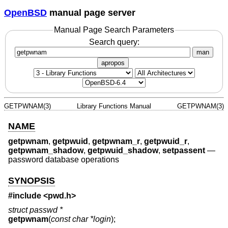
OpenBSD
manual page server
Manual Page Search Parameters
Search query:
man
apropos
GETPWNAM(3)
Library Functions Manual
GETPWNAM(3)
NAME
getpwnam
,
getpwuid
,
getpwnam_r
,
getpwuid_r
,
getpwnam_shadow
,
getpwuid_shadow
,
setpassent
—
password database operations
SYNOPSIS
#include <
pwd.h
>
struct passwd *
getpwnam
(
const char *login
);