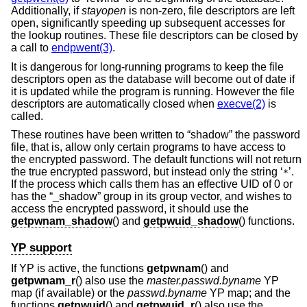
Additionally, if
stayopen
is non-zero, file descriptors are left
open, significantly speeding up subsequent accesses for
the lookup routines. These file descriptors can be closed by
a call to
endpwent(3)
.
It is dangerous for long-running programs to keep the file
descriptors open as the database will become out of date if
it is updated while the program is running. However the file
descriptors are automatically closed when
execve(2)
is
called.
These routines have been written to “shadow” the password
file, that is, allow only certain programs to have access to
the encrypted password. The default functions will not return
the true encrypted password, but instead only the string ‘
’.
*
If the process which calls them has an effective UID of 0 or
has the “_shadow” group in its group vector, and wishes to
access the encrypted password, it should use the
getpwnam_shadow
() and
getpwuid_shadow
() functions.
YP support
If YP is active, the functions
getpwnam
() and
getpwnam_r
() also use the
master.passwd.byname
YP
map (if available) or the
passwd.byname
YP map; and the
functions
getpwuid
() and
getpwuid_r
() also use the