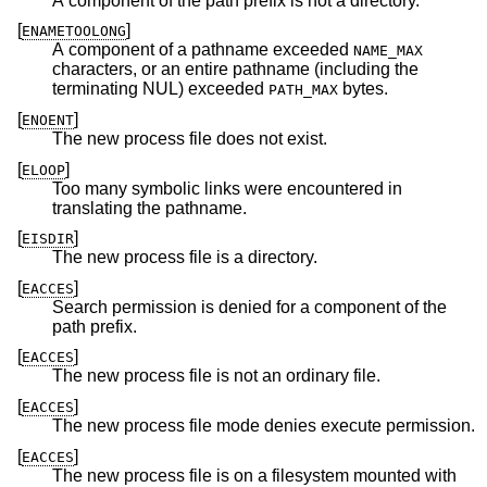
A component of the path prefix is not a directory.
[
]
ENAMETOOLONG
A component of a pathname exceeded
NAME_MAX
characters, or an entire pathname (including the
terminating NUL) exceeded
bytes.
PATH_MAX
[
]
ENOENT
The new process file does not exist.
[
]
ELOOP
Too many symbolic links were encountered in
translating the pathname.
[
]
EISDIR
The new process file is a directory.
[
]
EACCES
Search permission is denied for a component of the
path prefix.
[
]
EACCES
The new process file is not an ordinary file.
[
]
EACCES
The new process file mode denies execute permission.
[
]
EACCES
The new process file is on a filesystem mounted with