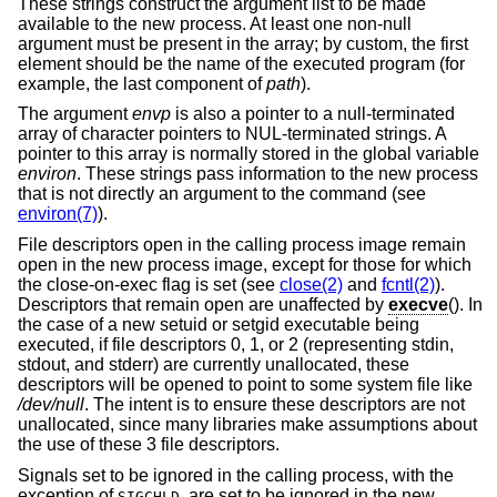
These strings construct the argument list to be made
available to the new process. At least one non-null
argument must be present in the array; by custom, the first
element should be the name of the executed program (for
example, the last component of
path
).
The argument
envp
is also a pointer to a null-terminated
array of character pointers to NUL-terminated strings. A
pointer to this array is normally stored in the global variable
environ
. These strings pass information to the new process
that is not directly an argument to the command (see
environ(7)
).
File descriptors open in the calling process image remain
open in the new process image, except for those for which
the close-on-exec flag is set (see
close(2)
and
fcntl(2)
).
Descriptors that remain open are unaffected by
execve
(). In
the case of a new setuid or setgid executable being
executed, if file descriptors 0, 1, or 2 (representing stdin,
stdout, and stderr) are currently unallocated, these
descriptors will be opened to point to some system file like
/dev/null
. The intent is to ensure these descriptors are not
unallocated, since many libraries make assumptions about
the use of these 3 file descriptors.
Signals set to be ignored in the calling process, with the
exception of
, are set to be ignored in the new
SIGCHLD