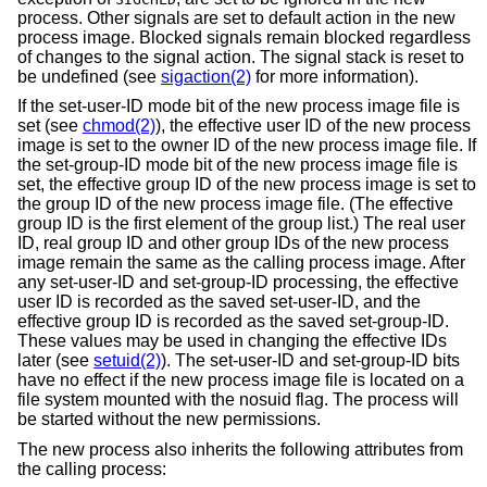
process. Other signals are set to default action in the new
process image. Blocked signals remain blocked regardless
of changes to the signal action. The signal stack is reset to
be undefined (see
sigaction(2)
for more information).
If the set-user-ID mode bit of the new process image file is
set (see
chmod(2)
), the effective user ID of the new process
image is set to the owner ID of the new process image file. If
the set-group-ID mode bit of the new process image file is
set, the effective group ID of the new process image is set to
the group ID of the new process image file. (The effective
group ID is the first element of the group list.) The real user
ID, real group ID and other group IDs of the new process
image remain the same as the calling process image. After
any set-user-ID and set-group-ID processing, the effective
user ID is recorded as the saved set-user-ID, and the
effective group ID is recorded as the saved set-group-ID.
These values may be used in changing the effective IDs
later (see
setuid(2)
). The set-user-ID and set-group-ID bits
have no effect if the new process image file is located on a
file system mounted with the nosuid flag. The process will
be started without the new permissions.
The new process also inherits the following attributes from
the calling process: