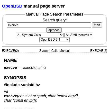
OpenBSD
manual page server
Manual Page Search Parameters
Search query:
man
apropos
EXECVE(2)
System Calls Manual
EXECVE(2)
NAME
execve
—
execute a file
SYNOPSIS
#include <
unistd.h
>
int
execve
(
const char *path
,
char *const argv[]
,
char *const envp[]
);