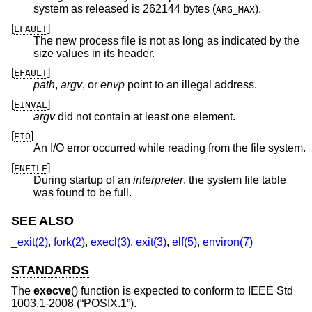
system as released is 262144 bytes (
).
ARG_MAX
[
]
EFAULT
The new process file is not as long as indicated by the
size values in its header.
[
]
EFAULT
path
,
argv
, or
envp
point to an illegal address.
[
]
EINVAL
argv
did not contain at least one element.
[
]
EIO
An I/O error occurred while reading from the file system.
[
]
ENFILE
During startup of an
interpreter
, the system file table
was found to be full.
SEE ALSO
_exit(2)
,
fork(2)
,
execl(3)
,
exit(3)
,
elf(5)
,
environ(7)
STANDARDS
The
execve
() function is expected to conform to
IEEE Std
1003.1-2008 (“POSIX.1”)
.