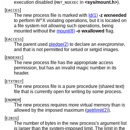
execution disabled (
in
<
sys/mount.h
>
).
MNT_NOEXEC
[
]
EACCES
The new process file is marked with
ld(1)
-z
wxneeded
to perform W^X violating operations, but it is located on
a file system not allowing such operations, being
mounted without the
mount(8)
-o
wxallowed
flag.
[
]
EACCESS
The parent used
pledge(2)
to declare an
execpromise
,
and that is not permitted for setuid or setgid images.
[
]
ENOEXEC
The new process file has the appropriate access
permission, but has an invalid magic number in its
header.
[
]
ETXTBSY
The new process file is a pure procedure (shared text)
file that is currently open for writing by some process.
[
]
ENOMEM
The new process requires more virtual memory than is
allowed by the imposed maximum (
getrlimit(2)
).
[
]
E2BIG
The number of bytes in the new process's argument list
is larger than the system-imposed limit. The limit in the