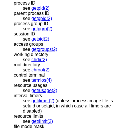
process ID
see
getpid(2)
parent process ID
see
getppid(2)
process group ID
see
getpgrp(2)
session ID
see
getsid(2)
access groups
see
getgroups(2)
working directory
see
chdir(2)
root directory
see
chroot(2)
control terminal
see
termios(4)
resource usages
see
getrusage(2)
interval timers
see
getitimer(2)
(unless process image file is
setuid or setgid, in which case all timers are
disabled)
resource limits
see
getrlimit(2)
file mode mask