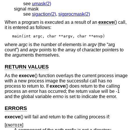
see
umask(2)
signal mask
see
sigaction(2)
,
sigprocmask(2)
When a program is executed as a result of an
execve
() call,
it is entered as follows:
main(int argc, char **argv, char **envp)
where
argc
is the number of elements in
argv
(the “arg
count”) and
argv
points to the array of character pointers to
the arguments themselves.
RETURN VALUES
As the
execve
() function overlays the current process image
with a new process image the successful call has no
process to return to. If
execve
() does return to the calling
process an error has occurred; the return value will be -1
and the global variable
errno
is set to indicate the error.
ERRORS
execve
() will fail and return to the calling process if:
[
]
ENOTDIR