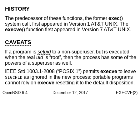
HISTORY
The predecessor of these functions, the former
exec
()
system call, first appeared in
Version 1 AT&T UNIX
. The
execve
() function first appeared in
Version 7 AT&T UNIX
.
CAVEATS
If a program is
setuid
to a non-superuser, but is executed
when the real
uid
is “root”, then the process has some of the
powers of a superuser as well.
IEEE Std 1003.1-2008 (“POSIX.1”)
permits
execve
to leave
as ignored in the new process; portable programs
SIGCHLD
cannot rely on
execve
resetting it to the default disposition.
OpenBSD-6.4
December 12, 2017
EXECVE(2)