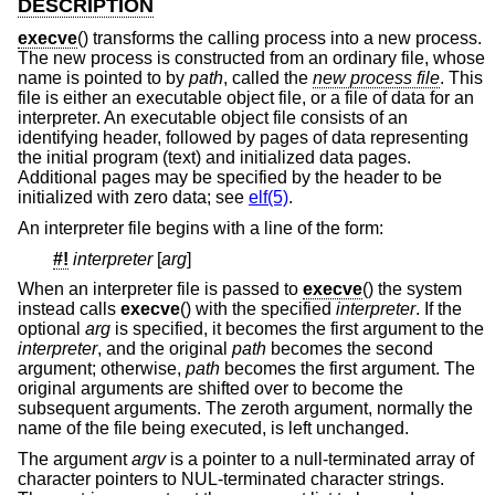
DESCRIPTION
execve
() transforms the calling process into a new process.
The new process is constructed from an ordinary file, whose
name is pointed to by
path
, called the
new process file
. This
file is either an executable object file, or a file of data for an
interpreter. An executable object file consists of an
identifying header, followed by pages of data representing
the initial program (text) and initialized data pages.
Additional pages may be specified by the header to be
initialized with zero data; see
elf(5)
.
An interpreter file begins with a line of the form:
#!
interpreter
[
arg
]
When an interpreter file is passed to
execve
() the system
instead calls
execve
() with the specified
interpreter
. If the
optional
arg
is specified, it becomes the first argument to the
interpreter
, and the original
path
becomes the second
argument; otherwise,
path
becomes the first argument. The
original arguments are shifted over to become the
subsequent arguments. The zeroth argument, normally the
name of the file being executed, is left unchanged.
The argument
argv
is a pointer to a null-terminated array of
character pointers to NUL-terminated character strings.