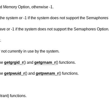
Return 1 if the system supports the Shared Memory Option, otherwise -1.
The maximum number of semaphores in the system or -1 if the system does not support 
The maximum value a semaphore may have or -1 if the system does not support the Semaphores Option
.
The number of pages of physical memory not currently in use by the system.
the
getgrgid_r
() and
getgrnam_r
() functions.
the
getpwuid_r
() and
getpwnam_r
() functions.
trant) functions.