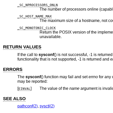
_SC_NPROCESSORS_ONLN
The number of processors online (capabl
_SC_HOST_NAME_MAX
The maximum size of a hostname, not co
_SC_MONOTONIC_CLOCK
Return the POSIX version of the implementation of the Monotonic C
unavailable.
RETURN VALUES
If the call to
sysconf
() is not successful, -1 is returne
functionality that is not supported, -1 is returned and
e
ERRORS
The
sysconf
() function may fail and set
errno
for any o
may be reported:
[
]
The value of the
name
argument is invali
EINVAL
SEE ALSO
pathconf(2)
,
sysctl(2)