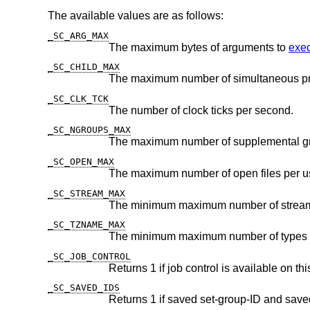
The available values are as follows:
_SC_ARG_MAX
The maximum bytes of arguments to
exec
_SC_CHILD_MAX
The maximum number of simultaneous pr
_SC_CLK_TCK
The number of clock ticks per second.
_SC_NGROUPS_MAX
The maximum number of supplemental g
_SC_OPEN_MAX
The maximum number of open files per us
_SC_STREAM_MAX
_SC_TZNAME_MAX
_SC_JOB_CONTROL
Returns 1 if job control is available on th
_SC_SAVED_IDS