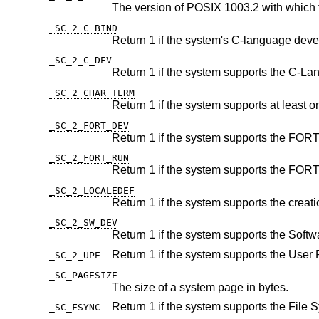
The version of POSIX 1003.2 with which 
_SC_2_C_BIND
_SC_2_C_DEV
_SC_2_CHAR_TERM
_SC_2_FORT_DEV
_SC_2_FORT_RUN
_SC_2_LOCALEDEF
_SC_2_SW_DEV
_SC_2_UPE
_SC_PAGESIZE
The size of a system page in bytes.
_SC_FSYNC