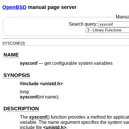
OpenBSD
manual page server
Manua
Search query:
SYSCONF(3)
NAME
sysconf
—
get configurable system variables
SYNOPSIS
#include <
unistd.h
>
long
sysconf
(
int name
);
DESCRIPTION
The
sysconf
() function provides a method for applica
variable. The
name
argument specifies the system var
include file
<
unistd.h
>
.