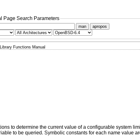
l Page Search Parameters
man
apropos
Library Functions Manual
tions to determine the current value of a configurable system limi
iable to be queried. Symbolic constants for each name value ar