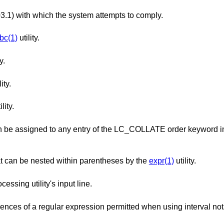
The version of ISO/IEC 9945 (POSIX 1003.1) with which the system attempts to comply.
bc(1)
utility.
y.
ity.
ility.
ry of the LC_COLLATE order keyword in the locale
The maximum number of expressions that can be nested within parentheses by the
expr(1)
utility.
The maximum length in bytes of a text-processing utility's input line.
The maximum number of repeated occurrences of a regular expression permitted when using int