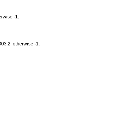
gs Option, otherwise -1.
tions described in POSIX 1003.2, otherwise -1.