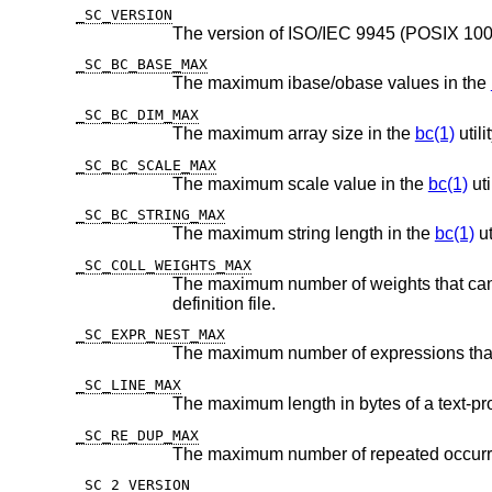
_SC_VERSION
_SC_BC_BASE_MAX
The maximum ibase/obase values in the
_SC_BC_DIM_MAX
The maximum array size in the
bc(1)
utilit
_SC_BC_SCALE_MAX
The maximum scale value in the
bc(1)
util
_SC_BC_STRING_MAX
The maximum string length in the
bc(1)
ut
_SC_COLL_WEIGHTS_MAX
The maximum number of weights that can be assigned to any ent
definition file.
_SC_EXPR_NEST_MAX
_SC_LINE_MAX
_SC_RE_DUP_MAX
_SC_2_VERSION