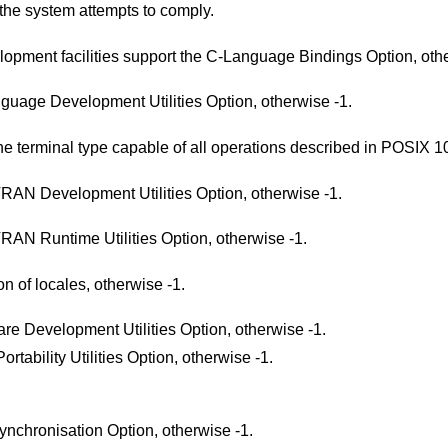
the system attempts to comply.
Return 1 if the system's C-language development facilities support the C-Language Bindin
Return 1 if the system supports the C-Language Development Utilities Option, otherwise -1.
Return 1 if the system supports at least one terminal type capable of all opera
Return 1 if the system supports the FORTRAN Development Utilities Option, otherwise -1.
Return 1 if the system supports the FORTRAN Runtime Utilities Option, otherwise -1.
Return 1 if the system supports the creation of locales, otherwise -1.
Return 1 if the system supports the Software Development Utilities Option, otherwise -1.
Return 1 if the system supports the User Portability Utilities Option, otherwise -1.
Return 1 if the system supports the File Synchronisation Option, otherwise -1.