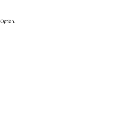
the Semaphores Option.
.