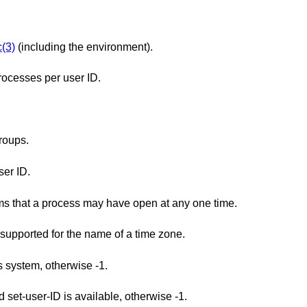
(3)
(including the environment).
ocesses per user ID.
roups.
er ID.
The minimum maximum number of streams that a process may have open at any one time.
The minimum maximum number of types supported for the name of a time zone.
is system, otherwise -1.
Returns 1 if saved set-group-ID and saved set-user-ID is available, otherwise -1.