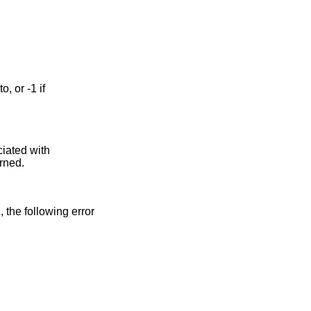
ciated with
urned.
n, the following error