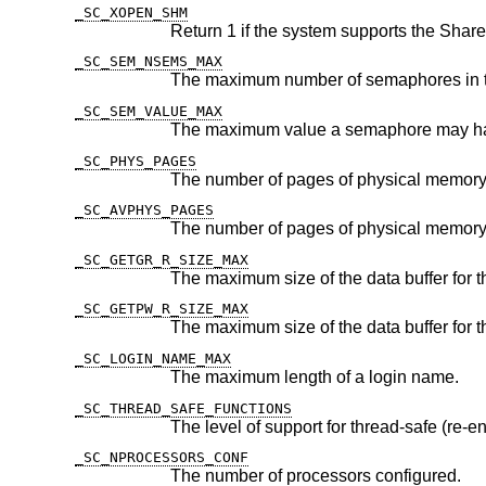
_SC_XOPEN_SHM
_SC_SEM_NSEMS_MAX
_SC_SEM_VALUE_MAX
_SC_PHYS_PAGES
The number of pages of physical memory
_SC_AVPHYS_PAGES
_SC_GETGR_R_SIZE_MAX
The maximum size of the data buffer for 
_SC_GETPW_R_SIZE_MAX
The maximum size of the data buffer for 
_SC_LOGIN_NAME_MAX
The maximum length of a login name.
_SC_THREAD_SAFE_FUNCTIONS
The level of support for thread-safe (re-en
_SC_NPROCESSORS_CONF
The number of processors configured.