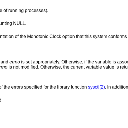
e of running processes).
unting NULL.
lock option that this system conforms to, or -1 if
d and
errno
is set appropriately. Otherwise, if the variable is asso
rrno
is not modified. Otherwise, the current variable value is ret
f the errors specified for the library function
sysctl(2)
. In additio
d.