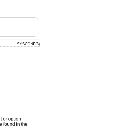
SYSCONF(3)
t or option
e found in the