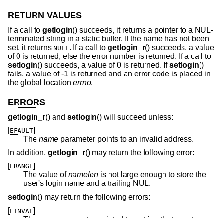
RETURN VALUES
If a call to
getlogin
() succeeds, it returns a pointer to a NUL-
terminated string in a static buffer. If the name has not been
set, it returns
. If a call to
getlogin_r
() succeeds, a value
NULL
of 0 is returned, else the error number is returned. If a call to
setlogin
() succeeds, a value of 0 is returned. If
setlogin
()
fails, a value of -1 is returned and an error code is placed in
the global location
errno
.
ERRORS
getlogin_r
() and
setlogin
() will succeed unless:
[
]
EFAULT
The
name
parameter points to an invalid address.
In addition,
getlogin_r
() may return the following error:
[
]
ERANGE
The value of
namelen
is not large enough to store the
user's login name and a trailing NUL.
setlogin
() may return the following errors:
[
]
EINVAL