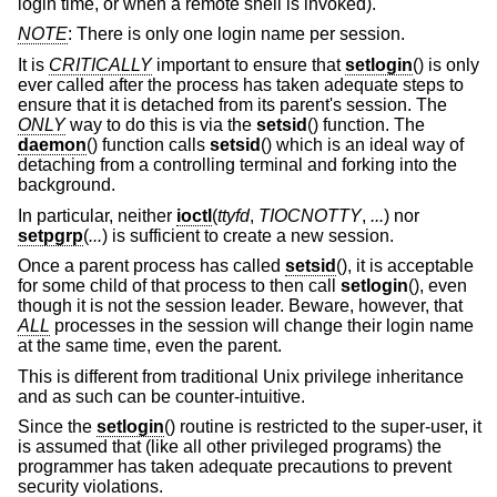
login time, or when a remote shell is invoked).
NOTE
: There is only one login name per session.
It is
CRITICALLY
important to ensure that
setlogin
() is only
ever called after the process has taken adequate steps to
ensure that it is detached from its parent's session. The
ONLY
way to do this is via the
setsid
() function. The
daemon
() function calls
setsid
() which is an ideal way of
detaching from a controlling terminal and forking into the
background.
In particular, neither
ioctl
(
ttyfd
,
TIOCNOTTY
,
...
) nor
setpgrp
(
...
) is sufficient to create a new session.
Once a parent process has called
setsid
(), it is acceptable
for some child of that process to then call
setlogin
(), even
though it is not the session leader. Beware, however, that
ALL
processes in the session will change their login name
at the same time, even the parent.
This is different from traditional
Unix
privilege inheritance
and as such can be counter-intuitive.
Since the
setlogin
() routine is restricted to the super-user, it
is assumed that (like all other privileged programs) the
programmer has taken adequate precautions to prevent
security violations.