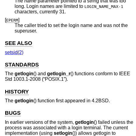
The
name
parameter pointed to a string that was too
long. Login names are limited to
LOGIN_NAME_MAX-1
characters, currently 31.
[
]
EPERM
The caller tried to set the login name and was not the
superuser.
SEE ALSO
setsid(2)
STANDARDS
The
getlogin
() and
getlogin_r
() functions conform to
IEEE
Std 1003.1-2008 (“POSIX.1”)
.
HISTORY
The
getlogin
() function first appeared in
4.2BSD
.
BUGS
In earlier versions of the system,
getlogin
() failed unless the
process was associated with a login terminal. The current
implementation (using
setlogin
()) allows getlogin to