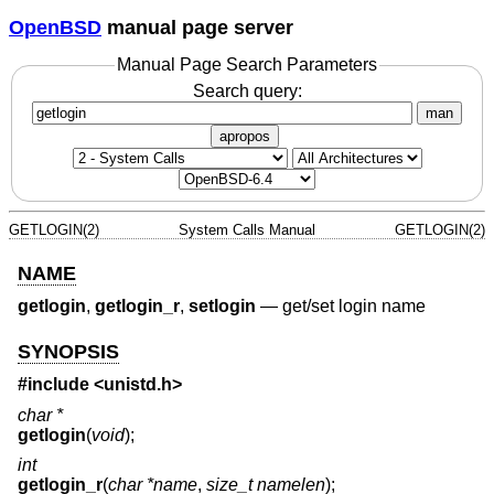
OpenBSD
manual page server
Manual Page Search Parameters
Search query:
man
apropos
GETLOGIN(2)
System Calls Manual
GETLOGIN(2)
NAME
getlogin
,
getlogin_r
,
setlogin
—
get/set login name
SYNOPSIS
#include <
unistd.h
>
char *
getlogin
(
void
);
int
getlogin_r
(
char *name
,
size_t namelen
);