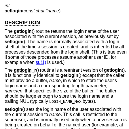
int
setlogin
(
const char *name
);
DESCRIPTION
The
getlogin
() routine returns the login name of the user
associated with the current session, as previously set by
setlogin
(). The name is normally associated with a login
shell at the time a session is created, and is inherited by all
processes descended from the login shell. (This is true even
if some of those processes assume another user ID, for
example when
su(1)
is used.)
The
getlogin_r
() routine is a reentrant version of
getlogin
().
It is functionally identical to
getlogin
() except that the caller
must provide a buffer,
name
, in which to store the user's
login name and a corresponding length parameter,
namelen
, that specifies the size of the buffer. The buffer
should be large enough to store the login name and a
trailing NUL (typically
bytes).
LOGIN_NAME_MAX
setlogin
() sets the login name of the user associated with
the current session to
name
. This call is restricted to the
superuser, and is normally used only when a new session is
being created on behalf of the named user (for example, at