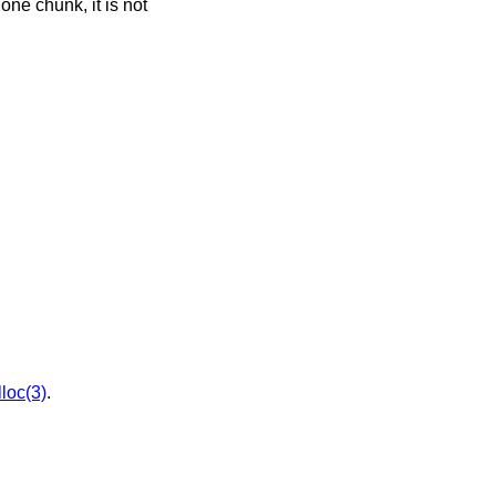
 one chunk, it is not
loc(3)
.