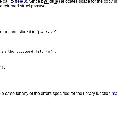
e call to
free(3)
. Since
pw_dup
() allocates space for the copy in
he returned struct passwd.
 root and store it in "pw_save":
ble
errno
for any of the errors specified for the library function
mal