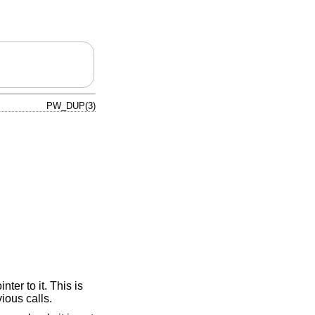
PW_DUP(3)
nter to it. This is
vious calls.