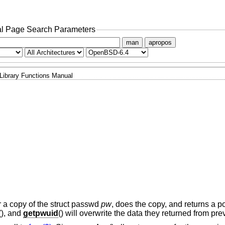
l Page Search Parameters
man
apropos
Library Functions Manual
or a copy of the struct passwd
pw
, does the copy, and returns a poi
(), and
getpwuid
() will overwrite the data they returned from pre