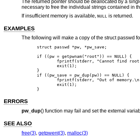
The returned pointer should be deallocated by a singl
necessary to free the individual strings contained in t
If insufficient memory is available,
is returned.
NULL
EXAMPLES
The following will make a copy of the struct passwd for
struct passwd *pw, *pw_save;

if ((pw = getpwnam("root")) == NULL) {

	fprintf(stderr, "Cannot find root in the password file.\n");

	exit(1);

}

if ((pw_save = pw_dup(pw)) == NULL) {

	fprintf(stderr, "Out of memory.\n");

	exit(1);

}
ERRORS
pw_dup
() function may fail and set the external varia
SEE ALSO
free(3)
,
getpwent(3)
,
malloc(3)