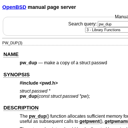
OpenBSD
manual page server
Manua
Search query:
PW_DUP(3)
NAME
pw_dup
—
make a copy of a struct passwd
SYNOPSIS
#include <
pwd.h
>
struct passwd *
pw_dup
(
const struct passwd *pw
);
DESCRIPTION
The
pw_dup
() function allocates sufficient memory f
useful as subsequent calls to
getpwent
(),
getpwnam