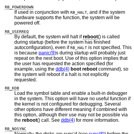
RB_POWERDOWN
If used in conjunction with
, and if the system
RB_HALT
hardware supports the function, the system will be
powered off.
RB_USERREQ
By default, the system will halt if
reboot
() is called
during startup (before the system has finished
autoconfiguration), even if
is not specified. This
RB_HALT
is because
panic(9)
s during startup will probably just
repeat on the next boot. Use of this option implies that
the user has requested the action specified (for
example, using the
ddb(4)
boot reboot
command), so
the system will reboot if a halt is not explicitly
requested.
RB_KDB
Load the symbol table and enable a built-in debugger
in the system. This option will have no useful function if
the kernel is not configured for debugging. Several
other options have different meaning if combined with
this option, although their use may not be possible via
the
reboot
() call. See
ddb(4)
for more information.
RB_NOSYNC
Normally, the disks are sync'd (see
sync(8)
) before the