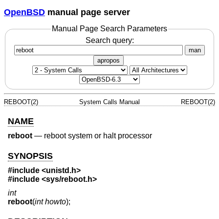
OpenBSD
manual page server
Manual Page Search Parameters
Search query:
man
apropos
REBOOT(2)
System Calls Manual
REBOOT(2)
NAME
reboot
—
reboot system or halt processor
SYNOPSIS
#include <
unistd.h
>
#include <
sys/reboot.h
>
int
reboot
(
int howto
);