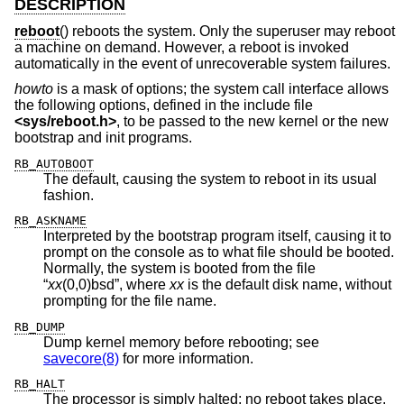
DESCRIPTION
reboot
() reboots the system. Only the superuser may reboot
a machine on demand. However, a reboot is invoked
automatically in the event of unrecoverable system failures.
howto
is a mask of options; the system call interface allows
the following options, defined in the include file
<
sys/reboot.h
>
, to be passed to the new kernel or the new
bootstrap and init programs.
RB_AUTOBOOT
The default, causing the system to reboot in its usual
fashion.
RB_ASKNAME
Interpreted by the bootstrap program itself, causing it to
prompt on the console as to what file should be booted.
Normally, the system is booted from the file
“
xx
(0,0)bsd”, where
xx
is the default disk name, without
prompting for the file name.
RB_DUMP
Dump kernel memory before rebooting; see
savecore(8)
for more information.
RB_HALT
The processor is simply halted; no reboot takes place.