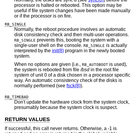
processor is halted or rebooted. This option may be
useful if file system changes have been made manually
or if the processor is on fire.
RB_SINGLE
Normally, the reboot procedure involves an automatic
disk consistency check and then multi-user operations.
prevents this, booting the system with a
RB_SINGLE
single-user shell on the console.
is actually
RB_SINGLE
interpreted by the
init(8)
program in the newly booted
system.
When no options are given (i.e.,
is used),
RB_AUTOBOOT
the system is rebooted from file
/bsd
in the root file
system of unit 0 of a disk chosen in a processor specific
way. An automatic consistency check of the disks is
normally performed (see
fsck(8)
).
RB_TIMEBAD
Don't update the hardware clock from the system clock,
presumably because the system clock is suspect.
RETURN VALUES
If successful, this call never returns. Otherwise, a -1 is