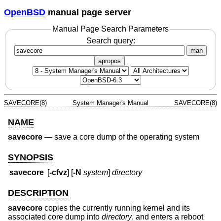
OpenBSD
manual page server
Manual Page Search Parameters
Search query:
man
apropos
SAVECORE(8)
System Manager's Manual
SAVECORE(8)
NAME
savecore
—
save a core dump of the operating system
SYNOPSIS
savecore
[
-cfvz
] [
-N
system
]
directory
DESCRIPTION
savecore
copies the currently running kernel and its
associated core dump into
directory
, and enters a reboot