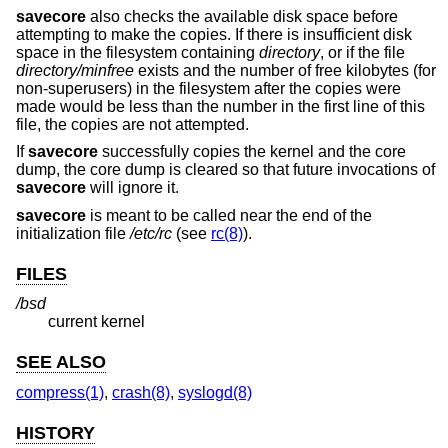
savecore
also checks the available disk space before
attempting to make the copies. If there is insufficient disk
space in the filesystem containing
directory
, or if the file
directory
/minfree
exists and the number of free kilobytes (for
non-superusers) in the filesystem after the copies were
made would be less than the number in the first line of this
file, the copies are not attempted.
If
savecore
successfully copies the kernel and the core
dump, the core dump is cleared so that future invocations of
savecore
will ignore it.
savecore
is meant to be called near the end of the
initialization file
/etc/rc
(see
rc(8)
).
FILES
/bsd
current kernel
SEE ALSO
compress(1)
,
crash(8)
,
syslogd(8)
HISTORY