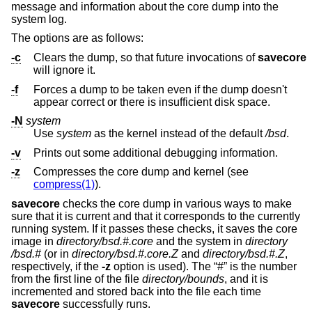
message and information about the core dump into the
system log.
The options are as follows:
-c
Clears the dump, so that future invocations of
savecore
will ignore it.
-f
Forces a dump to be taken even if the dump doesn't
appear correct or there is insufficient disk space.
-N
system
Use
system
as the kernel instead of the default
/bsd
.
-v
Prints out some additional debugging information.
-z
Compresses the core dump and kernel (see
compress(1)
).
savecore
checks the core dump in various ways to make
sure that it is current and that it corresponds to the currently
running system. If it passes these checks, it saves the core
image in
directory
/bsd.#.core
and the system in
directory
/bsd.#
(or in
directory
/bsd.#.core.Z
and
directory
/bsd.#.Z
,
respectively, if the
-z
option is used). The “#” is the number
from the first line of the file
directory
/bounds
, and it is
incremented and stored back into the file each time
savecore
successfully runs.