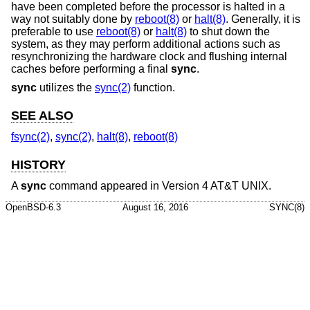
have been completed before the processor is halted in a
way not suitably done by
reboot(8)
or
halt(8)
. Generally, it is
preferable to use
reboot(8)
or
halt(8)
to shut down the
system, as they may perform additional actions such as
resynchronizing the hardware clock and flushing internal
caches before performing a final
sync
.
sync
utilizes the
sync(2)
function.
SEE ALSO
fsync(2)
,
sync(2)
,
halt(8)
,
reboot(8)
HISTORY
A
sync
command appeared in
Version 4 AT&T UNIX
.
OpenBSD-6.3
August 16, 2016
SYNC(8)