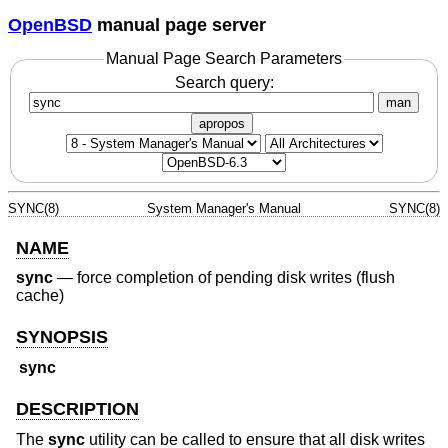
OpenBSD
manual page server
Manual Page Search Parameters
Search query:
man
apropos
SYNC(8)
System Manager's Manual
SYNC(8)
NAME
sync
—
force completion of pending disk writes (flush
cache)
SYNOPSIS
sync
DESCRIPTION
The
sync
utility can be called to ensure that all disk writes