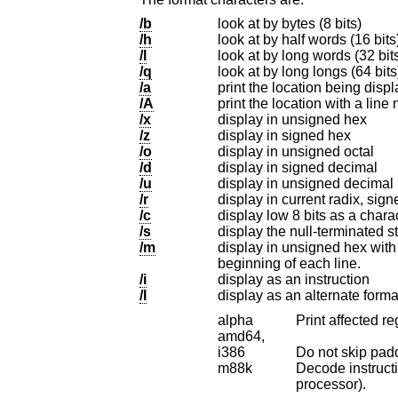
/b
look at by bytes (8 bits)
/h
look at by half words (16 bits
/l
look at by long words (32 bits
/q
/a
print the location being disp
/A
print the location with a line
/x
display in unsigned hex
/z
display in signed hex
/o
display in unsigned octal
/d
display in signed decimal
/u
display in unsigned decimal
/r
display in current radix, sign
/c
/s
/m
display in unsigned hex with character dump at 
beginning of each line.
/i
display as an instruction
/I
display as an alternate form
alpha
Print affected re
amd64,
i386
m88k
Decode instructions 
processor).