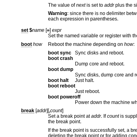
The value of
next
is set to
addr
plus the si
Warning
: since there is no delimiter between expressions, the command may not parse as you expect. It is b
each expression in parentheses.
set
$
name
[
=
]
expr
Set the named variable or register with t
boot
how
Reboot the machine depending on
how
:
boot sync
Sync disks and reboot.
boot crash
Dump core and reboot.
boot dump
Sync disks, dump core and r
boot halt
Just halt.
boot reboot
Just reboot.
boot poweroff
Power down the machine whenev
break
[
addr
][
,
count
]
Set a break point at
addr
. If
count
is supp
the break point.
deleting the break point or for adding condi