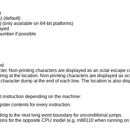
)
) (default)
look at by long longs (64 bits) (only available on 64-bit platforms)
layed
 number if possible
ed
display low 8 bits as a character. Non-printing characters are displayed a
display the null-terminated string at the location. Non-printing characters a
the end of each line. The location is also displayed in hex at the
at instruction depending on the machine:
gister contents for every instruction.
Do not skip padding to the next long word boundary for unconditional jumps.
for the opposite CPU model (e.g. m88110 when running on an m88100