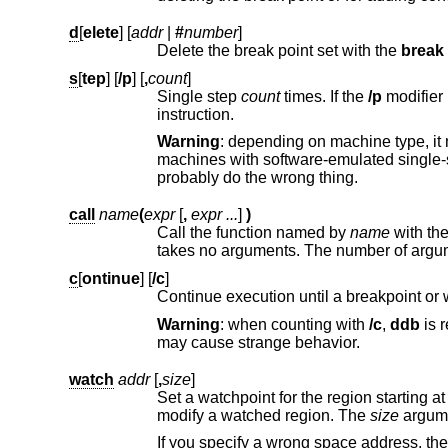
d
[
elete
] [
addr
|
#
number
]
Delete the break point set with the
break
s
[
tep
] [
/p
] [
,
count
]
Single step
count
times. If the
/p
modifier is specifi
instruction.
Warning
: depending on machine type, it may not be possible to single-step through some low-level c
machines with software-emulated single-stepping (e.g., alpha), stepp
probably do the wrong thing.
call
name
(
expr
[
,
expr ...
]
)
Call the function named by
name
with the argument(s) listed in p
takes no arguments. The number of ar
c
[
ontinue
] [
/c
]
Continue execution until a breakpoint or w
Warning
: when counting with
/c
,
ddb
is really silently single-stepping. Th
may cause strange behavior.
watch
addr
[
,
size
]
Set a watchpoint for the region starting a
modify a watched region. The
size
argume