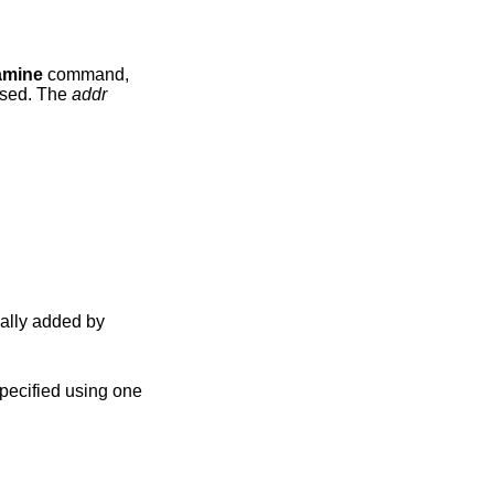
amine
command,
used. The
addr