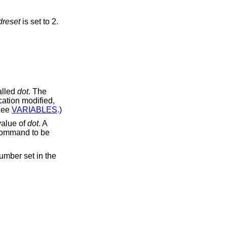
reset
is set to 2.
alled
dot
. The
cation modified,
See
VARIABLES
.)
value of
dot
. A
t command to be
umber set in the