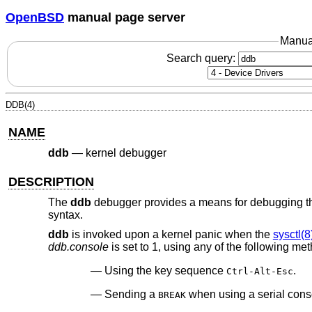
OpenBSD
manual page server
Manua
Search query:
DDB(4)
NAME
ddb
—
kernel debugger
DESCRIPTION
The
ddb
debugger provides a means for debugging the 
syntax.
ddb
is invoked upon a kernel panic when the
sysctl(8
ddb.console
is set to 1, using any of the following me
Using the key sequence
.
Ctrl-Alt-Esc
Sending a
when using a serial cons
BREAK