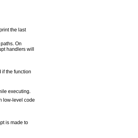
 is given, instructions are counted while executing.