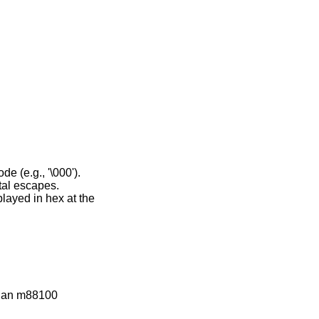
s an octal escape code (e.g., '\000').
re displayed as octal escapes.