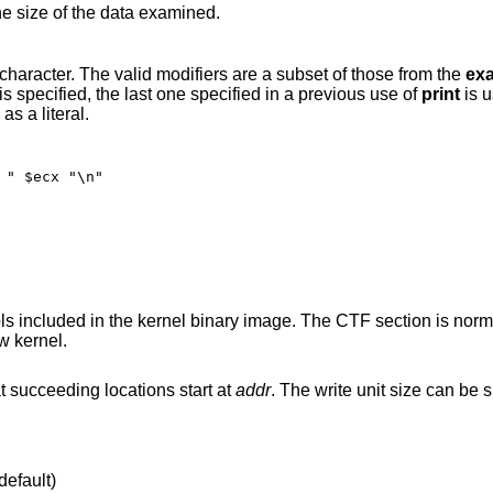
he size of the data examined.
according to the modifier character. The valid modifiers are a subset of those from the
ex
scribed there. If no modifier is specified, the last one specified in a previous use of
print
is 
as a literal.
 " $ecx "\n"
TF section is normally added by
w kernel.
expression at succeeding locations start at
addr
. The write unit size can be specified using one
default)