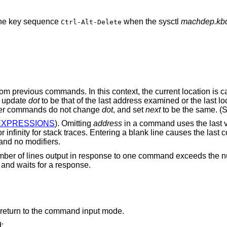
 the key sequence
when the sysctl
machdep.kbd
Ctrl-Alt-Delete
om previous commands. In this context, the current location is c
 update
dot
to be that of the last address examined or the last lo
ther commands do not change
dot
, and set
next
to be the same. (
EXPRESSIONS
). Omitting
address
in a command uses the last 
r infinity for stack traces. Entering a blank line causes the las
 and no modifiers.
number of lines output in response to one command exceeds the n
’ and waits for a response.
return to the command input mode.
: