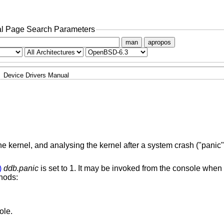
l Page Search Parameters
man
apropos
Device Drivers Manual
kernel, and analysing the kernel after a system crash ("panic"
)
ddb.panic
is set to 1. It may be invoked from the console when 
thods:
ole.