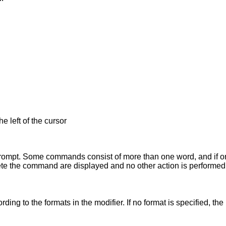
e left of the cursor
prompt. Some commands consist of more than one word, and if onl
lete the command are displayed and no other action is performed
he modifier. If no format is specified, the last formats