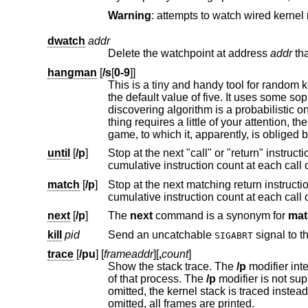
Warning
dwatch
addr
Delete the watchpoint at address
addr
hangman
[
/s
[
0-9
]]
This is a tiny and handy tool for random kernel hangs analysis, of whic
the default value of five. It uses some sophisticated heuristics to spot the global symbol that caused the hang. Since the
discovering algorithm is a probabilistic one, you may spend substantial time to figure the exact symbol name. Th
until
[
/p
]
match
[
/p
]
Stop at the next matching return instructio
next
[
/p
]
The
next
command is a synonym for
mat
kill
pid
Send an uncatchable
SIGABRT
trace
[
/pu
] [
frameaddr
][
,
count
]
Show the stack trace. The
/p
of that process. The
/p
modifier is not su
omitted, the kernel stack is traced
omitted, all frames are printed.