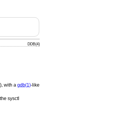
DDB(4)
), with a
gdb(1)
-like
the sysctl