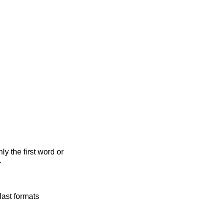
y the first word or
.