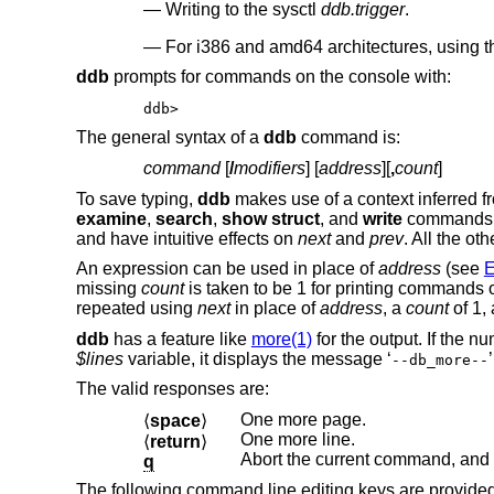
Writing to the sysctl
ddb.trigger
.
For i386 and amd64 architectures, using
ddb
prompts for commands on the console with:
ddb>
The general syntax of a
ddb
command is:
command
[
/
modifiers
] [
address
][
,
count
]
To save typing,
ddb
makes use of a context inferred fr
examine
,
search
,
show struct
, and
write
commands
and have intuitive effects on
next
and
prev
. All the o
An expression can be used in place of
address
(see
missing
count
is taken to be 1 for printing commands o
repeated using
next
in place of
address
, a
count
of 1,
ddb
has a feature like
more(1)
for the output. If the 
$lines
variable, it displays the message ‘
--db_more--
The valid responses are:
One more page.
⟨
space
⟩
One more line.
⟨
return
⟩
Abort the current command, and 
q
The following command line editing keys are provided