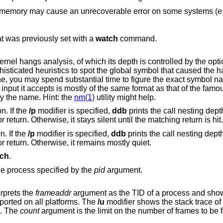
that was previously set with a
watch
command.
h its depth is controlled by the optional argument of
is smart
thing requires a little of your attention, the input it accepts is mostly of the same format as that of the 
game, to which it, apparently, is obliged by the name. Hint: the
nm(1)
utility might help.
Stop at the next "call" or "return" instruction. If the
/p
modifier is specified,
ddb
prints the call nesting dept
cumulative instruction count at each call or return. Otherwise, it stays silent until the matching return is hit.
n. If the
/p
modifier is specified,
ddb
prints the call nesting dept
cumulative instruction count at each call or return. Otherwise, it remains mostly quiet.
ch
.
signal to the process specified by the
pid
argument.
modifier interprets the
frameaddr
argument as the TID of a process and shows the stack trace
pported on all platforms. The
/u
modifier shows the stack trace of user space; if
 instead. The
count
argument is the limit on the number of frames t