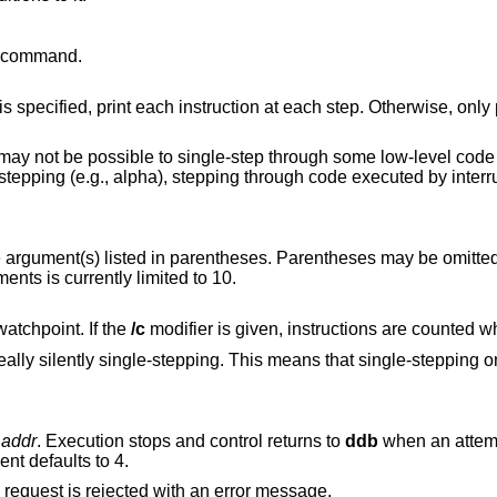
command.
ed, print each instruction at each step. Otherwise, only print the last
ode paths. On
ing through code executed by interrupt handlers will
arentheses. Parentheses may be omitted if the function
guments is currently limited to 10.
atchpoint. If the
/c
modifier
is means that single-stepping on low-level code
t
addr
. Execution stops and control returns to
ddb
when an attempt is made to
nt defaults to 4.
If you specify a wrong space address, the request is rejected with an error message.