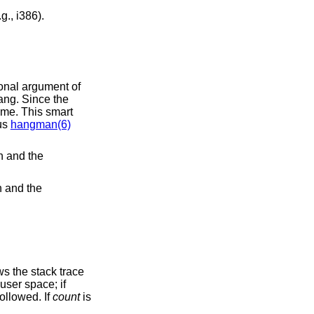
: attempts to watch wired kernel memory may cause an unrecoverable error on some systems (e.g., i386).
famous
hangman(6)
h and the
h and the
o be followed. If
count
is