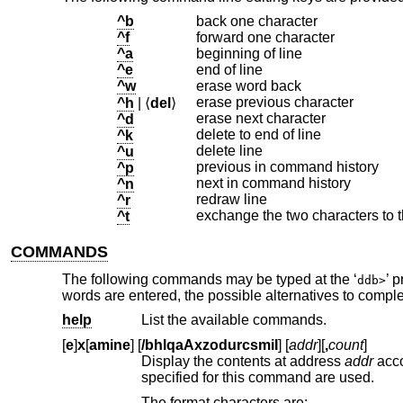
^b
back one character
^f
forward one character
^a
beginning of line
^e
end of line
^w
erase word back
erase previous character
^h
| ⟨
del
⟩
erase next character
^d
delete to end of line
^k
delete line
^u
previous in command history
^p
next in command history
^n
redraw line
^r
exchange the two characters to th
^t
COMMANDS
The following commands may be typed at the ‘
’ 
ddb>
words are entered, the possible alternatives to comp
help
List the available commands.
[
e
]
x
[
amine
] [
/bhlqaAxzodurcsmiI
] [
addr
][
,
count
]
Display the contents at address
addr
according to the formats in t
specified for this command are used.
The format characters are: