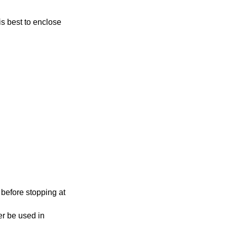
 before stopping at
 used in