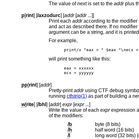
The value of
next
is set to the
addr
plus t
p
[
rint
] [
/axzodurc
] [
addr
[
addr ...
]]
Print each
addr
and act as de
argument can be a string, and it is printed 
For example,
print/x "eax = " $eax "\necx =
will print something like this:
eax = xxxxxx

ecx = yyyyyy
pp
[
rint
] [
addr
]
Pretty-print
addr
using CTF debug symbols included in the kernel binary image. The C
running
ctfstrip(1)
as part of building a ne
w
[
rite
] [
/bhl
] [
addr
]
expr
[
expr ...
]
Write the value of each
expr
of the modifiers:
/b
byte (8 bits)
/h
half word (16 bits)
/l
long word (32 bits) (