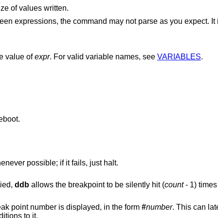
ze of values written.
est to enclose
he value of
expr
. For valid variable names, see
VARIABLES
.
eboot.
er possible; if it fails, just halt.
lied,
ddb
allows the breakpoint to be silently hit (
count
- 1
) times
If the break point is successfully set, a break point number is displayed, in the form
#
number
. This can later be
tions to it.