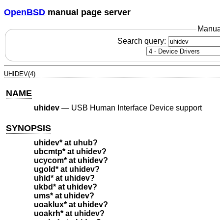
OpenBSD
manual page server
Manua
Search query:
UHIDEV(4)
NAME
uhidev
—
USB Human Interface Device support
SYNOPSIS
uhidev* at uhub?
ubcmtp* at uhidev?
ucycom* at uhidev?
ugold* at uhidev?
uhid* at uhidev?
ukbd* at uhidev?
ums* at uhidev?
uoaklux* at uhidev?
uoakrh* at uhidev?