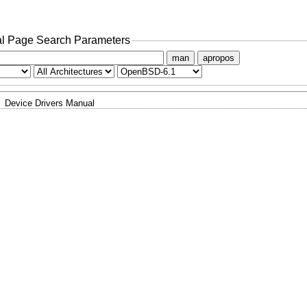
l Page Search Parameters
man
apropos
Device Drivers Manual