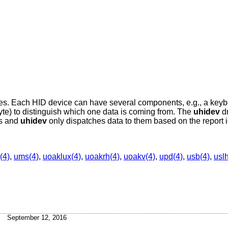
ces. Each HID device can have several components, e.g., a key
byte) to distinguish which one data is coming from. The
uhidev
dr
es and
uhidev
only dispatches data to them based on the report i
(4)
,
ums(4)
,
uoaklux(4)
,
uoakrh(4)
,
uoakv(4)
,
upd(4)
,
usb(4)
,
usl
September 12, 2016