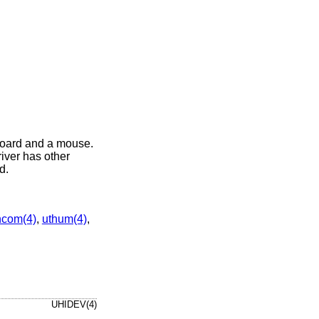
board and a mouse.
iver has other
d.
hcom(4)
,
uthum(4)
,
UHIDEV(4)