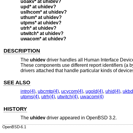
uoakv* at uhidev?
upd* at uhidev?
uslhcom* at uhidev?
uthum* at uhidev?
utpms* at uhidev?
utrh* at uhidev?
utwitch* at uhidev?
uwacom* at uhidev?
DESCRIPTION
The
uhidev
driver handles all Human Interface Devi
These components use different report identifiers (a 
drivers attached that handle particular kinds of devic
SEE ALSO
intro(4)
,
ubcmtp(4)
,
ucycom(4)
,
ugold(4)
,
uhid(4)
,
ukbd
utpms(4)
,
utrh(4)
,
utwitch(4)
,
uwacom(4)
HISTORY
The
uhidev
driver appeared in
OpenBSD 3.2
.
OpenBSD-6.1