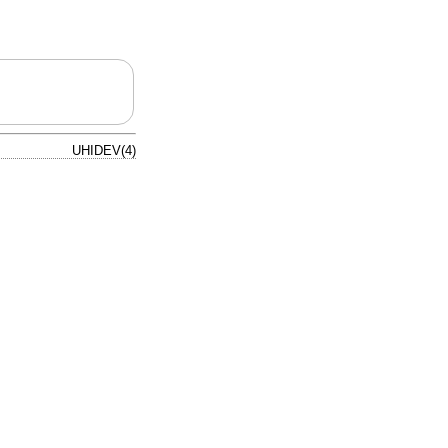
UHIDEV(4)