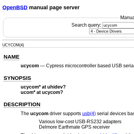
OpenBSD
manual page server
Manua
Search query:
UCYCOM(4)
NAME
ucycom
—
Cypress microcontroller based USB seria
SYNOPSIS
ucycom* at uhidev?
ucom* at ucycom?
DESCRIPTION
The
ucycom
driver supports
usb(4)
serial devices ba
Various low-cost USB-RS232 adapters
Delmore Earthmate GPS receiver