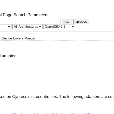
l Page Search Parameters
man
apropos
Device Drivers Manual
l adapter
sed on Cypress microcontrollers. The following adapters are su