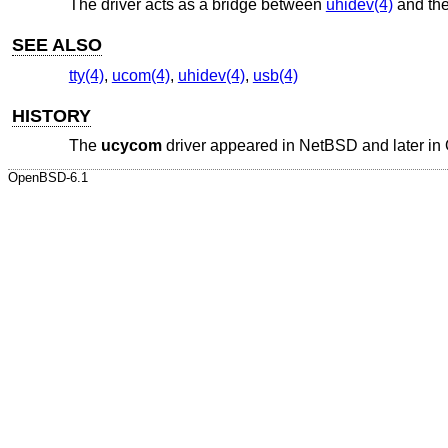
The driver acts as a bridge between
uhidev(4)
and th
SEE ALSO
tty(4)
,
ucom(4)
,
uhidev(4)
,
usb(4)
HISTORY
The
ucycom
driver appeared in
NetBSD
and later in
OpenBSD-6.1