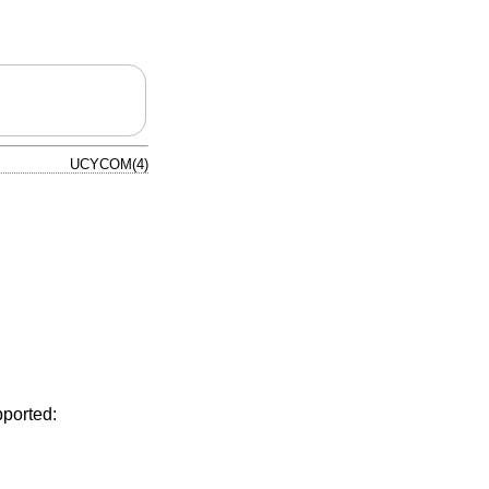
UCYCOM(4)
pported: