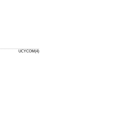
UCYCOM(4)