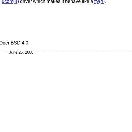
e
ucom(4)
driver which makes it behave like a
tty(4)
.
OpenBSD 4.0
.
June 26, 2008