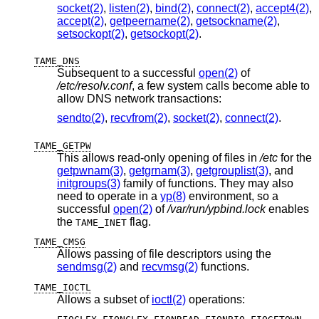
socket(2)
,
listen(2)
,
bind(2)
,
connect(2)
,
accept4(2)
,
accept(2)
,
getpeername(2)
,
getsockname(2)
,
setsockopt(2)
,
getsockopt(2)
.
TAME_DNS
Subsequent to a successful
open(2)
of
/etc/resolv.conf
, a few system calls become able to
allow DNS network transactions:
sendto(2)
,
recvfrom(2)
,
socket(2)
,
connect(2)
.
TAME_GETPW
This allows read-only opening of files in
/etc
for the
getpwnam(3)
,
getgrnam(3)
,
getgrouplist(3)
, and
initgroups(3)
family of functions. They may also
need to operate in a
yp(8)
environment, so a
successful
open(2)
of
/var/run/ypbind.lock
enables
the
flag.
TAME_INET
TAME_CMSG
Allows passing of file descriptors using the
sendmsg(2)
and
recvmsg(2)
functions.
TAME_IOCTL
Allows a subset of
ioctl(2)
operations:
,
,
,
,
,