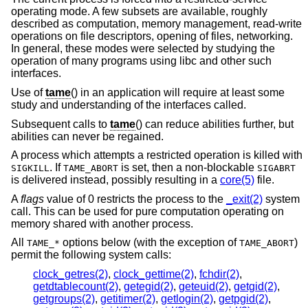
operating mode. A few subsets are available, roughly
described as computation, memory management, read-write
operations on file descriptors, opening of files, networking.
In general, these modes were selected by studying the
operation of many programs using libc and other such
interfaces.
Use of
tame
() in an application will require at least some
study and understanding of the interfaces called.
Subsequent calls to
tame
() can reduce abilities further, but
abilities can never be regained.
A process which attempts a restricted operation is killed with
. If
is set, then a non-blockable
SIGKILL
TAME_ABORT
SIGABRT
is delivered instead, possibly resulting in a
core(5)
file.
A
flags
value of 0 restricts the process to the
_exit(2)
system
call. This can be used for pure computation operating on
memory shared with another process.
All
options below (with the exception of
)
TAME_*
TAME_ABORT
permit the following system calls:
clock_getres(2)
,
clock_gettime(2)
,
fchdir(2)
,
getdtablecount(2)
,
getegid(2)
,
geteuid(2)
,
getgid(2)
,
getgroups(2)
,
getitimer(2)
,
getlogin(2)
,
getpgid(2)
,