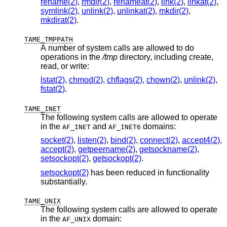
rename(2)
,
rmdir(2)
,
renameat(2)
,
link(2)
,
linkat(2)
,
symlink(2)
,
unlink(2)
,
unlinkat(2)
,
mkdir(2)
,
mkdirat(2)
.
TAME_TMPPATH
A number of system calls are allowed to do
operations in the
/tmp
directory, including create,
read, or write:
lstat(2)
,
chmod(2)
,
chflags(2)
,
chown(2)
,
unlink(2)
,
fstat(2)
.
TAME_INET
The following system calls are allowed to operate
in the
and
domains:
AF_INET
AF_INET6
socket(2)
,
listen(2)
,
bind(2)
,
connect(2)
,
accept4(2)
,
accept(2)
,
getpeername(2)
,
getsockname(2)
,
setsockopt(2)
,
getsockopt(2)
.
setsockopt(2)
has been reduced in functionality
substantially.
TAME_UNIX
The following system calls are allowed to operate
in the
domain:
AF_UNIX