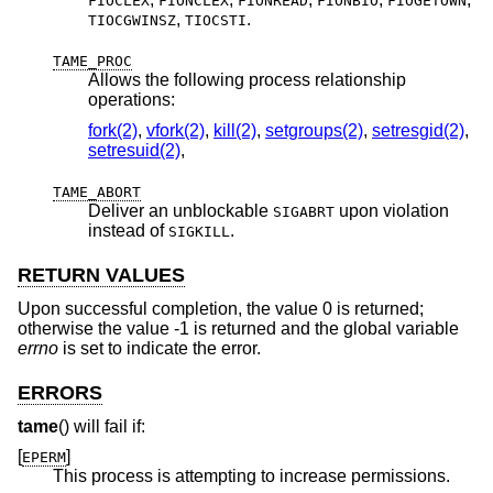
FIOCLEX
FIONCLEX
FIONREAD
FIONBIO
FIOGETOWN
,
.
TIOCGWINSZ
TIOCSTI
TAME_PROC
Allows the following process relationship
operations:
fork(2)
,
vfork(2)
,
kill(2)
,
setgroups(2)
,
setresgid(2)
,
setresuid(2)
,
TAME_ABORT
Deliver an unblockable
upon violation
SIGABRT
instead of
.
SIGKILL
RETURN VALUES
Upon successful completion, the value 0 is returned;
otherwise the value -1 is returned and the global variable
errno
is set to indicate the error.
ERRORS
tame
() will fail if:
[
]
EPERM
This process is attempting to increase permissions.