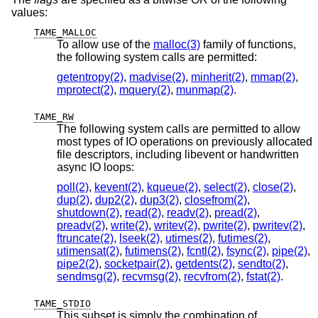
values:
TAME_MALLOC
To allow use of the
malloc(3)
family of functions,
the following system calls are permitted:
getentropy(2)
,
madvise(2)
,
minherit(2)
,
mmap(2)
,
mprotect(2)
,
mquery(2)
,
munmap(2)
.
TAME_RW
The following system calls are permitted to allow
most types of IO operations on previously allocated
file descriptors, including libevent or handwritten
async IO loops:
poll(2)
,
kevent(2)
,
kqueue(2)
,
select(2)
,
close(2)
,
dup(2)
,
dup2(2)
,
dup3(2)
,
closefrom(2)
,
shutdown(2)
,
read(2)
,
readv(2)
,
pread(2)
,
preadv(2)
,
write(2)
,
writev(2)
,
pwrite(2)
,
pwritev(2)
,
ftruncate(2)
,
lseek(2)
,
utimes(2)
,
futimes(2)
,
utimensat(2)
,
futimens(2)
,
fcntl(2)
,
fsync(2)
,
pipe(2)
,
pipe2(2)
,
socketpair(2)
,
getdents(2)
,
sendto(2)
,
sendmsg(2)
,
recvmsg(2)
,
recvfrom(2)
,
fstat(2)
.
TAME_STDIO
This subset is simply the combination of