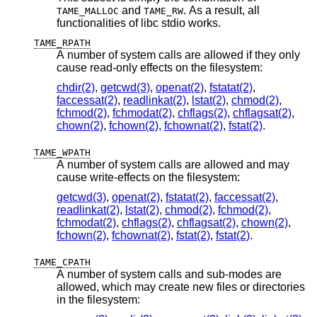
and
. As a result, all
TAME_MALLOC
TAME_RW
functionalities of libc stdio works.
TAME_RPATH
A number of system calls are allowed if they only
cause read-only effects on the filesystem:
chdir(2)
,
getcwd(3)
,
openat(2)
,
fstatat(2)
,
faccessat(2)
,
readlinkat(2)
,
lstat(2)
,
chmod(2)
,
fchmod(2)
,
fchmodat(2)
,
chflags(2)
,
chflagsat(2)
,
chown(2)
,
fchown(2)
,
fchownat(2)
,
fstat(2)
.
TAME_WPATH
A number of system calls are allowed and may
cause write-effects on the filesystem:
getcwd(3)
,
openat(2)
,
fstatat(2)
,
faccessat(2)
,
readlinkat(2)
,
lstat(2)
,
chmod(2)
,
fchmod(2)
,
fchmodat(2)
,
chflags(2)
,
chflagsat(2)
,
chown(2)
,
fchown(2)
,
fchownat(2)
,
fstat(2)
,
fstat(2)
.
TAME_CPATH
A number of system calls and sub-modes are
allowed, which may create new files or directories
in the filesystem: