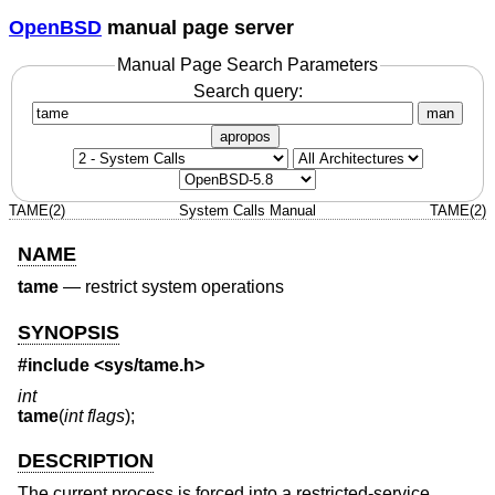
OpenBSD
manual page server
Manual Page Search Parameters
Search query:
man
apropos
TAME(2)
System Calls Manual
TAME(2)
NAME
tame
—
restrict system operations
SYNOPSIS
#include <
sys/tame.h
>
int
tame
(
int flags
);
DESCRIPTION
The current process is forced into a restricted-service