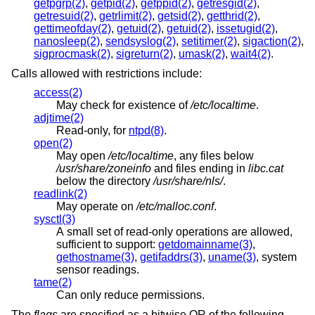
getpgrp(2)
,
getpid(2)
,
getppid(2)
,
getresgid(2)
,
getresuid(2)
,
getrlimit(2)
,
getsid(2)
,
getthrid(2)
,
gettimeofday(2)
,
getuid(2)
,
getuid(2)
,
issetugid(2)
,
nanosleep(2)
,
sendsyslog(2)
,
setitimer(2)
,
sigaction(2)
,
sigprocmask(2)
,
sigreturn(2)
,
umask(2)
,
wait4(2)
.
Calls allowed with restrictions include:
access(2)
May check for existence of
/etc/localtime
.
adjtime(2)
Read-only, for
ntpd(8)
.
open(2)
May open
/etc/localtime
, any files below
/usr/share/zoneinfo
and files ending in
libc.cat
below the directory
/usr/share/nls/
.
readlink(2)
May operate on
/etc/malloc.conf
.
sysctl(3)
A small set of read-only operations are allowed,
sufficient to support:
getdomainname(3)
,
gethostname(3)
,
getifaddrs(3)
,
uname(3)
, system
sensor readings.
tame(2)
Can only reduce permissions.
The
flags
are specified as a bitwise OR of the following