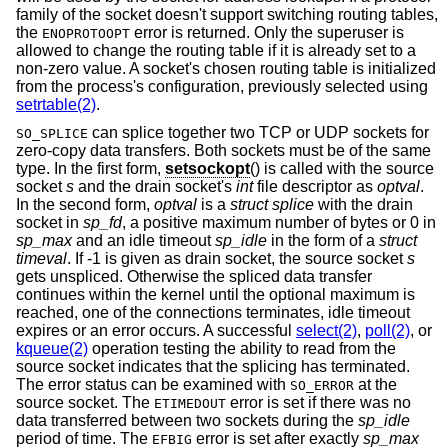
family of the socket doesn't support switching routing tables,
the
error is returned. Only the superuser is
ENOPROTOOPT
allowed to change the routing table if it is already set to a
non-zero value. A socket's chosen routing table is initialized
from the process's configuration, previously selected using
setrtable(2)
.
can splice together two TCP or UDP sockets for
SO_SPLICE
zero-copy data transfers. Both sockets must be of the same
type. In the first form,
setsockopt
() is called with the source
socket
s
and the drain socket's
int
file descriptor as
optval
.
In the second form,
optval
is a
struct splice
with the drain
socket in
sp_fd
, a positive maximum number of bytes or 0 in
sp_max
and an idle timeout
sp_idle
in the form of a
struct
timeval
. If -1 is given as drain socket, the source socket
s
gets unspliced. Otherwise the spliced data transfer
continues within the kernel until the optional maximum is
reached, one of the connections terminates, idle timeout
expires or an error occurs. A successful
select(2)
,
poll(2)
, or
kqueue(2)
operation testing the ability to read from the
source socket indicates that the splicing has terminated.
The error status can be examined with
at the
SO_ERROR
source socket. The
error is set if there was no
ETIMEDOUT
data transferred between two sockets during the
sp_idle
period of time. The
error is set after exactly
sp_max
EFBIG