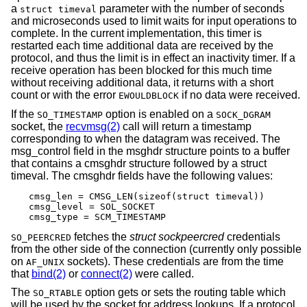
a
parameter with the number of seconds
struct timeval
and microseconds used to limit waits for input operations to
complete. In the current implementation, this timer is
restarted each time additional data are received by the
protocol, and thus the limit is in effect an inactivity timer. If a
receive operation has been blocked for this much time
without receiving additional data, it returns with a short
count or with the error
if no data were received.
EWOULDBLOCK
If the
option is enabled on a
SO_TIMESTAMP
SOCK_DGRAM
socket, the
recvmsg(2)
call will return a timestamp
corresponding to when the datagram was received. The
msg_control field in the msghdr structure points to a buffer
that contains a cmsghdr structure followed by a struct
timeval. The cmsghdr fields have the following values:
cmsg_len = CMSG_LEN(sizeof(struct timeval))

cmsg_level = SOL_SOCKET

cmsg_type = SCM_TIMESTAMP
fetches the
struct sockpeercred
credentials
SO_PEERCRED
from the other side of the connection (currently only possible
on
sockets). These credentials are from the time
AF_UNIX
that
bind(2)
or
connect(2)
were called.
The
option gets or sets the routing table which
SO_RTABLE
will be used by the socket for address lookups. If a protocol