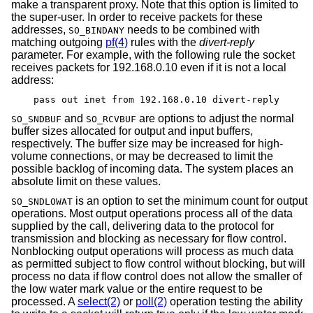
make a transparent proxy. Note that this option is limited to
the super-user. In order to receive packets for these
addresses,
needs to be combined with
SO_BINDANY
matching outgoing
pf(4)
rules with the
divert-reply
parameter. For example, with the following rule the socket
receives packets for 192.168.0.10 even if it is not a local
address:
pass out inet from 192.168.0.10 divert-reply
and
are options to adjust the normal
SO_SNDBUF
SO_RCVBUF
buffer sizes allocated for output and input buffers,
respectively. The buffer size may be increased for high-
volume connections, or may be decreased to limit the
possible backlog of incoming data. The system places an
absolute limit on these values.
is an option to set the minimum count for output
SO_SNDLOWAT
operations. Most output operations process all of the data
supplied by the call, delivering data to the protocol for
transmission and blocking as necessary for flow control.
Nonblocking output operations will process as much data
as permitted subject to flow control without blocking, but will
process no data if flow control does not allow the smaller of
the low water mark value or the entire request to be
processed. A
select(2)
or
poll(2)
operation testing the ability