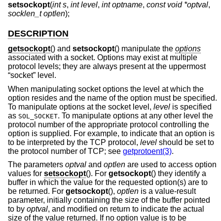
setsockopt
(
int s
,
int level
,
int optname
,
const void *optval
,
socklen_t optlen
);
DESCRIPTION
getsockopt
() and
setsockopt
() manipulate the
options
associated with a socket. Options may exist at multiple
protocol levels; they are always present at the uppermost
“socket” level.
When manipulating socket options the level at which the
option resides and the name of the option must be specified.
To manipulate options at the socket level,
level
is specified
as
. To manipulate options at any other level the
SOL_SOCKET
protocol number of the appropriate protocol controlling the
option is supplied. For example, to indicate that an option is
to be interpreted by the TCP protocol,
level
should be set to
the protocol number of TCP; see
getprotoent(3)
.
The parameters
optval
and
optlen
are used to access option
values for
setsockopt
(). For
getsockopt
() they identify a
buffer in which the value for the requested option(s) are to
be returned. For
getsockopt
(),
optlen
is a value-result
parameter, initially containing the size of the buffer pointed
to by
optval
, and modified on return to indicate the actual
size of the value returned. If no option value is to be