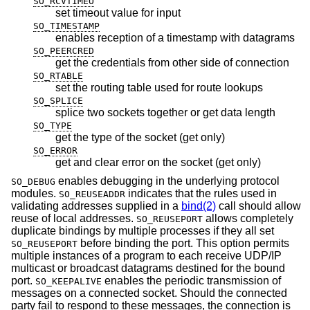
SO_RCVTIMEO
set timeout value for input
SO_TIMESTAMP
enables reception of a timestamp with datagrams
SO_PEERCRED
get the credentials from other side of connection
SO_RTABLE
set the routing table used for route lookups
SO_SPLICE
splice two sockets together or get data length
SO_TYPE
get the type of the socket (get only)
SO_ERROR
get and clear error on the socket (get only)
enables debugging in the underlying protocol
SO_DEBUG
modules.
indicates that the rules used in
SO_REUSEADDR
validating addresses supplied in a
bind(2)
call should allow
reuse of local addresses.
allows completely
SO_REUSEPORT
duplicate bindings by multiple processes if they all set
before binding the port. This option permits
SO_REUSEPORT
multiple instances of a program to each receive UDP/IP
multicast or broadcast datagrams destined for the bound
port.
enables the periodic transmission of
SO_KEEPALIVE
messages on a connected socket. Should the connected
party fail to respond to these messages, the connection is