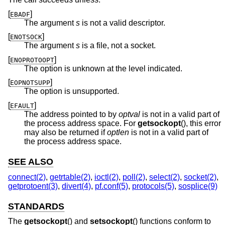
[
]
EBADF
The argument
s
is not a valid descriptor.
[
]
ENOTSOCK
The argument
s
is a file, not a socket.
[
]
ENOPROTOOPT
The option is unknown at the level indicated.
[
]
EOPNOTSUPP
The option is unsupported.
[
]
EFAULT
The address pointed to by
optval
is not in a valid part of
the process address space. For
getsockopt
(), this error
may also be returned if
optlen
is not in a valid part of
the process address space.
SEE ALSO
connect(2)
,
getrtable(2)
,
ioctl(2)
,
poll(2)
,
select(2)
,
socket(2)
,
getprotoent(3)
,
divert(4)
,
pf.conf(5)
,
protocols(5)
,
sosplice(9)
STANDARDS
The
getsockopt
() and
setsockopt
() functions conform to