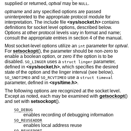
supplied or returned,
optval
may be
.
NULL
optname
and any specified options are passed
uninterpreted to the appropriate protocol module for
interpretation. The include file
<
sys/socket.h
>
contains
definitions for socket level options, described below.
Options at other protocol levels vary in format and name;
consult the appropriate entries in section 4 of the manual.
Most socket-level options utilize an
parameter for
optval
.
int
For
setsockopt
(), the parameter should be non-zero to
enable a boolean option, or zero if the option is to be
disabled.
uses a
parameter,
SO_LINGER
struct linger
defined in
<
sys/socket.h
>
, which specifies the desired
state of the option and the linger interval (see below).
and
use a
SO_SNDTIMEO
SO_RCVTIMEO
struct timeval
parameter, defined in
<
sys/time.h
>
.
The following options are recognized at the socket level.
Except as noted, each may be examined with
getsockopt
()
and set with
setsockopt
().
SO_DEBUG
enables recording of debugging information
SO_REUSEADDR
enables local address reuse
SO_REUSEPORT