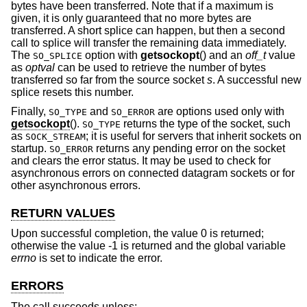
bytes have been transferred. Note that if a maximum is
given, it is only guaranteed that no more bytes are
transferred. A short splice can happen, but then a second
call to splice will transfer the remaining data immediately.
The
option with
getsockopt
() and an
off_t
value
SO_SPLICE
as
optval
can be used to retrieve the number of bytes
transferred so far from the source socket
s
. A successful new
splice resets this number.
Finally,
and
are options used only with
SO_TYPE
SO_ERROR
getsockopt
().
returns the type of the socket, such
SO_TYPE
as
; it is useful for servers that inherit sockets on
SOCK_STREAM
startup.
returns any pending error on the socket
SO_ERROR
and clears the error status. It may be used to check for
asynchronous errors on connected datagram sockets or for
other asynchronous errors.
RETURN VALUES
Upon successful completion, the value 0 is returned;
otherwise the value -1 is returned and the global variable
errno
is set to indicate the error.
ERRORS
The call succeeds unless: