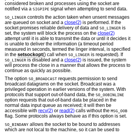
considered broken and processes using the socket are
notified via a
signal when attempting to send data.
SIGPIPE
controls the action taken when unsent messages
SO_LINGER
are queued on socket and a
close(2)
is performed. If the
socket promises reliable delivery of data and
is
SO_LINGER
set, the system will block the process on the
close(2)
attempt until it is able to transmit the data or until it decides it
is unable to deliver the information (a timeout period
measured in seconds, termed the linger interval, is specified
in the
setsockopt
() call when
is requested). If
SO_LINGER
is disabled and a
close(2)
is issued, the system
SO_LINGER
will process the close in a manner that allows the process to
continue as quickly as possible.
The option
requests permission to send
SO_BROADCAST
broadcast datagrams on the socket. Broadcast was a
privileged operation in earlier versions of the system. With
protocols that support out-of-band data, the
SO_OOBINLINE
option requests that out-of-band data be placed in the
normal data input queue as received; it will then be
accessible with
recv(2)
or
read(2)
calls without the
MSG_OOB
flag. Some protocols always behave as if this option is set.
allows the socket to be bound to addresses
SO_BINDANY
which are not local to the machine, so it can be used to