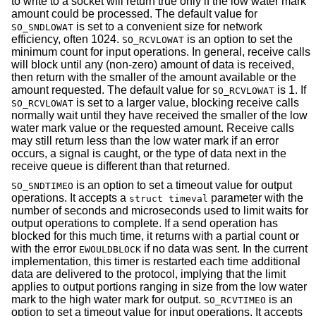
to write to a socket will return true only if the low water mark
amount could be processed. The default value for
is set to a convenient size for network
SO_SNDLOWAT
efficiency, often 1024.
is an option to set the
SO_RCVLOWAT
minimum count for input operations. In general, receive calls
will block until any (non-zero) amount of data is received,
then return with the smaller of the amount available or the
amount requested. The default value for
is 1. If
SO_RCVLOWAT
is set to a larger value, blocking receive calls
SO_RCVLOWAT
normally wait until they have received the smaller of the low
water mark value or the requested amount. Receive calls
may still return less than the low water mark if an error
occurs, a signal is caught, or the type of data next in the
receive queue is different than that returned.
is an option to set a timeout value for output
SO_SNDTIMEO
operations. It accepts a
parameter with the
struct timeval
number of seconds and microseconds used to limit waits for
output operations to complete. If a send operation has
blocked for this much time, it returns with a partial count or
with the error
if no data was sent. In the current
EWOULDBLOCK
implementation, this timer is restarted each time additional
data are delivered to the protocol, implying that the limit
applies to output portions ranging in size from the low water
mark to the high water mark for output.
is an
SO_RCVTIMEO
option to set a timeout value for input operations. It accepts