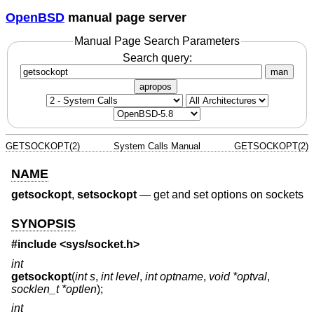
OpenBSD
manual page server
Manual Page Search Parameters
Search query:
man
apropos
GETSOCKOPT(2)
System Calls Manual
GETSOCKOPT(2)
NAME
getsockopt
,
setsockopt
—
get and set options on sockets
SYNOPSIS
#include <
sys/socket.h
>
int
getsockopt
(
int s
,
int level
,
int optname
,
void *optval
,
socklen_t *optlen
);
int