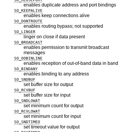
enables duplicate address and port bindings
SO_KEEPALIVE
enables keep connections alive
SO_DONTROUTE
enables routing bypass; not supported
SO_LINGER
linger on close if data present
SO_BROADCAST
enables permission to transmit broadcast
messages
SO_OOBINLINE
enables reception of out-of-band data in band
SO_BINDANY
enables binding to any address
SO_SNDBUF
set buffer size for output
SO_RCVBUF
set buffer size for input
SO_SNDLOWAT
set minimum count for output
SO_RCVLOWAT
set minimum count for input
SO_SNDTIMEO
set timeout value for output